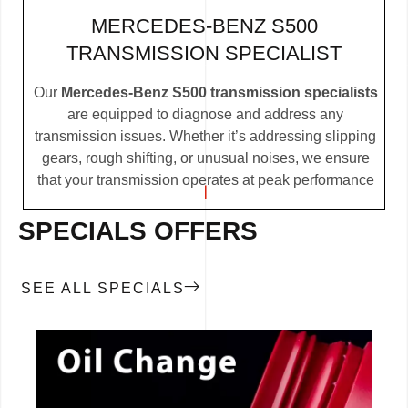
MERCEDES-BENZ S500
TRANSMISSION SPECIALIST
Our
Mercedes-Benz S500 transmission specialists
are equipped to diagnose and address any
transmission issues. Whether it’s addressing slipping
gears, rough shifting, or unusual noises, we ensure
that your transmission operates at peak performance
SPECIALS OFFERS
SEE ALL SPECIALS