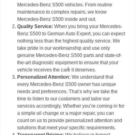
Mercedes-Benz S500 vehicles. From routine
maintenance to complex repairs, we know
Mercedes-Benz S500 inside and out.
Quality Service:
When you bring your Mercedes-
Benz S500 to German Auto Expert, you can expect
nothing less than the highest quality service. We
take pride in our workmanship and use only
genuine Mercedes-Benz S500 parts and state-of-
the-art diagnostic equipment to ensure that your
vehicle receives the care it deserves.
Personalized Attention:
We understand that
every Mercedes-Benz S500 owner has unique
needs and preferences. That’s why we take the
time to listen to our customers and tailor our
services accordingly. Whether you’re coming in for
a simple oil change or a major repair, you can
count on us to provide personalized attention and
solutions that meet your specific requirements.
Transparent Pricing:
We believe in honest,