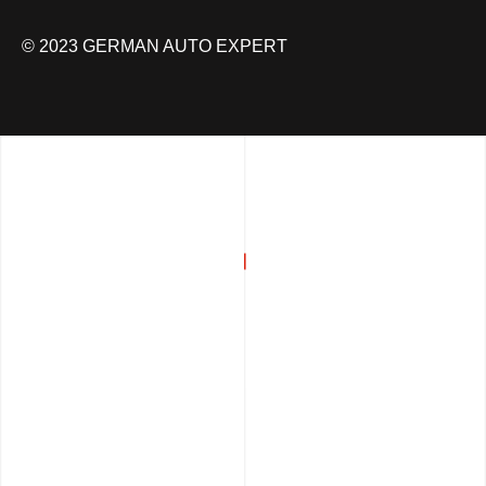
© 2023 GERMAN AUTO EXPERT