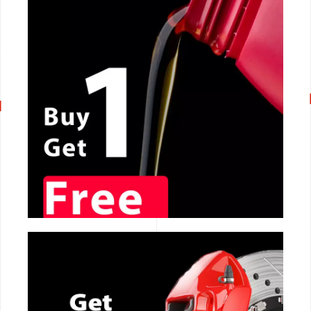
CALL NOW