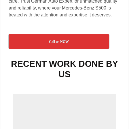
care. Trust German Auto Expert for unmatched quality
and reliability, where your Mercedes-Benz S500 is
treated with the attention and expertise it deserves.
Call us NOW
RECENT WORK DONE BY
US