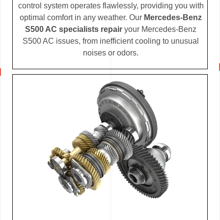
control system operates flawlessly, providing you with
optimal comfort in any weather. Our
Mercedes-Benz
S500 AC specialists repair
your Mercedes-Benz
S500 AC issues, from inefficient cooling to unusual
noises or odors.