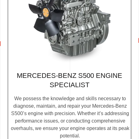
MERCEDES-BENZ S500 ENGINE
SPECIALIST
We possess the knowledge and skills necessary to
diagnose, maintain, and repair your Mercedes-Benz
S500’s engine with precision. Whether it’s addressing
performance issues, or conducting comprehensive
overhauls, we ensure your engine operates at its peak
potential.