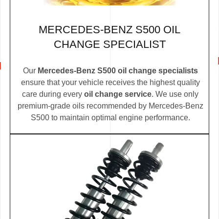
MERCEDES-BENZ S500 OIL
CHANGE SPECIALIST
Our
Mercedes-Benz S500 oil change specialists
ensure that your vehicle receives the highest quality
care during every
oil change service
. We use only
premium-grade oils recommended by Mercedes-Benz
S500 to maintain optimal engine performance.