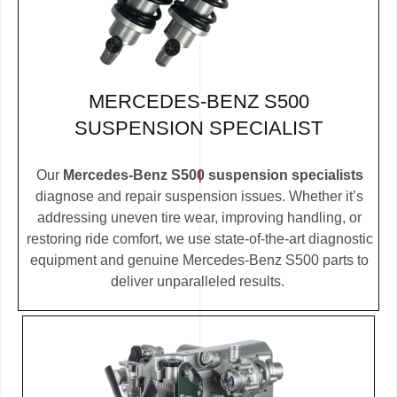
MERCEDES-BENZ S500
SUSPENSION SPECIALIST
Our
Mercedes-Benz S500 suspension specialists
diagnose and repair suspension issues. Whether it’s
addressing uneven tire wear, improving handling, or
restoring ride comfort, we use state-of-the-art diagnostic
equipment and genuine Mercedes-Benz S500 parts to
deliver unparalleled results.