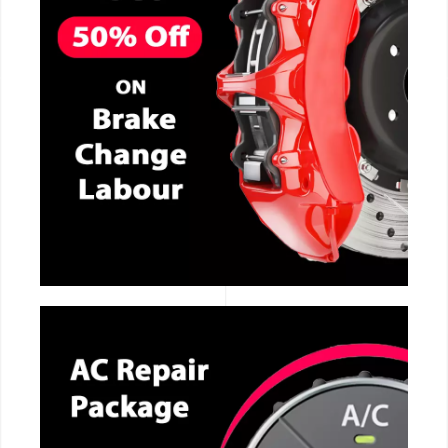
CALL NOW