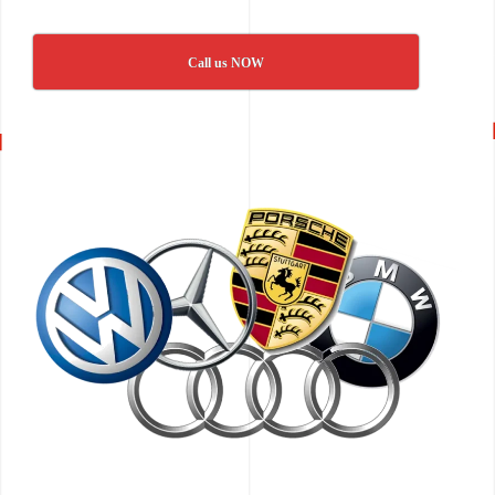
Call us NOW