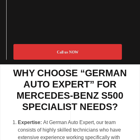
Call us NOW
WHY CHOOSE “GERMAN
AUTO EXPERT” FOR
MERCEDES-BENZ S500
SPECIALIST NEEDS?
Expertise:
At German Auto Expert, our team
consists of highly skilled technicians who have
extensive experience working specifically with