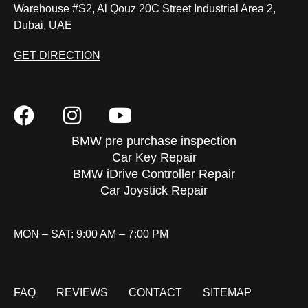
Warehouse #S2, Al Qouz 20C Street Industrial Area 2,
Dubai, UAE
GET DIRECTION
BMW pre purchase inspection
Car Key Repair
BMW iDrive Controller Repair
Car Joystick Repair
MON – SAT: 9:00 AM – 7:00 PM
FAQ
REVIEWS
CONTACT
SITEMAP