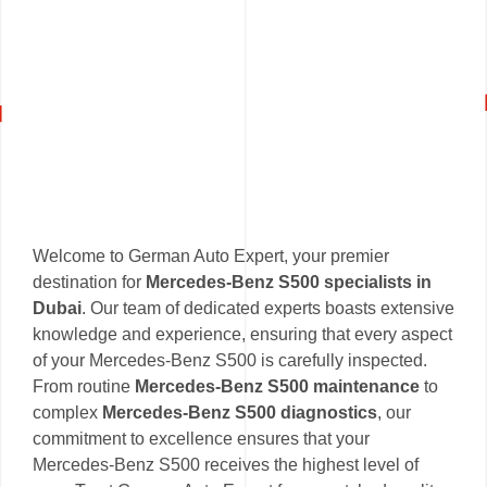
Welcome to German Auto Expert, your premier
destination for
Mercedes-Benz S500 specialists in
Dubai
. Our team of dedicated experts boasts extensive
knowledge and experience, ensuring that every aspect
of your Mercedes-Benz S500 is carefully inspected.
From routine
Mercedes-Benz S500 maintenance
to
complex
Mercedes-Benz S500 diagnostics
, our
commitment to excellence ensures that your
Mercedes-Benz S500 receives the highest level of