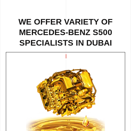
WE OFFER VARIETY OF
MERCEDES-BENZ S500
SPECIALISTS IN DUBAI