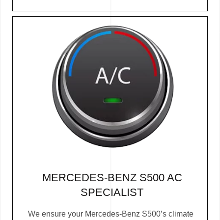
MERCEDES-BENZ S500 AC
SPECIALIST
We ensure your Mercedes-Benz S500’s climate