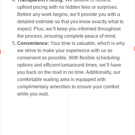
upfront pricing with no hidden fees or surprises.
Before any work begins, we’ll provide you with a
detailed estimate so that you know exactly what to
expect. Plus, we’ll keep you informed throughout
the process, ensuring complete peace of mind.
Convenience:
Your time is valuable, which is why
we strive to make your experience with us as
convenient as possible. With flexible scheduling
options and efficient turnaround times, we’ll have
you back on the road in no time. Additionally, our
comfortable waiting area is equipped with
complimentary amenities to ensure your comfort
while you wait.