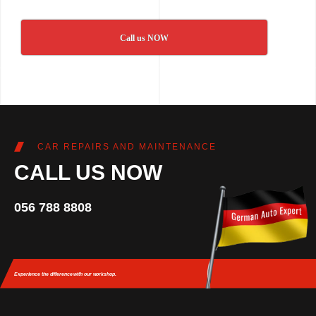
Call us NOW
CAR REPAIRS AND MAINTENANCE
CALL US NOW
056 788 8808
Experience the difference
with our workshop.