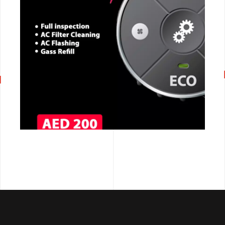
CALL NOW