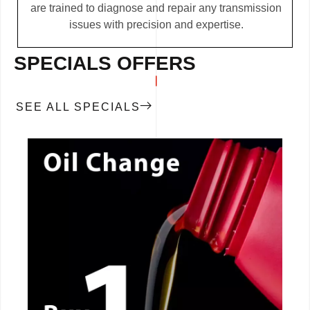
are trained to diagnose and repair any transmission
issues with precision and expertise.
SPECIALS OFFERS
SEE ALL SPECIALS
CALL NOW