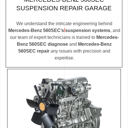
SUSPENSION REPAIR GARAGE
We understand the intricate engineering behind
Mercedes-Benz 560SEC’s suspension systems
, and
our team of expert technicians is trained to
Mercedes-
Benz 560SEC diagnose
and
Mercedes-Benz
560SEC repair
any issues with precision and
expertise.