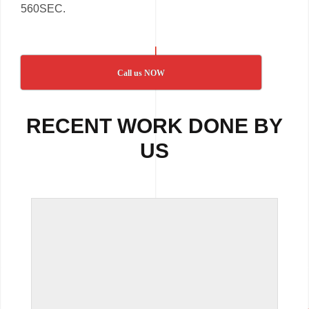
560SEC.
Call us NOW
RECENT WORK DONE BY
US