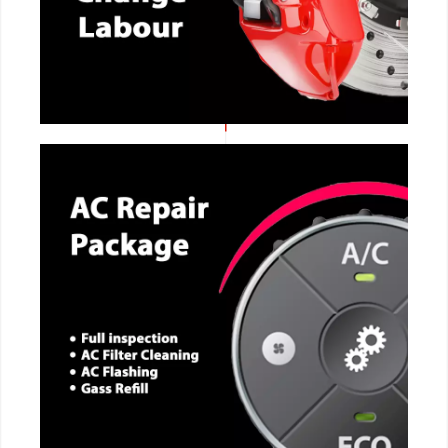
CALL NOW