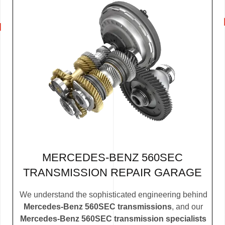
MERCEDES-BENZ 560SEC
TRANSMISSION REPAIR GARAGE
We understand the sophisticated engineering behind
Mercedes-Benz 560SEC transmissions
, and our
Mercedes-Benz 560SEC transmission specialists