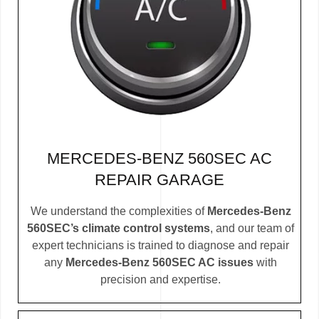
MERCEDES-BENZ 560SEC AC
REPAIR GARAGE
We understand the complexities of
Mercedes-Benz
560SEC’s climate control systems
, and our team of
expert technicians is trained to diagnose and repair
any
Mercedes-Benz 560SEC AC issues
with
precision and expertise.