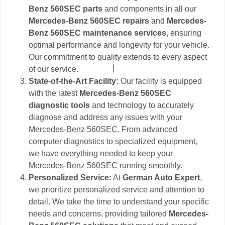
Benz 560SEC parts
and components in all our
Mercedes-Benz 560SEC repairs
and
Mercedes-
Benz 560SEC maintenance services
, ensuring
optimal performance and longevity for your vehicle.
Our commitment to quality extends to every aspect
of our service.
State-of-the-Art Facility:
Our facility is equipped
with the latest
Mercedes-Benz 560SEC
diagnostic tools
and technology to accurately
diagnose and address any issues with your
Mercedes-Benz 560SEC. From advanced
computer diagnostics to specialized equipment,
we have everything needed to keep your
Mercedes-Benz 560SEC running smoothly.
Personalized Service:
At
German Auto Expert
,
we prioritize personalized service and attention to
detail. We take the time to understand your specific
needs and concerns, providing tailored
Mercedes-