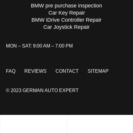
BMW pre purchase inspection
Car Key Repair
BMW iDrive Controller Repair
Car Joystick Repair
MON – SAT: 9:00 AM – 7:00 PM
FAQ
REVIEWS
CONTACT
SITEMAP
© 2023 GERMAN AUTO EXPERT