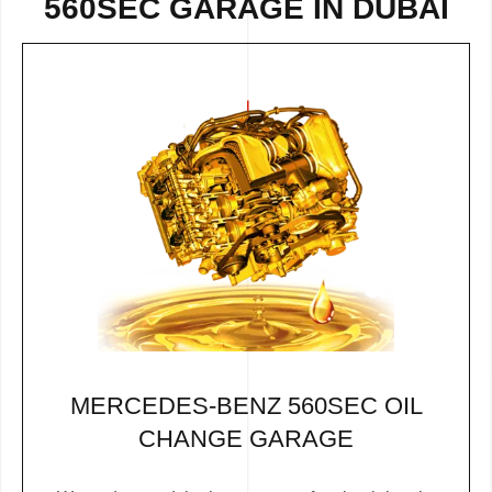
560SEC GARAGE IN DUBAI
MERCEDES-BENZ 560SEC OIL
CHANGE GARAGE