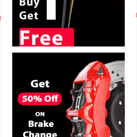
CALL NOW