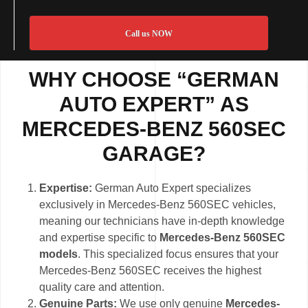
Call us NOW
WHY CHOOSE “GERMAN
AUTO EXPERT” AS
MERCEDES-BENZ 560SEC
GARAGE?
Expertise:
German Auto Expert specializes
exclusively in Mercedes-Benz 560SEC vehicles,
meaning our technicians have in-depth knowledge
and expertise specific to
Mercedes-Benz 560SEC
models
. This specialized focus ensures that your
Mercedes-Benz 560SEC receives the highest
quality care and attention.
Genuine Parts:
We use only genuine
Mercedes-