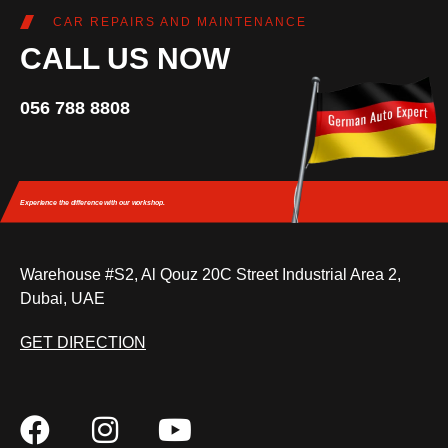
CAR REPAIRS AND MAINTENANCE
CALL US NOW
056 788 8808
Experience the difference
with our workshop.
Warehouse #S2, Al Qouz 20C Street Industrial Area 2,
Dubai, UAE
GET DIRECTION