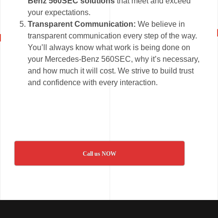
Benz 560SEC solutions
that meet and exceed
your expectations.
Transparent Communication:
We believe in
transparent communication every step of the way.
You’ll always know what work is being done on
your Mercedes-Benz 560SEC, why it’s necessary,
and how much it will cost. We strive to build trust
and confidence with every interaction.
Call us NOW