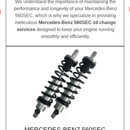
We understand the importance of maintaining the
performance and longevity of your Mercedes-Benz
560SEC, which is why we specialize in providing
meticulous
Mercedes-Benz 560SEC oil change
services
designed to keep your engine running
smoothly and efficiently.
MERCEDES-BENZ 560SEC