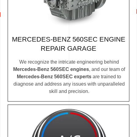
MERCEDES-BENZ 560SEC ENGINE
REPAIR GARAGE
We recognize the intricate engineering behind
Mercedes-Benz 560SEC engines
, and our team of
Mercedes-Benz 560SEC experts
are trained to
diagnose and address any issues with unparalleled
skill and precision.