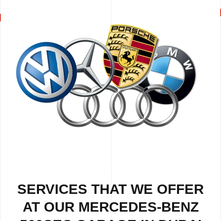
SERVICES THAT WE OFFER
AT OUR MERCEDES-BENZ