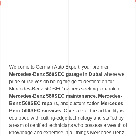
Welcome to German Auto Expert, your premier
Mercedes-Benz 560SEC garage in Dubai
where we
pride ourselves on being the go-to destination for
Mercedes-Benz 560SEC owners seeking top-notch
Mercedes-Benz 560SEC maintenance
,
Mercedes-
Benz 560SEC repairs
, and customization
Mercedes-
Benz 560SEC services
. Our state-of-the-art facility is
equipped with cutting-edge technology and staffed by
a team of certified technicians who possess a wealth of
knowledge and expertise in all things Mercedes-Benz