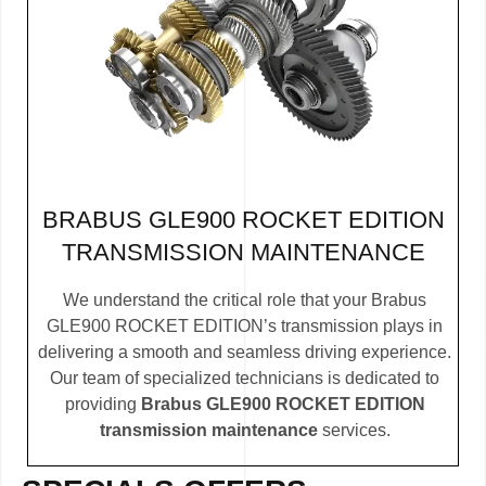
BRABUS GLE900 ROCKET EDITION
TRANSMISSION MAINTENANCE
We understand the critical role that your Brabus
GLE900 ROCKET EDITION’s transmission plays in
delivering a smooth and seamless driving experience.
Our team of specialized technicians is dedicated to
providing
Brabus GLE900 ROCKET EDITION
transmission maintenance
services.