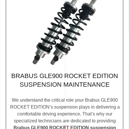
BRABUS GLE900 ROCKET EDITION
SUSPENSION MAINTENANCE
We understand the critical role your Brabus GLE900
ROCKET EDITION’s suspension plays in delivering a
comfortable driving experience. That’s why our
specialized technicians are dedicated to providing
Brabus GLE900 ROCKET EDITION suspension