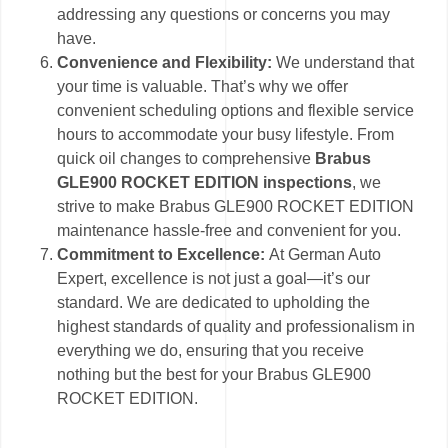
addressing any questions or concerns you may
have.
Convenience and Flexibility:
We understand that
your time is valuable. That’s why we offer
convenient scheduling options and flexible service
hours to accommodate your busy lifestyle. From
quick oil changes to comprehensive
Brabus
GLE900 ROCKET EDITION inspections
, we
strive to make Brabus GLE900 ROCKET EDITION
maintenance hassle-free and convenient for you.
Commitment to Excellence:
At German Auto
Expert, excellence is not just a goal—it’s our
standard. We are dedicated to upholding the
highest standards of quality and professionalism in
everything we do, ensuring that you receive
nothing but the best for your Brabus GLE900
ROCKET EDITION.