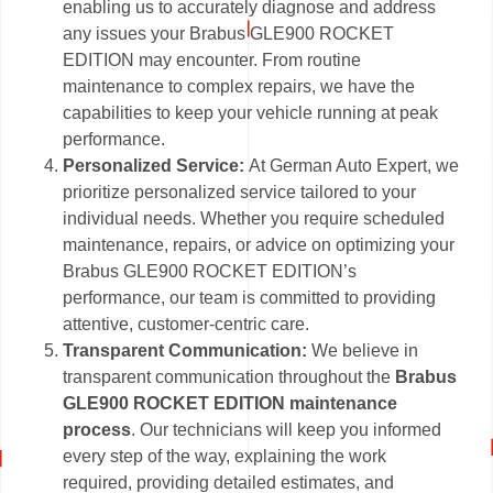
enabling us to accurately diagnose and address
any issues your Brabus GLE900 ROCKET
EDITION may encounter. From routine
maintenance to complex repairs, we have the
capabilities to keep your vehicle running at peak
performance.
Personalized Service:
At German Auto Expert, we
prioritize personalized service tailored to your
individual needs. Whether you require scheduled
maintenance, repairs, or advice on optimizing your
Brabus GLE900 ROCKET EDITION’s
performance, our team is committed to providing
attentive, customer-centric care.
Transparent Communication:
We believe in
transparent communication throughout the
Brabus
GLE900 ROCKET EDITION maintenance
process
. Our technicians will keep you informed
every step of the way, explaining the work
required, providing detailed estimates, and