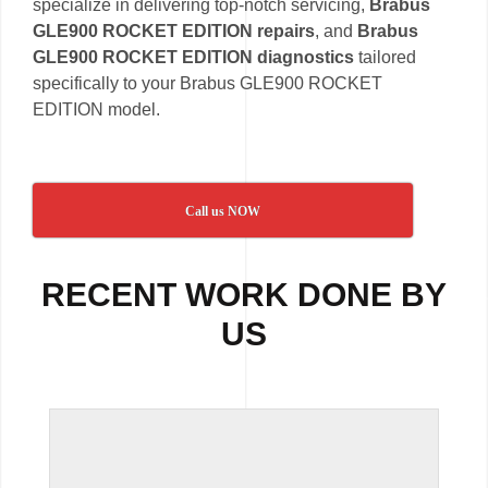
specialize in delivering top-notch servicing,
Brabus
GLE900 ROCKET EDITION repairs
, and
Brabus
GLE900 ROCKET EDITION diagnostics
tailored
specifically to your Brabus GLE900 ROCKET
EDITION model.
Call us NOW
RECENT WORK DONE BY
US