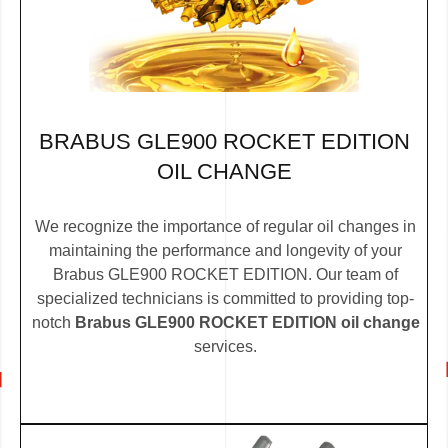
BRABUS GLE900 ROCKET EDITION
OIL CHANGE
We recognize the importance of regular oil changes in
maintaining the performance and longevity of your
Brabus GLE900 ROCKET EDITION. Our team of
specialized technicians is committed to providing top-
notch
Brabus GLE900 ROCKET EDITION oil change
services.