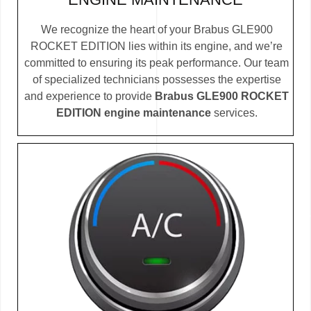
We recognize the heart of your Brabus GLE900
ROCKET EDITION lies within its engine, and we’re
committed to ensuring its peak performance. Our team
of specialized technicians possesses the expertise
and experience to provide
Brabus GLE900 ROCKET
EDITION engine maintenance
services.