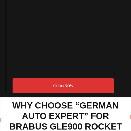
Call us NOW
WHY CHOOSE “GERMAN
AUTO EXPERT” FOR
BRABUS GLE900 ROCKET