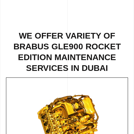
WE OFFER VARIETY OF
BRABUS GLE900 ROCKET
EDITION MAINTENANCE
SERVICES IN DUBAI