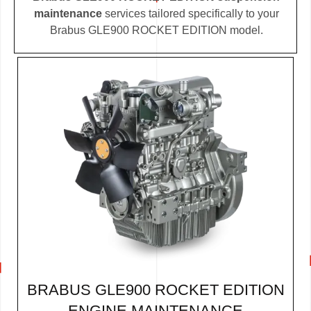
maintenance
services tailored specifically to your
Brabus GLE900 ROCKET EDITION model.
BRABUS GLE900 ROCKET EDITION
ENGINE MAINTENANCE