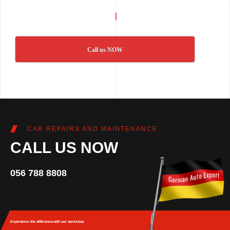
Call us NOW
CAR REPAIRS AND MAINTENANCE
CALL US NOW
056 788 8808
Experience the difference
with our workshop.