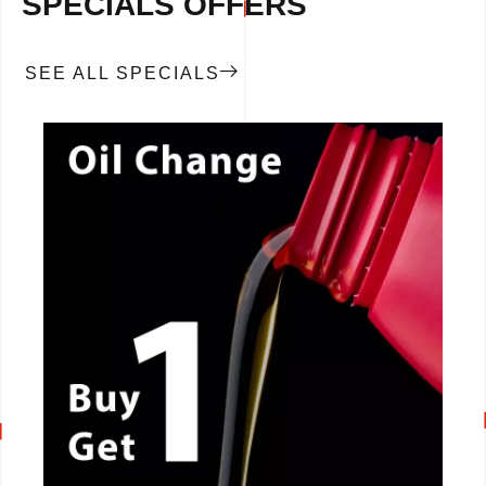
SPECIALS OFFERS
SEE ALL SPECIALS
CALL NOW