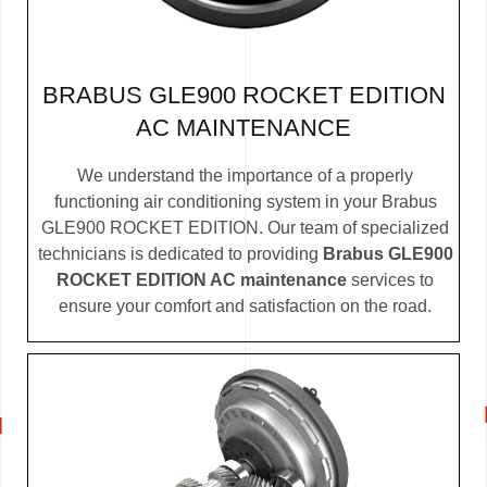
BRABUS GLE900 ROCKET EDITION
AC MAINTENANCE
We understand the importance of a properly
functioning air conditioning system in your Brabus
GLE900 ROCKET EDITION. Our team of specialized
technicians is dedicated to providing
Brabus GLE900
ROCKET EDITION AC maintenance
services to
ensure your comfort and satisfaction on the road.