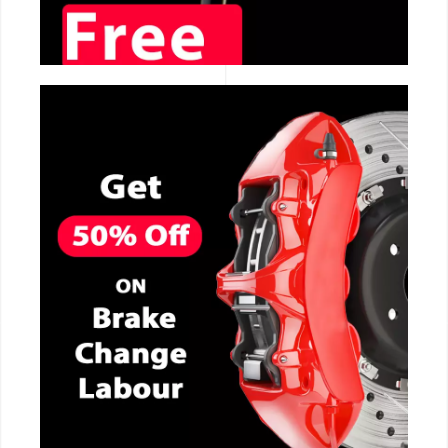
CALL NOW