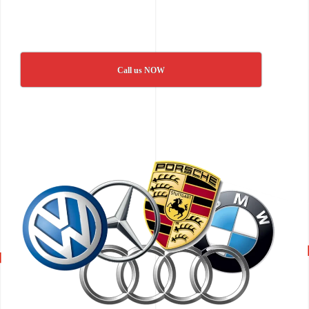
Call us NOW