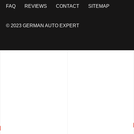
FAQ
REVIEWS
CONTACT
SITEMAP
© 2023 GERMAN AUTO EXPERT