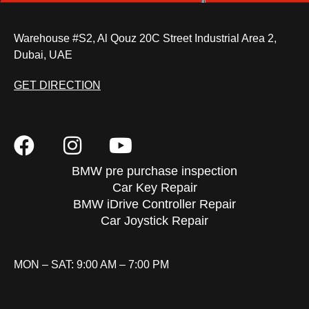
Warehouse #S2, Al Qouz 20C Street Industrial Area 2,
Dubai, UAE
GET DIRECTION
BMW pre purchase inspection
Car Key Repair
BMW iDrive Controller Repair
Car Joystick Repair
MON – SAT: 9:00 AM – 7:00 PM