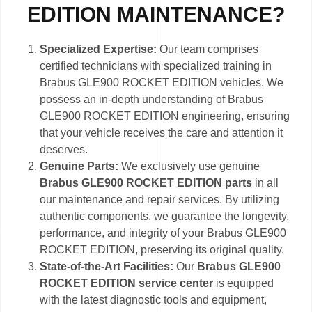
EDITION MAINTENANCE?
Specialized Expertise:
Our team comprises
certified technicians with specialized training in
Brabus GLE900 ROCKET EDITION vehicles. We
possess an in-depth understanding of Brabus
GLE900 ROCKET EDITION engineering, ensuring
that your vehicle receives the care and attention it
deserves.
Genuine Parts:
We exclusively use genuine
Brabus GLE900 ROCKET EDITION parts
in all
our maintenance and repair services. By utilizing
authentic components, we guarantee the longevity,
performance, and integrity of your Brabus GLE900
ROCKET EDITION, preserving its original quality.
State-of-the-Art Facilities:
Our
Brabus GLE900
ROCKET EDITION service center
is equipped
with the latest diagnostic tools and equipment,