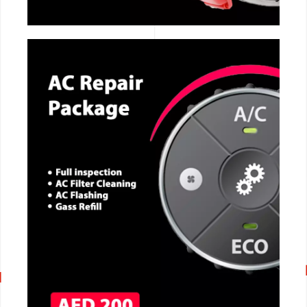
CALL NOW