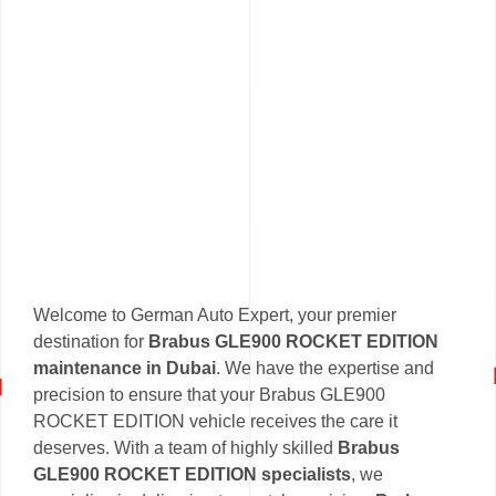
Welcome to German Auto Expert, your premier
destination for
Brabus GLE900 ROCKET EDITION
maintenance in Dubai
. We have the expertise and
precision to ensure that your Brabus GLE900
ROCKET EDITION vehicle receives the care it
deserves. With a team of highly skilled
Brabus
GLE900 ROCKET EDITION specialists
, we