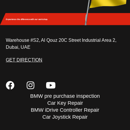
Experience the difference
with our workshop.
Warehouse #S2, Al Qouz 20C Street Industrial Area 2,
Dubai, UAE
GET DIRECTION
BMW pre purchase inspection
Car Key Repair
BMW iDrive Controller Repair
Car Joystick Repair