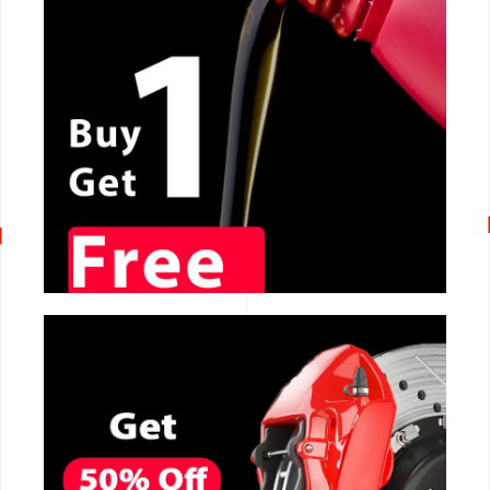
CALL NOW