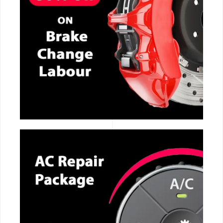
CALL NOW