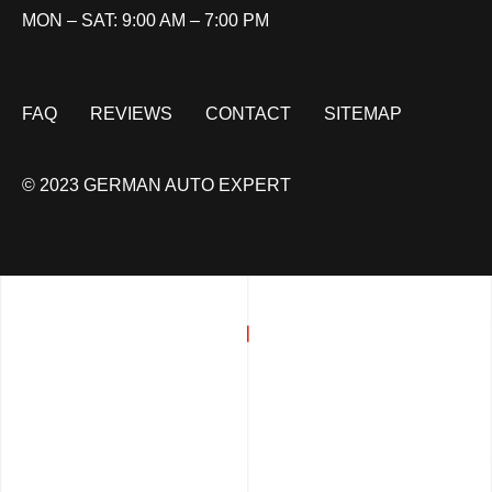
MON – SAT: 9:00 AM – 7:00 PM
FAQ
REVIEWS
CONTACT
SITEMAP
© 2023 GERMAN AUTO EXPERT