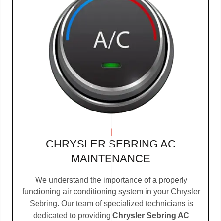
CHRYSLER SEBRING AC
MAINTENANCE
We understand the importance of a properly
functioning air conditioning system in your Chrysler
Sebring. Our team of specialized technicians is
dedicated to providing
Chrysler Sebring AC