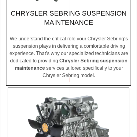
CHRYSLER SEBRING SUSPENSION
MAINTENANCE
We understand the critical role your Chrysler Sebring’s
suspension plays in delivering a comfortable driving
experience. That’s why our specialized technicians are
dedicated to providing
Chrysler Sebring suspension
maintenance
services tailored specifically to your
Chrysler Sebring model.