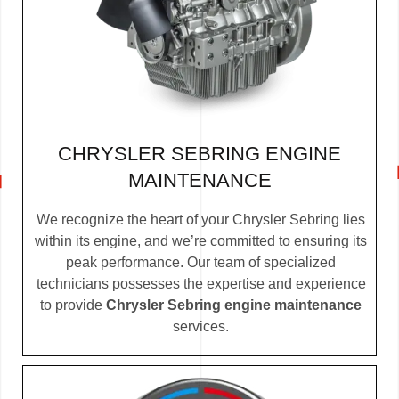
CHRYSLER SEBRING ENGINE
MAINTENANCE
We recognize the heart of your Chrysler Sebring lies
within its engine, and we’re committed to ensuring its
peak performance. Our team of specialized
technicians possesses the expertise and experience
to provide
Chrysler Sebring engine maintenance
services.