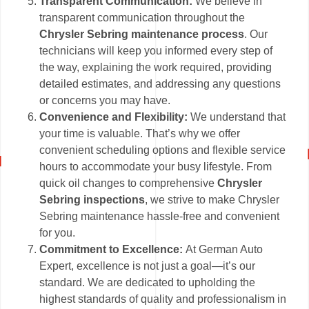
Transparent Communication:
We believe in
transparent communication throughout the
Chrysler Sebring maintenance process
. Our
technicians will keep you informed every step of
the way, explaining the work required, providing
detailed estimates, and addressing any questions
or concerns you may have.
Convenience and Flexibility:
We understand that
your time is valuable. That’s why we offer
convenient scheduling options and flexible service
hours to accommodate your busy lifestyle. From
quick oil changes to comprehensive
Chrysler
Sebring inspections
, we strive to make Chrysler
Sebring maintenance hassle-free and convenient
for you.
Commitment to Excellence:
At German Auto
Expert, excellence is not just a goal—it’s our
standard. We are dedicated to upholding the
highest standards of quality and professionalism in