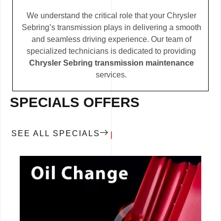
We understand the critical role that your Chrysler
Sebring’s transmission plays in delivering a smooth
and seamless driving experience. Our team of
specialized technicians is dedicated to providing
Chrysler Sebring transmission maintenance
services.
SPECIALS OFFERS
SEE ALL SPECIALS