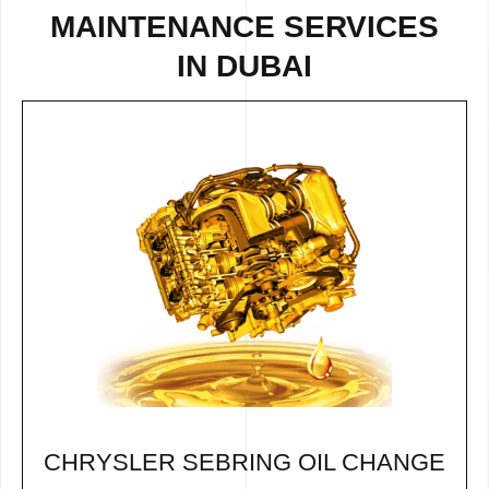
MAINTENANCE SERVICES
IN DUBAI
CHRYSLER SEBRING OIL CHANGE