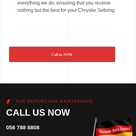
everything we do, ensuring that you receive
nothing but the best for your Chrysler Sebring.
Call us NOW
CAR REPAIRS AND MAINTENANCE
CALL US NOW
056 788 8808