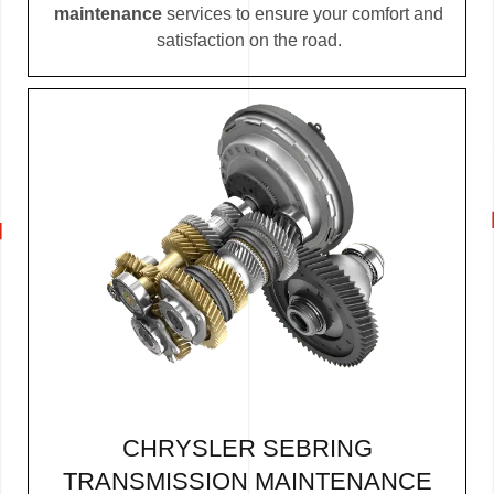
maintenance
services to ensure your comfort and
satisfaction on the road.
CHRYSLER SEBRING
TRANSMISSION MAINTENANCE