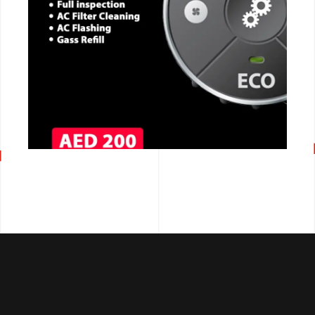
CALL NOW