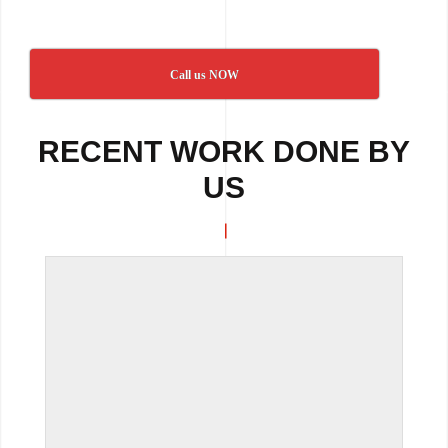
Call us NOW
RECENT WORK DONE BY
US