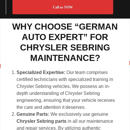
Call us NOW
WHY CHOOSE “GERMAN
AUTO EXPERT” FOR
CHRYSLER SEBRING
MAINTENANCE?
Specialized Expertise:
Our team comprises
certified technicians with specialized training in
Chrysler Sebring vehicles. We possess an in-
depth understanding of Chrysler Sebring
engineering, ensuring that your vehicle receives
the care and attention it deserves.
Genuine Parts:
We exclusively use genuine
Chrysler Sebring parts
in all our maintenance
and repair services. By utilizing authentic