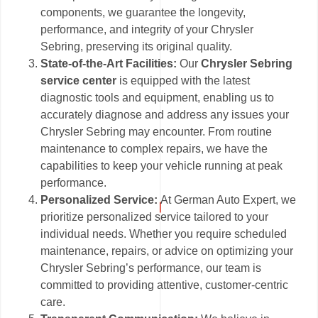
components, we guarantee the longevity,
performance, and integrity of your Chrysler
Sebring, preserving its original quality.
State-of-the-Art Facilities:
Our
Chrysler Sebring
service center
is equipped with the latest
diagnostic tools and equipment, enabling us to
accurately diagnose and address any issues your
Chrysler Sebring may encounter. From routine
maintenance to complex repairs, we have the
capabilities to keep your vehicle running at peak
performance.
Personalized Service:
At German Auto Expert, we
prioritize personalized service tailored to your
individual needs. Whether you require scheduled
maintenance, repairs, or advice on optimizing your
Chrysler Sebring’s performance, our team is
committed to providing attentive, customer-centric
care.