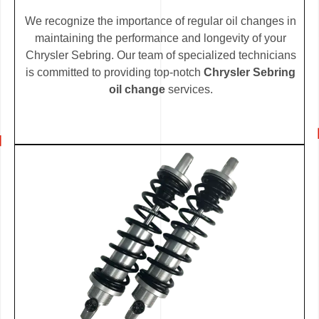
We recognize the importance of regular oil changes in
maintaining the performance and longevity of your
Chrysler Sebring. Our team of specialized technicians
is committed to providing top-notch
Chrysler Sebring
oil change
services.