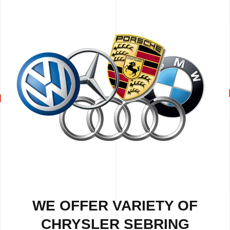
WE OFFER VARIETY OF
CHRYSLER SEBRING