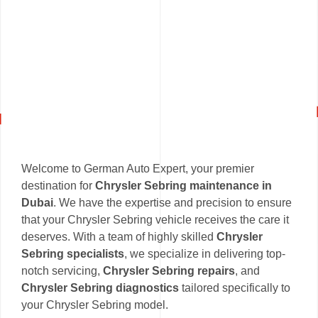
Welcome to German Auto Expert, your premier
destination for
Chrysler Sebring maintenance in
Dubai
. We have the expertise and precision to ensure
that your Chrysler Sebring vehicle receives the care it
deserves. With a team of highly skilled
Chrysler
Sebring specialists
, we specialize in delivering top-
notch servicing,
Chrysler Sebring repairs
, and
Chrysler Sebring diagnostics
tailored specifically to
your Chrysler Sebring model.