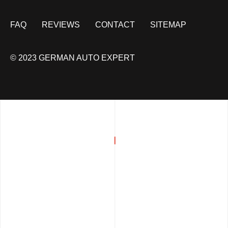
FAQ
REVIEWS
CONTACT
SITEMAP
© 2023 GERMAN AUTO EXPERT