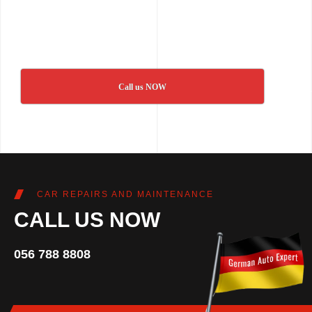
Call us NOW
CAR REPAIRS AND MAINTENANCE
CALL US NOW
056 788 8808