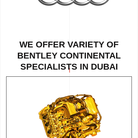
WE OFFER VARIETY OF
BENTLEY CONTINENTAL
SPECIALISTS IN DUBAI