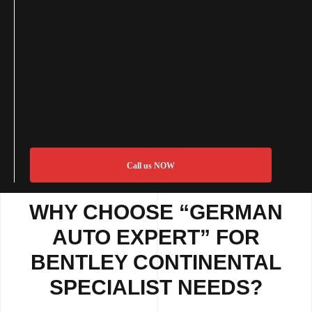
Call us NOW
WHY CHOOSE “GERMAN
AUTO EXPERT” FOR
BENTLEY CONTINENTAL
SPECIALIST NEEDS?