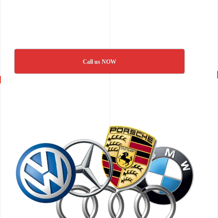
Call us NOW