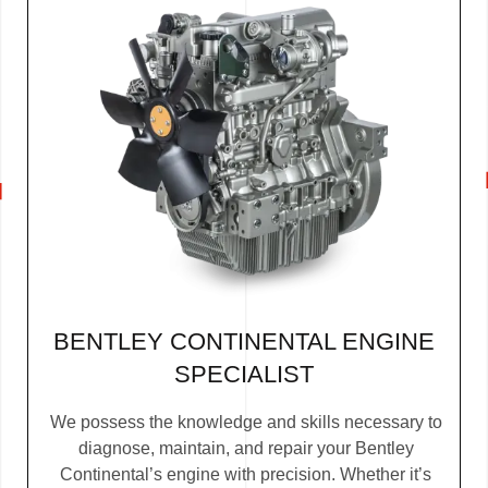
BENTLEY CONTINENTAL ENGINE
SPECIALIST
We possess the knowledge and skills necessary to
diagnose, maintain, and repair your Bentley
Continental’s engine with precision. Whether it’s