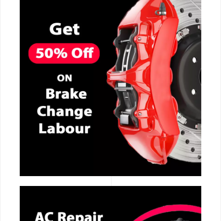
CALL NOW