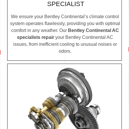
SPECIALIST
We ensure your Bentley Continental’s climate control
system operates flawlessly, providing you with optimal
comfort in any weather. Our
Bentley Continental AC
specialists repair
your Bentley Continental AC
issues, from inefficient cooling to unusual noises or
odors.