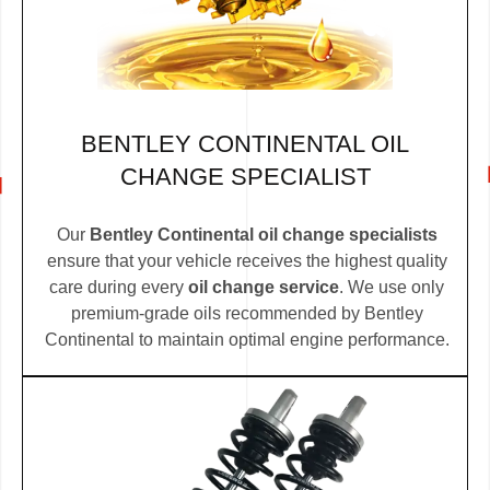
BENTLEY CONTINENTAL OIL
CHANGE SPECIALIST
Our
Bentley Continental oil change specialists
ensure that your vehicle receives the highest quality
care during every
oil change service
. We use only
premium-grade oils recommended by Bentley
Continental to maintain optimal engine performance.