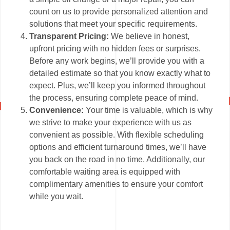
count on us to provide personalized attention and
solutions that meet your specific requirements.
Transparent Pricing:
We believe in honest,
upfront pricing with no hidden fees or surprises.
Before any work begins, we’ll provide you with a
detailed estimate so that you know exactly what to
expect. Plus, we’ll keep you informed throughout
the process, ensuring complete peace of mind.
Convenience:
Your time is valuable, which is why
we strive to make your experience with us as
convenient as possible. With flexible scheduling
options and efficient turnaround times, we’ll have
you back on the road in no time. Additionally, our
comfortable waiting area is equipped with
complimentary amenities to ensure your comfort
while you wait.