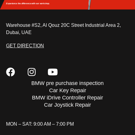
Experience the difference
with our workshop.
Warehouse #S2, Al Qouz 20C Street Industrial Area 2,
Dubai, UAE
GET DIRECTION
BMW pre purchase inspection
Car Key Repair
BMW iDrive Controller Repair
Car Joystick Repair
MON – SAT: 9:00 AM – 7:00 PM