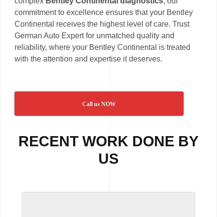
complex
Bentley Continental diagnostics
, our
commitment to excellence ensures that your Bentley
Continental receives the highest level of care. Trust
German Auto Expert for unmatched quality and
reliability, where your Bentley Continental is treated
with the attention and expertise it deserves.
Call us NOW
RECENT WORK DONE BY
US