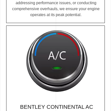
addressing performance issues, or conducting
comprehensive overhauls, we ensure your engine
operates at its peak potential.
BENTLEY CONTINENTAL AC