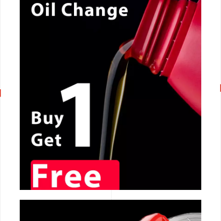
CALL NOW