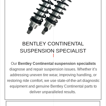
BENTLEY CONTINENTAL
SUSPENSION SPECIALIST
Our
Bentley Continental suspension specialists
diagnose and repair suspension issues. Whether it’s
addressing uneven tire wear, improving handling, or
restoring ride comfort, we use state-of-the-art diagnostic
equipment and genuine Bentley Continental parts to
deliver unparalleled results.