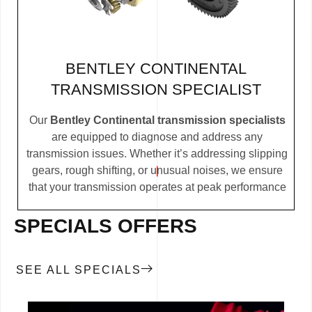
BENTLEY CONTINENTAL
TRANSMISSION SPECIALIST
Our
Bentley Continental transmission specialists
are equipped to diagnose and address any
transmission issues. Whether it’s addressing slipping
gears, rough shifting, or unusual noises, we ensure
that your transmission operates at peak performance
SPECIALS OFFERS
SEE ALL SPECIALS