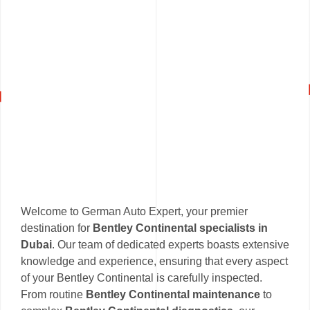
Welcome to German Auto Expert, your premier
destination for
Bentley Continental specialists in
Dubai
. Our team of dedicated experts boasts extensive
knowledge and experience, ensuring that every aspect
of your Bentley Continental is carefully inspected.
From routine
Bentley Continental maintenance
to