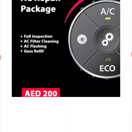
CALL NOW