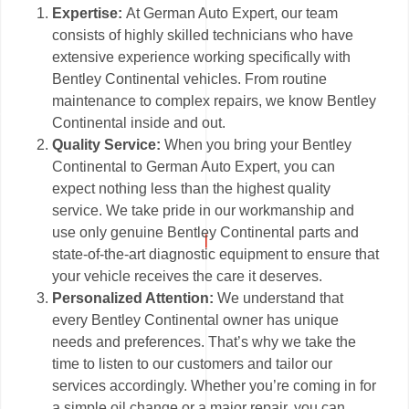
Expertise:
At German Auto Expert, our team
consists of highly skilled technicians who have
extensive experience working specifically with
Bentley Continental vehicles. From routine
maintenance to complex repairs, we know Bentley
Continental inside and out.
Quality Service:
When you bring your Bentley
Continental to German Auto Expert, you can
expect nothing less than the highest quality
service. We take pride in our workmanship and
use only genuine Bentley Continental parts and
state-of-the-art diagnostic equipment to ensure that
your vehicle receives the care it deserves.
Personalized Attention:
We understand that
every Bentley Continental owner has unique
needs and preferences. That’s why we take the
time to listen to our customers and tailor our
services accordingly. Whether you’re coming in for
a simple oil change or a major repair, you can