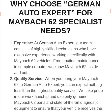
WHY CHOOSE “GERMAN
AUTO EXPERT” FOR
MAYBACH 62 SPECIALIST
NEEDS?
Expertise:
At German Auto Expert, our team
consists of highly skilled technicians who have
extensive experience working specifically with
Maybach 62 vehicles. From routine maintenance
to complex repairs, we know Maybach 62 inside
and out.
Quality Service:
When you bring your Maybach
62 to German Auto Expert, you can expect nothing
less than the highest quality service. We take pride
in our workmanship and use only genuine
Maybach 62 parts and state-of-the-art diagnostic
equipment to ensure that your vehicle receives the