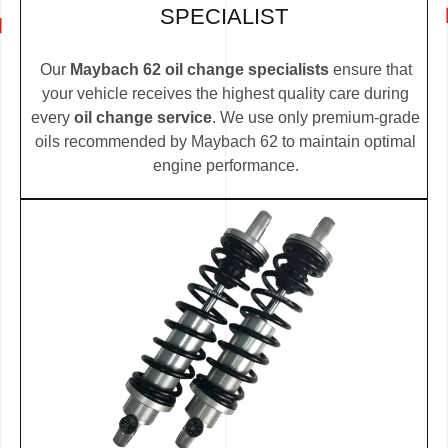
SPECIALIST
Our
Maybach 62 oil change specialists
ensure that
your vehicle receives the highest quality care during
every
oil change service
. We use only premium-grade
oils recommended by Maybach 62 to maintain optimal
engine performance.