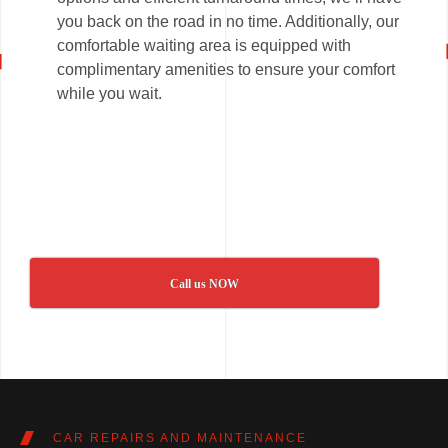
you back on the road in no time. Additionally, our
comfortable waiting area is equipped with
complimentary amenities to ensure your comfort
while you wait.
Call us NOW
CAR REPAIRS AND MAINTENANCE