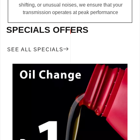
shifting, or unusual noises, we ensure that your
transmission operates at peak performance
SPECIALS OFFERS
SEE ALL SPECIALS
CALL NOW