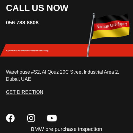
CALL US NOW
056 788 8808
Experience the difference
with our workshop.
Warehouse #S2, Al Qouz 20C Street Industrial Area 2,
Dubai, UAE
GET DIRECTION
BMW pre purchase inspection