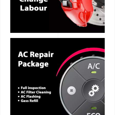
CALL NOW