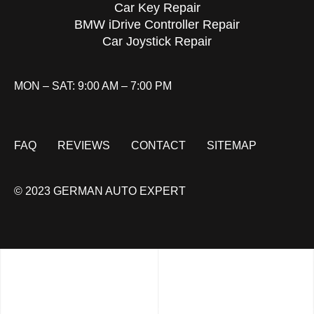
Car Key Repair
BMW iDrive Controller Repair
Car Joystick Repair
MON – SAT: 9:00 AM – 7:00 PM
FAQ
REVIEWS
CONTACT
SITEMAP
© 2023 GERMAN AUTO EXPERT