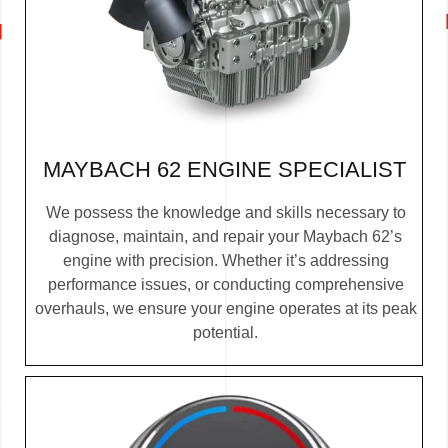
MAYBACH 62 ENGINE SPECIALIST
We possess the knowledge and skills necessary to
diagnose, maintain, and repair your Maybach 62’s
engine with precision. Whether it’s addressing
performance issues, or conducting comprehensive
overhauls, we ensure your engine operates at its peak
potential.