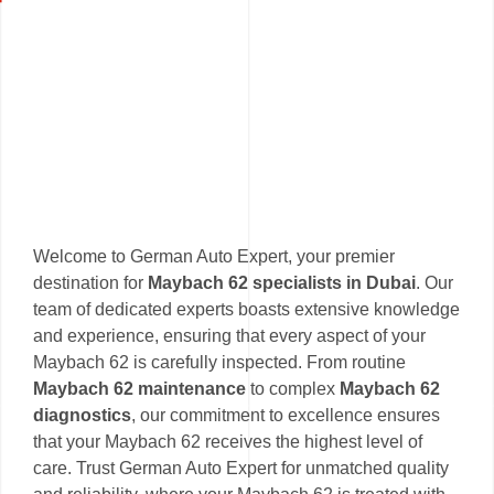
Welcome to German Auto Expert, your premier
destination for
Maybach 62 specialists in Dubai
. Our
team of dedicated experts boasts extensive knowledge
and experience, ensuring that every aspect of your
Maybach 62 is carefully inspected. From routine
Maybach 62 maintenance
to complex
Maybach 62
diagnostics
, our commitment to excellence ensures
that your Maybach 62 receives the highest level of
care. Trust German Auto Expert for unmatched quality