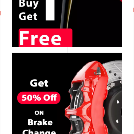
CALL NOW