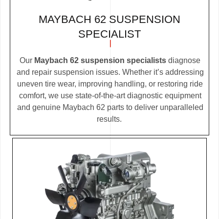
MAYBACH 62 SUSPENSION
SPECIALIST
Our
Maybach 62 suspension specialists
diagnose
and repair suspension issues. Whether it’s addressing
uneven tire wear, improving handling, or restoring ride
comfort, we use state-of-the-art diagnostic equipment
and genuine Maybach 62 parts to deliver unparalleled
results.