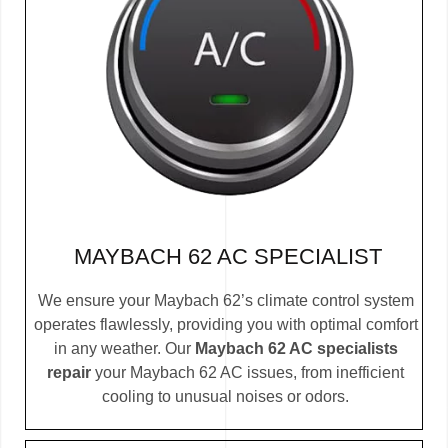
MAYBACH 62 AC SPECIALIST
We ensure your Maybach 62’s climate control system
operates flawlessly, providing you with optimal comfort
in any weather. Our
Maybach 62 AC specialists
repair
your Maybach 62 AC issues, from inefficient
cooling to unusual noises or odors.