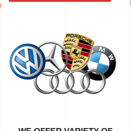
WE OFFER VARIETY OF