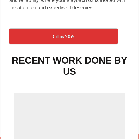
and reliability, where your Maybach 62 is treated with
the attention and expertise it deserves.
Call us NOW
RECENT WORK DONE BY
US