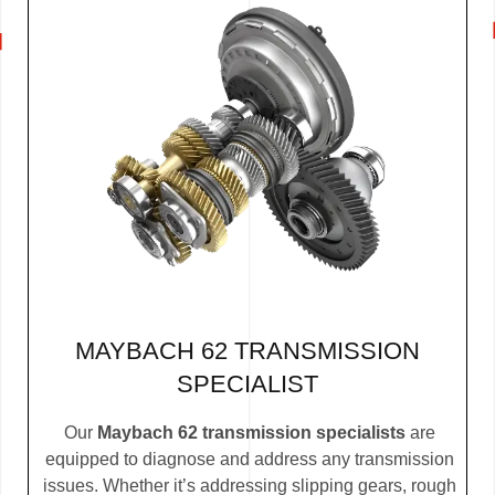
MAYBACH 62 TRANSMISSION
SPECIALIST
Our
Maybach 62 transmission specialists
are
equipped to diagnose and address any transmission
issues. Whether it’s addressing slipping gears, rough