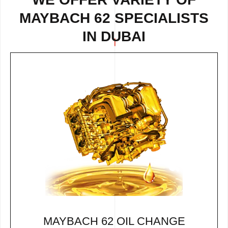
MAYBACH 62 SPECIALISTS
IN DUBAI
MAYBACH 62 OIL CHANGE