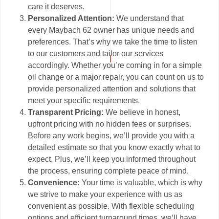
care it deserves.
Personalized Attention:
We understand that
every Maybach 62 owner has unique needs and
preferences. That’s why we take the time to listen
to our customers and tailor our services
accordingly. Whether you’re coming in for a simple
oil change or a major repair, you can count on us to
provide personalized attention and solutions that
meet your specific requirements.
Transparent Pricing:
We believe in honest,
upfront pricing with no hidden fees or surprises.
Before any work begins, we’ll provide you with a
detailed estimate so that you know exactly what to
expect. Plus, we’ll keep you informed throughout
the process, ensuring complete peace of mind.
Convenience:
Your time is valuable, which is why
we strive to make your experience with us as
convenient as possible. With flexible scheduling
options and efficient turnaround times, we’ll have