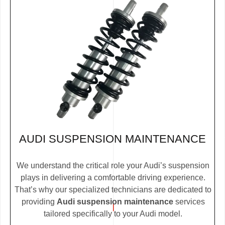
AUDI SUSPENSION MAINTENANCE
We understand the critical role your Audi’s suspension
plays in delivering a comfortable driving experience.
That’s why our specialized technicians are dedicated to
providing
Audi suspension maintenance
services
tailored specifically to your Audi model.