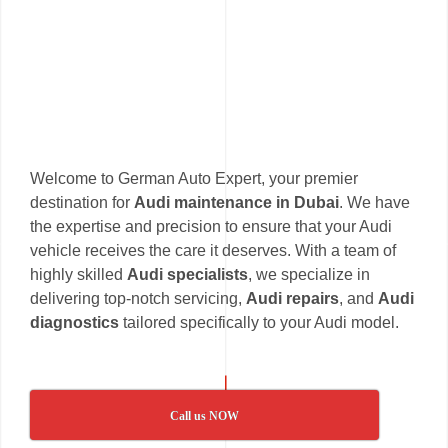
Welcome to German Auto Expert, your premier
destination for
Audi maintenance in Dubai
. We have
the expertise and precision to ensure that your Audi
vehicle receives the care it deserves. With a team of
highly skilled
Audi specialists
, we specialize in
delivering top-notch servicing,
Audi repairs
, and
Audi
diagnostics
tailored specifically to your Audi model.
Call us NOW