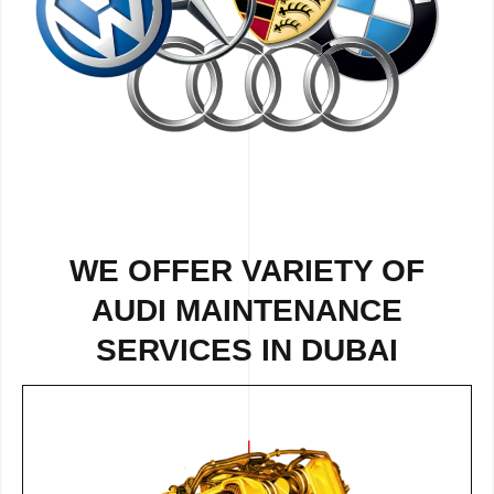
WE OFFER VARIETY OF
AUDI MAINTENANCE
SERVICES IN DUBAI