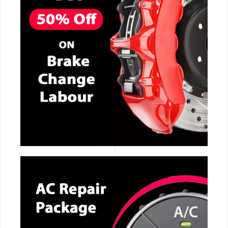
CALL NOW