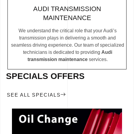
AUDI TRANSMISSION
MAINTENANCE
We understand the critical role that your Audi’s
transmission plays in delivering a smooth and
seamless driving experience. Our team of specialized
technicians is dedicated to providing
Audi
transmission maintenance
services.
SPECIALS OFFERS
SEE ALL SPECIALS