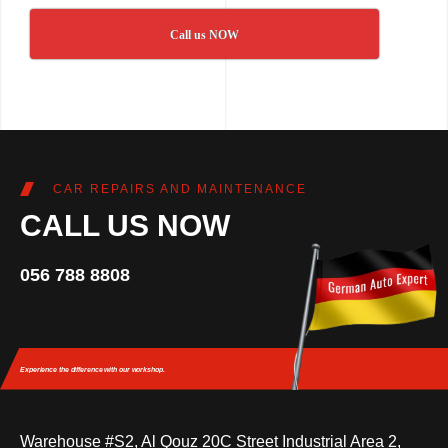
Call us NOW
CAR REPAIRS AND MAINTENANCE
CALL US NOW
056 788 8808
Experience the difference
with our workshop.
Warehouse #S2, Al Qouz 20C Street Industrial Area 2,