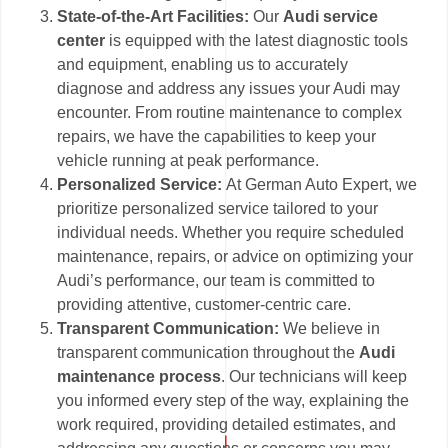
State-of-the-Art Facilities:
Our
Audi service
center
is equipped with the latest diagnostic tools
and equipment, enabling us to accurately
diagnose and address any issues your Audi may
encounter. From routine maintenance to complex
repairs, we have the capabilities to keep your
vehicle running at peak performance.
Personalized Service:
At German Auto Expert, we
prioritize personalized service tailored to your
individual needs. Whether you require scheduled
maintenance, repairs, or advice on optimizing your
Audi’s performance, our team is committed to
providing attentive, customer-centric care.
Transparent Communication:
We believe in
transparent communication throughout the
Audi
maintenance process
. Our technicians will keep
you informed every step of the way, explaining the
work required, providing detailed estimates, and