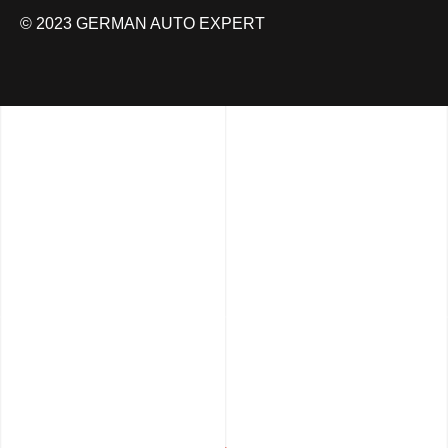
© 2023 GERMAN AUTO EXPERT