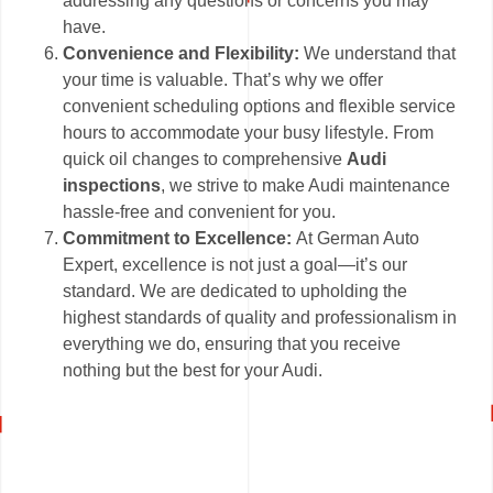
addressing any questions or concerns you may
have.
Convenience and Flexibility:
We understand that
your time is valuable. That’s why we offer
convenient scheduling options and flexible service
hours to accommodate your busy lifestyle. From
quick oil changes to comprehensive
Audi
inspections
, we strive to make Audi maintenance
hassle-free and convenient for you.
Commitment to Excellence:
At German Auto
Expert, excellence is not just a goal—it’s our
standard. We are dedicated to upholding the
highest standards of quality and professionalism in
everything we do, ensuring that you receive
nothing but the best for your Audi.