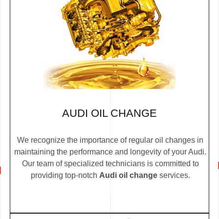
AUDI OIL CHANGE
We recognize the importance of regular oil changes in
maintaining the performance and longevity of your Audi.
Our team of specialized technicians is committed to
providing top-notch
Audi oil change
services.