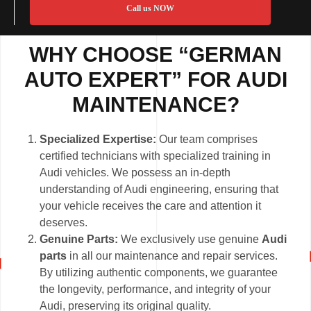
Call us NOW
WHY CHOOSE “GERMAN
AUTO EXPERT” FOR AUDI
MAINTENANCE?
Specialized Expertise:
Our team comprises
certified technicians with specialized training in
Audi vehicles. We possess an in-depth
understanding of Audi engineering, ensuring that
your vehicle receives the care and attention it
deserves.
Genuine Parts:
We exclusively use genuine
Audi
parts
in all our maintenance and repair services.
By utilizing authentic components, we guarantee
the longevity, performance, and integrity of your
Audi, preserving its original quality.