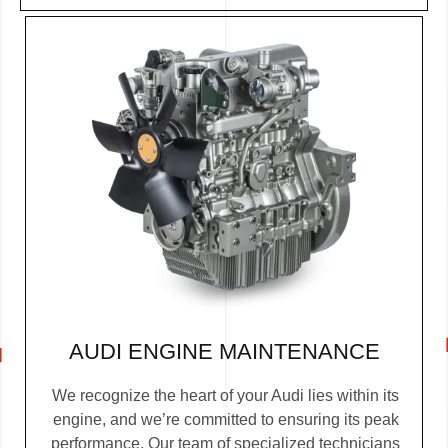
AUDI ENGINE MAINTENANCE
We recognize the heart of your Audi lies within its
engine, and we’re committed to ensuring its peak
performance. Our team of specialized technicians