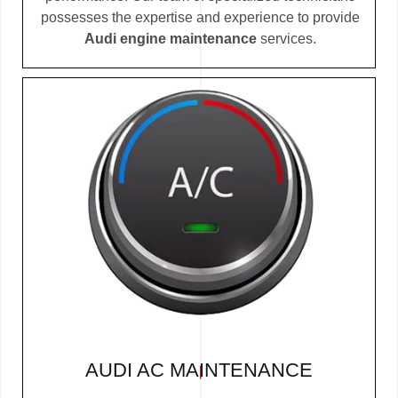
possesses the expertise and experience to provide
Audi engine maintenance
services.
AUDI AC MAINTENANCE