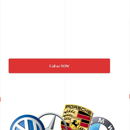
Call us NOW