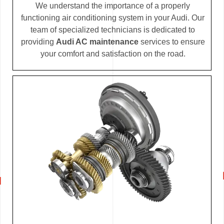
We understand the importance of a properly
functioning air conditioning system in your Audi. Our
team of specialized technicians is dedicated to
providing
Audi AC maintenance
services to ensure
your comfort and satisfaction on the road.