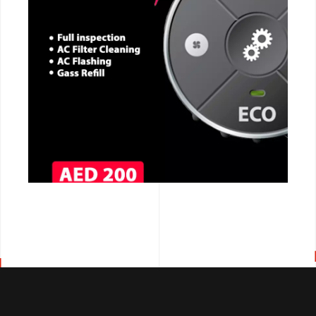
CALL NOW