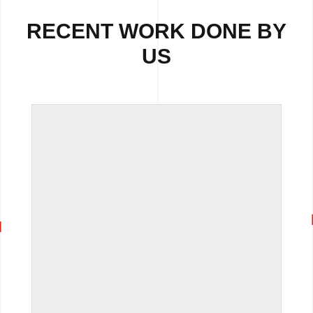
RECENT WORK DONE BY
US