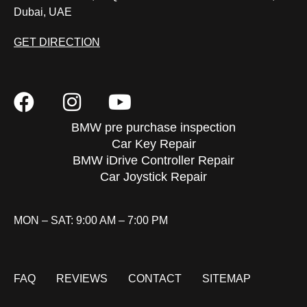
Dubai, UAE
GET DIRECTION
BMW pre purchase inspection
Car Key Repair
BMW iDrive Controller Repair
Car Joystick Repair
MON – SAT: 9:00 AM – 7:00 PM
FAQ
REVIEWS
CONTACT
SITEMAP