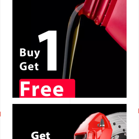
CALL NOW