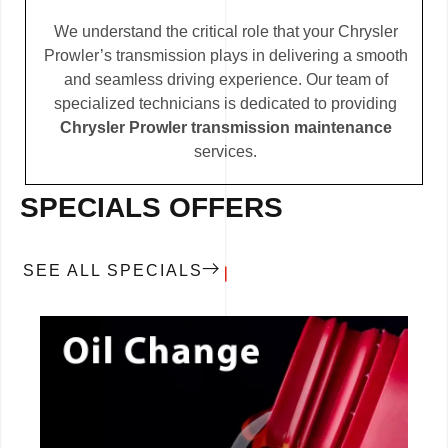
We understand the critical role that your Chrysler
Prowler’s transmission plays in delivering a smooth
and seamless driving experience. Our team of
specialized technicians is dedicated to providing
Chrysler Prowler transmission maintenance
services.
SPECIALS OFFERS
SEE ALL SPECIALS