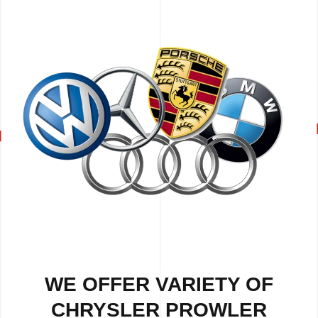
WE OFFER VARIETY OF
CHRYSLER PROWLER