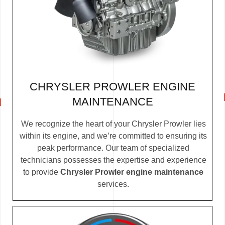
CHRYSLER PROWLER ENGINE
MAINTENANCE
We recognize the heart of your Chrysler Prowler lies
within its engine, and we’re committed to ensuring its
peak performance. Our team of specialized
technicians possesses the expertise and experience
to provide
Chrysler Prowler engine maintenance
services.