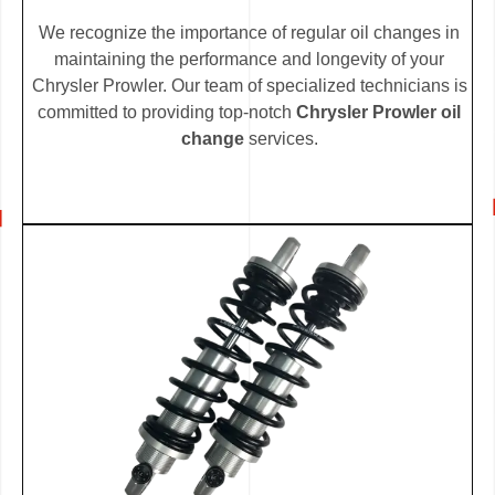
We recognize the importance of regular oil changes in
maintaining the performance and longevity of your
Chrysler Prowler. Our team of specialized technicians is
committed to providing top-notch
Chrysler Prowler oil
change
services.