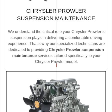
CHRYSLER PROWLER
SUSPENSION MAINTENANCE
We understand the critical role your Chrysler Prowler’s
suspension plays in delivering a comfortable driving
experience. That’s why our specialized technicians are
dedicated to providing
Chrysler Prowler suspension
maintenance
services tailored specifically to your
Chrysler Prowler model.