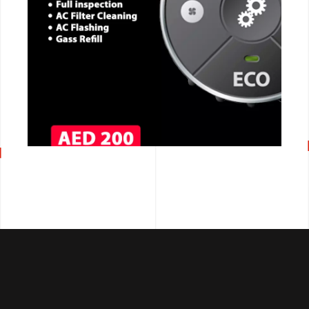
CALL NOW