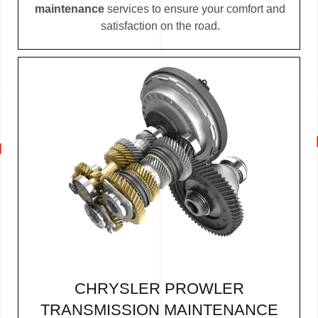
maintenance
services to ensure your comfort and
satisfaction on the road.
CHRYSLER PROWLER
TRANSMISSION MAINTENANCE