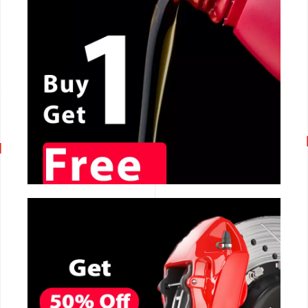
CALL NOW