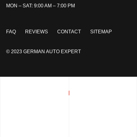
MON – SAT: 9:00 AM – 7:00 PM
FAQ
REVIEWS
CONTACT
SITEMAP
© 2023 GERMAN AUTO EXPERT