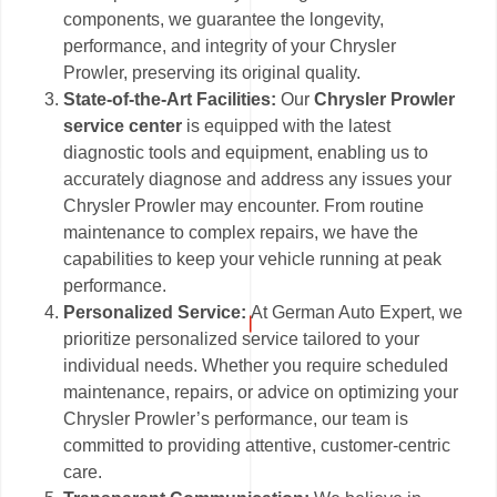
components, we guarantee the longevity,
performance, and integrity of your Chrysler
Prowler, preserving its original quality.
State-of-the-Art Facilities:
Our
Chrysler Prowler
service center
is equipped with the latest
diagnostic tools and equipment, enabling us to
accurately diagnose and address any issues your
Chrysler Prowler may encounter. From routine
maintenance to complex repairs, we have the
capabilities to keep your vehicle running at peak
performance.
Personalized Service:
At German Auto Expert, we
prioritize personalized service tailored to your
individual needs. Whether you require scheduled
maintenance, repairs, or advice on optimizing your
Chrysler Prowler’s performance, our team is
committed to providing attentive, customer-centric
care.