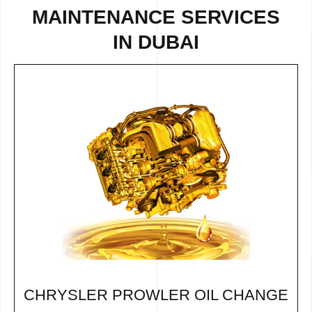
MAINTENANCE SERVICES
IN DUBAI
CHRYSLER PROWLER OIL CHANGE