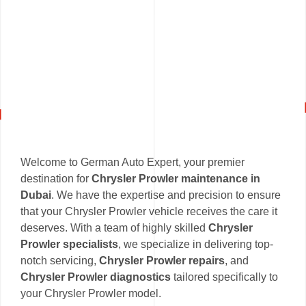
Welcome to German Auto Expert, your premier
destination for
Chrysler Prowler maintenance in
Dubai
. We have the expertise and precision to ensure
that your Chrysler Prowler vehicle receives the care it
deserves. With a team of highly skilled
Chrysler
Prowler specialists
, we specialize in delivering top-
notch servicing,
Chrysler Prowler repairs
, and
Chrysler Prowler diagnostics
tailored specifically to
your Chrysler Prowler model.