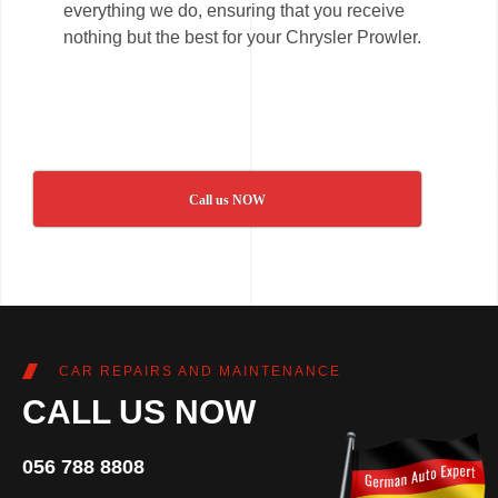
everything we do, ensuring that you receive
nothing but the best for your Chrysler Prowler.
Call us NOW
CAR REPAIRS AND MAINTENANCE
CALL US NOW
056 788 8808