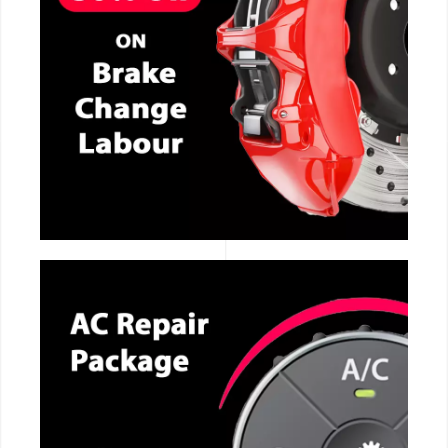
CALL NOW