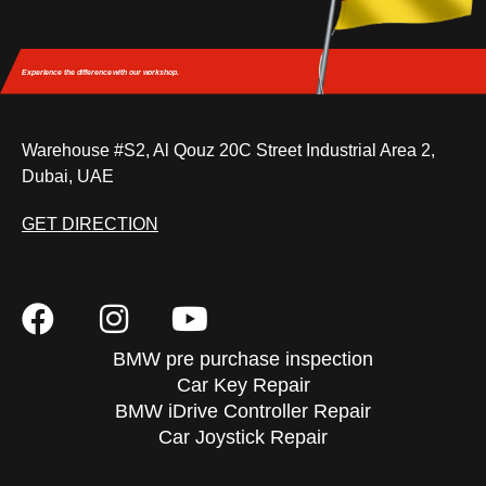
Experience the difference
with our workshop.
Warehouse #S2, Al Qouz 20C Street Industrial Area 2,
Dubai, UAE
GET DIRECTION
BMW pre purchase inspection
Car Key Repair
BMW iDrive Controller Repair
Car Joystick Repair