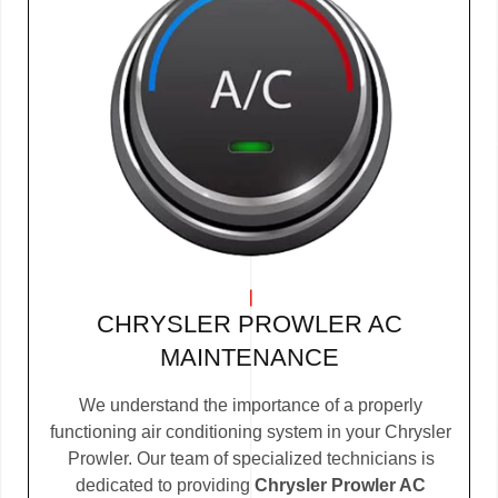
CHRYSLER PROWLER AC
MAINTENANCE
We understand the importance of a properly
functioning air conditioning system in your Chrysler
Prowler. Our team of specialized technicians is
dedicated to providing
Chrysler Prowler AC