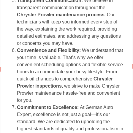
Transparent Communication:
We believe in
transparent communication throughout the
Chrysler Prowler maintenance process
. Our
technicians will keep you informed every step of
the way, explaining the work required, providing
detailed estimates, and addressing any questions
or concerns you may have.
Convenience and Flexibility:
We understand that
your time is valuable. That’s why we offer
convenient scheduling options and flexible service
hours to accommodate your busy lifestyle. From
quick oil changes to comprehensive
Chrysler
Prowler inspections
, we strive to make Chrysler
Prowler maintenance hassle-free and convenient
for you.
Commitment to Excellence:
At German Auto
Expert, excellence is not just a goal—it’s our
standard. We are dedicated to upholding the
highest standards of quality and professionalism in