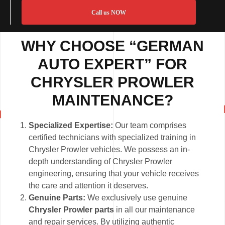
Call us NOW
WHY CHOOSE “GERMAN
AUTO EXPERT” FOR
CHRYSLER PROWLER
MAINTENANCE?
Specialized Expertise:
Our team comprises
certified technicians with specialized training in
Chrysler Prowler vehicles. We possess an in-
depth understanding of Chrysler Prowler
engineering, ensuring that your vehicle receives
the care and attention it deserves.
Genuine Parts:
We exclusively use genuine
Chrysler Prowler parts
in all our maintenance
and repair services. By utilizing authentic