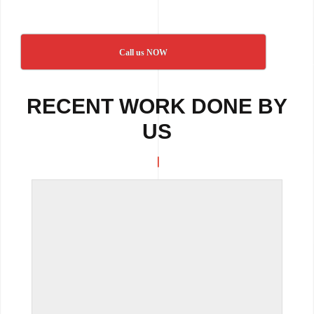
Call us NOW
RECENT WORK DONE BY
US