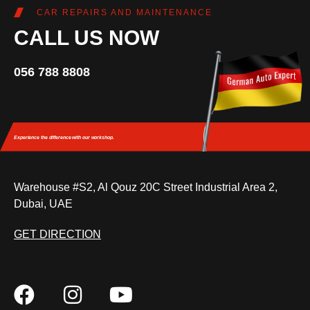
CAR REPAIRS AND MAINTENANCE
CALL US NOW
056 788 8808
Experience the difference
with our workshop.
Warehouse #S2, Al Qouz 20C Street Industrial Area 2,
Dubai, UAE
GET DIRECTION