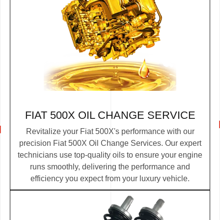
FIAT 500X OIL CHANGE SERVICE
Revitalize your Fiat 500X's performance with our
precision Fiat 500X Oil Change Services. Our expert
technicians use top-quality oils to ensure your engine
runs smoothly, delivering the performance and
efficiency you expect from your luxury vehicle.