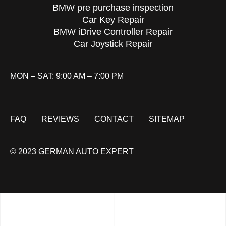
BMW pre purchase inspection
Car Key Repair
BMW iDrive Controller Repair
Car Joystick Repair
MON – SAT: 9:00 AM – 7:00 PM
FAQ
REVIEWS
CONTACT
SITEMAP
© 2023 GERMAN AUTO EXPERT