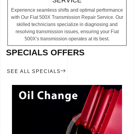
SERVICE
Experience seamless shifts and optimal performance
with Our Fiat 500X Transmission Repair Service. Our
skilled technicians specialize in diagnosing and
resolving transmission issues, ensuring your Fiat
500X's transmission operates at its best.
SPECIALS OFFERS
SEE ALL SPECIALS