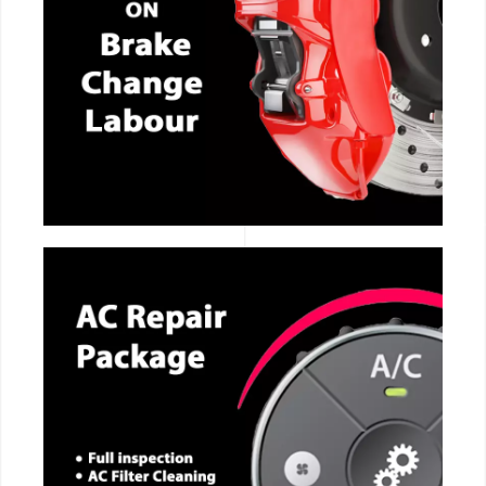
CALL NOW