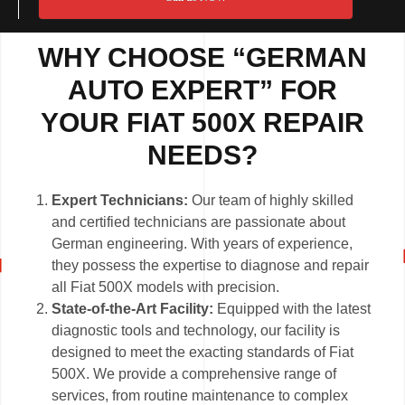
WHY CHOOSE “GERMAN
AUTO EXPERT” FOR
YOUR FIAT 500X REPAIR
NEEDS?
Expert Technicians:
Our team of highly skilled
and certified technicians are passionate about
German engineering. With years of experience,
they possess the expertise to diagnose and repair
all Fiat 500X models with precision.
State-of-the-Art Facility:
Equipped with the latest
diagnostic tools and technology, our facility is
designed to meet the exacting standards of Fiat
500X. We provide a comprehensive range of
services, from routine maintenance to complex