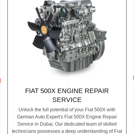
FIAT 500X ENGINE REPAIR
SERVICE
Unlock the full potential of your Fiat 500X with
German Auto Expert's Fiat 500X Engine Repair
Service in Dubai. Our dedicated team of skilled
technicians possesses a deep understanding of Fiat