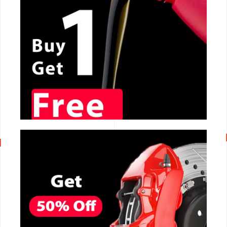
CALL NOW