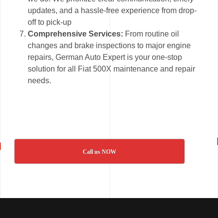
updates, and a hassle-free experience from drop-
off to pick-up
Comprehensive Services:
From routine oil
changes and brake inspections to major engine
repairs, German Auto Expert is your one-stop
solution for all Fiat 500X maintenance and repair
needs.
Call us NOW