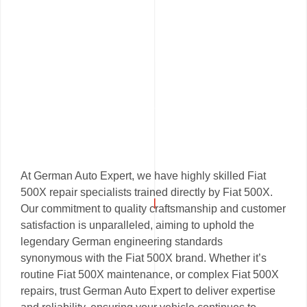
At German Auto Expert, we have highly skilled Fiat
500X repair specialists trained directly by Fiat 500X.
Our commitment to quality craftsmanship and customer
satisfaction is unparalleled, aiming to uphold the
legendary German engineering standards
synonymous with the Fiat 500X brand. Whether it’s
routine Fiat 500X maintenance, or complex Fiat 500X
repairs, trust German Auto Expert to deliver expertise