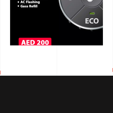
CALL NOW