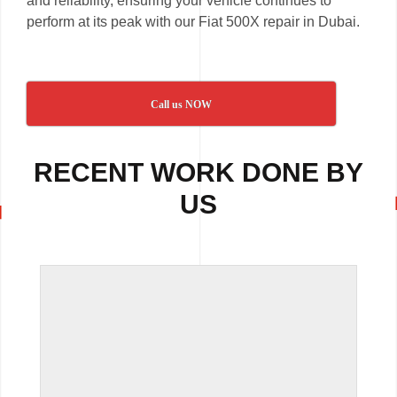
and reliability, ensuring your vehicle continues to
perform at its peak with our Fiat 500X repair in Dubai.
Call us NOW
RECENT WORK DONE BY
US