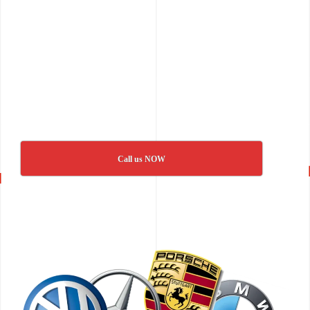
Call us NOW