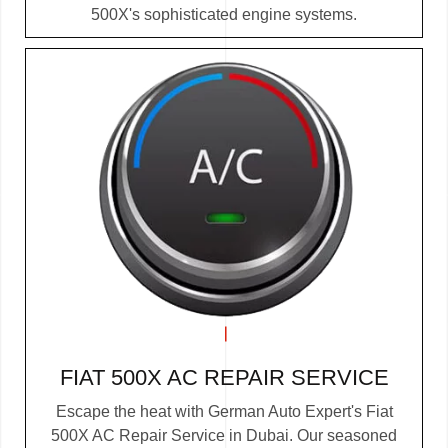
500X's sophisticated engine systems.
FIAT 500X AC REPAIR SERVICE
Escape the heat with German Auto Expert's Fiat
500X AC Repair Service in Dubai. Our seasoned