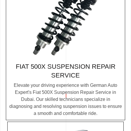
FIAT 500X SUSPENSION REPAIR
SERVICE
Elevate your driving experience with German Auto
Expert's Fiat 500X Suspension Repair Service in
Dubai. Our skilled technicians specialize in
diagnosing and resolving suspension issues to ensure
a smooth and comfortable ride.