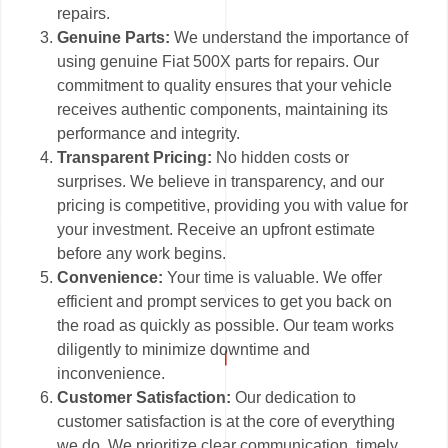
repairs.
Genuine Parts:
We understand the importance of
using genuine Fiat 500X parts for repairs. Our
commitment to quality ensures that your vehicle
receives authentic components, maintaining its
performance and integrity.
Transparent Pricing:
No hidden costs or
surprises. We believe in transparency, and our
pricing is competitive, providing you with value for
your investment. Receive an upfront estimate
before any work begins.
Convenience:
Your time is valuable. We offer
efficient and prompt services to get you back on
the road as quickly as possible. Our team works
diligently to minimize downtime and
inconvenience.
Customer Satisfaction:
Our dedication to
customer satisfaction is at the core of everything
we do. We prioritize clear communication, timely