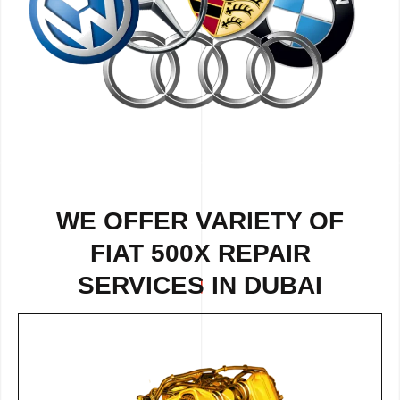
WE OFFER VARIETY OF
FIAT 500X REPAIR
SERVICES IN DUBAI