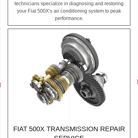
technicians specialize in diagnosing and restoring
your Fiat 500X's air conditioning system to peak
performance.
FIAT 500X TRANSMISSION REPAIR