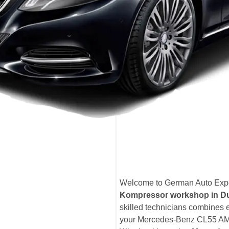
Welcome to German Auto Expe
Kompressor workshop in D
skilled technicians combines 
your Mercedes-Benz CL55 AMG 