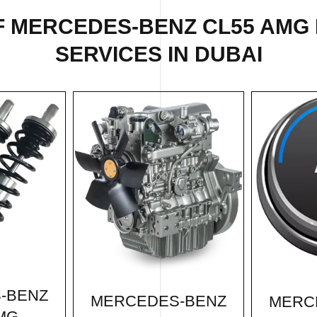
F
MERCEDES-BENZ CL55 AMG
SERVICES IN DUBAI
-BENZ
MERCEDES-BENZ
MERC
MG