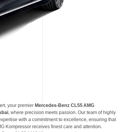
rt, your premier
Mercedes-Benz CL55 AMG
ubai
, where precision meets passion. Our team of highly
expertise with a commitment to excellence, ensuring that
Kompressor receives finest care and attention.