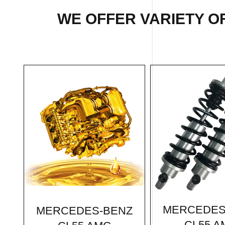
WE OFFER VARIETY O
MERCEDES
MERCEDES-BENZ
CL55 A