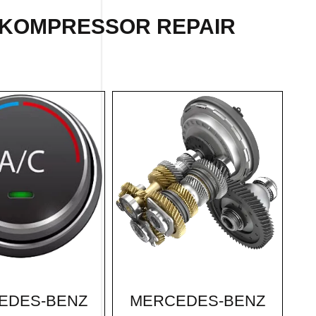
 KOMPRESSOR REPAIR
MERCEDES-BENZ
EDES-BENZ