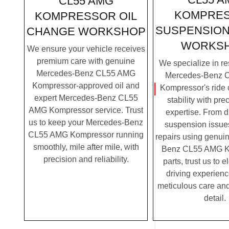
CL55 AMG
KOMPRE
KOMPRESSOR OIL
SUSPENSION
CHANGE WORKSHOP
WORKS
We ensure your vehicle receives
premium care with genuine
We specialize in re
Mercedes-Benz CL55 AMG
Mercedes-Benz 
Kompressor-approved oil and
Kompressor's ride 
expert Mercedes-Benz CL55
stability with pre
AMG Kompressor service. Trust
expertise. From 
us to keep your Mercedes-Benz
suspension issues
CL55 AMG Kompressor running
repairs using genui
smoothly, mile after mile, with
Benz CL55 AMG K
precision and reliability.
parts, trust us to 
driving experienc
meticulous care and
detail.