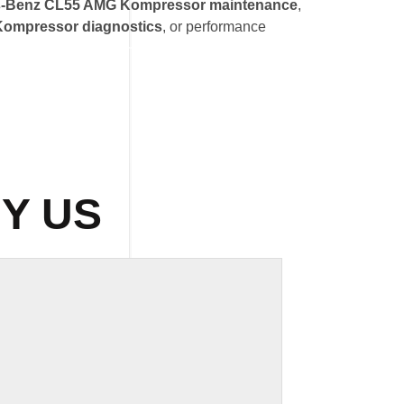
-Benz CL55 AMG Kompressor maintenance
,
ompressor diagnostics
, or performance
Y US