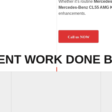
Whether it’s routine
Mercedes
Mercedes-Benz CL55 AMG K
enhancements.
Call us NOW
ENT WORK DONE B