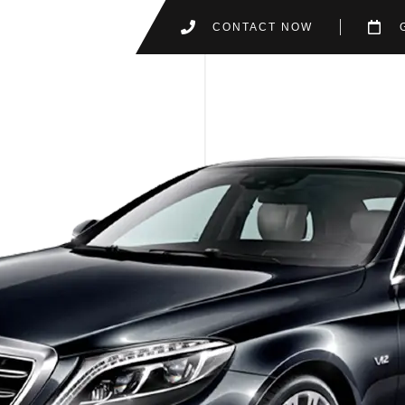
CONTACT NOW