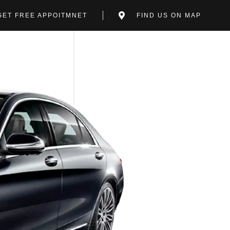
GET FREE APPOITMNET
FIND US ON MAP