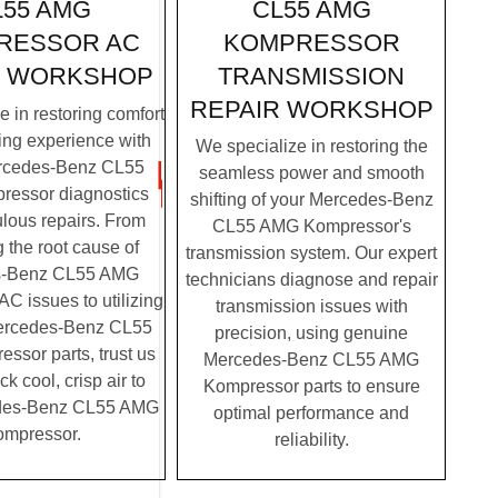
CL55 AMG
L55 AMG
KOMPRESSOR
RESSOR AC
TRANSMISSION
R WORKSHOP
REPAIR WORKSHOP
 in restoring comfort
ving experience with
We specialize in restoring the
rcedes-Benz CL55
seamless power and smooth
essor diagnostics
shifting of your Mercedes-Benz
lous repairs. From
CL55 AMG Kompressor's
g the root cause of
transmission system. Our expert
s-Benz CL55 AMG
technicians diagnose and repair
C issues to utilizing
transmission issues with
ercedes-Benz CL55
precision, using genuine
sor parts, trust us
Mercedes-Benz CL55 AMG
ck cool, crisp air to
Kompressor parts to ensure
des-Benz CL55 AMG
optimal performance and
mpressor.
reliability.