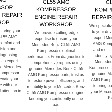
CL55 AMG
C
SSOR
KOMPRESSOR
KOMP
 REPAIR
ENGINE REPAIR
REPAI
HOP
WORKSHOP
We specialize
storing your
to your dri
We provide cutting-edge
CL55 AMG
expert Me
expertise to ensure your
comfort and
AMG Kompr
Mercedes-Benz CL55 AMG
cision and
and meticu
Kompressor's optimal
diagnosing
identifyin
performance. From diagnostics to
 to expert
Mercede
comprehensive repairs using
ne Mercedes-
Kompressor A
genuine Mercedes-Benz CL55
ompressor
genuine M
AMG Kompressor parts, trust us
elevate your
AMG Kompres
to restore power, efficiency, and
e with our
to bring ba
reliability to your Mercedes-Benz
 attention to
your Merce
CL55 AMG Kompressor's engine,
Ko
keeping you confidently on the
road.