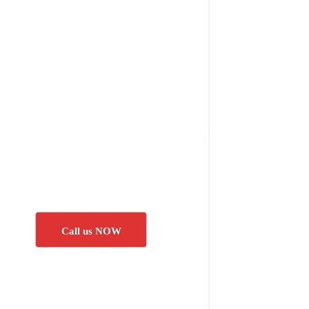
Call us NOW