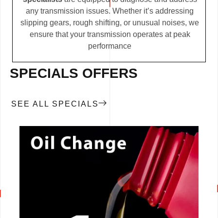
any transmission issues. Whether it’s addressing
slipping gears, rough shifting, or unusual noises, we
ensure that your transmission operates at peak
performance
SPECIALS OFFERS
SEE ALL SPECIALS