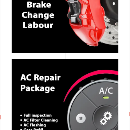
CALL NOW
CALL NOW