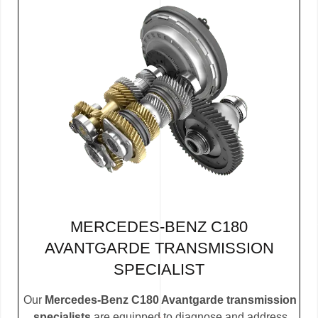
MERCEDES-BENZ C180
AVANTGARDE TRANSMISSION
SPECIALIST
Our
Mercedes-Benz C180 Avantgarde transmission
specialists
are equipped to diagnose and address