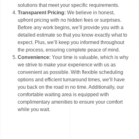
solutions that meet your specific requirements.
Transparent Pricing:
We believe in honest,
upfront pricing with no hidden fees or surprises.
Before any work begins, we’ll provide you with a
detailed estimate so that you know exactly what to
expect. Plus, we’ll keep you informed throughout
the process, ensuring complete peace of mind.
Convenience:
Your time is valuable, which is why
we strive to make your experience with us as
convenient as possible. With flexible scheduling
options and efficient turnaround times, we’ll have
you back on the road in no time. Additionally, our
comfortable waiting area is equipped with
complimentary amenities to ensure your comfort
while you wait.