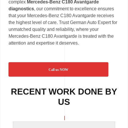
complex
Mercedes-Benz C180 Avantgarde
diagnostics
, our commitment to excellence ensures
that your Mercedes-Benz C180 Avantgarde receives
the highest level of care. Trust German Auto Expert for
unmatched quality and reliability, where your
Mercedes-Benz C180 Avantgarde is treated with the
attention and expertise it deserves.
Call us NOW
RECENT WORK DONE BY
US