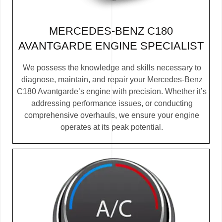
MERCEDES-BENZ C180
AVANTGARDE ENGINE SPECIALIST
We possess the knowledge and skills necessary to
diagnose, maintain, and repair your Mercedes-Benz
C180 Avantgarde’s engine with precision. Whether it’s
addressing performance issues, or conducting
comprehensive overhauls, we ensure your engine
operates at its peak potential.