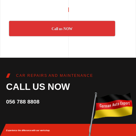
Call us NOW
CAR REPAIRS AND MAINTENANCE
CALL US NOW
056 788 8808
Experience the difference
with our workshop.