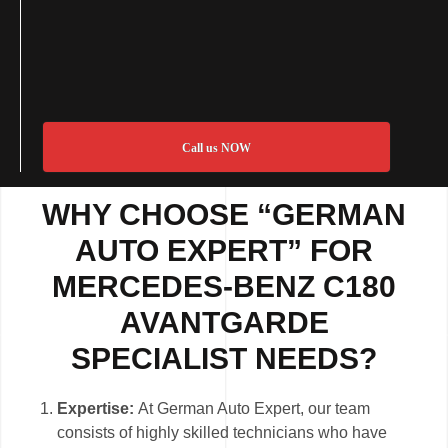
Call us NOW
WHY CHOOSE “GERMAN
AUTO EXPERT” FOR
MERCEDES-BENZ C180
AVANTGARDE
SPECIALIST NEEDS?
Expertise:
At German Auto Expert, our team
consists of highly skilled technicians who have