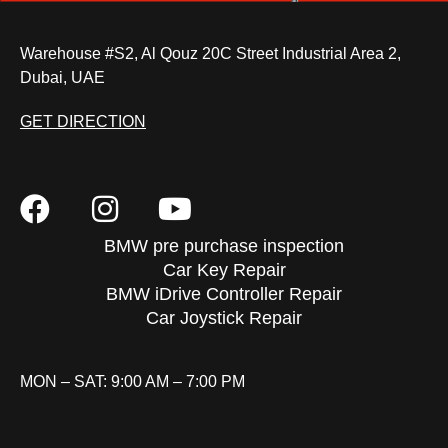
Warehouse #S2, Al Qouz 20C Street Industrial Area 2,
Dubai, UAE
GET DIRECTION
BMW pre purchase inspection
Car Key Repair
BMW iDrive Controller Repair
Car Joystick Repair
MON – SAT: 9:00 AM – 7:00 PM