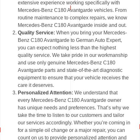
extensive experience working specifically with
Mercedes-Benz C180 Avantgarde vehicles. From
routine maintenance to complex repairs, we know
Mercedes-Benz C180 Avantgarde inside and out.
Quality Service:
When you bring your Mercedes-
Benz C180 Avantgarde to German Auto Expert,
you can expect nothing less than the highest
quality service. We take pride in our workmanship
and use only genuine Mercedes-Benz C180
Avantgarde parts and state-of-the-art diagnostic
equipment to ensure that your vehicle receives the
care it deserves.
Personalized Attention:
We understand that
every Mercedes-Benz C180 Avantgarde owner
has unique needs and preferences. That’s why we
take the time to listen to our customers and tailor
our services accordingly. Whether you’re coming in
for a simple oil change or a major repair, you can
count on us to provide personalized attention and