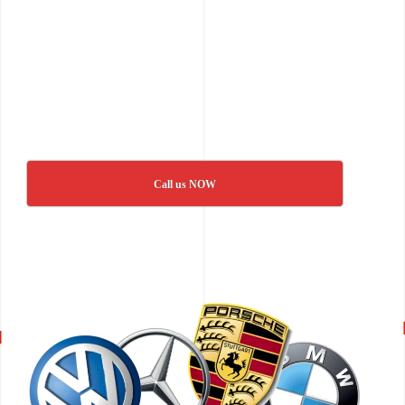
Call us NOW