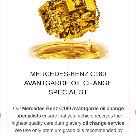
MERCEDES-BENZ C180
AVANTGARDE OIL CHANGE
SPECIALIST
Our
Mercedes-Benz C180 Avantgarde oil change
specialists
ensure that your vehicle receives the
highest quality care during every
oil change service
.
We use only premium-grade oils recommended by