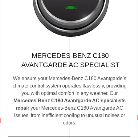
MERCEDES-BENZ C180
AVANTGARDE AC SPECIALIST
We ensure your Mercedes-Benz C180 Avantgarde’s
climate control system operates flawlessly, providing
you with optimal comfort in any weather. Our
Mercedes-Benz C180 Avantgarde AC specialists
repair
your Mercedes-Benz C180 Avantgarde AC
issues, from inefficient cooling to unusual noises or
odors.