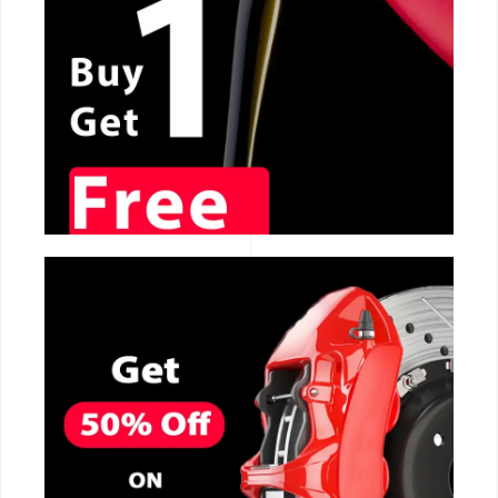
CALL NOW