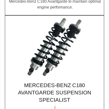
Mercedes-Benz C180 Avantgarde to maintain optimal
engine performance.
MERCEDES-BENZ C180
AVANTGARDE SUSPENSION
SPECIALIST