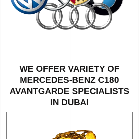
WE OFFER VARIETY OF
MERCEDES-BENZ C180
AVANTGARDE SPECIALISTS
IN DUBAI