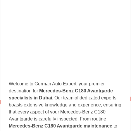
Welcome to German Auto Expert, your premier
destination for
Mercedes-Benz C180 Avantgarde
specialists in Dubai
. Our team of dedicated experts
boasts extensive knowledge and experience, ensuring
that every aspect of your Mercedes-Benz C180
Avantgarde is carefully inspected. From routine
Mercedes-Benz C180 Avantgarde maintenance
to