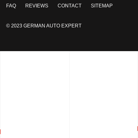
FAQ
REVIEWS
CONTACT
SITEMAP
© 2023 GERMAN AUTO EXPERT