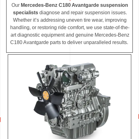
Our
Mercedes-Benz C180 Avantgarde suspension
specialists
diagnose and repair suspension issues.
Whether it’s addressing uneven tire wear, improving
handling, or restoring ride comfort, we use state-of-the-
art diagnostic equipment and genuine Mercedes-Benz
C180 Avantgarde parts to deliver unparalleled results.