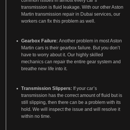
common issues in almost every car’s
transmission is fluid leakage. With our other Aston
Martin transmission repair in Dubai services, our
workers can fix this problem as well.
Gearbox Failure:
Another problem in most Aston
Martin cars is their gearbox failure. But you don’t
have to worry about it. Our highly skilled
mechanics can repair the entire gear system and
breathe new life into it.
Transmission Slippers:
If your car’s
transmission has the correct amount of fluid but is
still slipping, then there can be a problem with its
hold. We will inspect the issue and will resolve it
within no time.