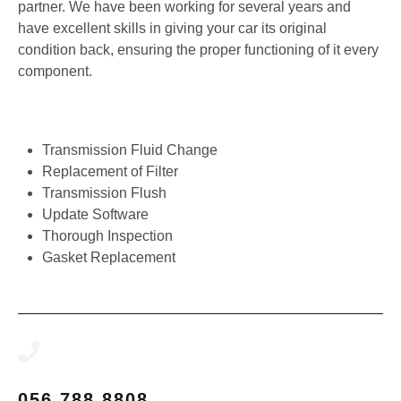
partner. We have been working for several years and
have excellent skills in giving your car its original
condition back, ensuring the proper functioning of it every
component.
Transmission Fluid Change
Replacement of Filter
Transmission Flush
Update Software
Thorough Inspection
Gasket Replacement
056 788 8808