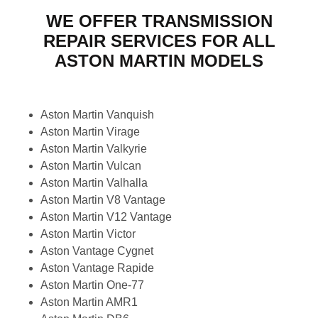
WE OFFER TRANSMISSION
REPAIR SERVICES FOR ALL
ASTON MARTIN MODELS
Aston Martin Vanquish
Aston Martin Virage
Aston Martin Valkyrie
Aston Martin Vulcan
Aston Martin Valhalla
Aston Martin V8 Vantage
Aston Martin V12 Vantage
Aston Martin Victor
Aston Vantage Cygnet
Aston Vantage Rapide
Aston Martin One-77
Aston Martin AMR1