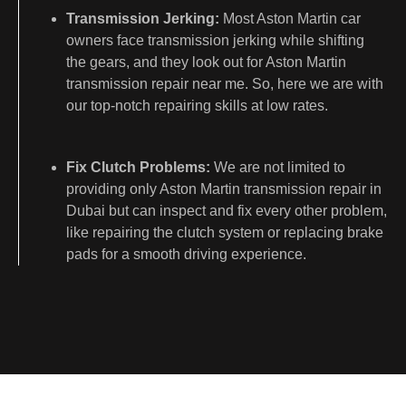
Transmission Jerking:
Most Aston Martin car
owners face transmission jerking while shifting
the gears, and they look out for Aston Martin
transmission repair near me. So, here we are with
our top-notch repairing skills at low rates.
Fix Clutch Problems:
We are not limited to
providing only Aston Martin transmission repair in
Dubai but can inspect and fix every other problem,
like repairing the clutch system or replacing brake
pads for a smooth driving experience.