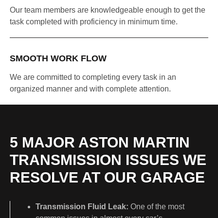
Our team members are knowledgeable enough to get the
task completed with proficiency in minimum time.
SMOOTH WORK FLOW
We are committed to completing every task in an
organized manner and with complete attention.
5 MAJOR ASTON MARTIN
TRANSMISSION ISSUES WE
RESOLVE AT OUR GARAGE
Transmission Fluid Leak:
One of the most