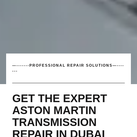
—-------PROFESSIONAL REPAIR SOLUTIONS—----
---
GET THE EXPERT
ASTON MARTIN
TRANSMISSION
REPAIR IN DUBAI