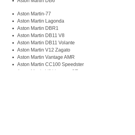
Aston Martin DB6
Aston Martin-77
Aston Martin Lagonda
Aston Martin DBR1
Aston Martin DB11 V8
Aston Martin DB11 Volante
Aston Martin V12 Zagato
Aston Martin Vantage AMR
Aston Martin CC100 Speedster
Aston Martin V8 Vantage GT
Aston Martin DBS Vanquish
Aston Martin DBS V12
Aston Martin DBS Superleggera
Aston Martin Vanquish Zagato
Rapide S
Vantage
Rapide