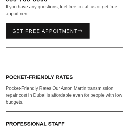
If you have any questions, feel free to call us or get free
appoitment.
GET FREE APPOITMENT
POCKET-FRIENDLY RATES
Pocket-Friendly Rates Our Aston Martin transmission
repair cost in Dubai is affordable even for people with low
budgets.
PROFESSIONAL STAFF