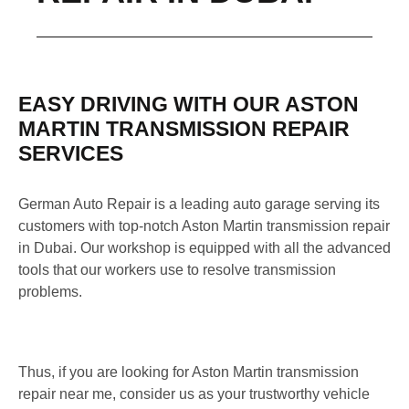
EASY DRIVING WITH OUR ASTON
MARTIN TRANSMISSION REPAIR
SERVICES
German Auto Repair is a leading auto garage serving its
customers with top-notch Aston Martin transmission repair
in Dubai. Our workshop is equipped with all the advanced
tools that our workers use to resolve transmission
problems.
Thus, if you are looking for Aston Martin transmission
repair near me, consider us as your trustworthy vehicle