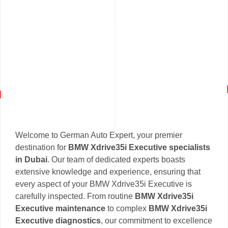
Welcome to German Auto Expert, your premier
destination for
BMW Xdrive35i Executive specialists
in Dubai
. Our team of dedicated experts boasts
extensive knowledge and experience, ensuring that
every aspect of your BMW Xdrive35i Executive is
carefully inspected. From routine
BMW Xdrive35i
Executive maintenance
to complex
BMW Xdrive35i
Executive diagnostics
, our commitment to excellence