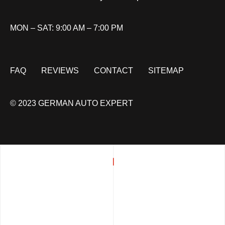
MON – SAT: 9:00 AM – 7:00 PM
FAQ
REVIEWS
CONTACT
SITEMAP
© 2023 GERMAN AUTO EXPERT