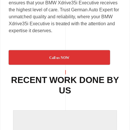
ensures that your BMW Xdrive35i Executive receives
the highest level of care. Trust German Auto Expert for
unmatched quality and reliability, where your BMW
Xdrive35i Executive is treated with the attention and
expertise it deserves.
Call us NOW
RECENT WORK DONE BY
US