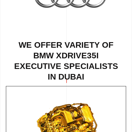
WE OFFER VARIETY OF
BMW XDRIVE35I
EXECUTIVE SPECIALISTS
IN DUBAI