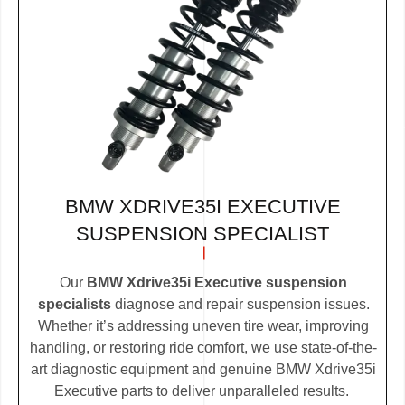
BMW XDRIVE35I EXECUTIVE
SUSPENSION SPECIALIST
Our
BMW Xdrive35i Executive suspension
specialists
diagnose and repair suspension issues.
Whether it’s addressing uneven tire wear, improving
handling, or restoring ride comfort, we use state-of-the-
art diagnostic equipment and genuine BMW Xdrive35i
Executive parts to deliver unparalleled results.