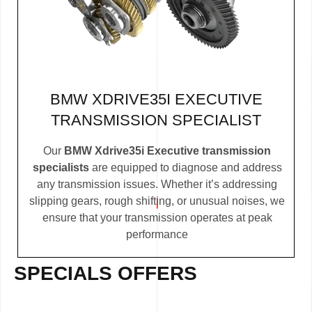
BMW XDRIVE35I EXECUTIVE
TRANSMISSION SPECIALIST
Our
BMW Xdrive35i Executive transmission
specialists
are equipped to diagnose and address
any transmission issues. Whether it’s addressing
slipping gears, rough shifting, or unusual noises, we
ensure that your transmission operates at peak
performance
SPECIALS OFFERS