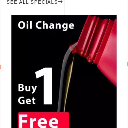
SEE ALL SPECIALS
CALL NOW