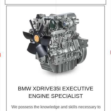
BMW XDRIVE35I EXECUTIVE
ENGINE SPECIALIST
We possess the knowledge and skills necessary to