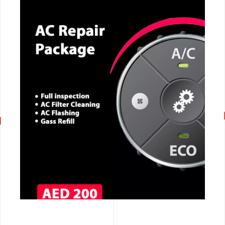
CALL NOW