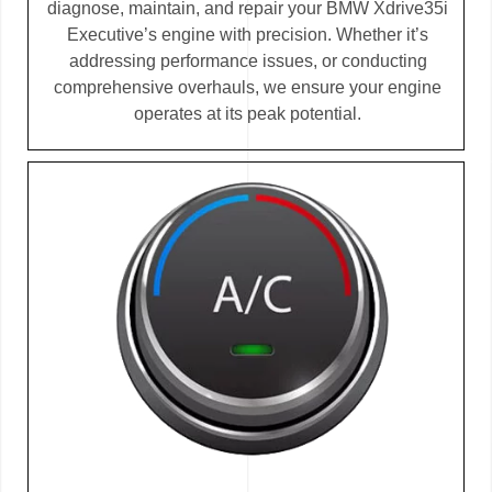
diagnose, maintain, and repair your BMW Xdrive35i
Executive’s engine with precision. Whether it’s
addressing performance issues, or conducting
comprehensive overhauls, we ensure your engine
operates at its peak potential.