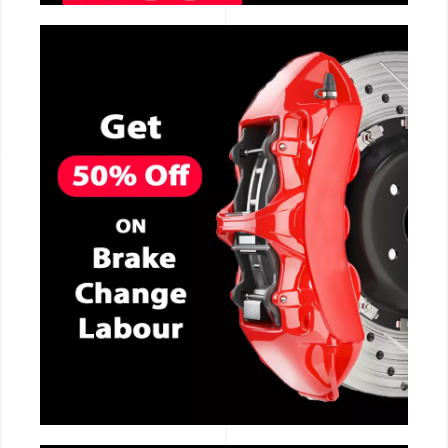
CALL NOW