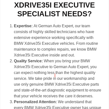
XDRIVE35I EXECUTIVE
SPECIALIST NEEDS?
Expertise:
At German Auto Expert, our team
consists of highly skilled technicians who have
extensive experience working specifically with
BMW Xdrive35i Executive vehicles. From routine
maintenance to complex repairs, we know BMW
Xdrive35i Executive inside and out.
Quality Service:
When you bring your BMW
Xdrive35i Executive to German Auto Expert, you
can expect nothing less than the highest quality
service. We take pride in our workmanship and
use only genuine BMW Xdrive35i Executive parts
and state-of-the-art diagnostic equipment to ensure
that your vehicle receives the care it deserves.
Personalized Attention:
We understand that
every BMW Xdrive35i Executive owner has unique