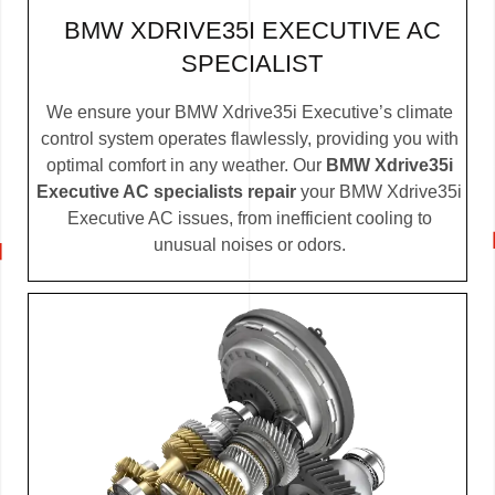
BMW XDRIVE35I EXECUTIVE AC
SPECIALIST
We ensure your BMW Xdrive35i Executive’s climate
control system operates flawlessly, providing you with
optimal comfort in any weather. Our
BMW Xdrive35i
Executive AC specialists repair
your BMW Xdrive35i
Executive AC issues, from inefficient cooling to
unusual noises or odors.