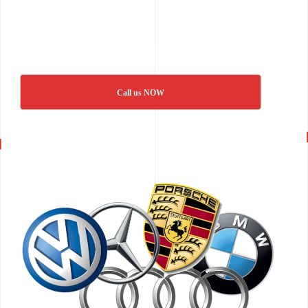
Call us NOW