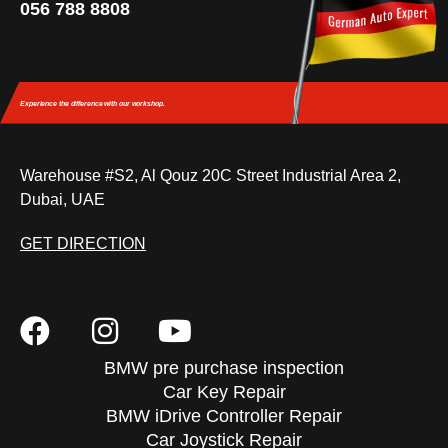
056 788 8808
Experience the difference
with our workshop.
Warehouse #S2, Al Qouz 20C Street Industrial Area 2,
Dubai, UAE
GET DIRECTION
BMW pre purchase inspection
Car Key Repair
BMW iDrive Controller Repair
Car Joystick Repair