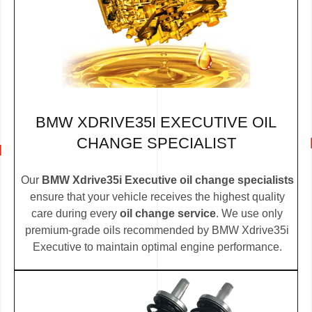
BMW XDRIVE35I EXECUTIVE OIL
CHANGE SPECIALIST
Our
BMW Xdrive35i Executive oil change specialists
ensure that your vehicle receives the highest quality
care during every
oil change service
. We use only
premium-grade oils recommended by BMW Xdrive35i
Executive to maintain optimal engine performance.