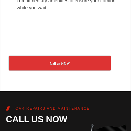
complimentary amenities to ensure your comfort
while you wait.
Call us NOW
CAR REPAIRS AND MAINTENANCE
CALL US NOW