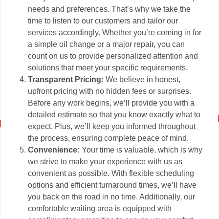
needs and preferences. That’s why we take the
time to listen to our customers and tailor our
services accordingly. Whether you’re coming in for
a simple oil change or a major repair, you can
count on us to provide personalized attention and
solutions that meet your specific requirements.
Transparent Pricing:
We believe in honest,
upfront pricing with no hidden fees or surprises.
Before any work begins, we’ll provide you with a
detailed estimate so that you know exactly what to
expect. Plus, we’ll keep you informed throughout
the process, ensuring complete peace of mind.
Convenience:
Your time is valuable, which is why
we strive to make your experience with us as
convenient as possible. With flexible scheduling
options and efficient turnaround times, we’ll have
you back on the road in no time. Additionally, our
comfortable waiting area is equipped with