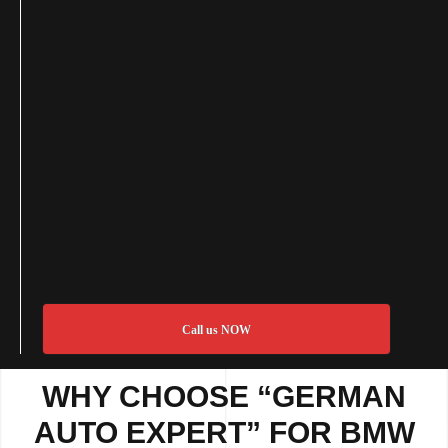
Call us NOW
WHY CHOOSE “GERMAN
AUTO EXPERT” FOR BMW