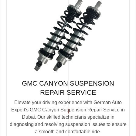
GMC CANYON SUSPENSION
REPAIR SERVICE
Elevate your driving experience with German Auto
Expert's GMC Canyon Suspension Repair Service in
Dubai. Our skilled technicians specialize in
diagnosing and resolving suspension issues to ensure
a smooth and comfortable ride.