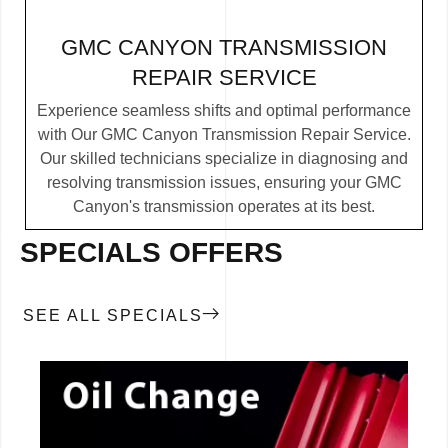
GMC CANYON TRANSMISSION
REPAIR SERVICE
Experience seamless shifts and optimal performance
with Our GMC Canyon Transmission Repair Service.
Our skilled technicians specialize in diagnosing and
resolving transmission issues, ensuring your GMC
Canyon's transmission operates at its best.
SPECIALS OFFERS
SEE ALL SPECIALS