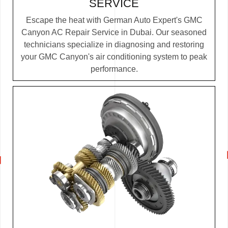
SERVICE
Escape the heat with German Auto Expert's GMC
Canyon AC Repair Service in Dubai. Our seasoned
technicians specialize in diagnosing and restoring
your GMC Canyon's air conditioning system to peak
performance.