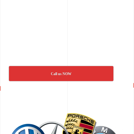
Call us NOW