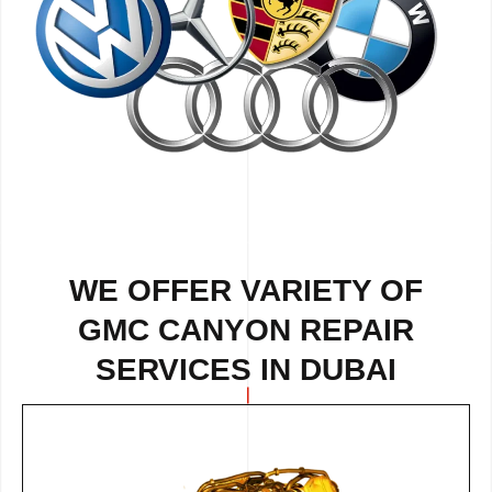
WE OFFER VARIETY OF
GMC CANYON REPAIR
SERVICES IN DUBAI