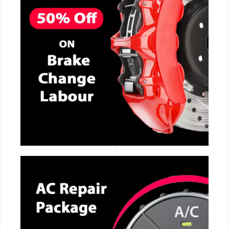
CALL NOW