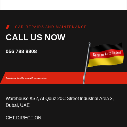
CAR REPAIRS AND MAINTENANCE
CALL US NOW
056 788 8808
Experience the difference
with our workshop.
Warehouse #S2, Al Qouz 20C Street Industrial Area 2,
Dubai, UAE
GET DIRECTION