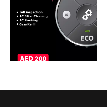
CALL NOW