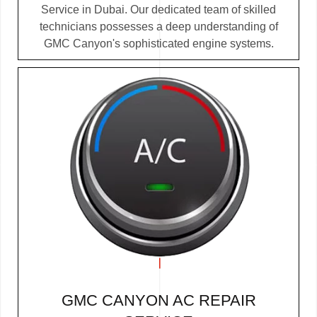
Service in Dubai. Our dedicated team of skilled
technicians possesses a deep understanding of
GMC Canyon's sophisticated engine systems.
GMC CANYON AC REPAIR