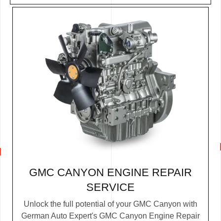
GMC CANYON ENGINE REPAIR
SERVICE
Unlock the full potential of your GMC Canyon with
German Auto Expert's GMC Canyon Engine Repair