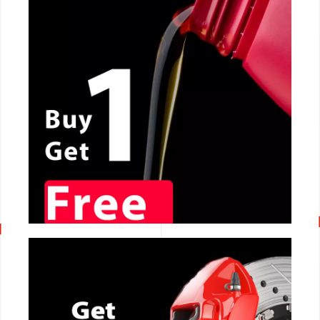
CALL NOW