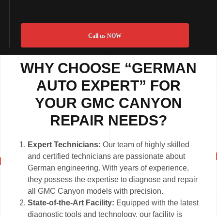
Call us NOW
WHY CHOOSE “GERMAN
AUTO EXPERT” FOR
YOUR GMC CANYON
REPAIR NEEDS?
Expert Technicians:
Our team of highly skilled
and certified technicians are passionate about
German engineering. With years of experience,
they possess the expertise to diagnose and repair
all GMC Canyon models with precision.
State-of-the-Art Facility:
Equipped with the latest
diagnostic tools and technology, our facility is