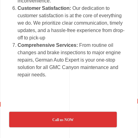
inconvenience.
Customer Satisfaction:
Our dedication to
customer satisfaction is at the core of everything
we do. We prioritize clear communication, timely
updates, and a hassle-free experience from drop-
off to pick-up
Comprehensive Services:
From routine oil
changes and brake inspections to major engine
repairs, German Auto Expert is your one-stop
solution for all GMC Canyon maintenance and
repair needs.
Call us NOW