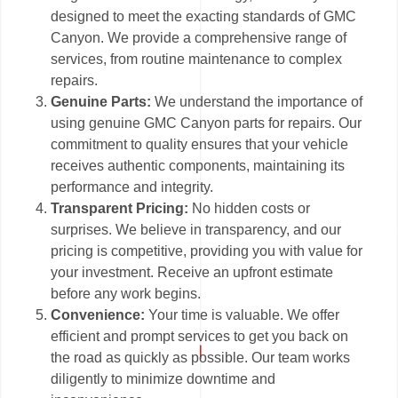
designed to meet the exacting standards of GMC
Canyon. We provide a comprehensive range of
services, from routine maintenance to complex
repairs.
Genuine Parts:
We understand the importance of
using genuine GMC Canyon parts for repairs. Our
commitment to quality ensures that your vehicle
receives authentic components, maintaining its
performance and integrity.
Transparent Pricing:
No hidden costs or
surprises. We believe in transparency, and our
pricing is competitive, providing you with value for
your investment. Receive an upfront estimate
before any work begins.
Convenience:
Your time is valuable. We offer
efficient and prompt services to get you back on
the road as quickly as possible. Our team works
diligently to minimize downtime and