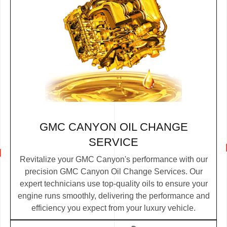
GMC CANYON OIL CHANGE
SERVICE
Revitalize your GMC Canyon's performance with our
precision GMC Canyon Oil Change Services. Our
expert technicians use top-quality oils to ensure your
engine runs smoothly, delivering the performance and
efficiency you expect from your luxury vehicle.