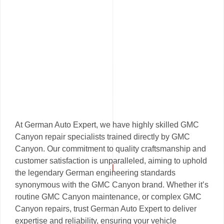
At German Auto Expert, we have highly skilled GMC
Canyon repair specialists trained directly by GMC
Canyon. Our commitment to quality craftsmanship and
customer satisfaction is unparalleled, aiming to uphold
the legendary German engineering standards
synonymous with the GMC Canyon brand. Whether it’s
routine GMC Canyon maintenance, or complex GMC
Canyon repairs, trust German Auto Expert to deliver
expertise and reliability, ensuring your vehicle