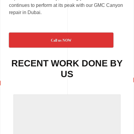
continues to perform at its peak with our GMC Canyon
repair in Dubai.
Call us NOW
RECENT WORK DONE BY
US