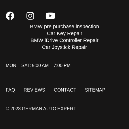
BMW pre purchase inspection
Car Key Repair
BMW iDrive Controller Repair
Car Joystick Repair
MON – SAT: 9:00 AM – 7:00 PM
FAQ
REVIEWS
CONTACT
SITEMAP
© 2023 GERMAN AUTO EXPERT