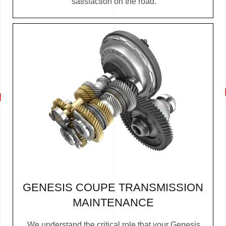
satisfaction on the road.
GENESIS COUPE TRANSMISSION
MAINTENANCE
We understand the critical role that your Genesis