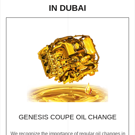
IN DUBAI
GENESIS COUPE OIL CHANGE
We recognize the importance of regular oil changes in