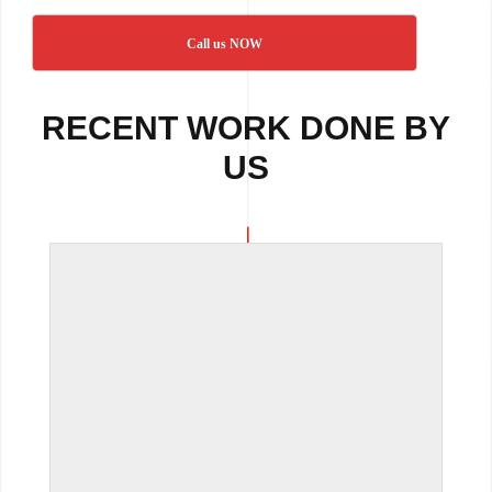
Call us NOW
RECENT WORK DONE BY
US