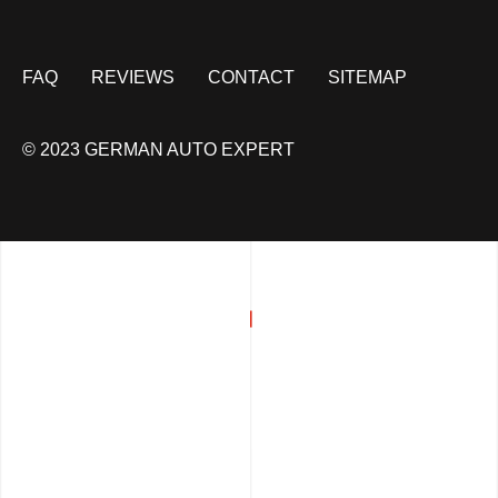
FAQ
REVIEWS
CONTACT
SITEMAP
© 2023 GERMAN AUTO EXPERT