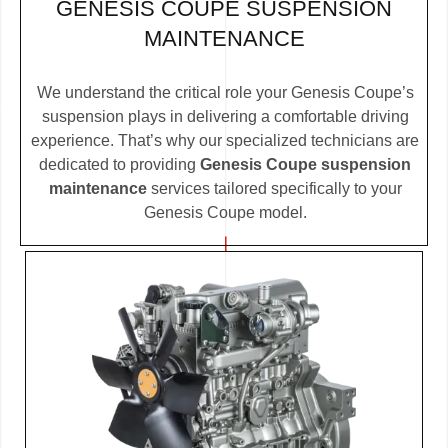
GENESIS COUPE SUSPENSION
MAINTENANCE
We understand the critical role your Genesis Coupe’s
suspension plays in delivering a comfortable driving
experience. That’s why our specialized technicians are
dedicated to providing
Genesis Coupe suspension
maintenance
services tailored specifically to your
Genesis Coupe model.