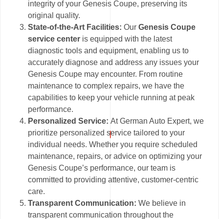
integrity of your Genesis Coupe, preserving its
original quality.
State-of-the-Art Facilities:
Our
Genesis Coupe
service center
is equipped with the latest
diagnostic tools and equipment, enabling us to
accurately diagnose and address any issues your
Genesis Coupe may encounter. From routine
maintenance to complex repairs, we have the
capabilities to keep your vehicle running at peak
performance.
Personalized Service:
At German Auto Expert, we
prioritize personalized service tailored to your
individual needs. Whether you require scheduled
maintenance, repairs, or advice on optimizing your
Genesis Coupe’s performance, our team is
committed to providing attentive, customer-centric
care.
Transparent Communication:
We believe in
transparent communication throughout the