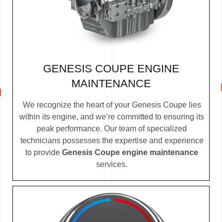
GENESIS COUPE ENGINE
MAINTENANCE
We recognize the heart of your Genesis Coupe lies
within its engine, and we’re committed to ensuring its
peak performance. Our team of specialized
technicians possesses the expertise and experience
to provide
Genesis Coupe engine maintenance
services.