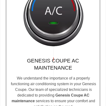
GENESIS COUPE AC
MAINTENANCE
We understand the importance of a properly
functioning air conditioning system in your Genesis
Coupe. Our team of specialized technicians is
dedicated to providing
Genesis Coupe AC
maintenance
services to ensure your comfort and