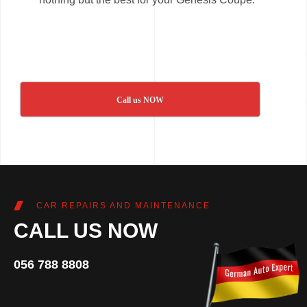
Call us NOW
CAR REPAIRS AND MAINTENANCE
CALL US NOW
056 788 8808