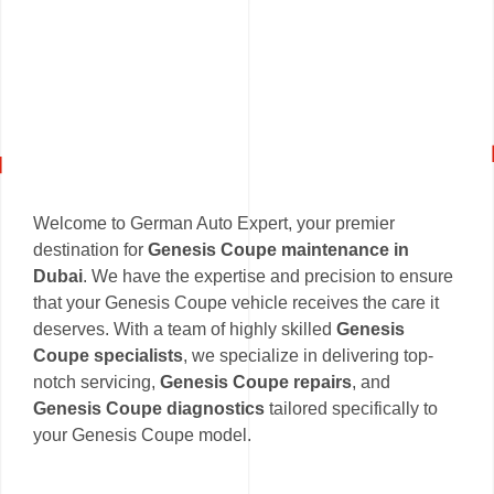
Welcome to German Auto Expert, your premier
destination for
Genesis Coupe maintenance in
Dubai
. We have the expertise and precision to ensure
that your Genesis Coupe vehicle receives the care it
deserves. With a team of highly skilled
Genesis
Coupe specialists
, we specialize in delivering top-
notch servicing,
Genesis Coupe repairs
, and
Genesis Coupe diagnostics
tailored specifically to
your Genesis Coupe model.