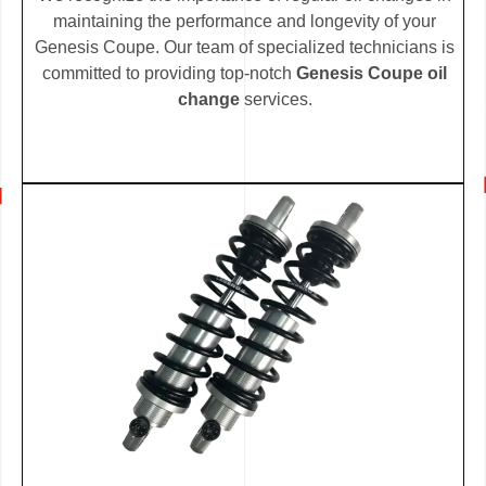
maintaining the performance and longevity of your
Genesis Coupe. Our team of specialized technicians is
committed to providing top-notch
Genesis Coupe oil
change
services.