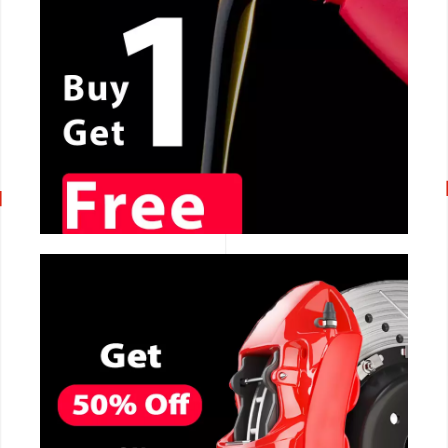
CALL NOW