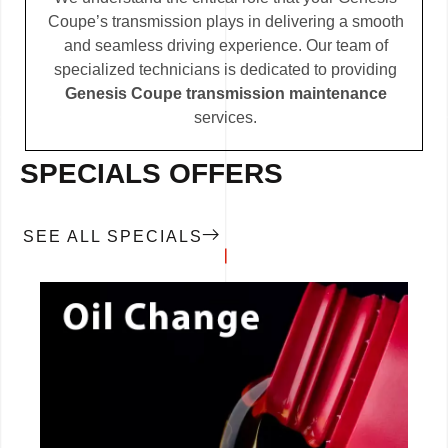
Coupe’s transmission plays in delivering a smooth
and seamless driving experience. Our team of
specialized technicians is dedicated to providing
Genesis Coupe transmission maintenance
services.
SPECIALS OFFERS
SEE ALL SPECIALS