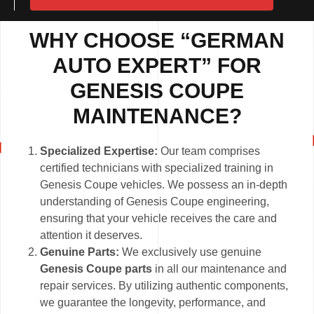
WHY CHOOSE “GERMAN
AUTO EXPERT” FOR
GENESIS COUPE
MAINTENANCE?
Specialized Expertise:
Our team comprises
certified technicians with specialized training in
Genesis Coupe vehicles. We possess an in-depth
understanding of Genesis Coupe engineering,
ensuring that your vehicle receives the care and
attention it deserves.
Genuine Parts:
We exclusively use genuine
Genesis Coupe parts
in all our maintenance and
repair services. By utilizing authentic components,
we guarantee the longevity, performance, and