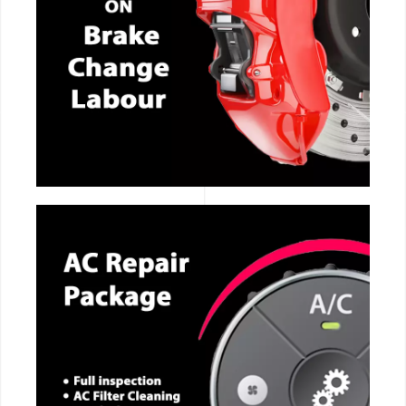
CALL NOW
CALL NOW