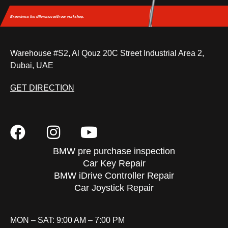
Experience the difference
with our workshop.
Warehouse #S2, Al Qouz 20C Street Industrial Area 2,
Dubai, UAE
GET DIRECTION
BMW pre purchase inspection
Car Key Repair
BMW iDrive Controller Repair
Car Joystick Repair
MON – SAT: 9:00 AM – 7:00 PM