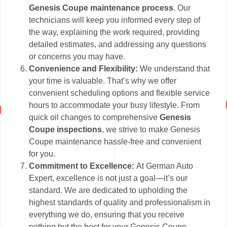
Genesis Coupe maintenance process
. Our
technicians will keep you informed every step of
the way, explaining the work required, providing
detailed estimates, and addressing any questions
or concerns you may have.
Convenience and Flexibility:
We understand that
your time is valuable. That’s why we offer
convenient scheduling options and flexible service
hours to accommodate your busy lifestyle. From
quick oil changes to comprehensive
Genesis
Coupe inspections
, we strive to make Genesis
Coupe maintenance hassle-free and convenient
for you.
Commitment to Excellence:
At German Auto
Expert, excellence is not just a goal—it’s our
standard. We are dedicated to upholding the
highest standards of quality and professionalism in
everything we do, ensuring that you receive
nothing but the best for your Genesis Coupe.