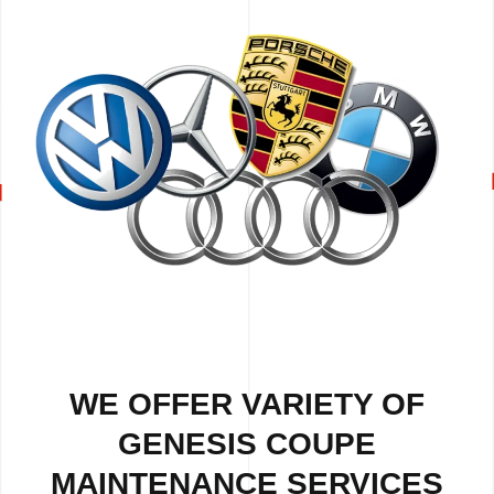
WE OFFER VARIETY OF
GENESIS COUPE
MAINTENANCE SERVICES