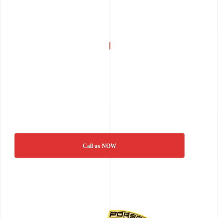
Call us NOW