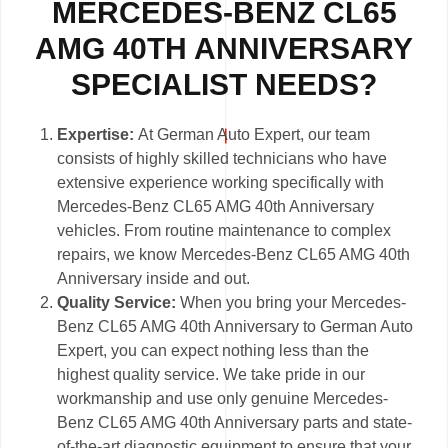
MERCEDES-BENZ CL65
AMG 40TH ANNIVERSARY
SPECIALIST NEEDS?
Expertise:
At German Auto Expert, our team
consists of highly skilled technicians who have
extensive experience working specifically with
Mercedes-Benz CL65 AMG 40th Anniversary
vehicles. From routine maintenance to complex
repairs, we know Mercedes-Benz CL65 AMG 40th
Anniversary inside and out.
Quality Service:
When you bring your Mercedes-
Benz CL65 AMG 40th Anniversary to German Auto
Expert, you can expect nothing less than the
highest quality service. We take pride in our
workmanship and use only genuine Mercedes-
Benz CL65 AMG 40th Anniversary parts and state-
of-the-art diagnostic equipment to ensure that your