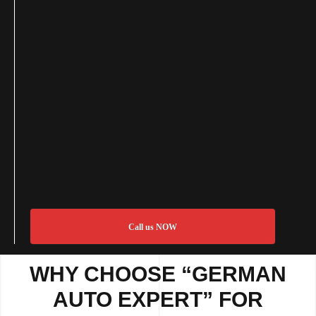
Call us NOW
WHY CHOOSE “GERMAN
AUTO EXPERT” FOR