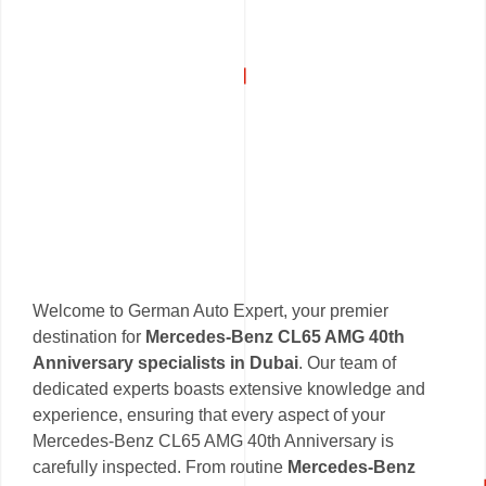
Welcome to German Auto Expert, your premier
destination for
Mercedes-Benz CL65 AMG 40th
Anniversary specialists in Dubai
. Our team of
dedicated experts boasts extensive knowledge and
experience, ensuring that every aspect of your
Mercedes-Benz CL65 AMG 40th Anniversary is
carefully inspected. From routine
Mercedes-Benz