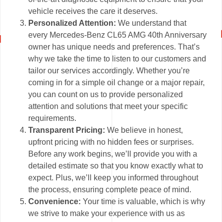
vehicle receives the care it deserves.
Personalized Attention:
We understand that
every Mercedes-Benz CL65 AMG 40th Anniversary
owner has unique needs and preferences. That’s
why we take the time to listen to our customers and
tailor our services accordingly. Whether you’re
coming in for a simple oil change or a major repair,
you can count on us to provide personalized
attention and solutions that meet your specific
requirements.
Transparent Pricing:
We believe in honest,
upfront pricing with no hidden fees or surprises.
Before any work begins, we’ll provide you with a
detailed estimate so that you know exactly what to
expect. Plus, we’ll keep you informed throughout
the process, ensuring complete peace of mind.
Convenience:
Your time is valuable, which is why
we strive to make your experience with us as