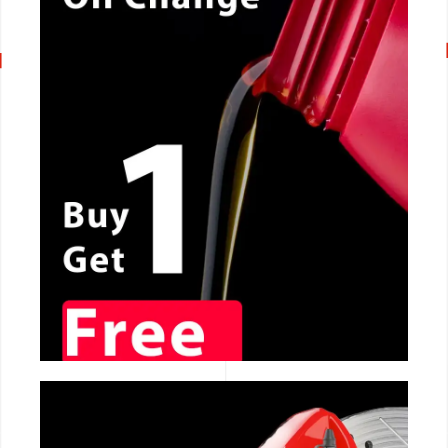
CALL NOW