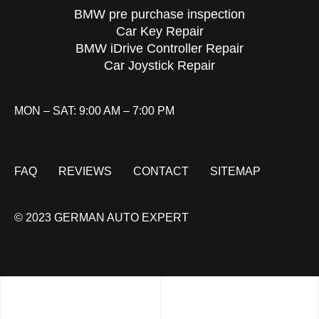
BMW pre purchase inspection
Car Key Repair
BMW iDrive Controller Repair
Car Joystick Repair
MON – SAT: 9:00 AM – 7:00 PM
FAQ
REVIEWS
CONTACT
SITEMAP
© 2023 GERMAN AUTO EXPERT