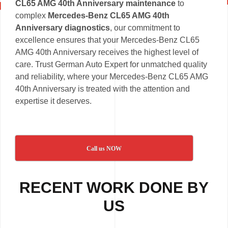
CL65 AMG 40th Anniversary maintenance
to
complex
Mercedes-Benz CL65 AMG 40th
Anniversary diagnostics
, our commitment to
excellence ensures that your Mercedes-Benz CL65
AMG 40th Anniversary receives the highest level of
care. Trust German Auto Expert for unmatched quality
and reliability, where your Mercedes-Benz CL65 AMG
40th Anniversary is treated with the attention and
expertise it deserves.
Call us NOW
RECENT WORK DONE BY
US