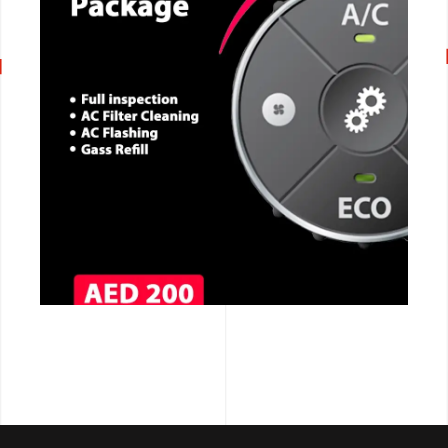
CALL NOW