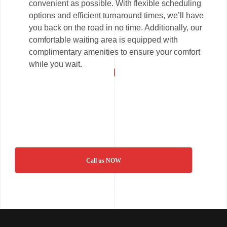
convenient as possible. With flexible scheduling
options and efficient turnaround times, we’ll have
you back on the road in no time. Additionally, our
comfortable waiting area is equipped with
complimentary amenities to ensure your comfort
while you wait.
Call us NOW