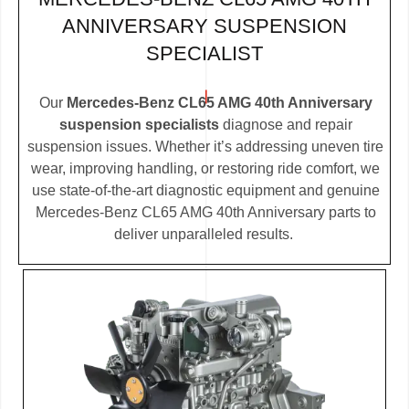
ANNIVERSARY SUSPENSION
SPECIALIST
Our
Mercedes-Benz CL65 AMG 40th Anniversary
suspension specialists
diagnose and repair
suspension issues. Whether it’s addressing uneven tire
wear, improving handling, or restoring ride comfort, we
use state-of-the-art diagnostic equipment and genuine
Mercedes-Benz CL65 AMG 40th Anniversary parts to
deliver unparalleled results.