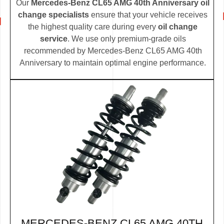
Our
Mercedes-Benz CL65 AMG 40th Anniversary oil
change specialists
ensure that your vehicle receives
the highest quality care during every
oil change
service
. We use only premium-grade oils
recommended by Mercedes-Benz CL65 AMG 40th
Anniversary to maintain optimal engine performance.
MERCEDES-BENZ CL65 AMG 40TH