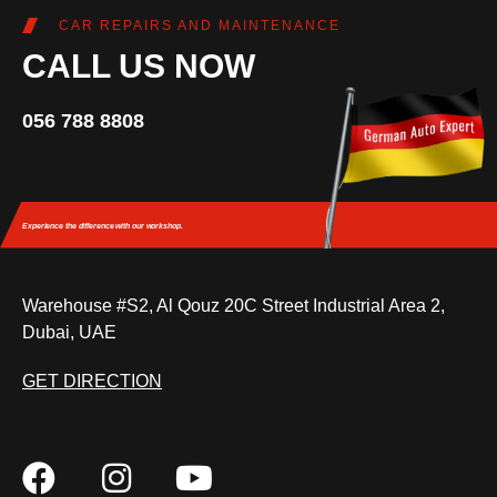
CAR REPAIRS AND MAINTENANCE
CALL US NOW
056 788 8808
Experience the difference
with our workshop.
Warehouse #S2, Al Qouz 20C Street Industrial Area 2,
Dubai, UAE
GET DIRECTION