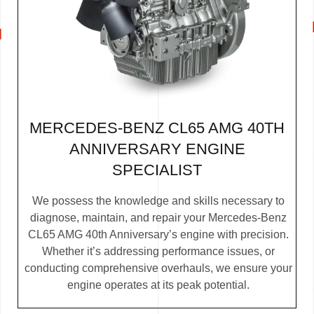
MERCEDES-BENZ CL65 AMG 40TH
ANNIVERSARY ENGINE
SPECIALIST
We possess the knowledge and skills necessary to
diagnose, maintain, and repair your Mercedes-Benz
CL65 AMG 40th Anniversary’s engine with precision.
Whether it’s addressing performance issues, or
conducting comprehensive overhauls, we ensure your
engine operates at its peak potential.