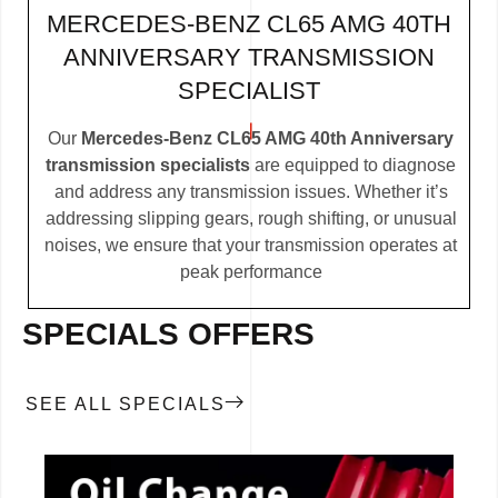
MERCEDES-BENZ CL65 AMG 40TH
ANNIVERSARY TRANSMISSION
SPECIALIST
Our
Mercedes-Benz CL65 AMG 40th Anniversary
transmission specialists
are equipped to diagnose
and address any transmission issues. Whether it’s
addressing slipping gears, rough shifting, or unusual
noises, we ensure that your transmission operates at
peak performance
SPECIALS OFFERS
SEE ALL SPECIALS