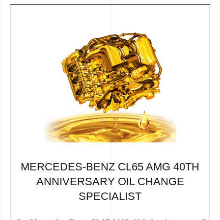
MERCEDES-BENZ CL65 AMG 40TH
ANNIVERSARY OIL CHANGE
SPECIALIST