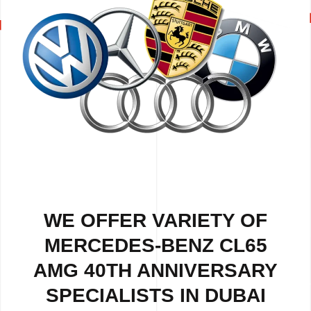
WE OFFER VARIETY OF
MERCEDES-BENZ CL65
AMG 40TH ANNIVERSARY
SPECIALISTS IN DUBAI