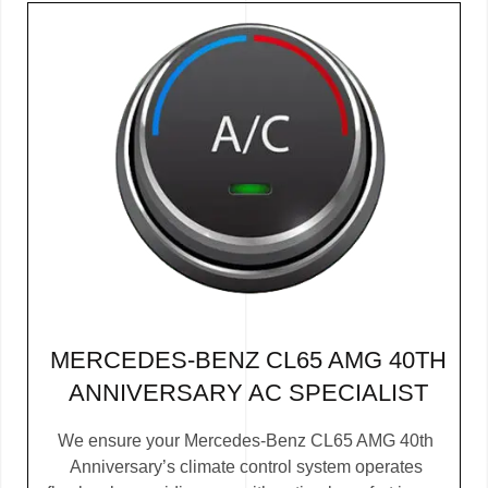
MERCEDES-BENZ CL65 AMG 40TH
ANNIVERSARY AC SPECIALIST
We ensure your Mercedes-Benz CL65 AMG 40th
Anniversary’s climate control system operates