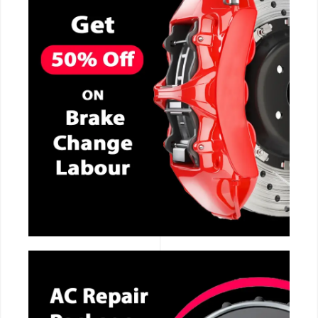
CALL NOW