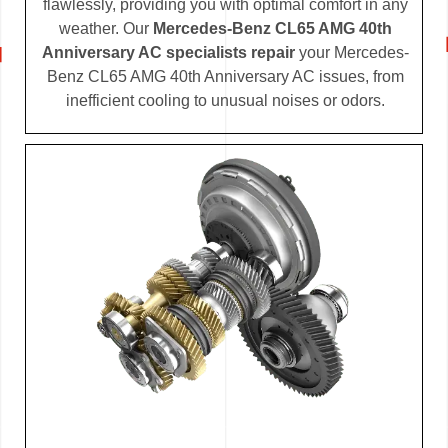
flawlessly, providing you with optimal comfort in any
weather. Our
Mercedes-Benz CL65 AMG 40th
Anniversary AC specialists repair
your Mercedes-
Benz CL65 AMG 40th Anniversary AC issues, from
inefficient cooling to unusual noises or odors.