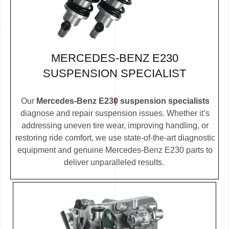
MERCEDES-BENZ E230
SUSPENSION SPECIALIST
Our
Mercedes-Benz E230 suspension specialists
diagnose and repair suspension issues. Whether it’s
addressing uneven tire wear, improving handling, or
restoring ride comfort, we use state-of-the-art diagnostic
equipment and genuine Mercedes-Benz E230 parts to
deliver unparalleled results.