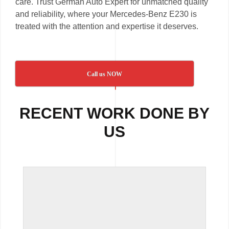
care. Trust German Auto Expert for unmatched quality
and reliability, where your Mercedes-Benz E230 is
treated with the attention and expertise it deserves.
Call us NOW
RECENT WORK DONE BY
US