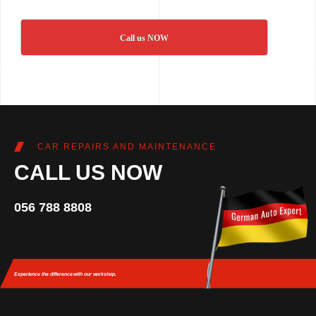
Call us NOW
CAR REPAIRS AND MAINTENANCE
CALL US NOW
056 788 8808
Experience the difference
with our workshop.