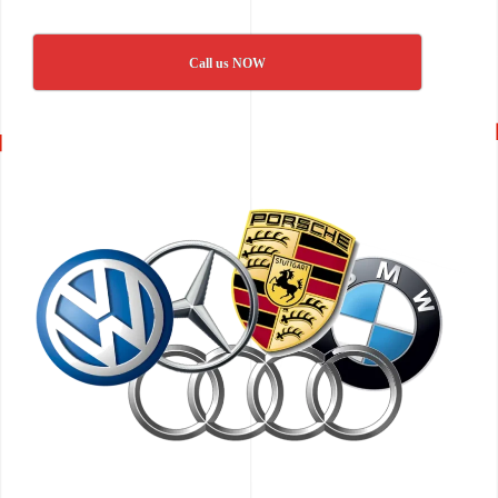
Call us NOW