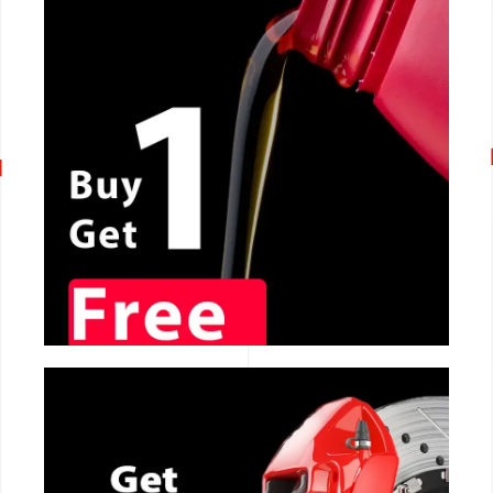
CALL NOW