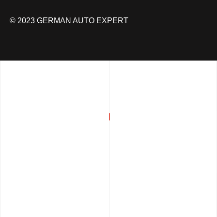
© 2023 GERMAN AUTO EXPERT