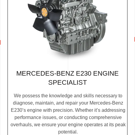
MERCEDES-BENZ E230 ENGINE
SPECIALIST
We possess the knowledge and skills necessary to
diagnose, maintain, and repair your Mercedes-Benz
E230’s engine with precision. Whether it’s addressing
performance issues, or conducting comprehensive
overhauls, we ensure your engine operates at its peak
potential.