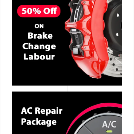
CALL NOW