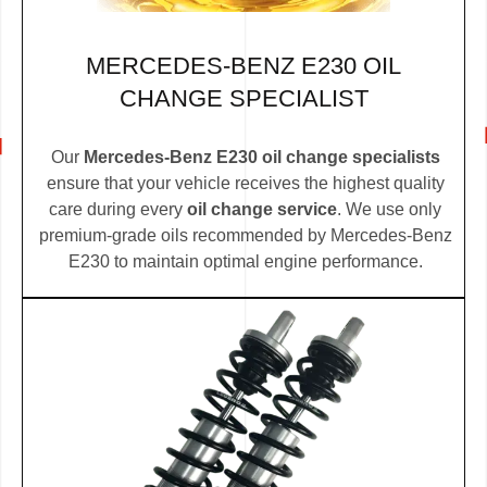
MERCEDES-BENZ E230 OIL
CHANGE SPECIALIST
Our
Mercedes-Benz E230 oil change specialists
ensure that your vehicle receives the highest quality
care during every
oil change service
. We use only
premium-grade oils recommended by Mercedes-Benz
E230 to maintain optimal engine performance.