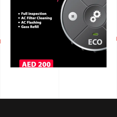
CALL NOW