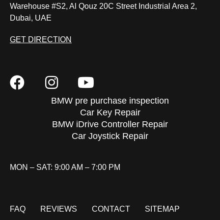
Warehouse #S2, Al Qouz 20C Street Industrial Area 2,
Dubai, UAE
GET DIRECTION
BMW pre purchase inspection
Car Key Repair
BMW iDrive Controller Repair
Car Joystick Repair
MON – SAT: 9:00 AM – 7:00 PM
FAQ
REVIEWS
CONTACT
SITEMAP