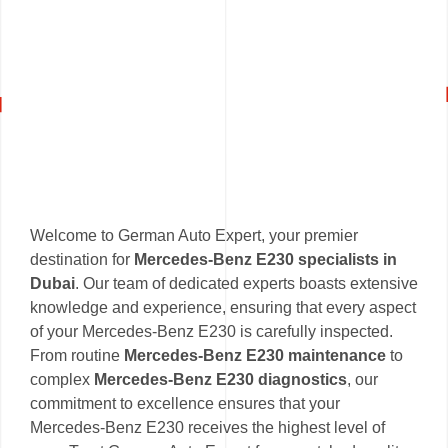
Welcome to German Auto Expert, your premier
destination for
Mercedes-Benz E230 specialists in
Dubai
. Our team of dedicated experts boasts extensive
knowledge and experience, ensuring that every aspect
of your Mercedes-Benz E230 is carefully inspected.
From routine
Mercedes-Benz E230 maintenance
to
complex
Mercedes-Benz E230 diagnostics
, our
commitment to excellence ensures that your
Mercedes-Benz E230 receives the highest level of