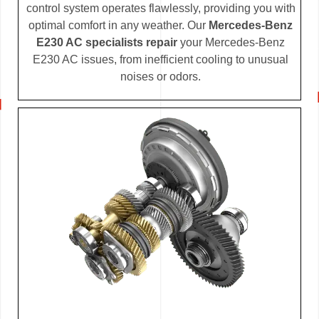
control system operates flawlessly, providing you with
optimal comfort in any weather. Our
Mercedes-Benz
E230 AC specialists repair
your Mercedes-Benz
E230 AC issues, from inefficient cooling to unusual
noises or odors.