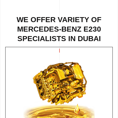
WE OFFER VARIETY OF
MERCEDES-BENZ E230
SPECIALISTS IN DUBAI