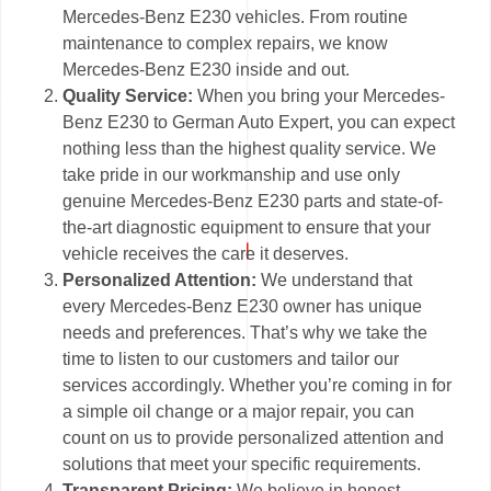
Mercedes-Benz E230 vehicles. From routine
maintenance to complex repairs, we know
Mercedes-Benz E230 inside and out.
Quality Service:
When you bring your Mercedes-
Benz E230 to German Auto Expert, you can expect
nothing less than the highest quality service. We
take pride in our workmanship and use only
genuine Mercedes-Benz E230 parts and state-of-
the-art diagnostic equipment to ensure that your
vehicle receives the care it deserves.
Personalized Attention:
We understand that
every Mercedes-Benz E230 owner has unique
needs and preferences. That’s why we take the
time to listen to our customers and tailor our
services accordingly. Whether you’re coming in for
a simple oil change or a major repair, you can
count on us to provide personalized attention and
solutions that meet your specific requirements.
Transparent Pricing:
We believe in honest,