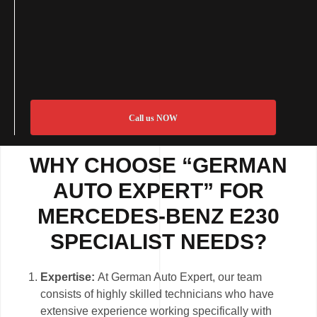
Call us NOW
WHY CHOOSE “GERMAN
AUTO EXPERT” FOR
MERCEDES-BENZ E230
SPECIALIST NEEDS?
Expertise:
At German Auto Expert, our team
consists of highly skilled technicians who have
extensive experience working specifically with