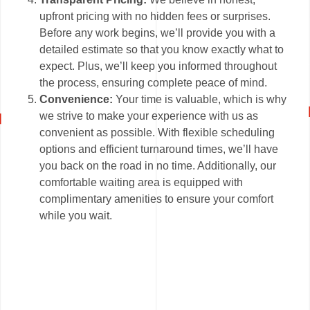
upfront pricing with no hidden fees or surprises.
Before any work begins, we’ll provide you with a
detailed estimate so that you know exactly what to
expect. Plus, we’ll keep you informed throughout
the process, ensuring complete peace of mind.
Convenience:
Your time is valuable, which is why
we strive to make your experience with us as
convenient as possible. With flexible scheduling
options and efficient turnaround times, we’ll have
you back on the road in no time. Additionally, our
comfortable waiting area is equipped with
complimentary amenities to ensure your comfort
while you wait.