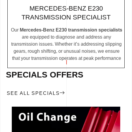
MERCEDES-BENZ E230
TRANSMISSION SPECIALIST
Our
Mercedes-Benz E230 transmission specialists
are equipped to diagnose and address any
transmission issues. Whether it’s addressing slipping
gears, rough shifting, or unusual noises, we ensure
that your transmission operates at peak performance
SPECIALS OFFERS
SEE ALL SPECIALS