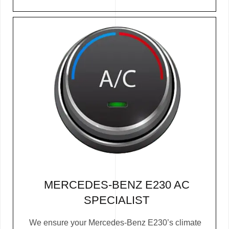
MERCEDES-BENZ E230 AC
SPECIALIST
We ensure your Mercedes-Benz E230’s climate