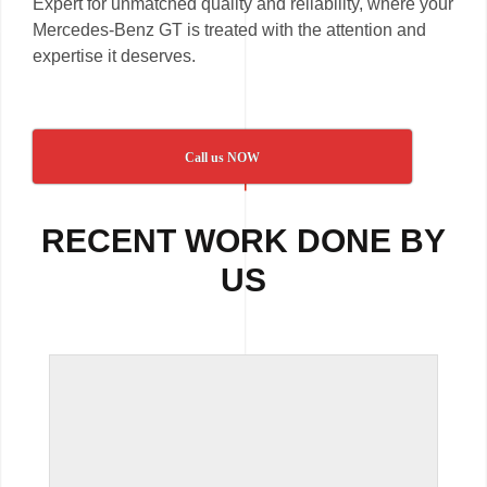
Expert for unmatched quality and reliability, where your
Mercedes-Benz GT is treated with the attention and
expertise it deserves.
Call us NOW
RECENT WORK DONE BY
US