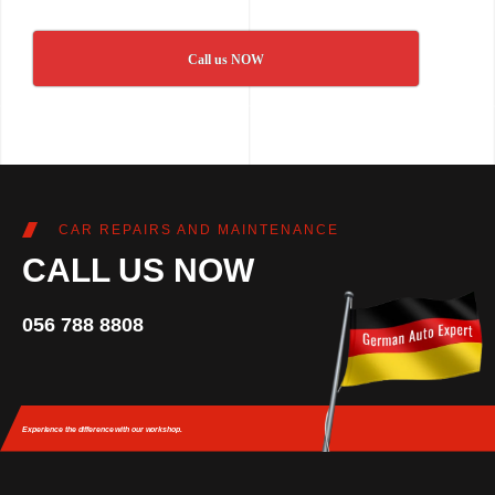
Call us NOW
CAR REPAIRS AND MAINTENANCE
CALL US NOW
056 788 8808
Experience the difference
with our workshop.