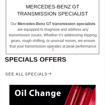
MERCEDES-BENZ GT
TRANSMISSION SPECIALIST
Our
Mercedes-Benz GT transmission specialists
are equipped to diagnose and address any
transmission issues. Whether it’s addressing slipping
gears, rough shifting, or unusual noises, we ensure
that your transmission operates at peak performance
SPECIALS OFFERS
SEE ALL SPECIALS