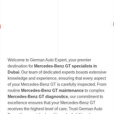
Welcome to German Auto Expert, your premier
destination for
Mercedes-Benz GT specialists in
Dubai
. Our team of dedicated experts boasts extensive
knowledge and experience, ensuring that every aspect
of your Mercedes-Benz GT is carefully inspected. From
routine
Mercedes-Benz GT maintenance
to complex
Mercedes-Benz GT diagnostics
, our commitment to
excellence ensures that your Mercedes-Benz GT
receives the highest level of care. Trust German Auto