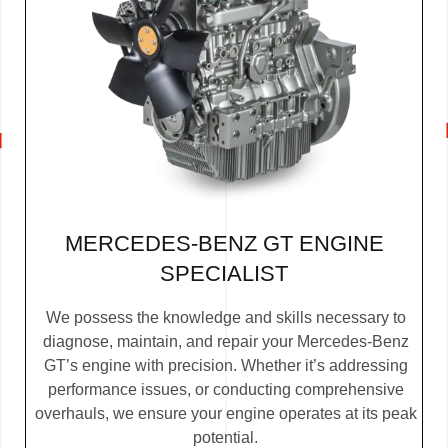
MERCEDES-BENZ GT ENGINE
SPECIALIST
We possess the knowledge and skills necessary to
diagnose, maintain, and repair your Mercedes-Benz
GT’s engine with precision. Whether it’s addressing
performance issues, or conducting comprehensive
overhauls, we ensure your engine operates at its peak
potential.