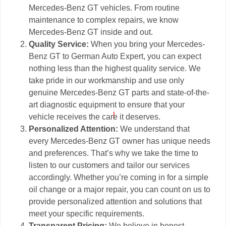
Mercedes-Benz GT vehicles. From routine
maintenance to complex repairs, we know
Mercedes-Benz GT inside and out.
Quality Service:
When you bring your Mercedes-
Benz GT to German Auto Expert, you can expect
nothing less than the highest quality service. We
take pride in our workmanship and use only
genuine Mercedes-Benz GT parts and state-of-the-
art diagnostic equipment to ensure that your
vehicle receives the care it deserves.
Personalized Attention:
We understand that
every Mercedes-Benz GT owner has unique needs
and preferences. That’s why we take the time to
listen to our customers and tailor our services
accordingly. Whether you’re coming in for a simple
oil change or a major repair, you can count on us to
provide personalized attention and solutions that
meet your specific requirements.
Transparent Pricing:
We believe in honest,