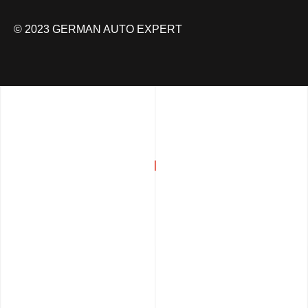
© 2023 GERMAN AUTO EXPERT