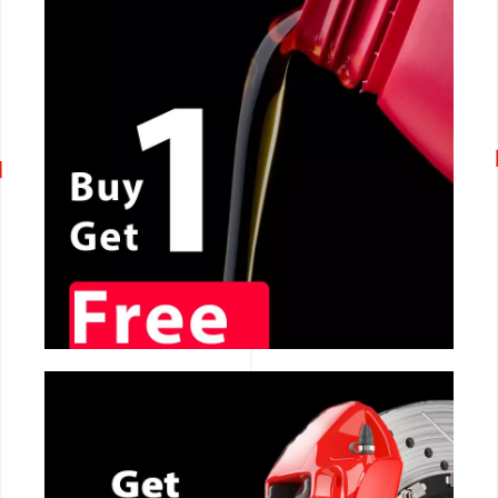
CALL NOW