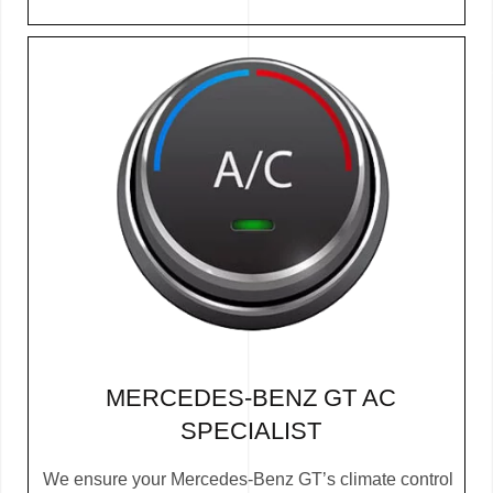
MERCEDES-BENZ GT AC
SPECIALIST
We ensure your Mercedes-Benz GT’s climate control