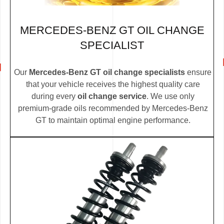
MERCEDES-BENZ GT OIL CHANGE
SPECIALIST
Our
Mercedes-Benz GT oil change specialists
ensure
that your vehicle receives the highest quality care
during every
oil change service
. We use only
premium-grade oils recommended by Mercedes-Benz
GT to maintain optimal engine performance.