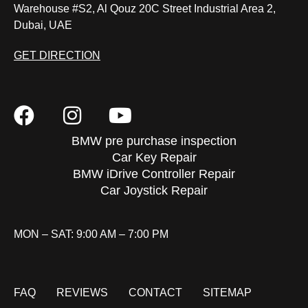
Warehouse #S2, Al Qouz 20C Street Industrial Area 2,
Dubai, UAE
GET DIRECTION
BMW pre purchase inspection
Car Key Repair
BMW iDrive Controller Repair
Car Joystick Repair
MON – SAT: 9:00 AM – 7:00 PM
FAQ
REVIEWS
CONTACT
SITEMAP