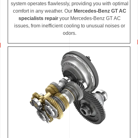
system operates flawlessly, providing you with optimal
comfort in any weather. Our
Mercedes-Benz GT AC
specialists repair
your Mercedes-Benz GT AC
issues, from inefficient cooling to unusual noises or
odors.