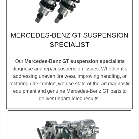
MERCEDES-BENZ GT SUSPENSION
SPECIALIST
Our
Mercedes-Benz GT suspension specialists
diagnose and repair suspension issues. Whether it’s
addressing uneven tire wear, improving handling, or
restoring ride comfort, we use state-of-the-art diagnostic
equipment and genuine Mercedes-Benz GT parts to
deliver unparalleled results.