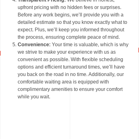
upfront pricing with no hidden fees or surprises.
Before any work begins, we’ll provide you with a
detailed estimate so that you know exactly what to
expect. Plus, we’ll keep you informed throughout
the process, ensuring complete peace of mind.
Convenience:
Your time is valuable, which is why
we strive to make your experience with us as
convenient as possible. With flexible scheduling
options and efficient turnaround times, we’ll have
you back on the road in no time. Additionally, our
comfortable waiting area is equipped with
complimentary amenities to ensure your comfort
while you wait.