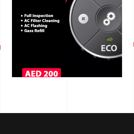
CALL NOW