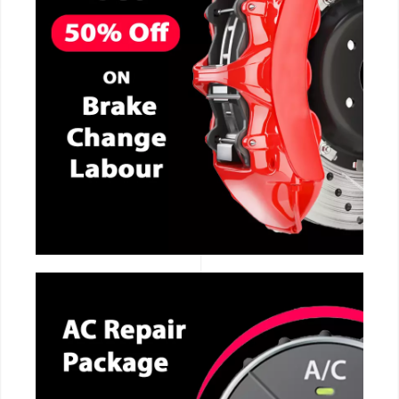
CALL NOW