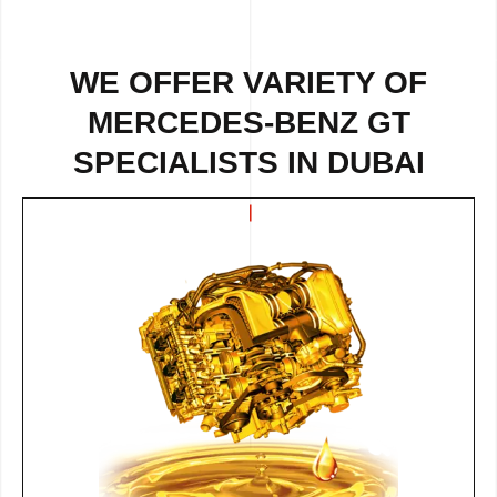
WE OFFER VARIETY OF
MERCEDES-BENZ GT
SPECIALISTS IN DUBAI