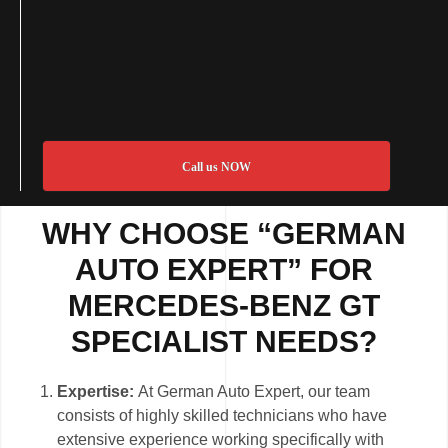
Call us NOW
WHY CHOOSE “GERMAN
AUTO EXPERT” FOR
MERCEDES-BENZ GT
SPECIALIST NEEDS?
Expertise:
At German Auto Expert, our team
consists of highly skilled technicians who have
extensive experience working specifically with