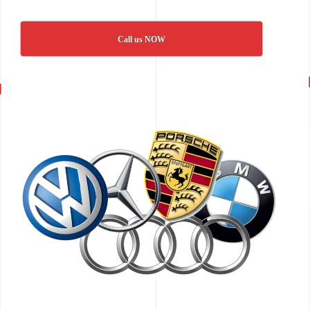
Call us NOW