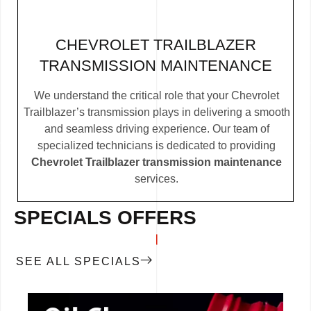
CHEVROLET TRAILBLAZER
TRANSMISSION MAINTENANCE
We understand the critical role that your Chevrolet
Trailblazer’s transmission plays in delivering a smooth
and seamless driving experience. Our team of
specialized technicians is dedicated to providing
Chevrolet Trailblazer transmission maintenance
services.
SPECIALS OFFERS
SEE ALL SPECIALS