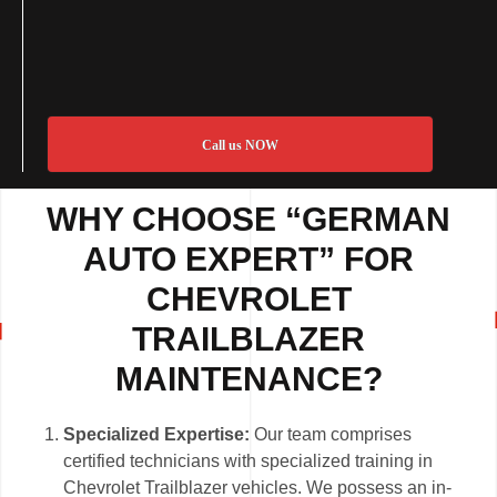
Call us NOW
WHY CHOOSE “GERMAN
AUTO EXPERT” FOR
CHEVROLET
TRAILBLAZER
MAINTENANCE?
Specialized Expertise:
Our team comprises
certified technicians with specialized training in
Chevrolet Trailblazer vehicles. We possess an in-