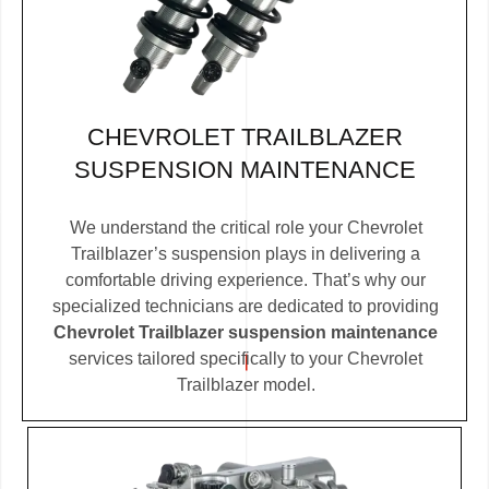
CHEVROLET TRAILBLAZER
SUSPENSION MAINTENANCE
We understand the critical role your Chevrolet
Trailblazer’s suspension plays in delivering a
comfortable driving experience. That’s why our
specialized technicians are dedicated to providing
Chevrolet Trailblazer suspension maintenance
services tailored specifically to your Chevrolet
Trailblazer model.