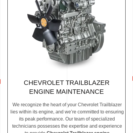
CHEVROLET TRAILBLAZER
ENGINE MAINTENANCE
We recognize the heart of your Chevrolet Trailblazer
lies within its engine, and we’re committed to ensuring
its peak performance. Our team of specialized
technicians possesses the expertise and experience