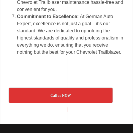
Chevrolet Trailblazer maintenance hassle-free and
convenient for you.
Commitment to Excellence:
At German Auto
Expert, excellence is not just a goal—it’s our
standard. We are dedicated to upholding the
highest standards of quality and professionalism in
everything we do, ensuring that you receive
nothing but the best for your Chevrolet Trailblazer.
Call us NOW