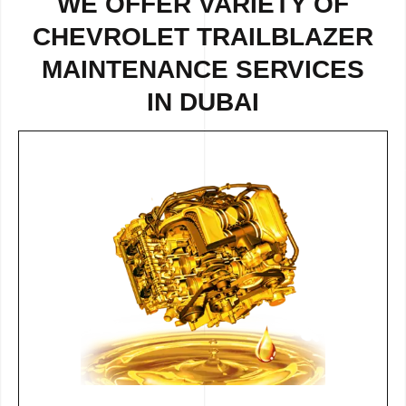
WE OFFER VARIETY OF
CHEVROLET TRAILBLAZER
MAINTENANCE SERVICES
IN DUBAI