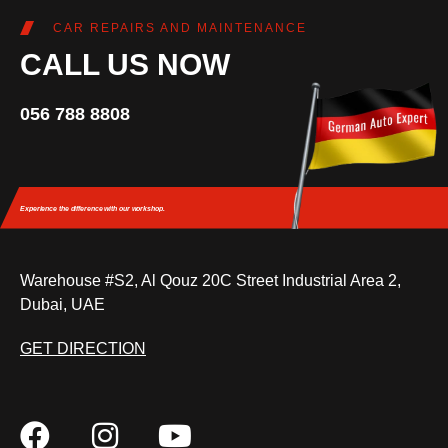
CAR REPAIRS AND MAINTENANCE
CALL US NOW
056 788 8808
Experience the difference
with our workshop.
Warehouse #S2, Al Qouz 20C Street Industrial Area 2,
Dubai, UAE
GET DIRECTION