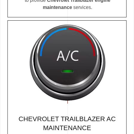
to provide
Chevrolet Trailblazer engine
maintenance
services.
CHEVROLET TRAILBLAZER AC
MAINTENANCE