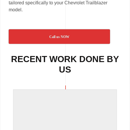
tailored specifically to your Chevrolet Trailblazer
model.
Call us NOW
RECENT WORK DONE BY
US