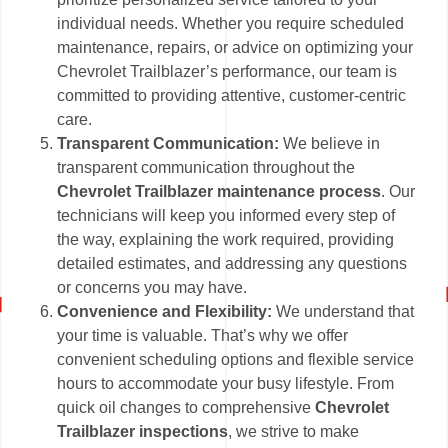
individual needs. Whether you require scheduled
maintenance, repairs, or advice on optimizing your
Chevrolet Trailblazer’s performance, our team is
committed to providing attentive, customer-centric
care.
Transparent Communication:
We believe in
transparent communication throughout the
Chevrolet Trailblazer maintenance process
. Our
technicians will keep you informed every step of
the way, explaining the work required, providing
detailed estimates, and addressing any questions
or concerns you may have.
Convenience and Flexibility:
We understand that
your time is valuable. That’s why we offer
convenient scheduling options and flexible service
hours to accommodate your busy lifestyle. From
quick oil changes to comprehensive
Chevrolet
Trailblazer inspections
, we strive to make