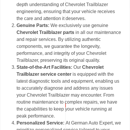
depth understanding of Chevrolet Trailblazer
engineering, ensuring that your vehicle receives
the care and attention it deserves.
Genuine Parts:
We exclusively use genuine
Chevrolet Trailblazer parts
in all our maintenance
and repair services. By utilizing authentic
components, we guarantee the longevity,
performance, and integrity of your Chevrolet
Trailblazer, preserving its original quality.
State-of-the-Art Facilities:
Our
Chevrolet
Trailblazer service center
is equipped with the
latest diagnostic tools and equipment, enabling us
to accurately diagnose and address any issues
your Chevrolet Trailblazer may encounter. From
routine maintenance to complex repairs, we have
the capabilities to keep your vehicle running at
peak performance.
Personalized Service:
At German Auto Expert, we
prioritize personalized service tailored to your