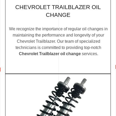
CHEVROLET TRAILBLAZER OIL
CHANGE
We recognize the importance of regular oil changes in
maintaining the performance and longevity of your
Chevrolet Trailblazer. Our team of specialized
technicians is committed to providing top-notch
Chevrolet Trailblazer oil change
services.