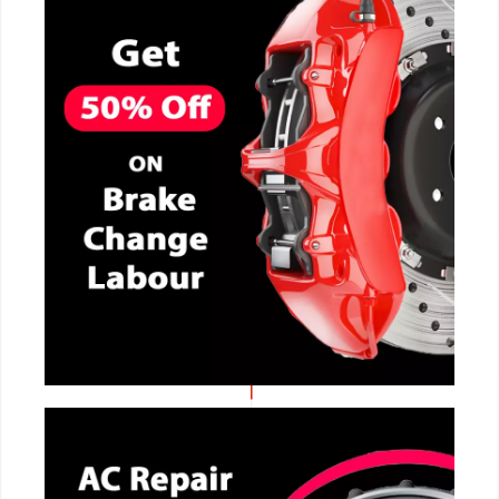
CALL NOW