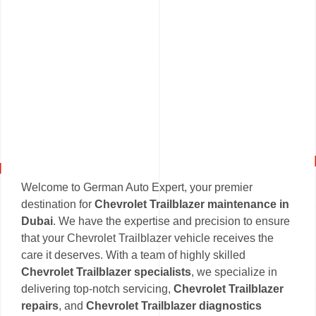
Welcome to German Auto Expert, your premier
destination for
Chevrolet Trailblazer maintenance in
Dubai
. We have the expertise and precision to ensure
that your Chevrolet Trailblazer vehicle receives the
care it deserves. With a team of highly skilled
Chevrolet Trailblazer specialists
, we specialize in
delivering top-notch servicing,
Chevrolet Trailblazer
repairs
, and
Chevrolet Trailblazer diagnostics