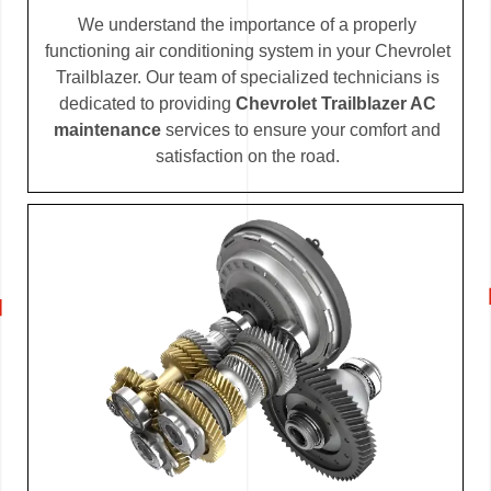
We understand the importance of a properly
functioning air conditioning system in your Chevrolet
Trailblazer. Our team of specialized technicians is
dedicated to providing
Chevrolet Trailblazer AC
maintenance
services to ensure your comfort and
satisfaction on the road.