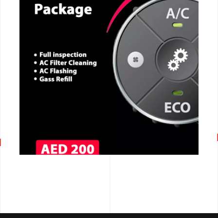
CALL NOW