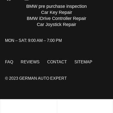
BMW pre purchase inspection
Car Key Repair
BMW iDrive Controller Repair
Car Joystick Repair
MON – SAT: 9:00 AM – 7:00 PM
FAQ
REVIEWS
CONTACT
SITEMAP
© 2023 GERMAN AUTO EXPERT