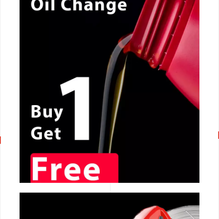
CALL NOW