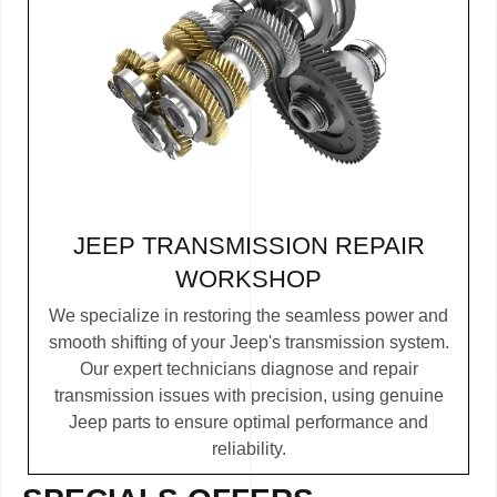
JEEP TRANSMISSION REPAIR
WORKSHOP
We specialize in restoring the seamless power and
smooth shifting of your Jeep's transmission system.
Our expert technicians diagnose and repair
transmission issues with precision, using genuine
Jeep parts to ensure optimal performance and
reliability.