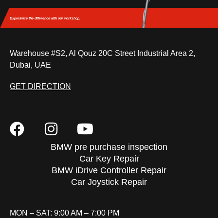
Experience the difference
with our workshop.
Warehouse #S2, Al Qouz 20C Street Industrial Area 2,
Dubai, UAE
GET DIRECTION
BMW pre purchase inspection
Car Key Repair
BMW iDrive Controller Repair
Car Joystick Repair
MON – SAT: 9:00 AM – 7:00 PM