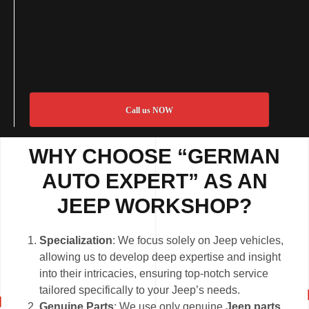
Call us NOW
WHY CHOOSE “GERMAN
AUTO EXPERT” AS AN
JEEP WORKSHOP
?
Specialization
: We focus solely on Jeep vehicles,
allowing us to develop deep expertise and insight
into their intricacies, ensuring top-notch service
tailored specifically to your Jeep’s needs.
Genuine Parts
: We use only genuine
Jeep parts
,