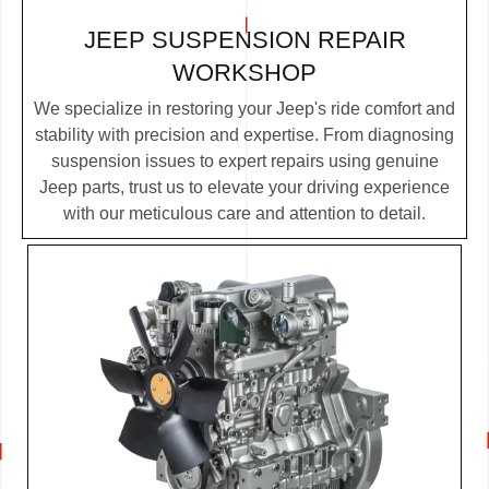
JEEP SUSPENSION REPAIR
WORKSHOP
We specialize in restoring your Jeep's ride comfort and
stability with precision and expertise. From diagnosing
suspension issues to expert repairs using genuine
Jeep parts, trust us to elevate your driving experience
with our meticulous care and attention to detail.