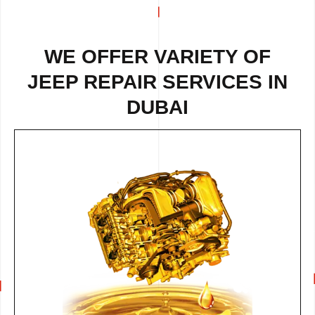
WE OFFER VARIETY OF
JEEP REPAIR
SERVICES IN
DUBAI