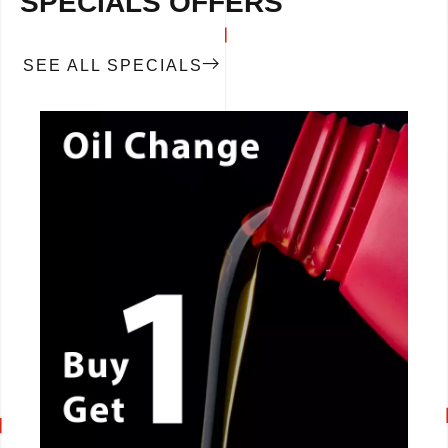
SPECIALS OFFERS
SEE ALL SPECIALS
CALL NOW