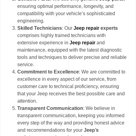
ensuring optimal performance, longevity, and
compatibility with your vehicle’s sophisticated
engineering.
Skilled Technicians
: Our
Jeep repair
experts
comprises highly trained technicians with
extensive experience in
Jeep repair
and
maintenance, equipped with the latest diagnostic
tools and techniques to deliver precise and reliable
service.
Commitment to Excellence
: We are committed to
excellence in every aspect of our service, from
customer care to technical proficiency, ensuring
that your Jeep receives the best possible care and
attention.
Transparent Communication
: We believe in
transparent communication, keeping you informed
every step of the way and providing honest advice
and recommendations for your
Jeep’s