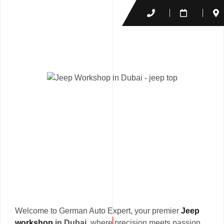
Welcome to German Auto Expert, your premier
Jeep
workshop
in Dubai
, where precision meets passion.