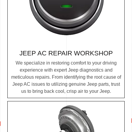
JEEP AC REPAIR
WORKSHOP
We specialize in restoring comfort to your driving
experience with expert Jeep diagnostics and
meticulous repairs. From identifying the root cause of
Jeep AC issues to utilizing genuine Jeep parts, trust
us to bring back cool, crisp air to your Jeep.