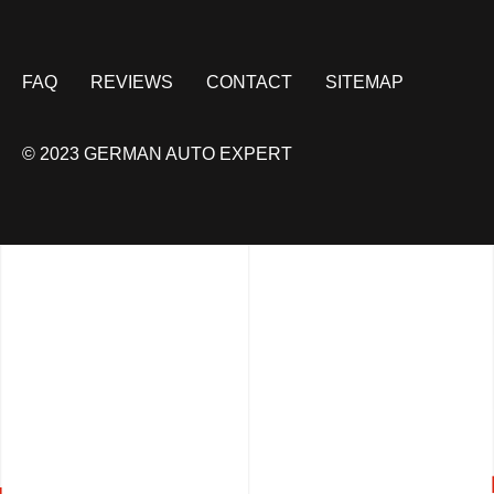
FAQ
REVIEWS
CONTACT
SITEMAP
© 2023 GERMAN AUTO EXPERT