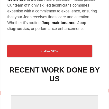
Our team of highly skilled technicians combines
expertise with a commitment to excellence, ensuring
that your Jeep receives finest care and attention.
Whether it’s routine
Jeep maintenance
,
Jeep
diagnostics
, or performance enhancements.
Call us NOW
RECENT WORK DONE BY
US