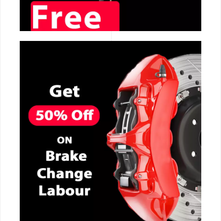
CALL NOW