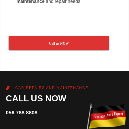
maintenance
and repair needs.
Call us NOW
CAR REPAIRS AND MAINTENANCE
CALL US NOW
056 788 8808