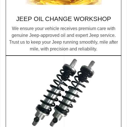
JEEP OIL CHANGE
WORKSHOP
We ensure your vehicle receives premium care with
genuine Jeep-approved oil and expert Jeep service.
Trust us to keep your Jeep running smoothly, mile after
mile, with precision and reliability.