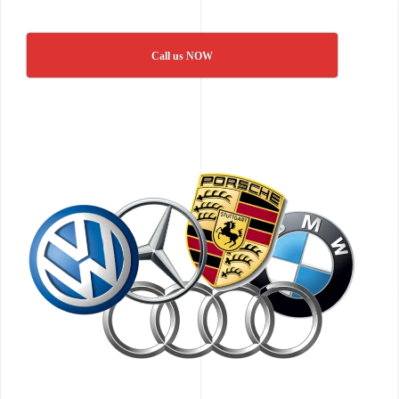
Call us NOW