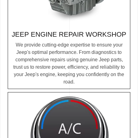
JEEP ENGINE REPAIR
WORKSHOP
We provide cutting-edge expertise to ensure your
Jeep's optimal performance. From diagnostics to
comprehensive repairs using genuine Jeep parts,
trust us to restore power, efficiency, and reliability to
your Jeep's engine, keeping you confidently on the
road.