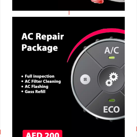
CALL NOW