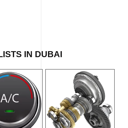
ISTS IN DUBAI