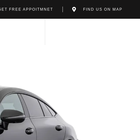
GET FREE APPOITMNET
FIND US ON MAP