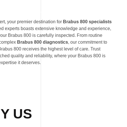
t, your premier destination for
Brabus 800 specialists
ted experts boasts extensive knowledge and experience,
your Brabus 800 is carefully inspected. From routine
 complex
Brabus 800 diagnostics
, our commitment to
rabus 800 receives the highest level of care. Trust
hed quality and reliability, where your Brabus 800 is
expertise it deserves.
Y US