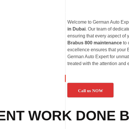
Welcome to German Auto Exper
in Dubai
. Our team of dedica
ensuring that every aspect of 
Brabus 800 maintenance
to
excellence ensures that your B
German Auto Expert for unmatc
treated with the attention and 
Call us NOW
ENT WORK DONE B