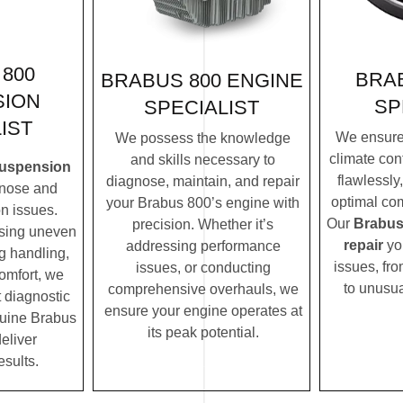
800
BRAB
BRABUS 800 ENGINE
SION
SP
SPECIALIST
IST
We ensure
We possess the knowledge
climate con
and skills necessary to
suspension
flawlessly
diagnose, maintain, and repair
nose and
optimal com
your Brabus 800’s engine with
n issues.
Our
Brabus
precision. Whether it’s
ssing uneven
repair
yo
addressing performance
ng handling,
issues, fro
issues, or conducting
comfort, we
to unusua
comprehensive overhauls, we
t diagnostic
ensure your engine operates at
uine Brabus
its peak potential.
eliver
esults.