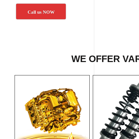
Call us NOW
WE OFFER VAR