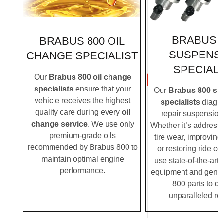
BRABUS 
BRABUS 800 OIL
SUSPEN
CHANGE SPECIALIST
SPECIAL
Our
Brabus 800 oil change
specialists
ensure that your
Our
Brabus 800 
vehicle receives the highest
specialists
diag
quality care during every
oil
repair suspensio
change service
. We use only
Whether it’s addre
premium-grade oils
tire wear, improvi
recommended by Brabus 800 to
or restoring ride 
maintain optimal engine
use state-of-the-ar
performance.
equipment and gen
800 parts to d
unparalleled r