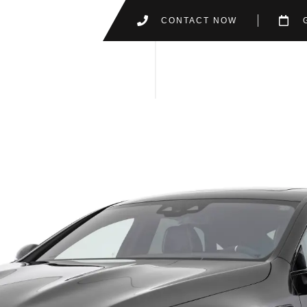
CONTACT NOW