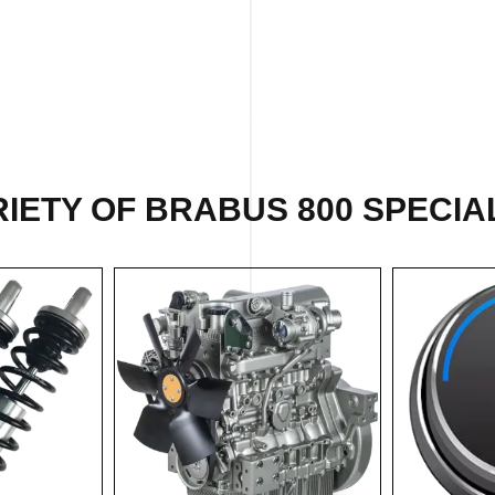
IETY OF BRABUS 800 SPECIAL