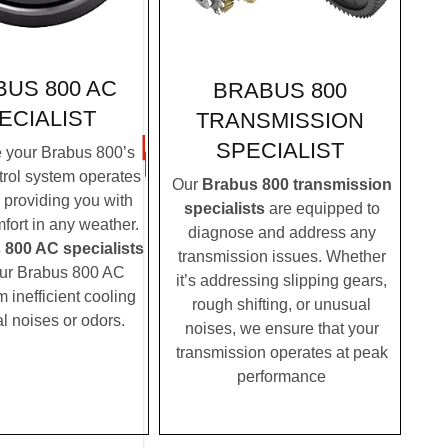
US 800 AC
BRABUS 800
ECIALIST
TRANSMISSION
SPECIALIST
 your Brabus 800’s
trol system operates
Our
Brabus 800 transmission
, providing you with
specialists
are equipped to
fort in any weather.
diagnose and address any
 800 AC specialists
transmission issues. Whether
ur Brabus 800 AC
it’s addressing slipping gears,
m inefficient cooling
rough shifting, or unusual
l noises or odors.
noises, we ensure that your
transmission operates at peak
performance