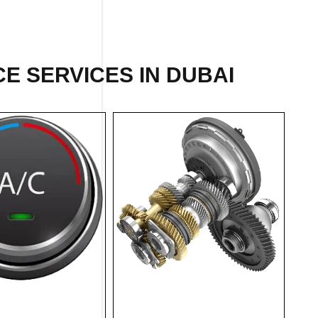
E SERVICES IN DUBAI