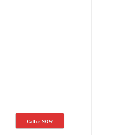
Call us NOW