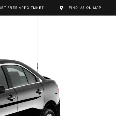
GET FREE APPOITMNET
FIND US ON MAP