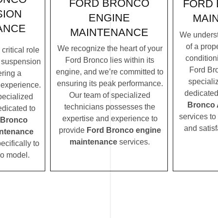
FORD BRONCO
FORD 
SION
ENGINE
MAI
ANCE
MAINTENANCE
We underst
of a prope
We recognize the heart of your
ritical role
condition
Ford Bronco lies within its
 suspension
Ford Bro
engine, and we’re committed to
ering a
speciali
ensuring its peak performance.
 experience.
dedicated
Our team of specialized
pecialized
Bronco 
technicians possesses the
edicated to
services to
expertise and experience to
 Bronco
and satisf
provide
Ford Bronco engine
ntenance
maintenance
services.
ecifically to
o model.