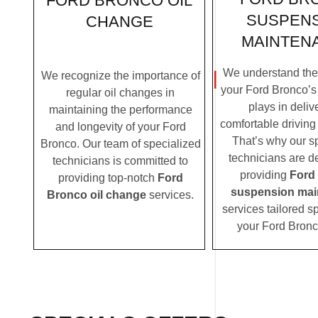
FORD BRONCO OIL
SUSPEN
CHANGE
MAINTEN
We understand the c
We recognize the importance of
your Ford Bronco’s
regular oil changes in
plays in deliv
maintaining the performance
comfortable driving
and longevity of your Ford
That’s why our s
Bronco. Our team of specialized
technicians are d
technicians is committed to
providing
Ford
providing top-notch
Ford
suspension mai
Bronco oil change
services.
services tailored sp
your Ford Bronc