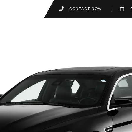
CONTACT NOW