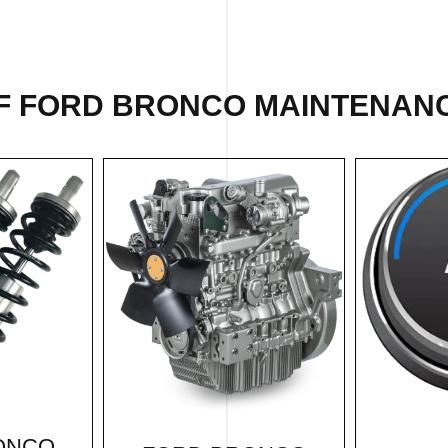
F FORD BRONCO MAINTENANC
ONCO