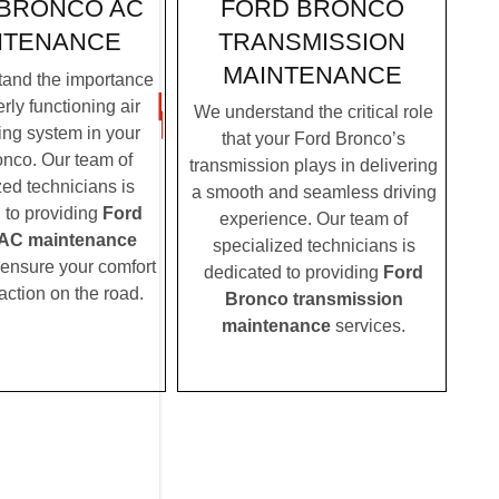
FORD BRONCO
BRONCO AC
TRANSMISSION
NTENANCE
MAINTENANCE
and the importance
rly functioning air
We understand the critical role
ing system in your
that your Ford Bronco’s
nco. Our team of
transmission plays in delivering
zed technicians is
a smooth and seamless driving
 to providing
Ford
experience. Our team of
AC maintenance
specialized technicians is
 ensure your comfort
dedicated to providing
Ford
action on the road.
Bronco transmission
maintenance
services.