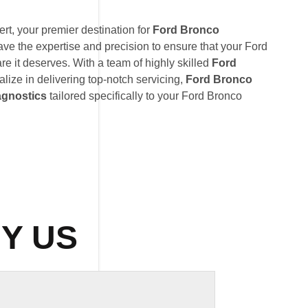
t, your premier destination for
Ford Bronco
ave the expertise and precision to ensure that your Ford
re it deserves. With a team of highly skilled
Ford
alize in delivering top-notch servicing,
Ford Bronco
agnostics
tailored specifically to your Ford Bronco
Y US