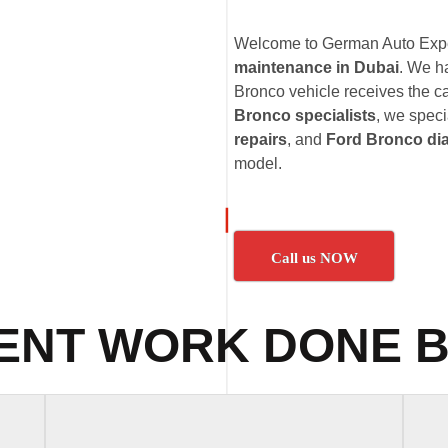
Welcome to German Auto Exper
maintenance in Dubai
. We h
Bronco vehicle receives the ca
Bronco specialists
, we speci
repairs
, and
Ford Bronco di
model.
Call us NOW
ENT WORK DONE B