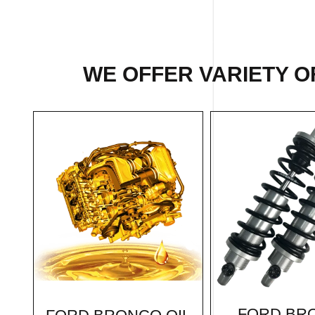
WE OFFER VARIETY O
FORD BR