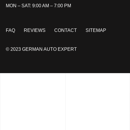
MON – SAT: 9:00 AM – 7:00 PM
FAQ
REVIEWS
CONTACT
SITEMAP
© 2023 GERMAN AUTO EXPERT