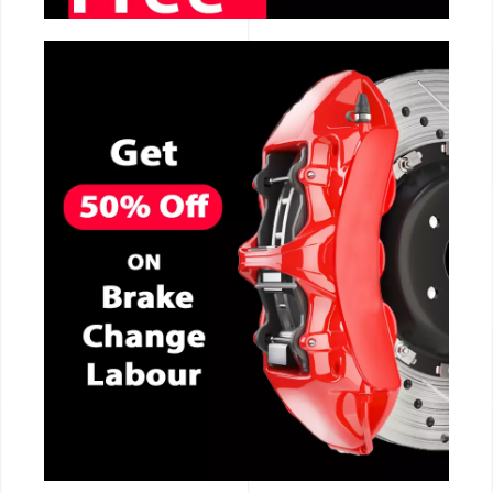
CALL NOW