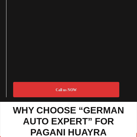
Call us NOW
WHY CHOOSE “GERMAN
AUTO EXPERT” FOR
PAGANI HUAYRA