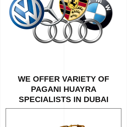
WE OFFER VARIETY OF
PAGANI HUAYRA
SPECIALISTS IN DUBAI