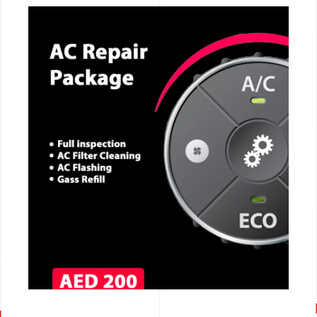
CALL NOW