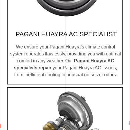
PAGANI HUAYRA AC SPECIALIST
We ensure your Pagani Huayra’s climate control
system operates flawlessly, providing you with optimal
comfort in any weather. Our
Pagani Huayra AC
specialists repair
your Pagani Huayra AC issues,
from inefficient cooling to unusual noises or odors.