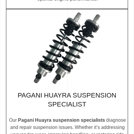
PAGANI HUAYRA SUSPENSION
SPECIALIST
Our
Pagani Huayra suspension specialists
diagnose
and repair suspension issues. Whether it’s addressing