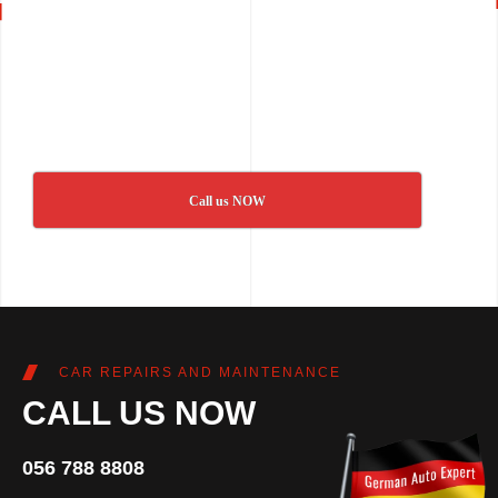
Call us NOW
CAR REPAIRS AND MAINTENANCE
CALL US NOW
056 788 8808