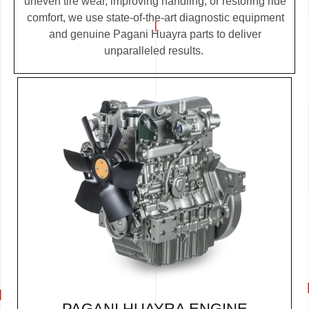
uneven tire wear, improving handling, or restoring ride
comfort, we use state-of-the-art diagnostic equipment
and genuine Pagani Huayra parts to deliver
unparalleled results.
PAGANI HUAYRA ENGINE