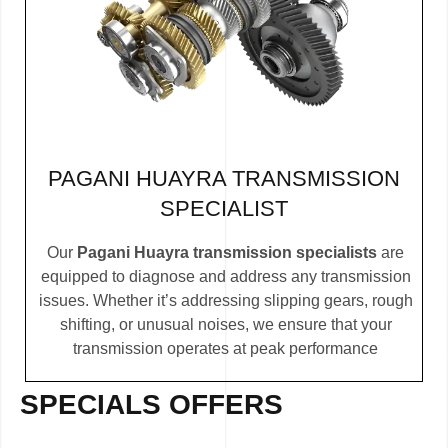
PAGANI HUAYRA TRANSMISSION
SPECIALIST
Our
Pagani Huayra transmission specialists
are
equipped to diagnose and address any transmission
issues. Whether it’s addressing slipping gears, rough
shifting, or unusual noises, we ensure that your
transmission operates at peak performance
SPECIALS OFFERS