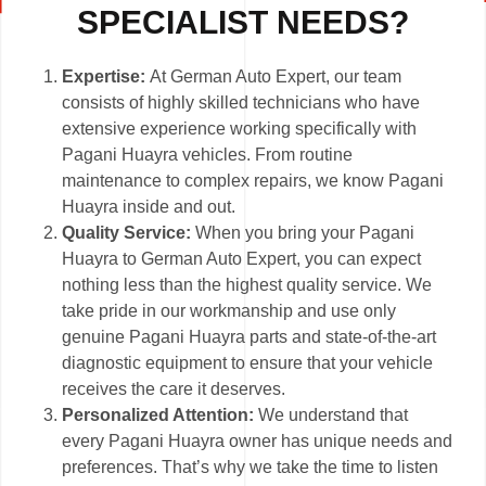
SPECIALIST NEEDS?
Expertise:
At German Auto Expert, our team
consists of highly skilled technicians who have
extensive experience working specifically with
Pagani Huayra vehicles. From routine
maintenance to complex repairs, we know Pagani
Huayra inside and out.
Quality Service:
When you bring your Pagani
Huayra to German Auto Expert, you can expect
nothing less than the highest quality service. We
take pride in our workmanship and use only
genuine Pagani Huayra parts and state-of-the-art
diagnostic equipment to ensure that your vehicle
receives the care it deserves.
Personalized Attention:
We understand that
every Pagani Huayra owner has unique needs and
preferences. That’s why we take the time to listen