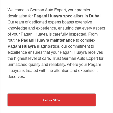
Welcome to German Auto Expert, your premier
destination for
Pagani Huayra specialists in Dubai
.
Our team of dedicated experts boasts extensive
knowledge and experience, ensuring that every aspect
of your Pagani Huayra is carefully inspected. From
routine
Pagani Huayra maintenance
to complex
Pagani Huayra diagnostics
, our commitment to
excellence ensures that your Pagani Huayra receives
the highest level of care. Trust German Auto Expert for
unmatched quality and reliability, where your Pagani
Huayra is treated with the attention and expertise it
deserves.
Call us NOW