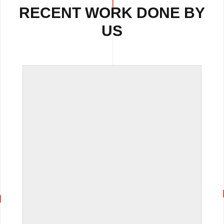
RECENT WORK DONE BY
US