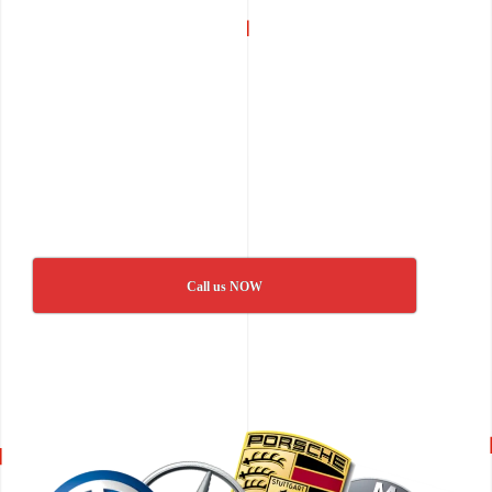
Call us NOW