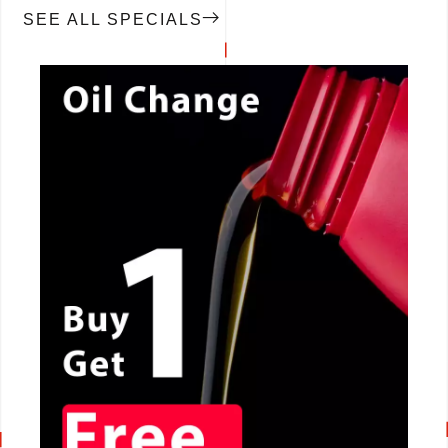
SEE ALL SPECIALS
CALL NOW