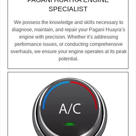
SPECIALIST
We possess the knowledge and skills necessary to
diagnose, maintain, and repair your Pagani Huayra’s
engine with precision. Whether it’s addressing
performance issues, or conducting comprehensive
overhauls, we ensure your engine operates at its peak
potential.