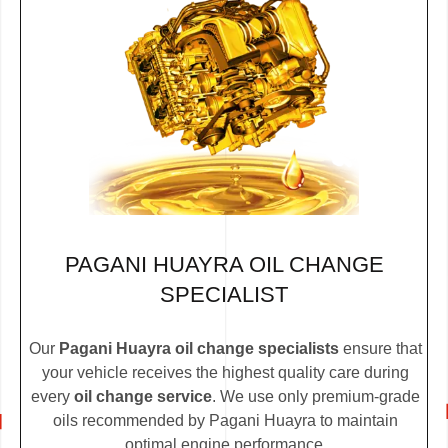
PAGANI HUAYRA OIL CHANGE
SPECIALIST
Our
Pagani Huayra oil change specialists
ensure that
your vehicle receives the highest quality care during
every
oil change service
. We use only premium-grade
oils recommended by Pagani Huayra to maintain
optimal engine performance.