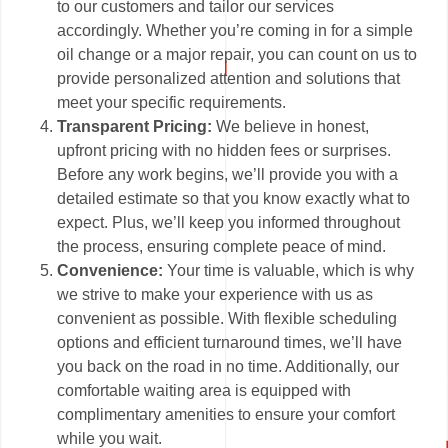
to our customers and tailor our services
accordingly. Whether you’re coming in for a simple
oil change or a major repair, you can count on us to
provide personalized attention and solutions that
meet your specific requirements.
Transparent Pricing:
We believe in honest,
upfront pricing with no hidden fees or surprises.
Before any work begins, we’ll provide you with a
detailed estimate so that you know exactly what to
expect. Plus, we’ll keep you informed throughout
the process, ensuring complete peace of mind.
Convenience:
Your time is valuable, which is why
we strive to make your experience with us as
convenient as possible. With flexible scheduling
options and efficient turnaround times, we’ll have
you back on the road in no time. Additionally, our
comfortable waiting area is equipped with
complimentary amenities to ensure your comfort
while you wait.