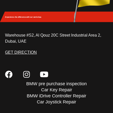
Experience the difference
with our workshop.
Warehouse #S2, Al Qouz 20C Street Industrial Area 2,
Dubai, UAE
GET DIRECTION
BMW pre purchase inspection
Car Key Repair
BMW iDrive Controller Repair
Car Joystick Repair