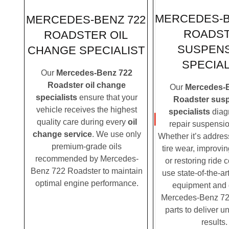
MERCEDES-B
MERCEDES-BENZ 722
ROADS
ROADSTER OIL
SUSPEN
CHANGE SPECIALIST
SPECIAL
Our
Mercedes-Benz 722
Roadster oil change
Our
Mercedes-
specialists
ensure that your
Roadster sus
vehicle receives the highest
specialists
diag
quality care during every
oil
repair suspensio
change service
. We use only
Whether it’s addre
premium-grade oils
tire wear, improvi
recommended by Mercedes-
or restoring ride 
Benz 722 Roadster to maintain
use state-of-the-ar
optimal engine performance.
equipment and
Mercedes-Benz 72
parts to deliver u
results