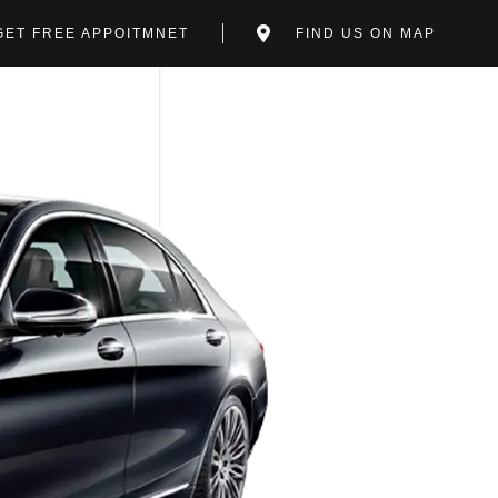
GET FREE APPOITMNET
FIND US ON MAP