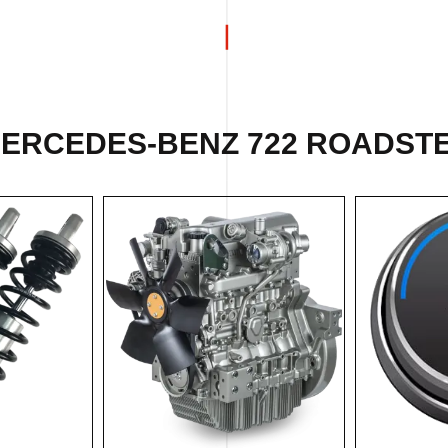
MERCEDES-BENZ 722 ROADSTER