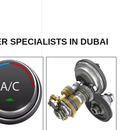
 SPECIALISTS IN DUBAI