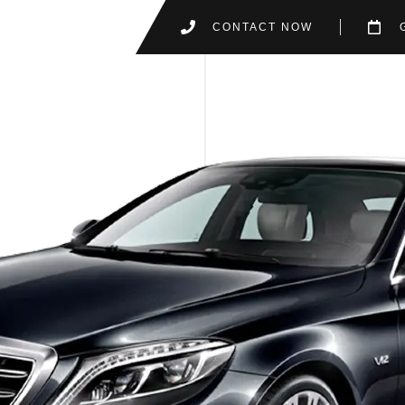
CONTACT NOW