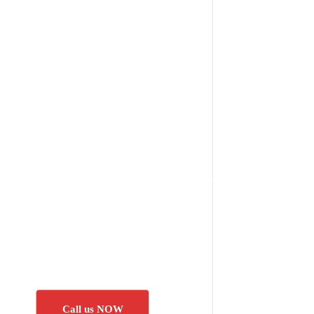
Call us NOW