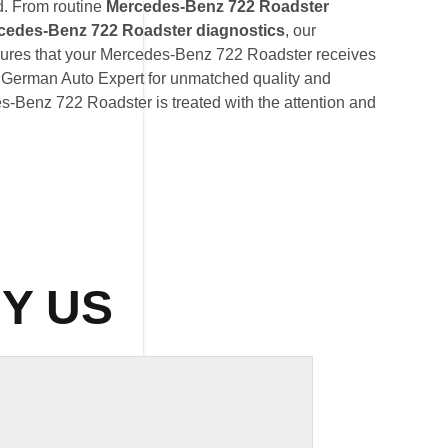
d. From routine
Mercedes-Benz 722 Roadster
cedes-Benz 722 Roadster diagnostics
, our
ures that your Mercedes-Benz 722 Roadster receives
st German Auto Expert for unmatched quality and
es-Benz 722 Roadster is treated with the attention and
Y US