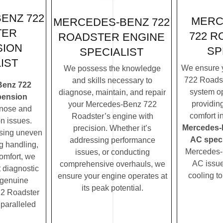
ENZ 722
MERC
MERCEDES-BENZ 722
TER
722 R
ROADSTER ENGINE
SION
SP
SPECIALIST
IST
We ensure 
We possess the knowledge
722 Roadst
and skills necessary to
Benz 722
system op
diagnose, maintain, and repair
pension
providin
your Mercedes-Benz 722
nose and
comfort i
Roadster’s engine with
n issues.
Mercedes-
precision. Whether it’s
ssing uneven
AC speci
addressing performance
ng handling,
Mercedes-
issues, or conducting
comfort, we
AC issues
comprehensive overhauls, we
t diagnostic
cooling t
ensure your engine operates at
 genuine
its peak potential.
2 Roadster
nparalleled
.