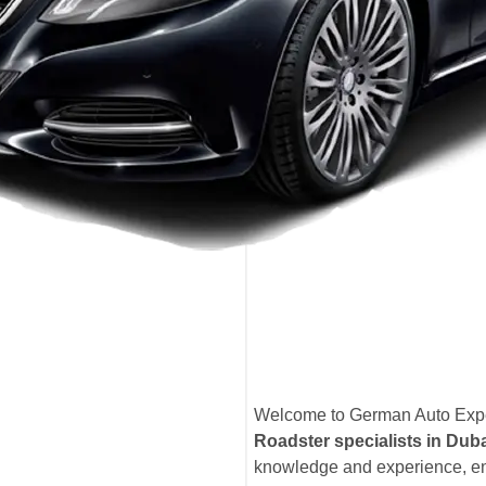
Welcome to German Auto Exper
Roadster specialists in Dub
knowledge and experience, en