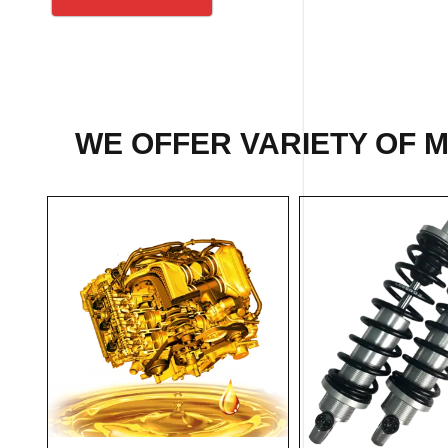
WE OFFER VARIETY OF 