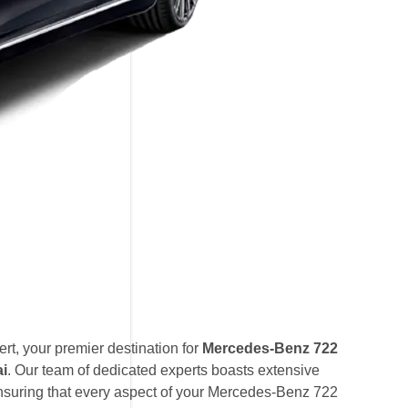
t, your premier destination for
Mercedes-Benz 722
ai
. Our team of dedicated experts boasts extensive
suring that every aspect of your Mercedes-Benz 722