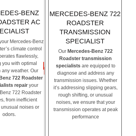
EDES-BENZ
MERCEDES-BENZ 722
OADSTER AC
ROADSTER
ECIALIST
TRANSMISSION
SPECIALIST
your Mercedes-Benz
er’s climate control
Our
Mercedes-Benz 722
erates flawlessly,
Roadster transmission
g you with optimal
specialists
are equipped to
n any weather. Our
diagnose and address any
Benz 722 Roadster
transmission issues. Whether
alists repair
your
it’s addressing slipping gears,
Benz 722 Roadster
rough shifting, or unusual
, from inefficient
noises, we ensure that your
o unusual noises or
transmission operates at peak
odors.
performance