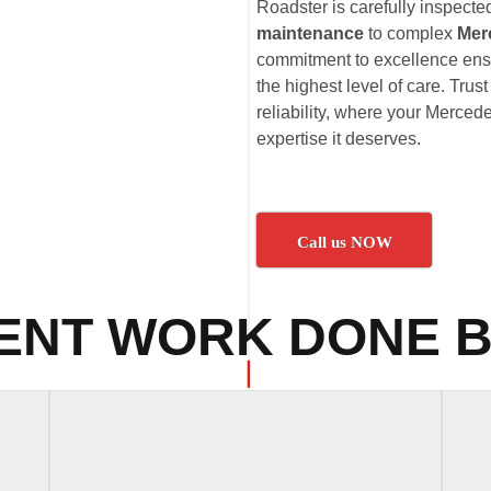
Roadster is carefully inspecte
maintenance
to complex
Mer
commitment to excellence ens
the highest level of care. Tru
reliability, where your Merced
expertise it deserves.
Call us NOW
ENT WORK DONE B