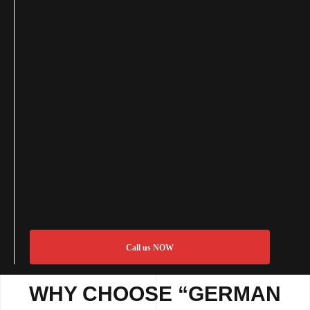
Call us NOW
WHY CHOOSE “GERMAN