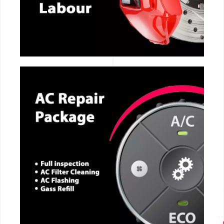
CALL NOW