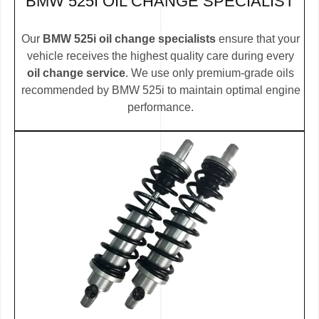
BMW 525I OIL CHANGE SPECIALIST
Our
BMW 525i oil change specialists
ensure that your
vehicle receives the highest quality care during every
oil change service
. We use only premium-grade oils
recommended by BMW 525i to maintain optimal engine
performance.