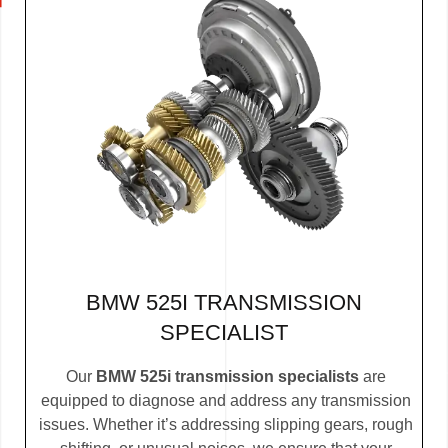
BMW 525I TRANSMISSION
SPECIALIST
Our
BMW 525i transmission specialists
are
equipped to diagnose and address any transmission
issues. Whether it’s addressing slipping gears, rough