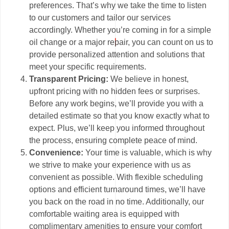
preferences. That’s why we take the time to listen
to our customers and tailor our services
accordingly. Whether you’re coming in for a simple
oil change or a major repair, you can count on us to
provide personalized attention and solutions that
meet your specific requirements.
Transparent Pricing:
We believe in honest,
upfront pricing with no hidden fees or surprises.
Before any work begins, we’ll provide you with a
detailed estimate so that you know exactly what to
expect. Plus, we’ll keep you informed throughout
the process, ensuring complete peace of mind.
Convenience:
Your time is valuable, which is why
we strive to make your experience with us as
convenient as possible. With flexible scheduling
options and efficient turnaround times, we’ll have
you back on the road in no time. Additionally, our
comfortable waiting area is equipped with
complimentary amenities to ensure your comfort