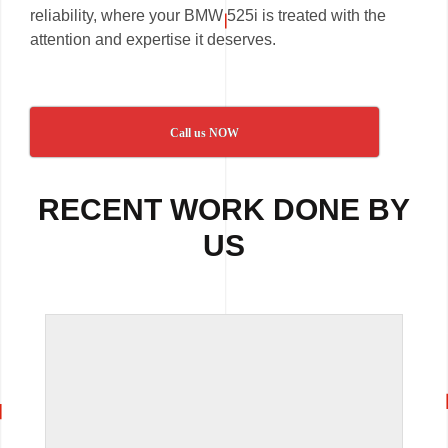
reliability, where your BMW 525i is treated with the
attention and expertise it deserves.
Call us NOW
RECENT WORK DONE BY
US