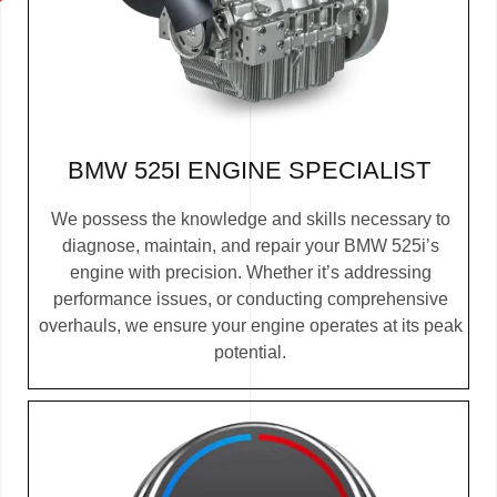
BMW 525I ENGINE SPECIALIST
We possess the knowledge and skills necessary to
diagnose, maintain, and repair your BMW 525i’s
engine with precision. Whether it’s addressing
performance issues, or conducting comprehensive
overhauls, we ensure your engine operates at its peak
potential.