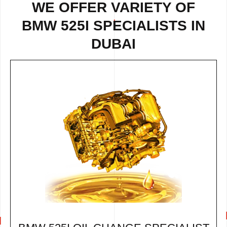
WE OFFER VARIETY OF
BMW 525I SPECIALISTS IN
DUBAI