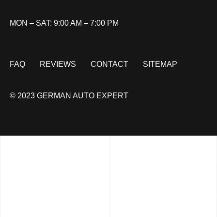
MON – SAT: 9:00 AM – 7:00 PM
FAQ
REVIEWS
CONTACT
SITEMAP
© 2023 GERMAN AUTO EXPERT