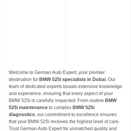
Welcome to German Auto Expert, your premier
destination for
BMW 525i specialists in Dubai
. Our
team of dedicated experts boasts extensive knowledge
and experience, ensuring that every aspect of your
BMW 525i is carefully inspected. From routine
BMW
525i maintenance
to complex
BMW 525i
diagnostics
, our commitment to excellence ensures
that your BMW 525i receives the highest level of care.
Trust German Auto Expert for unmatched quality and