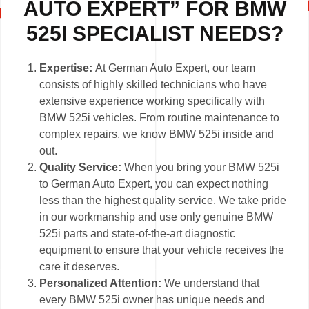
AUTO EXPERT” FOR BMW
525I SPECIALIST NEEDS?
Expertise:
At German Auto Expert, our team
consists of highly skilled technicians who have
extensive experience working specifically with
BMW 525i vehicles. From routine maintenance to
complex repairs, we know BMW 525i inside and
out.
Quality Service:
When you bring your BMW 525i
to German Auto Expert, you can expect nothing
less than the highest quality service. We take pride
in our workmanship and use only genuine BMW
525i parts and state-of-the-art diagnostic
equipment to ensure that your vehicle receives the
care it deserves.
Personalized Attention:
We understand that
every BMW 525i owner has unique needs and