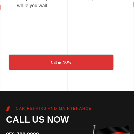
while you wait.
Call us NOW
CAR REPAIRS AND MAINTENANCE
CALL US NOW