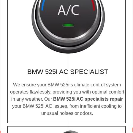
BMW 525I AC SPECIALIST
We ensure your BMW 525i’s climate control system
operates flawlessly, providing you with optimal comfort
in any weather. Our
BMW 525i AC specialists repair
your BMW 525i AC issues, from inefficient cooling to
unusual noises or odors.