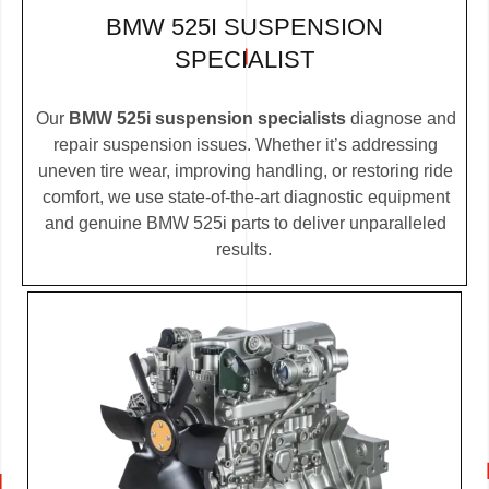
BMW 525I SUSPENSION
SPECIALIST
Our
BMW 525i suspension specialists
diagnose and
repair suspension issues. Whether it’s addressing
uneven tire wear, improving handling, or restoring ride
comfort, we use state-of-the-art diagnostic equipment
and genuine BMW 525i parts to deliver unparalleled
results.