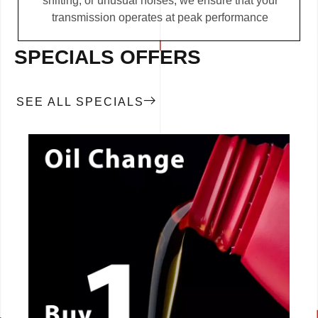
shifting, or unusual noises, we ensure that your
transmission operates at peak performance
SPECIALS OFFERS
SEE ALL SPECIALS
CALL NOW