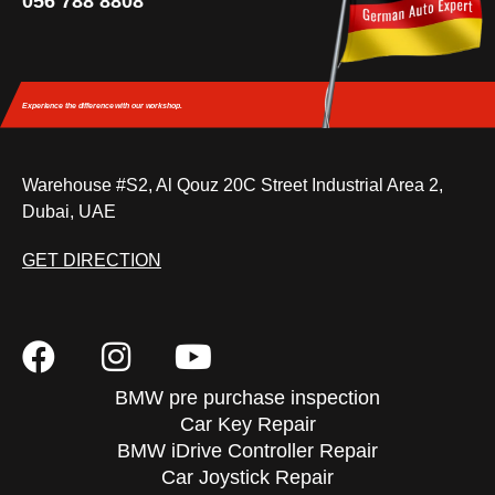
056 788 8808
Experience the difference
with our workshop.
Warehouse #S2, Al Qouz 20C Street Industrial Area 2,
Dubai, UAE
GET DIRECTION
BMW pre purchase inspection
Car Key Repair
BMW iDrive Controller Repair
Car Joystick Repair