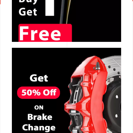
CALL NOW