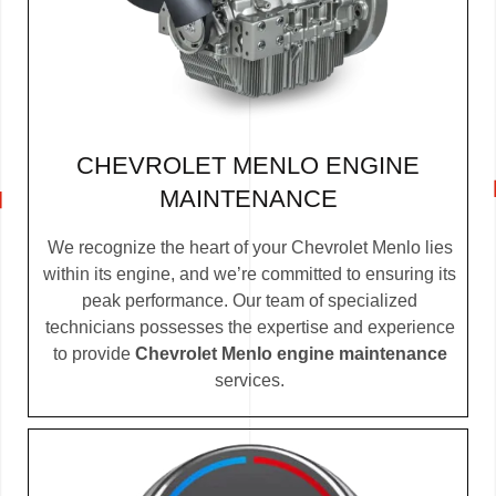
CHEVROLET MENLO ENGINE
MAINTENANCE
We recognize the heart of your Chevrolet Menlo lies
within its engine, and we’re committed to ensuring its
peak performance. Our team of specialized
technicians possesses the expertise and experience
to provide
Chevrolet Menlo engine maintenance
services.