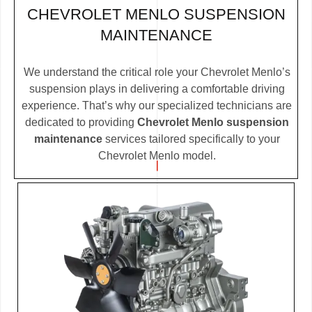
CHEVROLET MENLO SUSPENSION
MAINTENANCE
We understand the critical role your Chevrolet Menlo’s
suspension plays in delivering a comfortable driving
experience. That’s why our specialized technicians are
dedicated to providing
Chevrolet Menlo suspension
maintenance
services tailored specifically to your
Chevrolet Menlo model.