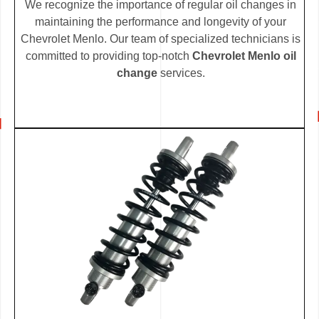
We recognize the importance of regular oil changes in
maintaining the performance and longevity of your
Chevrolet Menlo. Our team of specialized technicians is
committed to providing top-notch
Chevrolet Menlo oil
change
services.