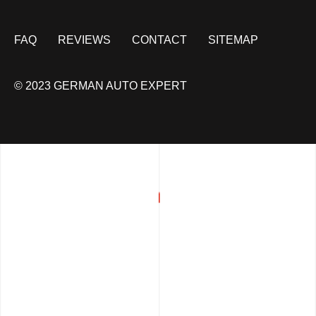
FAQ
REVIEWS
CONTACT
SITEMAP
© 2023 GERMAN AUTO EXPERT