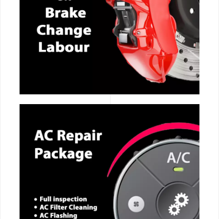
CALL NOW
CALL NOW