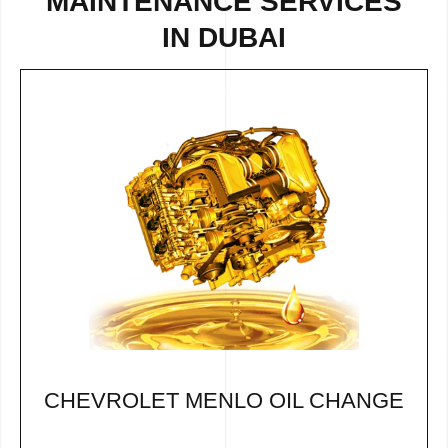
MAINTENANCE SERVICES
IN DUBAI
CHEVROLET MENLO OIL CHANGE