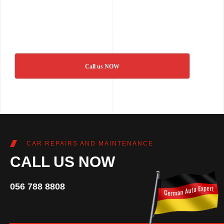
Call us NOW
CAR REPAIRS AND MAINTENANCE
CALL US NOW
056 788 8808