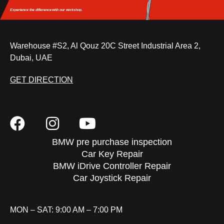
Experience the difference
with our workshop.
Warehouse #S2, Al Qouz 20C Street Industrial Area 2,
Dubai, UAE
GET DIRECTION
BMW pre purchase inspection
Car Key Repair
BMW iDrive Controller Repair
Car Joystick Repair
MON – SAT: 9:00 AM – 7:00 PM