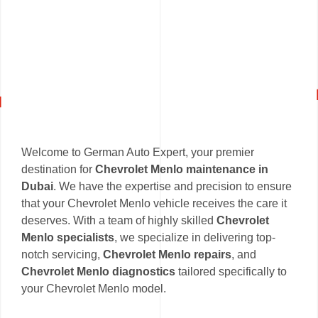
Welcome to German Auto Expert, your premier
destination for
Chevrolet Menlo maintenance in
Dubai
. We have the expertise and precision to ensure
that your Chevrolet Menlo vehicle receives the care it
deserves. With a team of highly skilled
Chevrolet
Menlo specialists
, we specialize in delivering top-
notch servicing,
Chevrolet Menlo repairs
, and
Chevrolet Menlo diagnostics
tailored specifically to
your Chevrolet Menlo model.