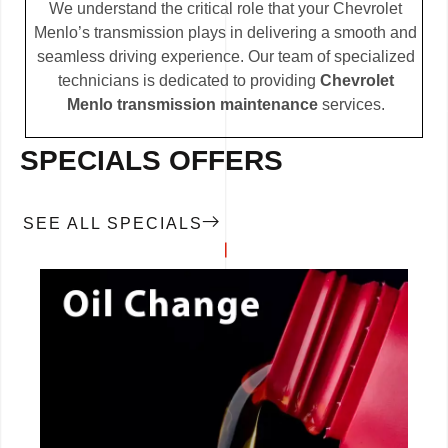
We understand the critical role that your Chevrolet
Menlo’s transmission plays in delivering a smooth and
seamless driving experience. Our team of specialized
technicians is dedicated to providing
Chevrolet
Menlo transmission maintenance
services.
SPECIALS OFFERS
SEE ALL SPECIALS