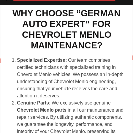
WHY CHOOSE “GERMAN
AUTO EXPERT” FOR
CHEVROLET MENLO
MAINTENANCE?
Specialized Expertise:
Our team comprises
certified technicians with specialized training in
Chevrolet Menlo vehicles. We possess an in-depth
understanding of Chevrolet Menlo engineering,
ensuring that your vehicle receives the care and
attention it deserves.
Genuine Parts:
We exclusively use genuine
Chevrolet Menlo parts
in all our maintenance and
repair services. By utilizing authentic components,
we guarantee the longevity, performance, and
integrity of your Chevrolet Menlo, preserving its