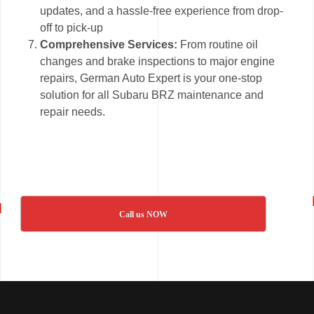
updates, and a hassle-free experience from drop-
off to pick-up
Comprehensive Services:
From routine oil
changes and brake inspections to major engine
repairs, German Auto Expert is your one-stop
solution for all Subaru BRZ maintenance and
repair needs.
Call us NOW