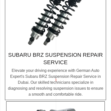
SUBARU BRZ SUSPENSION REPAIR
SERVICE
Elevate your driving experience with German Auto
Expert's Subaru BRZ Suspension Repair Service in
Dubai. Our skilled technicians specialize in
diagnosing and resolving suspension issues to ensure
a smooth and comfortable ride.