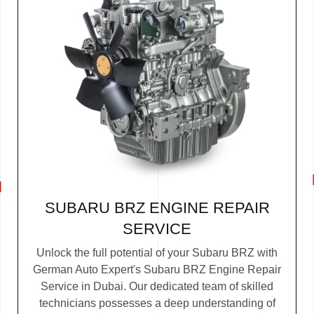
SUBARU BRZ ENGINE REPAIR
SERVICE
Unlock the full potential of your Subaru BRZ with
German Auto Expert's Subaru BRZ Engine Repair
Service in Dubai. Our dedicated team of skilled
technicians possesses a deep understanding of