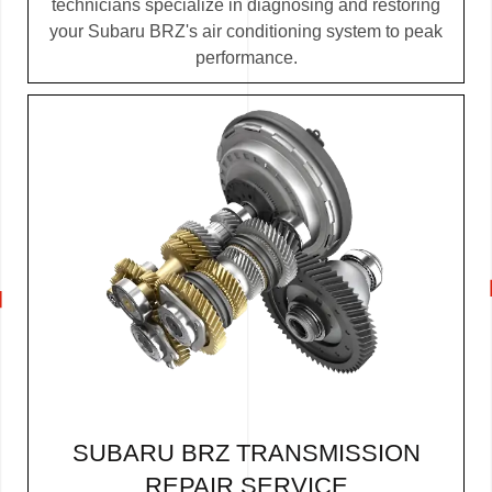
technicians specialize in diagnosing and restoring
your Subaru BRZ's air conditioning system to peak
performance.
SUBARU BRZ TRANSMISSION
REPAIR SERVICE