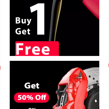
CALL NOW