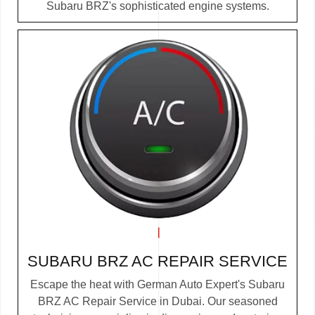
Subaru BRZ's sophisticated engine systems.
SUBARU BRZ AC REPAIR SERVICE
Escape the heat with German Auto Expert's Subaru
BRZ AC Repair Service in Dubai. Our seasoned