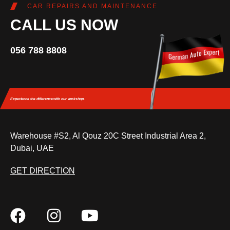
CAR REPAIRS AND MAINTENANCE
CALL US NOW
056 788 8808
Experience the difference
with our workshop.
Warehouse #S2, Al Qouz 20C Street Industrial Area 2,
Dubai, UAE
GET DIRECTION