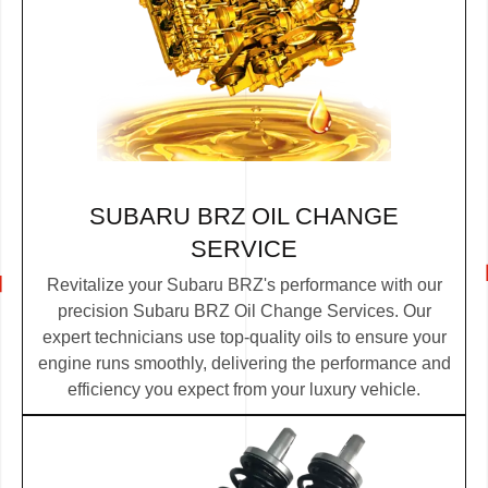
SUBARU BRZ OIL CHANGE
SERVICE
Revitalize your Subaru BRZ's performance with our
precision Subaru BRZ Oil Change Services. Our
expert technicians use top-quality oils to ensure your
engine runs smoothly, delivering the performance and
efficiency you expect from your luxury vehicle.