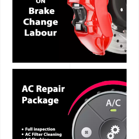
CALL NOW
CALL NOW