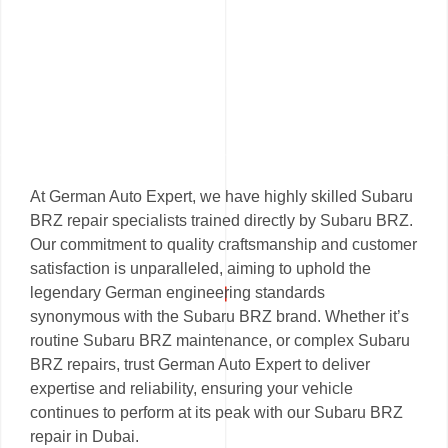
At German Auto Expert, we have highly skilled Subaru
BRZ repair specialists trained directly by Subaru BRZ.
Our commitment to quality craftsmanship and customer
satisfaction is unparalleled, aiming to uphold the
legendary German engineering standards
synonymous with the Subaru BRZ brand. Whether it’s
routine Subaru BRZ maintenance, or complex Subaru
BRZ repairs, trust German Auto Expert to deliver
expertise and reliability, ensuring your vehicle
continues to perform at its peak with our Subaru BRZ
repair in Dubai.