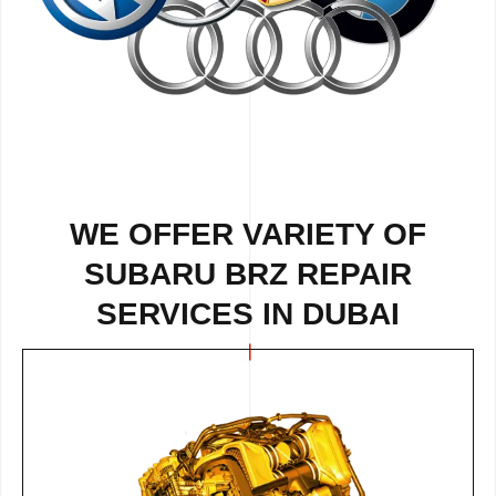
WE OFFER VARIETY OF
SUBARU BRZ REPAIR
SERVICES IN DUBAI