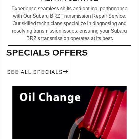
Experience seamless shifts and optimal performance
with Our Subaru BRZ Transmission Repair Service.
Our skilled technicians specialize in diagnosing and
resolving transmission issues, ensuring your Subaru
BRZ's transmission operates at its best.
SPECIALS OFFERS
SEE ALL SPECIALS