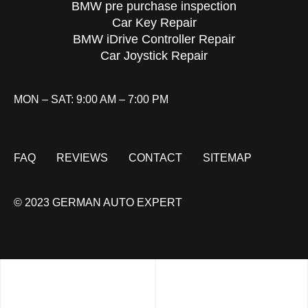
BMW pre purchase inspection
Car Key Repair
BMW iDrive Controller Repair
Car Joystick Repair
MON – SAT: 9:00 AM – 7:00 PM
FAQ
REVIEWS
CONTACT
SITEMAP
© 2023 GERMAN AUTO EXPERT