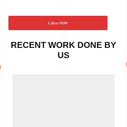
Call us NOW
RECENT WORK DONE BY
US