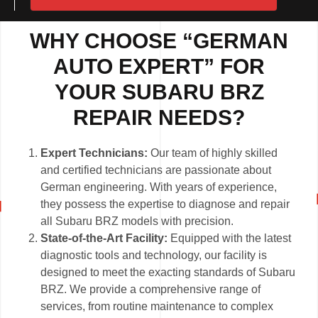
WHY CHOOSE “GERMAN
AUTO EXPERT” FOR
YOUR SUBARU BRZ
REPAIR NEEDS?
Expert Technicians:
Our team of highly skilled
and certified technicians are passionate about
German engineering. With years of experience,
they possess the expertise to diagnose and repair
all Subaru BRZ models with precision.
State-of-the-Art Facility:
Equipped with the latest
diagnostic tools and technology, our facility is
designed to meet the exacting standards of Subaru
BRZ. We provide a comprehensive range of
services, from routine maintenance to complex