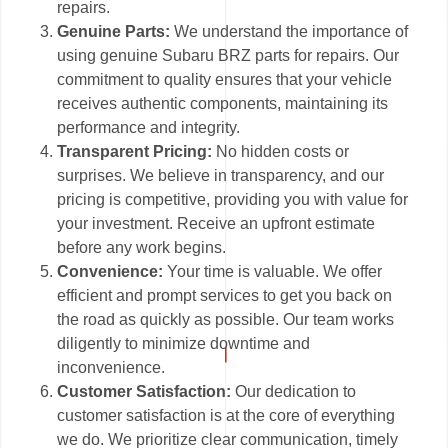
repairs.
Genuine Parts:
We understand the importance of
using genuine Subaru BRZ parts for repairs. Our
commitment to quality ensures that your vehicle
receives authentic components, maintaining its
performance and integrity.
Transparent Pricing:
No hidden costs or
surprises. We believe in transparency, and our
pricing is competitive, providing you with value for
your investment. Receive an upfront estimate
before any work begins.
Convenience:
Your time is valuable. We offer
efficient and prompt services to get you back on
the road as quickly as possible. Our team works
diligently to minimize downtime and
inconvenience.
Customer Satisfaction:
Our dedication to
customer satisfaction is at the core of everything
we do. We prioritize clear communication, timely