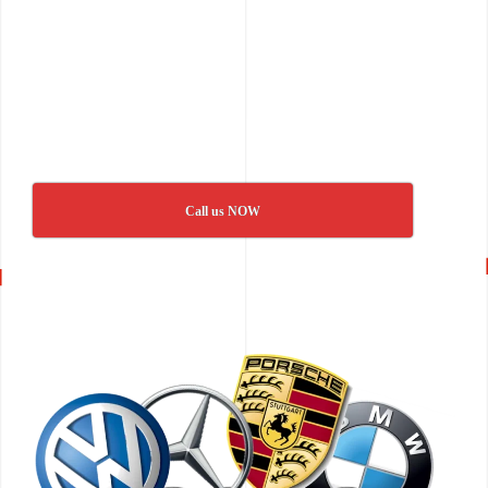
Call us NOW