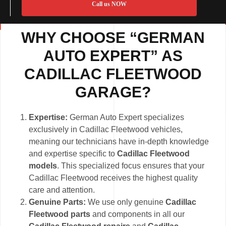
Call us NOW
WHY CHOOSE “GERMAN
AUTO EXPERT” AS
CADILLAC FLEETWOOD
GARAGE?
Expertise:
German Auto Expert specializes
exclusively in Cadillac Fleetwood vehicles,
meaning our technicians have in-depth knowledge
and expertise specific to
Cadillac Fleetwood
models
. This specialized focus ensures that your
Cadillac Fleetwood receives the highest quality
care and attention.
Genuine Parts:
We use only genuine
Cadillac
Fleetwood parts
and components in all our