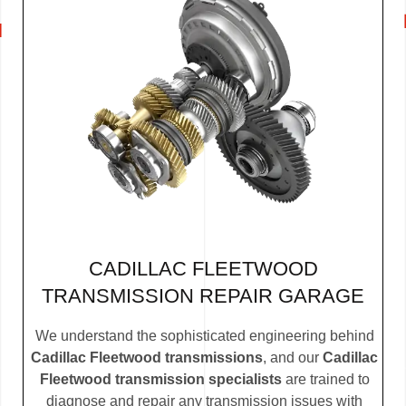
CADILLAC FLEETWOOD
TRANSMISSION REPAIR GARAGE
We understand the sophisticated engineering behind
Cadillac Fleetwood transmissions
, and our
Cadillac
Fleetwood transmission specialists
are trained to
diagnose and repair any transmission issues with