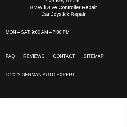
Car Key Repair
BMW iDrive Controller Repair
Car Joystick Repair
MON – SAT: 9:00 AM – 7:00 PM
FAQ
REVIEWS
CONTACT
SITEMAP
© 2023 GERMAN AUTO EXPERT