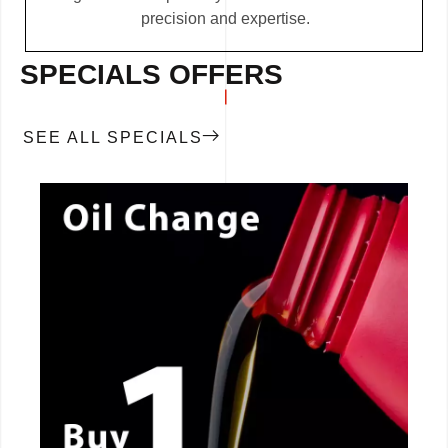
precision and expertise.
SPECIALS OFFERS
SEE ALL SPECIALS
CALL NOW