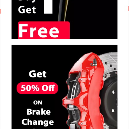
CALL NOW