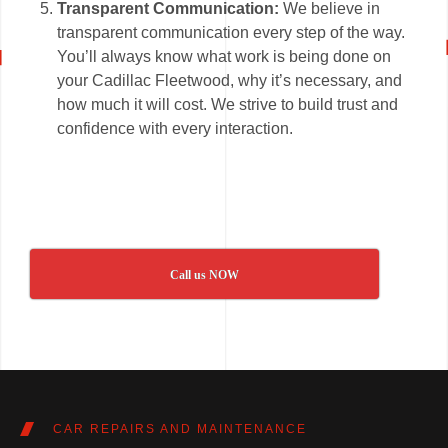
Transparent Communication:
We believe in
transparent communication every step of the way.
You’ll always know what work is being done on
your Cadillac Fleetwood, why it’s necessary, and
how much it will cost. We strive to build trust and
confidence with every interaction.
Call us NOW
CAR REPAIRS AND MAINTENANCE