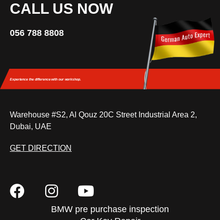
CALL US NOW
056 788 8808
Experience the difference
with our workshop.
Warehouse #S2, Al Qouz 20C Street Industrial Area 2,
Dubai, UAE
GET DIRECTION
BMW pre purchase inspection