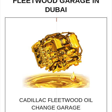
FLEETWOOD GARAGE IN
DUBAI
CADILLAC FLEETWOOD OIL
CHANGE GARAGE