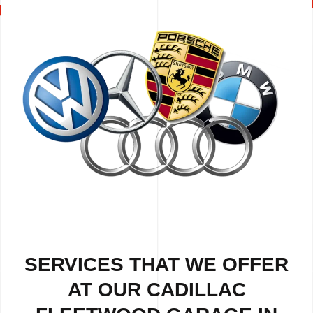
SERVICES THAT WE OFFER
AT OUR CADILLAC