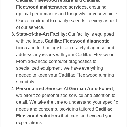
Cadillac Fleetwood repairs
and
Cadillac
Fleetwood maintenance services
, ensuring
optimal performance and longevity for your vehicle.
Our commitment to quality extends to every aspect
of our service.
State-of-the-Art Facility:
Our facility is equipped
with the latest
Cadillac Fleetwood diagnostic
tools
and technology to accurately diagnose and
address any issues with your Cadillac Fleetwood.
From advanced computer diagnostics to
specialized equipment, we have everything
needed to keep your Cadillac Fleetwood running
smoothly.
Personalized Service:
At
German Auto Expert
,
we prioritize personalized service and attention to
detail. We take the time to understand your specific
needs and concerns, providing tailored
Cadillac
Fleetwood solutions
that meet and exceed your
expectations.