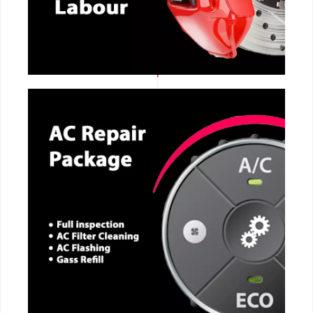
CALL NOW