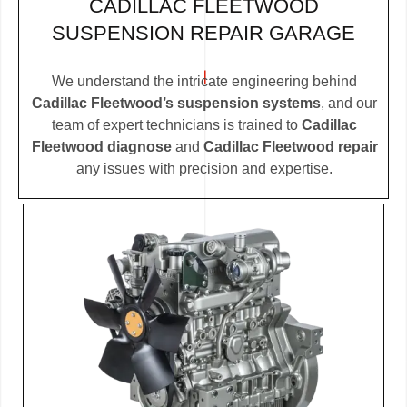
CADILLAC FLEETWOOD
SUSPENSION REPAIR GARAGE
We understand the intricate engineering behind
Cadillac Fleetwood’s suspension systems
, and our
team of expert technicians is trained to
Cadillac
Fleetwood diagnose
and
Cadillac Fleetwood repair
any issues with precision and expertise.