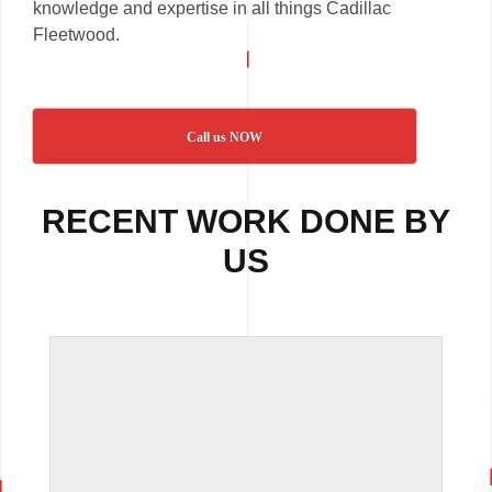
knowledge and expertise in all things Cadillac
Fleetwood.
Call us NOW
RECENT WORK DONE BY
US