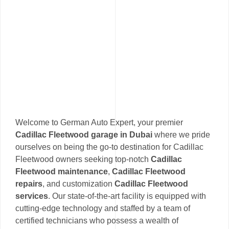
Welcome to German Auto Expert, your premier
Cadillac Fleetwood garage in Dubai
where we pride
ourselves on being the go-to destination for Cadillac
Fleetwood owners seeking top-notch
Cadillac
Fleetwood maintenance
,
Cadillac Fleetwood
repairs
, and customization
Cadillac Fleetwood
services
. Our state-of-the-art facility is equipped with
cutting-edge technology and staffed by a team of
certified technicians who possess a wealth of