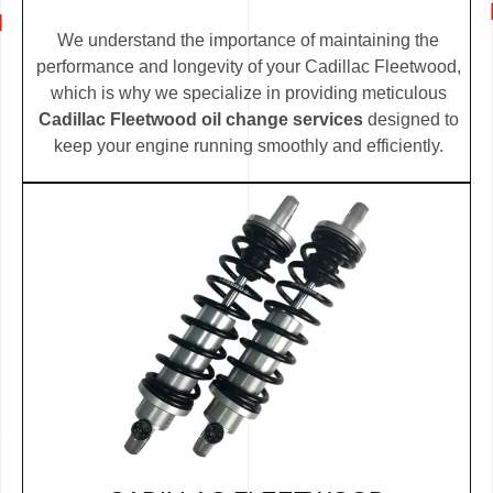
We understand the importance of maintaining the
performance and longevity of your Cadillac Fleetwood,
which is why we specialize in providing meticulous
Cadillac Fleetwood oil change services
designed to
keep your engine running smoothly and efficiently.