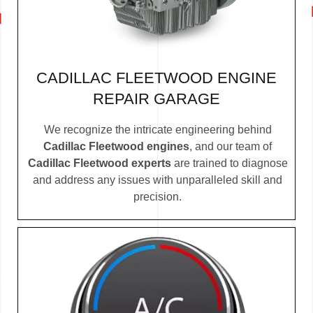
CADILLAC FLEETWOOD ENGINE
REPAIR GARAGE
We recognize the intricate engineering behind
Cadillac Fleetwood engines
, and our team of
Cadillac Fleetwood experts
are trained to diagnose
and address any issues with unparalleled skill and
precision.