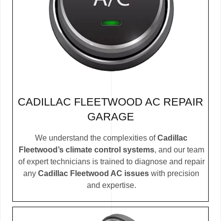
CADILLAC FLEETWOOD AC REPAIR
GARAGE
We understand the complexities of
Cadillac
Fleetwood’s climate control systems
, and our team
of expert technicians is trained to diagnose and repair
any
Cadillac Fleetwood AC issues
with precision
and expertise.