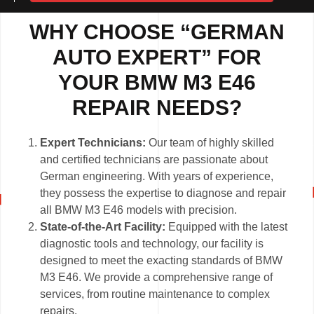
WHY CHOOSE “GERMAN
AUTO EXPERT” FOR
YOUR BMW M3 E46
REPAIR NEEDS?
Expert Technicians:
Our team of highly skilled
and certified technicians are passionate about
German engineering. With years of experience,
they possess the expertise to diagnose and repair
all BMW M3 E46 models with precision.
State-of-the-Art Facility:
Equipped with the latest
diagnostic tools and technology, our facility is
designed to meet the exacting standards of BMW
M3 E46. We provide a comprehensive range of
services, from routine maintenance to complex
repairs.