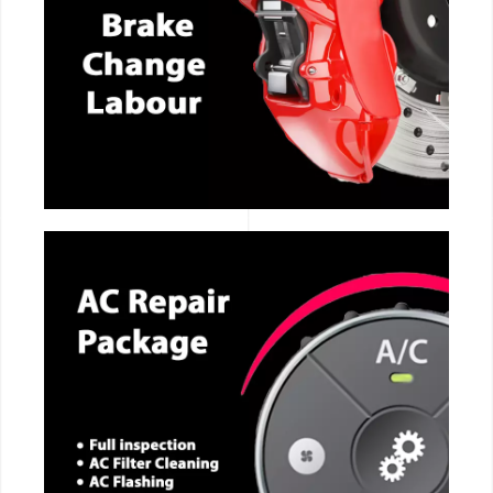
CALL NOW
CALL NOW