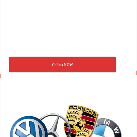
Call us NOW