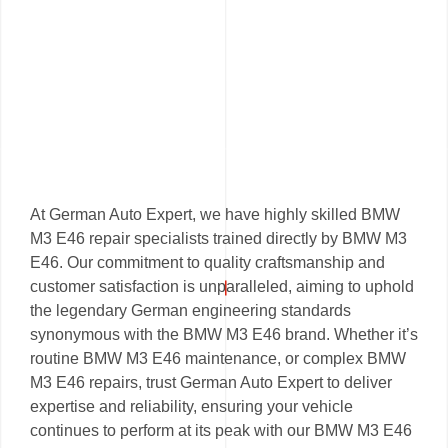
At German Auto Expert, we have highly skilled BMW
M3 E46 repair specialists trained directly by BMW M3
E46. Our commitment to quality craftsmanship and
customer satisfaction is unparalleled, aiming to uphold
the legendary German engineering standards
synonymous with the BMW M3 E46 brand. Whether it’s
routine BMW M3 E46 maintenance, or complex BMW
M3 E46 repairs, trust German Auto Expert to deliver
expertise and reliability, ensuring your vehicle
continues to perform at its peak with our BMW M3 E46