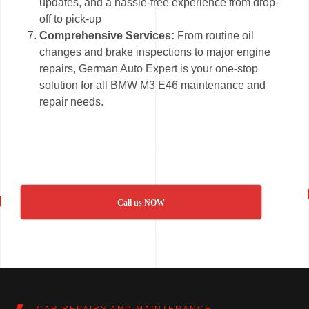
updates, and a hassle-free experience from drop-
off to pick-up
Comprehensive Services:
From routine oil
changes and brake inspections to major engine
repairs, German Auto Expert is your one-stop
solution for all BMW M3 E46 maintenance and
repair needs.
Call us NOW