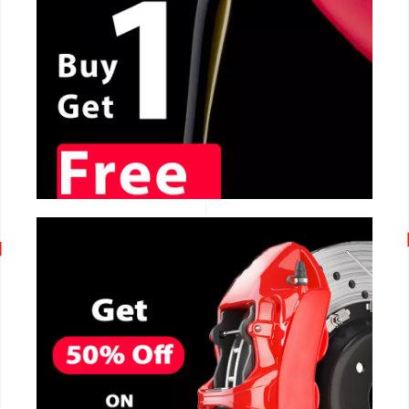
CALL NOW