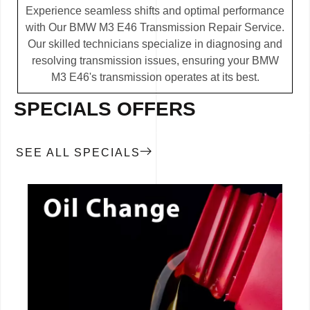
Experience seamless shifts and optimal performance
with Our BMW M3 E46 Transmission Repair Service.
Our skilled technicians specialize in diagnosing and
resolving transmission issues, ensuring your BMW
M3 E46's transmission operates at its best.
SPECIALS OFFERS
SEE ALL SPECIALS