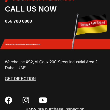
CAR REPAIRS AND MAINTENANCE
CALL US NOW
056 788 8808
Experience the difference
with our workshop.
Warehouse #S2, Al Qouz 20C Street Industrial Area 2,
Dubai, UAE
GET DIRECTION
BMW pre purchase inspection