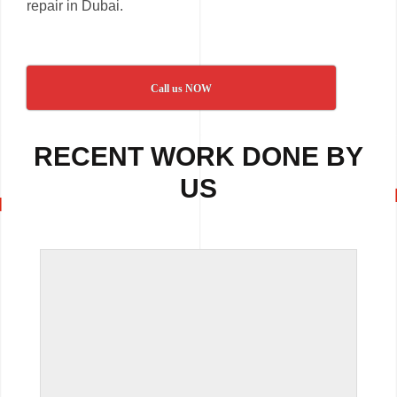
repair in Dubai.
Call us NOW
RECENT WORK DONE BY
US