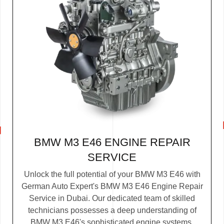
BMW M3 E46 ENGINE REPAIR
SERVICE
Unlock the full potential of your BMW M3 E46 with
German Auto Expert's BMW M3 E46 Engine Repair
Service in Dubai. Our dedicated team of skilled
technicians possesses a deep understanding of
BMW M3 E46's sophisticated engine systems.