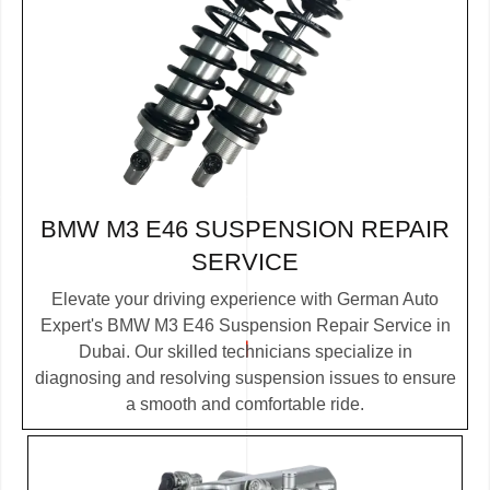
BMW M3 E46 SUSPENSION REPAIR
SERVICE
Elevate your driving experience with German Auto
Expert's BMW M3 E46 Suspension Repair Service in
Dubai. Our skilled technicians specialize in
diagnosing and resolving suspension issues to ensure
a smooth and comfortable ride.