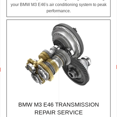
your BMW M3 E46's air conditioning system to peak
performance.
BMW M3 E46 TRANSMISSION
REPAIR SERVICE