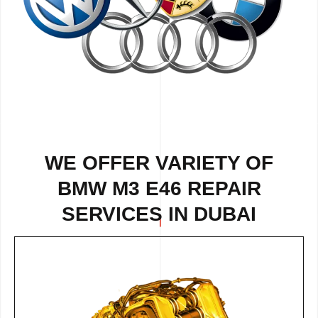
WE OFFER VARIETY OF
BMW M3 E46 REPAIR
SERVICES IN DUBAI