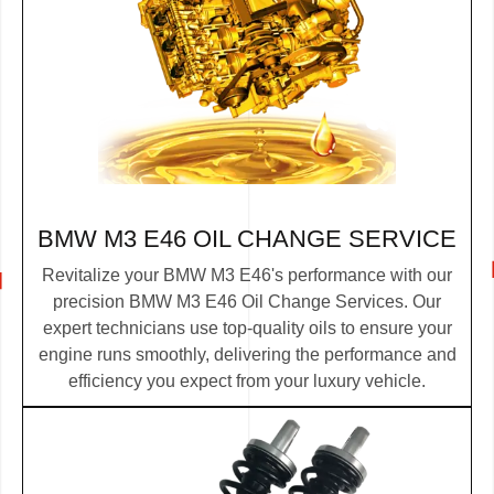
BMW M3 E46 OIL CHANGE SERVICE
Revitalize your BMW M3 E46's performance with our
precision BMW M3 E46 Oil Change Services. Our
expert technicians use top-quality oils to ensure your
engine runs smoothly, delivering the performance and
efficiency you expect from your luxury vehicle.