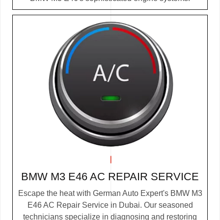
BMW M3 E46 AC REPAIR SERVICE
Escape the heat with German Auto Expert's BMW M3
E46 AC Repair Service in Dubai. Our seasoned
technicians specialize in diagnosing and restoring