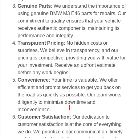
Genuine Parts:
We understand the importance of
using genuine BMW M3 E46 parts for repairs. Our
commitment to quality ensures that your vehicle
receives authentic components, maintaining its
performance and integrity.
Transparent Pricing:
No hidden costs or
surprises. We believe in transparency, and our
pricing is competitive, providing you with value for
your investment. Receive an upfront estimate
before any work begins.
Convenience:
Your time is valuable. We offer
efficient and prompt services to get you back on
the road as quickly as possible. Our team works
diligently to minimize downtime and
inconvenience.
Customer Satisfaction:
Our dedication to
customer satisfaction is at the core of everything
we do. We prioritize clear communication, timely