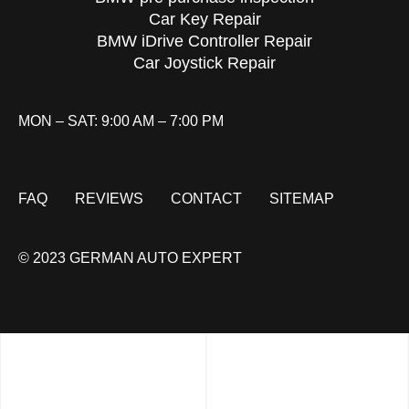
Car Key Repair
BMW iDrive Controller Repair
Car Joystick Repair
MON – SAT: 9:00 AM – 7:00 PM
FAQ
REVIEWS
CONTACT
SITEMAP
© 2023 GERMAN AUTO EXPERT