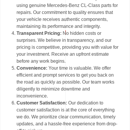
using genuine Mercedes-Benz CL-Class parts for
repairs. Our commitment to quality ensures that
your vehicle receives authentic components,
maintaining its performance and integrity.
Transparent Pricing:
No hidden costs or
surprises. We believe in transparency, and our
pricing is competitive, providing you with value for
your investment. Receive an upfront estimate
before any work begins.
Convenience:
Your time is valuable. We offer
efficient and prompt services to get you back on
the road as quickly as possible. Our team works
diligently to minimize downtime and
inconvenience.
Customer Satisfaction:
Our dedication to
customer satisfaction is at the core of everything
we do. We prioritize clear communication, timely
updates, and a hassle-free experience from drop-