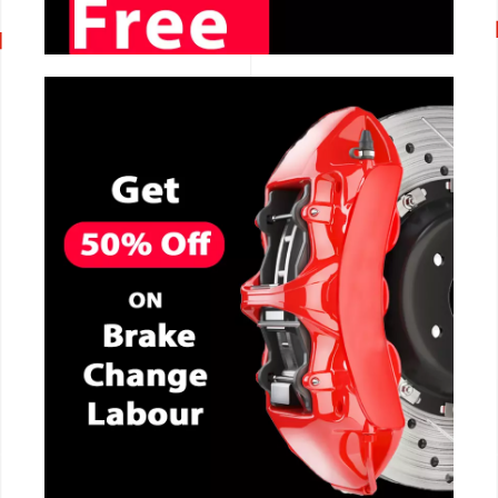
CALL NOW