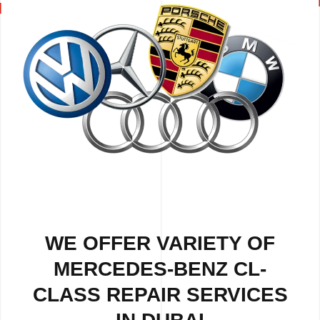
WE OFFER VARIETY OF
MERCEDES-BENZ CL-
CLASS REPAIR SERVICES