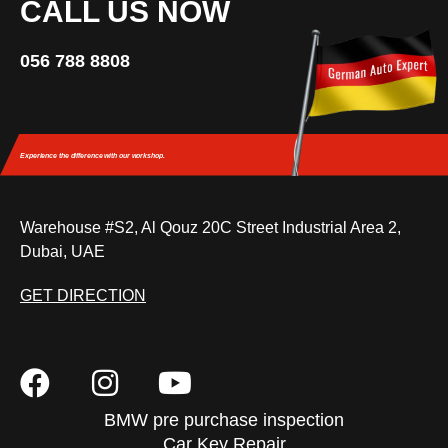
CALL US NOW
056 788 8808
Experience the difference
with our workshop.
Warehouse #S2, Al Qouz 20C Street Industrial Area 2,
Dubai, UAE
GET DIRECTION
BMW pre purchase inspection
Car Key Repair