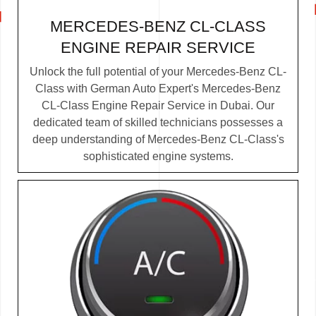
MERCEDES-BENZ CL-CLASS
ENGINE REPAIR SERVICE
Unlock the full potential of your Mercedes-Benz CL-
Class with German Auto Expert's Mercedes-Benz
CL-Class Engine Repair Service in Dubai. Our
dedicated team of skilled technicians possesses a
deep understanding of Mercedes-Benz CL-Class's
sophisticated engine systems.