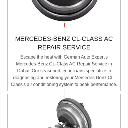
MERCEDES-BENZ CL-CLASS AC
REPAIR SERVICE
Escape the heat with German Auto Expert's
Mercedes-Benz CL-Class AC Repair Service in
Dubai. Our seasoned technicians specialize in
diagnosing and restoring your Mercedes-Benz CL-
Class's air conditioning system to peak performance.