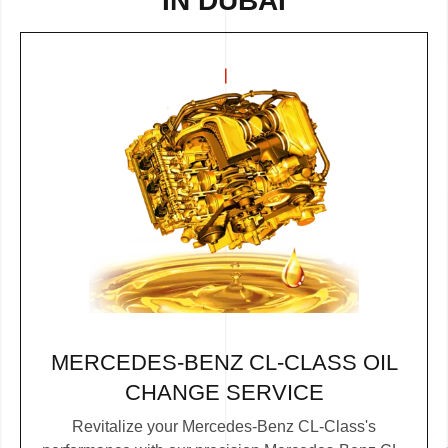
IN DUBAI
MERCEDES-BENZ CL-CLASS OIL
CHANGE SERVICE
Revitalize your Mercedes-Benz CL-Class's