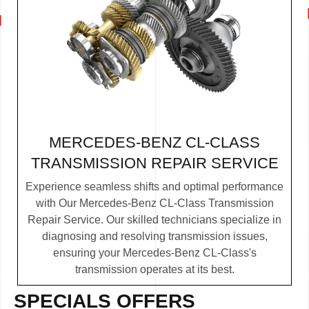
MERCEDES-BENZ CL-CLASS
TRANSMISSION REPAIR SERVICE
Experience seamless shifts and optimal performance
with Our Mercedes-Benz CL-Class Transmission
Repair Service. Our skilled technicians specialize in
diagnosing and resolving transmission issues,
ensuring your Mercedes-Benz CL-Class's
transmission operates at its best.
SPECIALS OFFERS