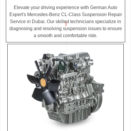
Elevate your driving experience with German Auto
Expert's Mercedes-Benz CL-Class Suspension Repair
Service in Dubai. Our skilled technicians specialize in
diagnosing and resolving suspension issues to ensure
a smooth and comfortable ride.