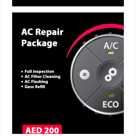
CALL NOW