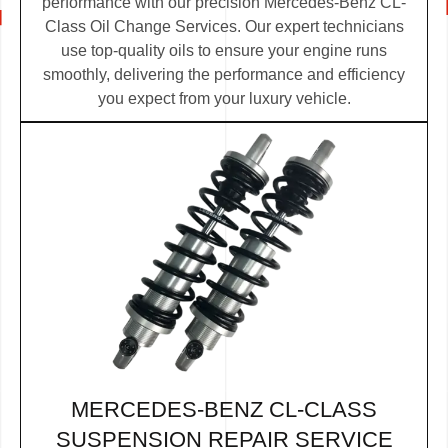
performance with our precision Mercedes-Benz CL-
Class Oil Change Services. Our expert technicians
use top-quality oils to ensure your engine runs
smoothly, delivering the performance and efficiency
you expect from your luxury vehicle.
MERCEDES-BENZ CL-CLASS
SUSPENSION REPAIR SERVICE