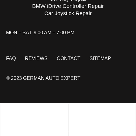
BMW iDrive Controller Repair
Car Joystick Repair
MON – SAT: 9:00 AM – 7:00 PM
FAQ
REVIEWS
CONTACT
SITEMAP
© 2023 GERMAN AUTO EXPERT