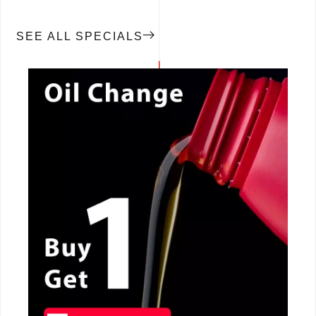
SEE ALL SPECIALS
CALL NOW