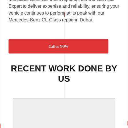
Expert to deliver expertise and reliability, ensuring your
vehicle continues to perform at its peak with our
Mercedes-Benz CL-Class repair in Dubai.
Call us NOW
RECENT WORK DONE BY
US