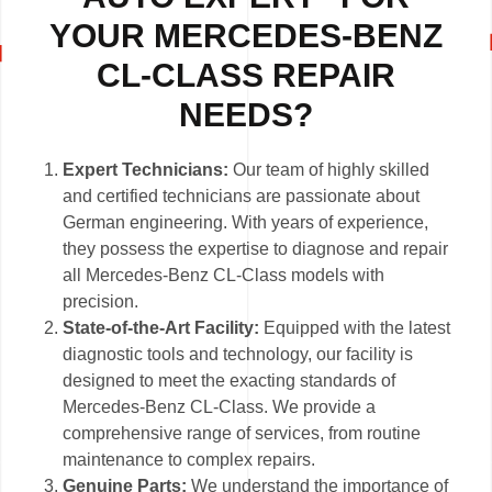
YOUR MERCEDES-BENZ
CL-CLASS REPAIR
NEEDS?
Expert Technicians:
Our team of highly skilled
and certified technicians are passionate about
German engineering. With years of experience,
they possess the expertise to diagnose and repair
all Mercedes-Benz CL-Class models with
precision.
State-of-the-Art Facility:
Equipped with the latest
diagnostic tools and technology, our facility is
designed to meet the exacting standards of
Mercedes-Benz CL-Class. We provide a
comprehensive range of services, from routine
maintenance to complex repairs.
Genuine Parts:
We understand the importance of