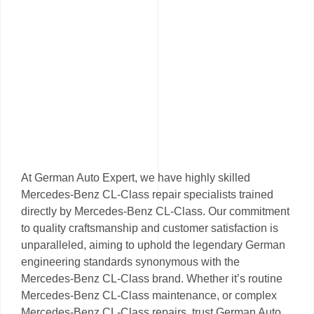
At German Auto Expert, we have highly skilled
Mercedes-Benz CL-Class repair specialists trained
directly by Mercedes-Benz CL-Class. Our commitment
to quality craftsmanship and customer satisfaction is
unparalleled, aiming to uphold the legendary German
engineering standards synonymous with the
Mercedes-Benz CL-Class brand. Whether it’s routine
Mercedes-Benz CL-Class maintenance, or complex
Mercedes-Benz CL-Class repairs, trust German Auto