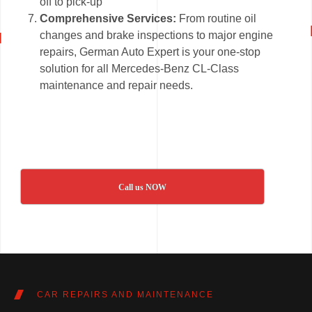
off to pick-up
Comprehensive Services:
From routine oil
changes and brake inspections to major engine
repairs, German Auto Expert is your one-stop
solution for all Mercedes-Benz CL-Class
maintenance and repair needs.
Call us NOW
CAR REPAIRS AND MAINTENANCE