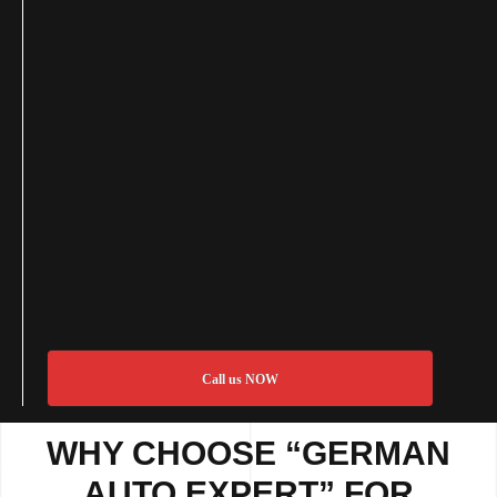
Call us NOW
WHY CHOOSE “GERMAN
AUTO EXPERT” FOR