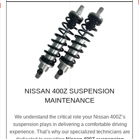
NISSAN 400Z SUSPENSION
MAINTENANCE
We understand the critical role your Nissan 400Z’s
suspension plays in delivering a comfortable driving
experience. That’s why our specialized technicians are