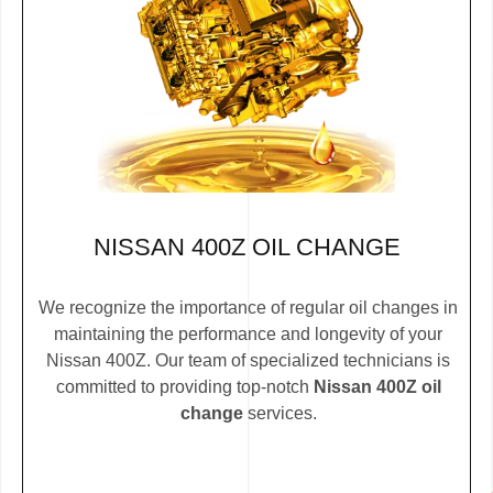
NISSAN 400Z OIL CHANGE
We recognize the importance of regular oil changes in
maintaining the performance and longevity of your
Nissan 400Z. Our team of specialized technicians is
committed to providing top-notch
Nissan 400Z oil
change
services.