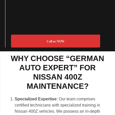
Call us NOW
WHY CHOOSE “GERMAN
AUTO EXPERT” FOR
NISSAN 400Z
MAINTENANCE?
Specialized Expertise:
Our team comprises
certified technicians with specialized training in
Nissan 400Z vehicles. We possess an in-depth