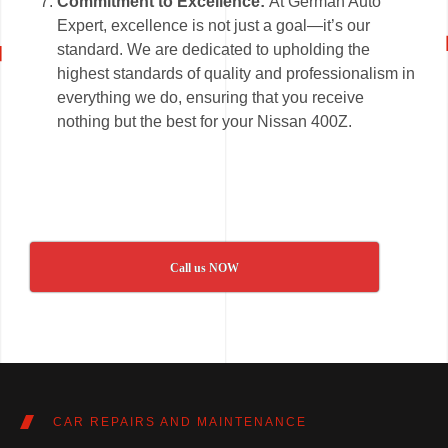
Commitment to Excellence:
At German Auto
Expert, excellence is not just a goal—it’s our
standard. We are dedicated to upholding the
highest standards of quality and professionalism in
everything we do, ensuring that you receive
nothing but the best for your Nissan 400Z.
Call us NOW
CAR REPAIRS AND MAINTENANCE