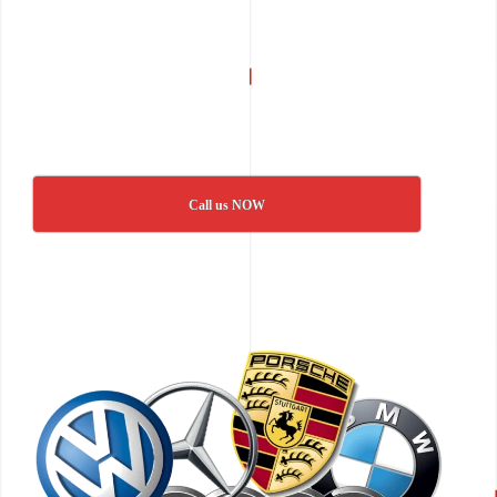
Call us NOW