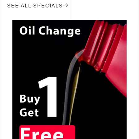
SEE ALL SPECIALS
CALL NOW