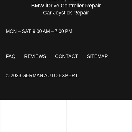
BMW iDrive Controller Repair
Car Joystick Repair
MON – SAT: 9:00 AM – 7:00 PM
FAQ
REVIEWS
CONTACT
SITEMAP
© 2023 GERMAN AUTO EXPERT