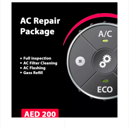
CALL NOW