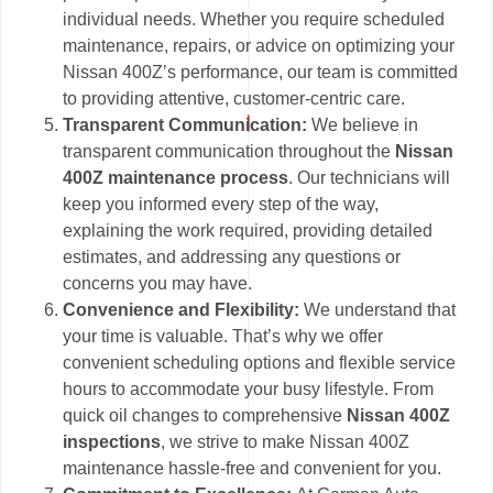
individual needs. Whether you require scheduled
maintenance, repairs, or advice on optimizing your
Nissan 400Z’s performance, our team is committed
to providing attentive, customer-centric care.
Transparent Communication:
We believe in
transparent communication throughout the
Nissan
400Z maintenance process
. Our technicians will
keep you informed every step of the way,
explaining the work required, providing detailed
estimates, and addressing any questions or
concerns you may have.
Convenience and Flexibility:
We understand that
your time is valuable. That’s why we offer
convenient scheduling options and flexible service
hours to accommodate your busy lifestyle. From
quick oil changes to comprehensive
Nissan 400Z
inspections
, we strive to make Nissan 400Z
maintenance hassle-free and convenient for you.