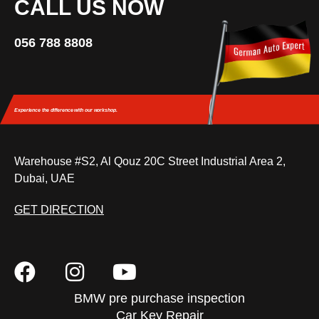
CALL US NOW
056 788 8808
Experience the difference
with our workshop.
Warehouse #S2, Al Qouz 20C Street Industrial Area 2,
Dubai, UAE
GET DIRECTION
BMW pre purchase inspection
Car Key Repair