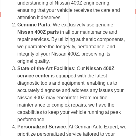
understanding of Nissan 400Z engineering,
ensuring that your vehicle receives the care and
attention it deserves.
Genuine Parts:
We exclusively use genuine
Nissan 400Z parts
in all our maintenance and
repair services. By utilizing authentic components,
we guarantee the longevity, performance, and
integrity of your Nissan 400Z, preserving its
original quality.
State-of-the-Art Facilities:
Our
Nissan 400Z
service center
is equipped with the latest
diagnostic tools and equipment, enabling us to
accurately diagnose and address any issues your
Nissan 400Z may encounter. From routine
maintenance to complex repairs, we have the
capabilities to keep your vehicle running at peak
performance.
Personalized Service:
At German Auto Expert, we
prioritize personalized service tailored to your