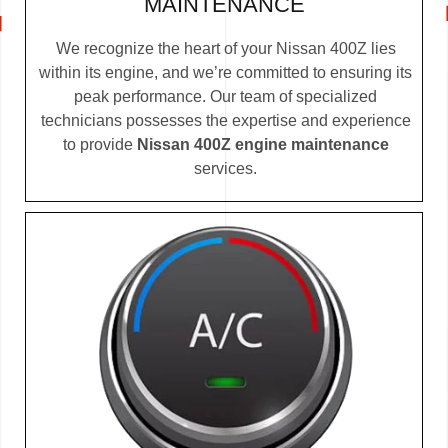
MAINTENANCE
We recognize the heart of your Nissan 400Z lies
within its engine, and we’re committed to ensuring its
peak performance. Our team of specialized
technicians possesses the expertise and experience
to provide
Nissan 400Z engine maintenance
services.