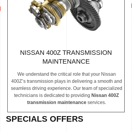
NISSAN 400Z TRANSMISSION
MAINTENANCE
We understand the critical role that your Nissan
400Z’s transmission plays in delivering a smooth and
seamless driving experience. Our team of specialized
technicians is dedicated to providing
Nissan 400Z
transmission maintenance
services.
SPECIALS OFFERS