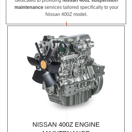
dedicated to providing
Nissan 400Z suspension
maintenance
services tailored specifically to your
Nissan 400Z model.
NISSAN 400Z ENGINE