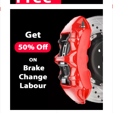
CALL NOW