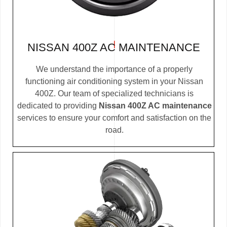
NISSAN 400Z AC MAINTENANCE
We understand the importance of a properly
functioning air conditioning system in your Nissan
400Z. Our team of specialized technicians is
dedicated to providing
Nissan 400Z AC maintenance
services to ensure your comfort and satisfaction on the
road.