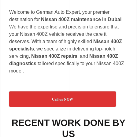
Welcome to German Auto Expert, your premier
destination for
Nissan 400Z maintenance in Dubai
.
We have the expertise and precision to ensure that
your Nissan 400Z vehicle receives the care it
deserves. With a team of highly skilled
Nissan 400Z
specialists
, we specialize in delivering top-notch
servicing,
Nissan 400Z repairs
, and
Nissan 400Z
diagnostics
tailored specifically to your Nissan 400Z
model.
Call us NOW
RECENT WORK DONE BY
US