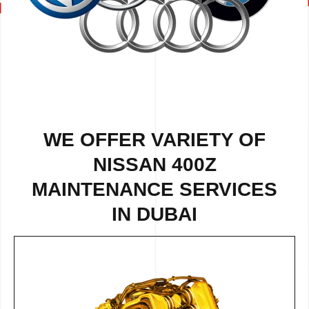
WE OFFER VARIETY OF
NISSAN 400Z
MAINTENANCE SERVICES
IN DUBAI