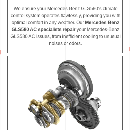
We ensure your Mercedes-Benz GLS580’s climate
control system operates flawlessly, providing you with
optimal comfort in any weather. Our
Mercedes-Benz
GLS580 AC specialists repair
your Mercedes-Benz
GLS580 AC issues, from inefficient cooling to unusual
noises or odors.