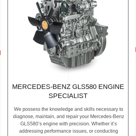
MERCEDES-BENZ GLS580 ENGINE
SPECIALIST
We possess the knowledge and skills necessary to
diagnose, maintain, and repair your Mercedes-Benz
GLS580’s engine with precision. Whether it’s
addressing performance issues, or conducting