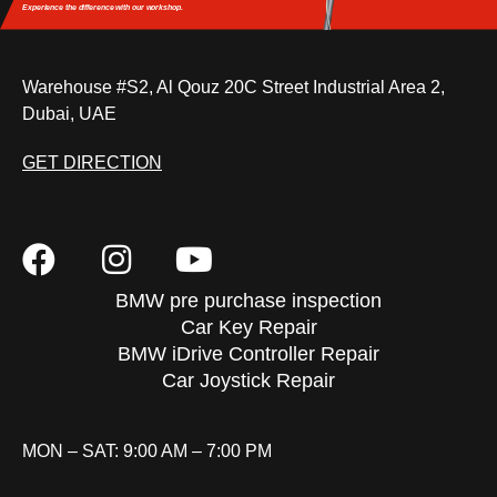
Experience the difference
with our workshop.
Warehouse #S2, Al Qouz 20C Street Industrial Area 2,
Dubai, UAE
GET DIRECTION
BMW pre purchase inspection
Car Key Repair
BMW iDrive Controller Repair
Car Joystick Repair
MON – SAT: 9:00 AM – 7:00 PM