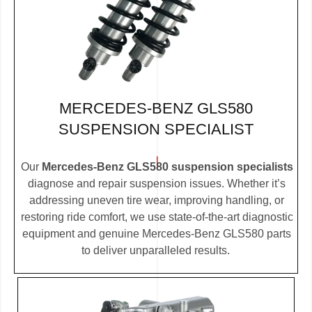
MERCEDES-BENZ GLS580
SUSPENSION SPECIALIST
Our
Mercedes-Benz GLS580 suspension specialists
diagnose and repair suspension issues. Whether it’s
addressing uneven tire wear, improving handling, or
restoring ride comfort, we use state-of-the-art diagnostic
equipment and genuine Mercedes-Benz GLS580 parts
to deliver unparalleled results.