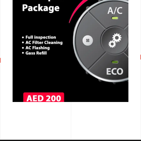
CALL NOW