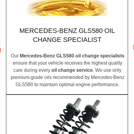
MERCEDES-BENZ GLS580 OIL
CHANGE SPECIALIST
Our
Mercedes-Benz GLS580 oil change specialists
ensure that your vehicle receives the highest quality
care during every
oil change service
. We use only
premium-grade oils recommended by Mercedes-Benz
GLS580 to maintain optimal engine performance.