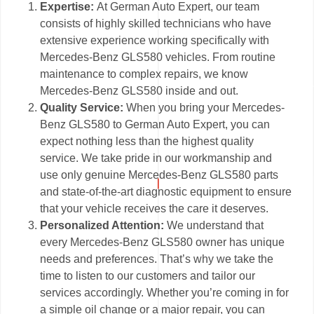
Expertise:
At German Auto Expert, our team
consists of highly skilled technicians who have
extensive experience working specifically with
Mercedes-Benz GLS580 vehicles. From routine
maintenance to complex repairs, we know
Mercedes-Benz GLS580 inside and out.
Quality Service:
When you bring your Mercedes-
Benz GLS580 to German Auto Expert, you can
expect nothing less than the highest quality
service. We take pride in our workmanship and
use only genuine Mercedes-Benz GLS580 parts
and state-of-the-art diagnostic equipment to ensure
that your vehicle receives the care it deserves.
Personalized Attention:
We understand that
every Mercedes-Benz GLS580 owner has unique
needs and preferences. That’s why we take the
time to listen to our customers and tailor our
services accordingly. Whether you’re coming in for
a simple oil change or a major repair, you can