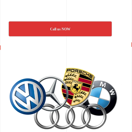
Call us NOW