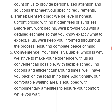
count on us to provide personalized attention and
solutions that meet your specific requirements.
Transparent Pricing:
We believe in honest,
upfront pricing with no hidden fees or surprises.
Before any work begins, we’ll provide you with a
detailed estimate so that you know exactly what to
expect. Plus, we’ll keep you informed throughout
the process, ensuring complete peace of mind.
Convenience:
Your time is valuable, which is why
we strive to make your experience with us as
convenient as possible. With flexible scheduling
options and efficient turnaround times, we’ll have
you back on the road in no time. Additionally, our
comfortable waiting area is equipped with
complimentary amenities to ensure your comfort
while you wait.