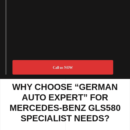
Call us NOW
WHY CHOOSE “GERMAN
AUTO EXPERT” FOR
MERCEDES-BENZ GLS580
SPECIALIST NEEDS?