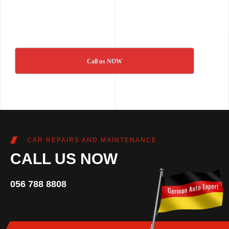
Call us NOW
CAR REPAIRS AND MAINTENANCE
CALL US NOW
056 788 8808