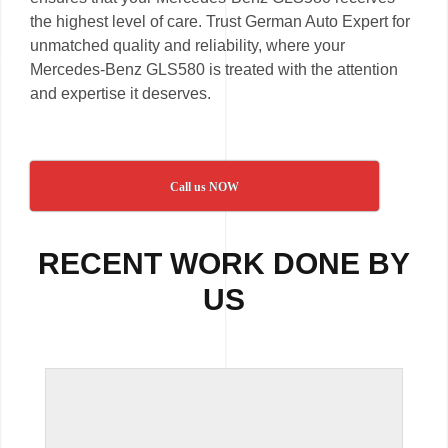
the highest level of care. Trust German Auto Expert for
unmatched quality and reliability, where your
Mercedes-Benz GLS580 is treated with the attention
and expertise it deserves.
Call us NOW
RECENT WORK DONE BY
US