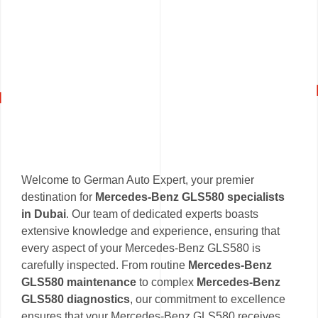
Welcome to German Auto Expert, your premier
destination for
Mercedes-Benz GLS580 specialists
in Dubai
. Our team of dedicated experts boasts
extensive knowledge and experience, ensuring that
every aspect of your Mercedes-Benz GLS580 is
carefully inspected. From routine
Mercedes-Benz
GLS580 maintenance
to complex
Mercedes-Benz
GLS580 diagnostics
, our commitment to excellence
ensures that your Mercedes-Benz GLS580 receives