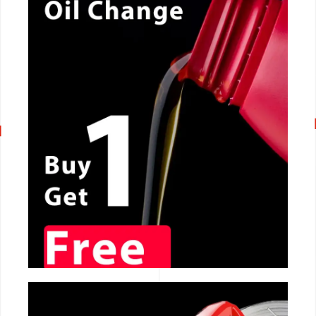
CALL NOW