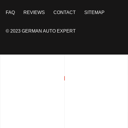
FAQ
REVIEWS
CONTACT
SITEMAP
© 2023 GERMAN AUTO EXPERT