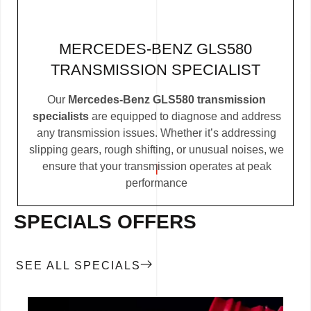
MERCEDES-BENZ GLS580
TRANSMISSION SPECIALIST
Our
Mercedes-Benz GLS580 transmission
specialists
are equipped to diagnose and address
any transmission issues. Whether it’s addressing
slipping gears, rough shifting, or unusual noises, we
ensure that your transmission operates at peak
performance
SPECIALS OFFERS
SEE ALL SPECIALS