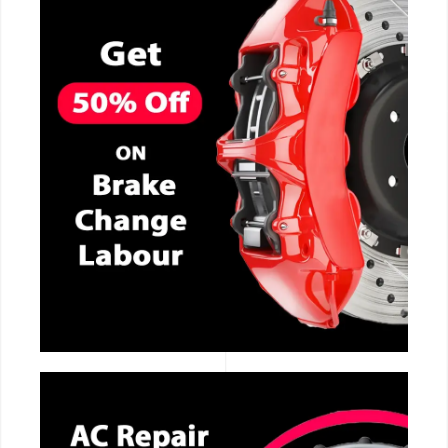
CALL NOW