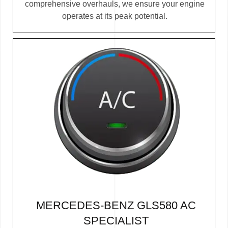
comprehensive overhauls, we ensure your engine
operates at its peak potential.
MERCEDES-BENZ GLS580 AC
SPECIALIST