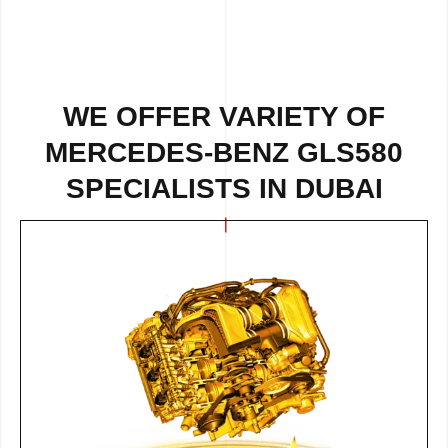
WE OFFER VARIETY OF
MERCEDES-BENZ GLS580
SPECIALISTS IN DUBAI