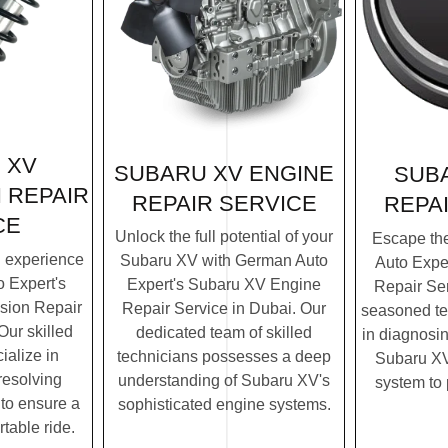
 XV
SUBARU XV ENGINE
SUB
 REPAIR
REPAIR SERVICE
REPA
CE
Unlock the full potential of your
Escape th
g experience
Subaru XV with German Auto
Auto Expe
 Expert's
Expert's Subaru XV Engine
Repair Ser
sion Repair
Repair Service in Dubai. Our
seasoned te
Our skilled
dedicated team of skilled
in diagnosin
ialize in
technicians possesses a deep
Subaru XV'
resolving
understanding of Subaru XV's
system to
to ensure a
sophisticated engine systems.
table ride.