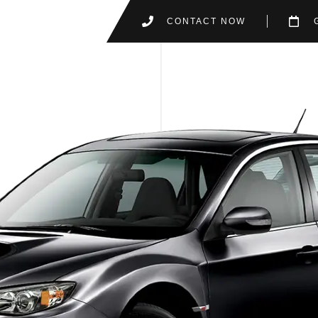
CONTACT NOW