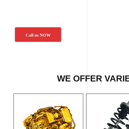
Call us NOW
WE OFFER VARIE