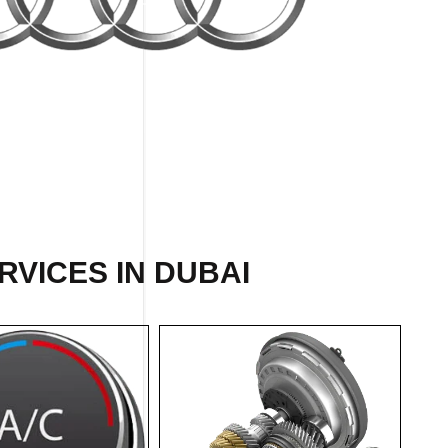
RVICES IN DUBAI