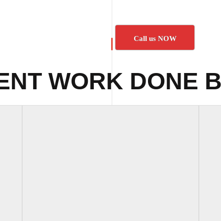
Call us NOW
ENT WORK DONE B