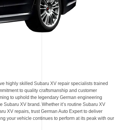
e highly skilled Subaru XV repair specialists trained
mmitment to quality craftsmanship and customer
 aiming to uphold the legendary German engineering
e Subaru XV brand. Whether it’s routine Subaru XV
u XV repairs, trust German Auto Expert to deliver
ring your vehicle continues to perform at its peak with our