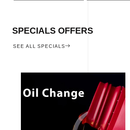
SPECIALS OFFERS
SEE ALL SPECIALS