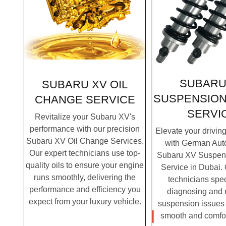
SUBARU
SUBARU XV OIL
SUSPENSION
CHANGE SERVICE
SERVI
Revitalize your Subaru XV's
performance with our precision
Elevate your drivin
Subaru XV Oil Change Services.
with German Auto
Our expert technicians use top-
Subaru XV Suspen
quality oils to ensure your engine
Service in Dubai. 
runs smoothly, delivering the
technicians spec
performance and efficiency you
diagnosing and 
expect from your luxury vehicle.
suspension issues 
smooth and comfor