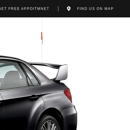
GET FREE APPOITMNET
FIND US ON MAP