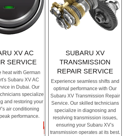
SUBARU XV
ARU XV AC
TRANSMISSION
IR SERVICE
REPAIR SERVICE
e heat with German
rt's Subaru XV AC
Experience seamless shifts and
vice in Dubai. Our
optimal performance with Our
chnicians specialize
Subaru XV Transmission Repair
g and restoring your
Service. Our skilled technicians
s air conditioning
specialize in diagnosing and
 peak performance.
resolving transmission issues,
ensuring your Subaru XV's
transmission operates at its best.