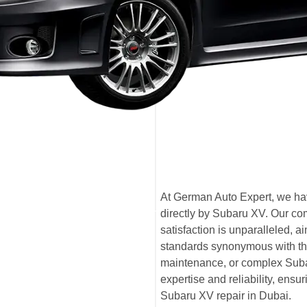
At German Auto Expert, we hav
directly by Subaru XV. Our co
satisfaction is unparalleled,
standards synonymous with th
maintenance, or complex Subar
expertise and reliability, ensu
Subaru XV repair in Dubai.