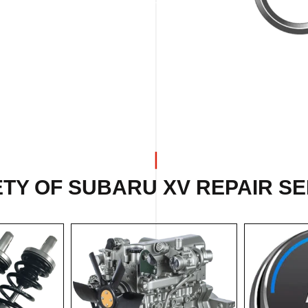
TY OF SUBARU XV REPAIR SE