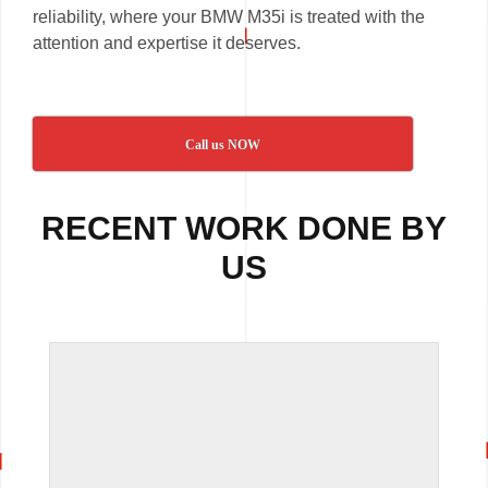
reliability, where your BMW M35i is treated with the
attention and expertise it deserves.
Call us NOW
RECENT WORK DONE BY
US