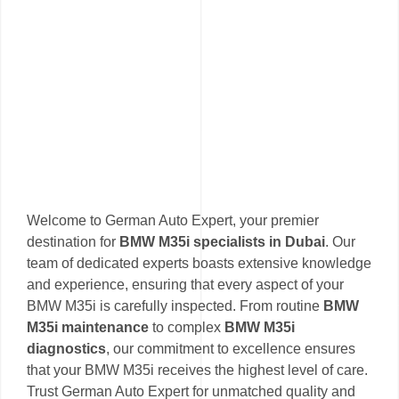
Welcome to German Auto Expert, your premier
destination for
BMW M35i specialists in Dubai
. Our
team of dedicated experts boasts extensive knowledge
and experience, ensuring that every aspect of your
BMW M35i is carefully inspected. From routine
BMW
M35i maintenance
to complex
BMW M35i
diagnostics
, our commitment to excellence ensures
that your BMW M35i receives the highest level of care.
Trust German Auto Expert for unmatched quality and