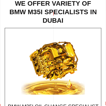
WE OFFER VARIETY OF
BMW M35I SPECIALISTS IN
DUBAI