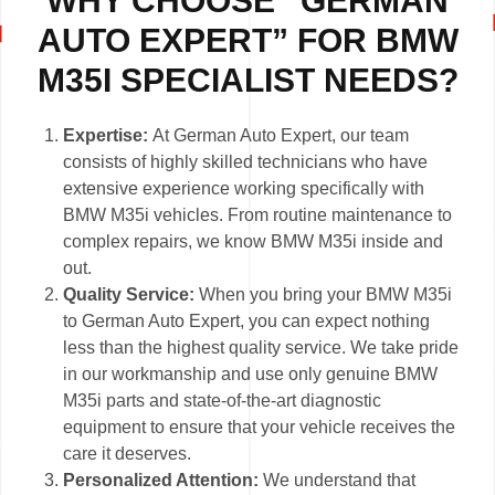
WHY CHOOSE “GERMAN
AUTO EXPERT” FOR BMW
M35I SPECIALIST NEEDS?
Expertise:
At German Auto Expert, our team
consists of highly skilled technicians who have
extensive experience working specifically with
BMW M35i vehicles. From routine maintenance to
complex repairs, we know BMW M35i inside and
out.
Quality Service:
When you bring your BMW M35i
to German Auto Expert, you can expect nothing
less than the highest quality service. We take pride
in our workmanship and use only genuine BMW
M35i parts and state-of-the-art diagnostic
equipment to ensure that your vehicle receives the
care it deserves.
Personalized Attention:
We understand that