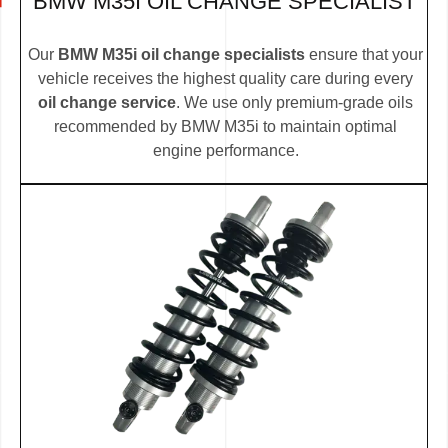
BMW M35I OIL CHANGE SPECIALIST
Our
BMW M35i oil change specialists
ensure that your
vehicle receives the highest quality care during every
oil change service
. We use only premium-grade oils
recommended by BMW M35i to maintain optimal
engine performance.