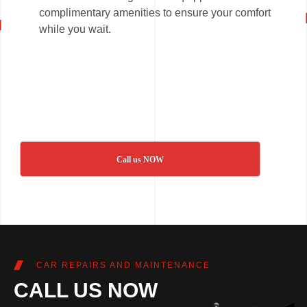
complimentary amenities to ensure your comfort
while you wait.
Call us NOW
CAR REPAIRS AND MAINTENANCE
CALL US NOW