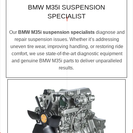
BMW M35I SUSPENSION
SPECIALIST
Our
BMW M35i suspension specialists
diagnose and
repair suspension issues. Whether it’s addressing
uneven tire wear, improving handling, or restoring ride
comfort, we use state-of-the-art diagnostic equipment
and genuine BMW M35i parts to deliver unparalleled
results.