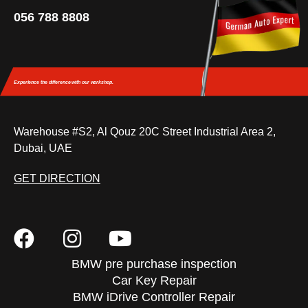
056 788 8808
Experience the difference
with our workshop.
Warehouse #S2, Al Qouz 20C Street Industrial Area 2,
Dubai, UAE
GET DIRECTION
BMW pre purchase inspection
Car Key Repair
BMW iDrive Controller Repair