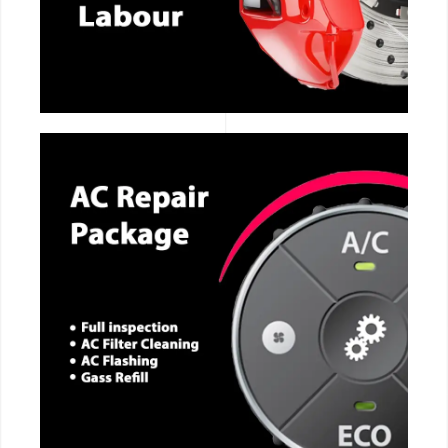
CALL NOW