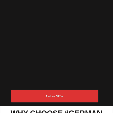
Call us NOW