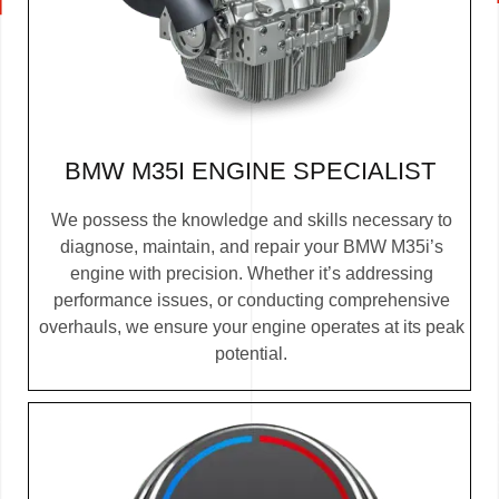
BMW M35I ENGINE SPECIALIST
We possess the knowledge and skills necessary to
diagnose, maintain, and repair your BMW M35i’s
engine with precision. Whether it’s addressing
performance issues, or conducting comprehensive
overhauls, we ensure your engine operates at its peak
potential.