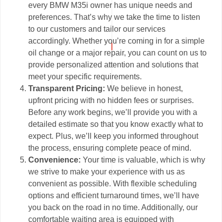
every BMW M35i owner has unique needs and
preferences. That’s why we take the time to listen
to our customers and tailor our services
accordingly. Whether you’re coming in for a simple
oil change or a major repair, you can count on us to
provide personalized attention and solutions that
meet your specific requirements.
Transparent Pricing:
We believe in honest,
upfront pricing with no hidden fees or surprises.
Before any work begins, we’ll provide you with a
detailed estimate so that you know exactly what to
expect. Plus, we’ll keep you informed throughout
the process, ensuring complete peace of mind.
Convenience:
Your time is valuable, which is why
we strive to make your experience with us as
convenient as possible. With flexible scheduling
options and efficient turnaround times, we’ll have
you back on the road in no time. Additionally, our
comfortable waiting area is equipped with