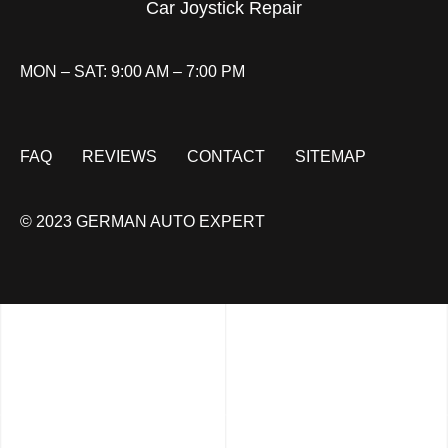
Car Joystick Repair
MON – SAT: 9:00 AM – 7:00 PM
FAQ
REVIEWS
CONTACT
SITEMAP
© 2023 GERMAN AUTO EXPERT