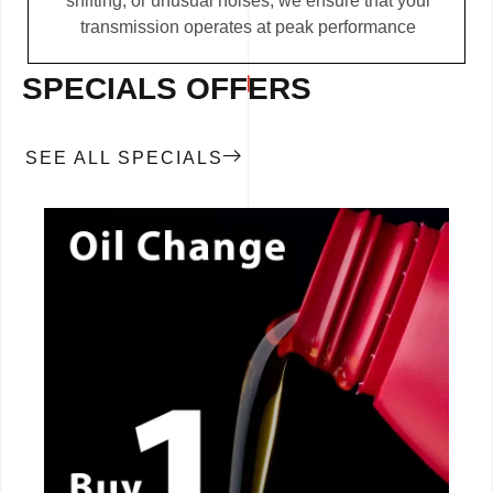
shifting, or unusual noises, we ensure that your
transmission operates at peak performance
SPECIALS OFFERS
SEE ALL SPECIALS
CALL NOW