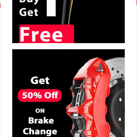
CALL NOW