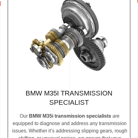
BMW M35I TRANSMISSION
SPECIALIST
Our
BMW M35i transmission specialists
are
equipped to diagnose and address any transmission
issues. Whether it’s addressing slipping gears, rough