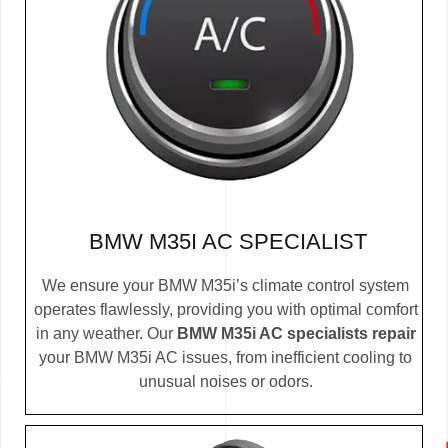
BMW M35I AC SPECIALIST
We ensure your BMW M35i’s climate control system
operates flawlessly, providing you with optimal comfort
in any weather. Our
BMW M35i AC specialists repair
your BMW M35i AC issues, from inefficient cooling to
unusual noises or odors.