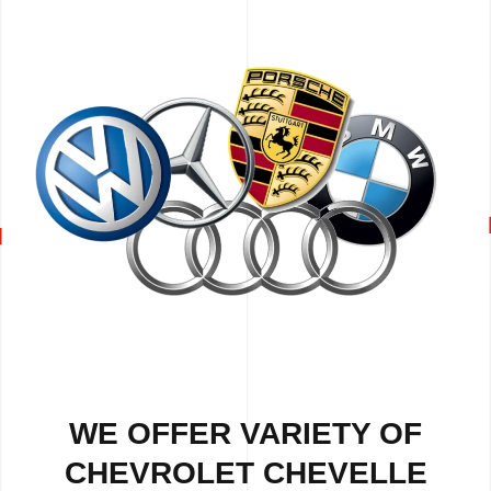
WE OFFER VARIETY OF
CHEVROLET CHEVELLE