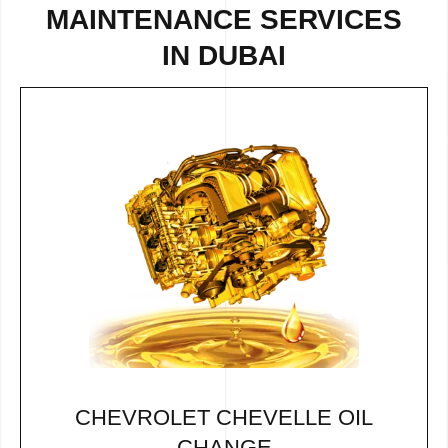
MAINTENANCE SERVICES
IN DUBAI
CHEVROLET CHEVELLE OIL
CHANGE