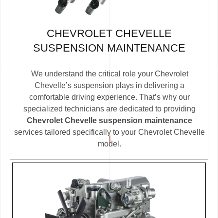
CHEVROLET CHEVELLE
SUSPENSION MAINTENANCE
We understand the critical role your Chevrolet
Chevelle’s suspension plays in delivering a
comfortable driving experience. That’s why our
specialized technicians are dedicated to providing
Chevrolet Chevelle suspension maintenance
services tailored specifically to your Chevrolet Chevelle
model.