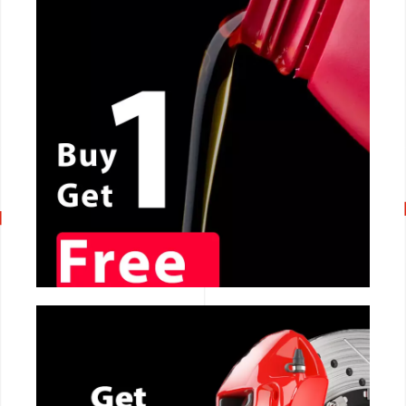
CALL NOW