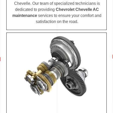
Chevelle. Our team of specialized technicians is
dedicated to providing
Chevrolet Chevelle AC
maintenance
services to ensure your comfort and
satisfaction on the road.