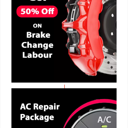
CALL NOW