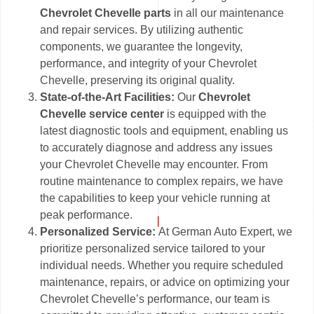
Chevrolet Chevelle parts
in all our maintenance
and repair services. By utilizing authentic
components, we guarantee the longevity,
performance, and integrity of your Chevrolet
Chevelle, preserving its original quality.
State-of-the-Art Facilities:
Our
Chevrolet
Chevelle service center
is equipped with the
latest diagnostic tools and equipment, enabling us
to accurately diagnose and address any issues
your Chevrolet Chevelle may encounter. From
routine maintenance to complex repairs, we have
the capabilities to keep your vehicle running at
peak performance.
Personalized Service:
At German Auto Expert, we
prioritize personalized service tailored to your
individual needs. Whether you require scheduled
maintenance, repairs, or advice on optimizing your
Chevrolet Chevelle’s performance, our team is