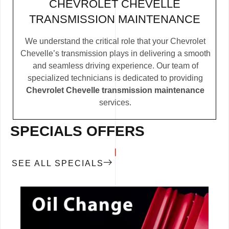
CHEVROLET CHEVELLE
TRANSMISSION MAINTENANCE
We understand the critical role that your Chevrolet
Chevelle’s transmission plays in delivering a smooth
and seamless driving experience. Our team of
specialized technicians is dedicated to providing
Chevrolet Chevelle transmission maintenance
services.
SPECIALS OFFERS
SEE ALL SPECIALS