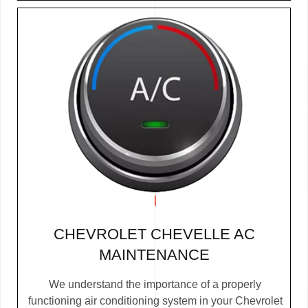
CHEVROLET CHEVELLE AC
MAINTENANCE
We understand the importance of a properly
functioning air conditioning system in your Chevrolet