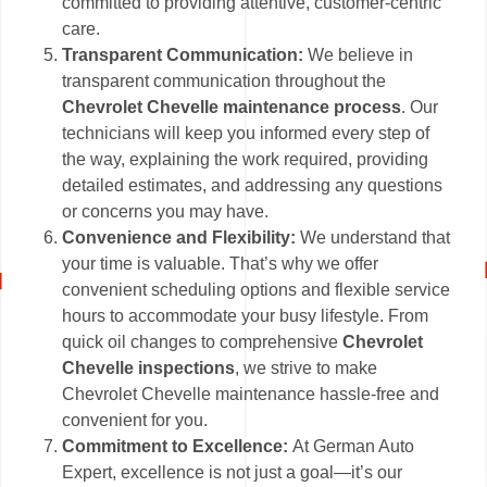
committed to providing attentive, customer-centric
care.
Transparent Communication:
We believe in
transparent communication throughout the
Chevrolet Chevelle maintenance process
. Our
technicians will keep you informed every step of
the way, explaining the work required, providing
detailed estimates, and addressing any questions
or concerns you may have.
Convenience and Flexibility:
We understand that
your time is valuable. That’s why we offer
convenient scheduling options and flexible service
hours to accommodate your busy lifestyle. From
quick oil changes to comprehensive
Chevrolet
Chevelle inspections
, we strive to make
Chevrolet Chevelle maintenance hassle-free and
convenient for you.
Commitment to Excellence:
At German Auto
Expert, excellence is not just a goal—it’s our