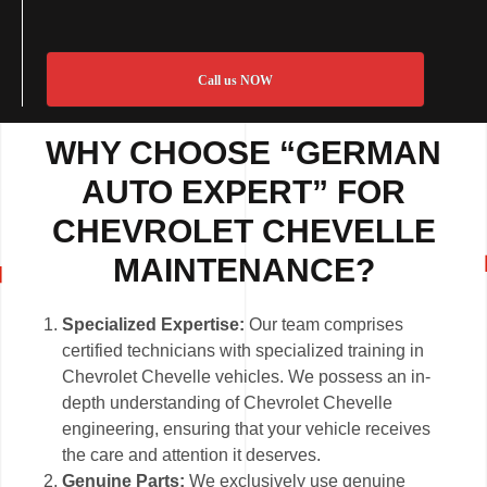
Call us NOW
WHY CHOOSE “GERMAN
AUTO EXPERT” FOR
CHEVROLET CHEVELLE
MAINTENANCE?
Specialized Expertise:
Our team comprises
certified technicians with specialized training in
Chevrolet Chevelle vehicles. We possess an in-
depth understanding of Chevrolet Chevelle
engineering, ensuring that your vehicle receives
the care and attention it deserves.
Genuine Parts:
We exclusively use genuine