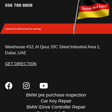
056 788 8808
Experience the difference
with our workshop.
Warehouse #S2, Al Qouz 20C Street Industrial Area 2,
Dubai, UAE
GET DIRECTION
BMW pre purchase inspection
Car Key Repair
BMW iDrive Controller Repair