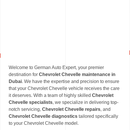
Welcome to German Auto Expert, your premier
destination for
Chevrolet Chevelle maintenance in
Dubai
. We have the expertise and precision to ensure
that your Chevrolet Chevelle vehicle receives the care
it deserves. With a team of highly skilled
Chevrolet
Chevelle specialists
, we specialize in delivering top-
notch servicing,
Chevrolet Chevelle repairs
, and
Chevrolet Chevelle diagnostics
tailored specifically
to your Chevrolet Chevelle model.