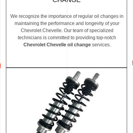
We recognize the importance of regular oil changes in
maintaining the performance and longevity of your
Chevrolet Chevelle. Our team of specialized
technicians is committed to providing top-notch
Chevrolet Chevelle oil change
services.