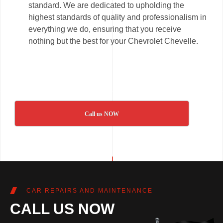
standard. We are dedicated to upholding the
highest standards of quality and professionalism in
everything we do, ensuring that you receive
nothing but the best for your Chevrolet Chevelle.
Call us NOW
CAR REPAIRS AND MAINTENANCE
CALL US NOW