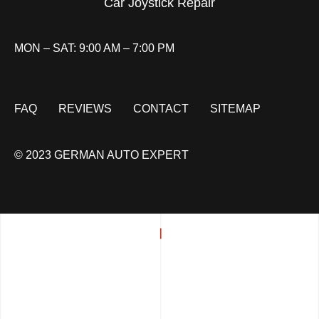
Car Joystick Repair
MON – SAT: 9:00 AM – 7:00 PM
FAQ
REVIEWS
CONTACT
SITEMAP
© 2023 GERMAN AUTO EXPERT