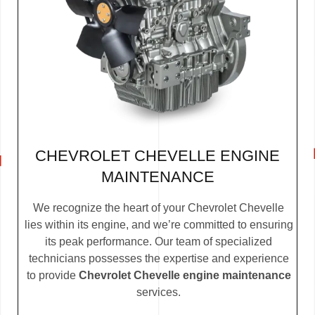
CHEVROLET CHEVELLE ENGINE
MAINTENANCE
We recognize the heart of your Chevrolet Chevelle
lies within its engine, and we’re committed to ensuring
its peak performance. Our team of specialized
technicians possesses the expertise and experience
to provide
Chevrolet Chevelle engine maintenance
services.