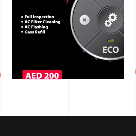
CALL NOW