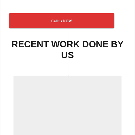
Call us NOW
RECENT WORK DONE BY
US