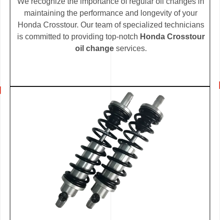
We recognize the importance of regular oil changes in
maintaining the performance and longevity of your
Honda Crosstour. Our team of specialized technicians
is committed to providing top-notch
Honda Crosstour
oil change
services.