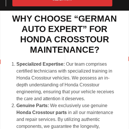
WHY CHOOSE “GERMAN
AUTO EXPERT” FOR
HONDA CROSSTOUR
MAINTENANCE?
Specialized Expertise:
Our team comprises
certified technicians with specialized training in
Honda Crosstour vehicles. We possess an in-
depth understanding of Honda Crosstour
engineering, ensuring that your vehicle receives
the care and attention it deserves.
Genuine Parts:
We exclusively use genuine
Honda Crosstour parts
in all our maintenance
and repair services. By utilizing authentic
components, we guarantee the longevity,