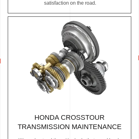
satisfaction on the road.
HONDA CROSSTOUR
TRANSMISSION MAINTENANCE