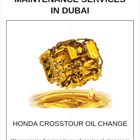
IN DUBAI
HONDA CROSSTOUR OIL CHANGE