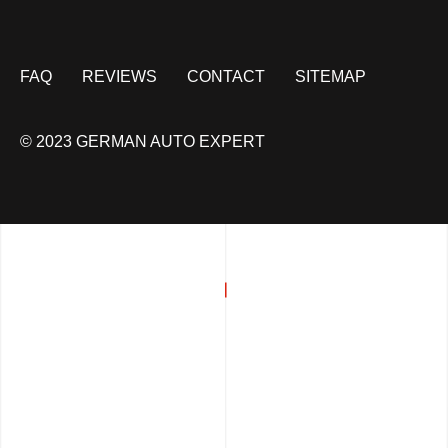
FAQ
REVIEWS
CONTACT
SITEMAP
© 2023 GERMAN AUTO EXPERT