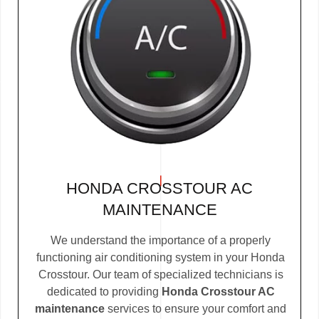
HONDA CROSSTOUR AC
MAINTENANCE
We understand the importance of a properly
functioning air conditioning system in your Honda
Crosstour. Our team of specialized technicians is
dedicated to providing
Honda Crosstour AC
maintenance
services to ensure your comfort and