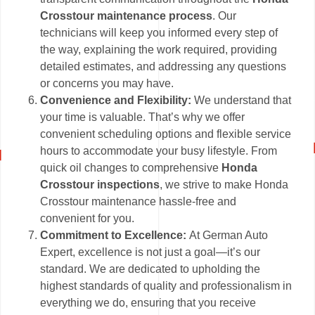
Crosstour maintenance process
. Our
technicians will keep you informed every step of
the way, explaining the work required, providing
detailed estimates, and addressing any questions
or concerns you may have.
Convenience and Flexibility:
We understand that
your time is valuable. That’s why we offer
convenient scheduling options and flexible service
hours to accommodate your busy lifestyle. From
quick oil changes to comprehensive
Honda
Crosstour inspections
, we strive to make Honda
Crosstour maintenance hassle-free and
convenient for you.
Commitment to Excellence:
At German Auto
Expert, excellence is not just a goal—it’s our
standard. We are dedicated to upholding the
highest standards of quality and professionalism in
everything we do, ensuring that you receive