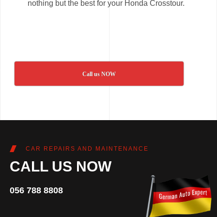
nothing but the best for your Honda Crosstour.
Call us NOW
CAR REPAIRS AND MAINTENANCE
CALL US NOW
056 788 8808