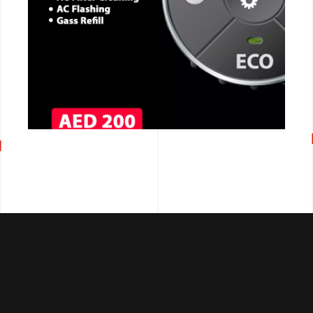
CALL NOW