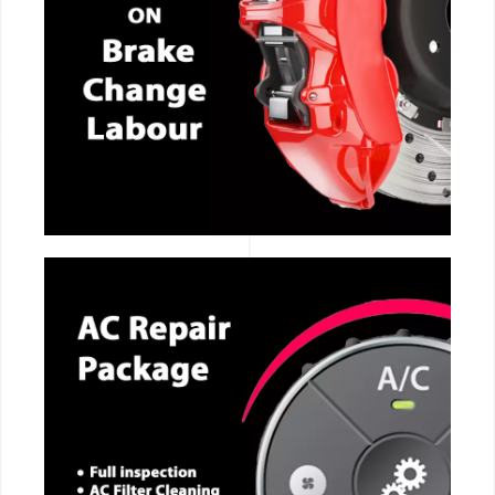
CALL NOW