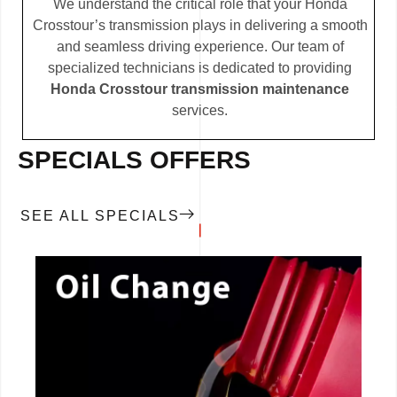
We understand the critical role that your Honda
Crosstour’s transmission plays in delivering a smooth
and seamless driving experience. Our team of
specialized technicians is dedicated to providing
Honda Crosstour transmission maintenance
services.
SPECIALS OFFERS
SEE ALL SPECIALS