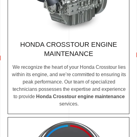
HONDA CROSSTOUR ENGINE
MAINTENANCE
We recognize the heart of your Honda Crosstour lies
within its engine, and we’re committed to ensuring its
peak performance. Our team of specialized
technicians possesses the expertise and experience
to provide
Honda Crosstour engine maintenance
services.