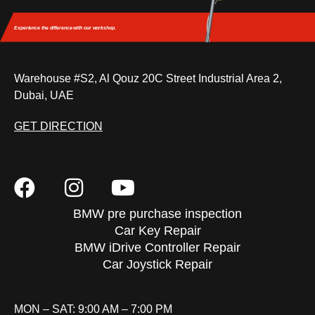
Experience the difference
with our workshop.
Warehouse #S2, Al Qouz 20C Street Industrial Area 2,
Dubai, UAE
GET DIRECTION
BMW pre purchase inspection
Car Key Repair
BMW iDrive Controller Repair
Car Joystick Repair
MON – SAT: 9:00 AM – 7:00 PM