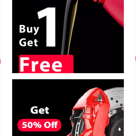
CALL NOW