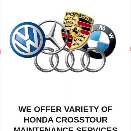
WE OFFER VARIETY OF
HONDA CROSSTOUR
MAINTENANCE SERVICES