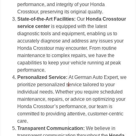
performance, and integrity of your Honda
Crosstour, preserving its original quality.
State-of-the-Art Facilities:
Our
Honda Crosstour
service center
is equipped with the latest
diagnostic tools and equipment, enabling us to
accurately diagnose and address any issues your
Honda Crosstour may encounter. From routine
maintenance to complex repairs, we have the
capabilities to keep your vehicle running at peak
performance.
Personalized Service:
At German Auto Expert, we
prioritize personalized service tailored to your
individual needs. Whether you require scheduled
maintenance, repairs, or advice on optimizing your
Honda Crosstour’s performance, our team is
committed to providing attentive, customer-centric
care.
Transparent Communication:
We believe in
transparent communication throughout the
Honda