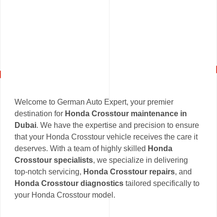
Welcome to German Auto Expert, your premier
destination for
Honda Crosstour maintenance in
Dubai
. We have the expertise and precision to ensure
that your Honda Crosstour vehicle receives the care it
deserves. With a team of highly skilled
Honda
Crosstour specialists
, we specialize in delivering
top-notch servicing,
Honda Crosstour repairs
, and
Honda Crosstour diagnostics
tailored specifically to
your Honda Crosstour model.