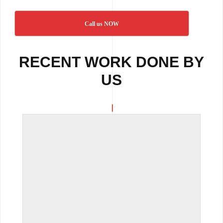
Call us NOW
RECENT WORK DONE BY
US