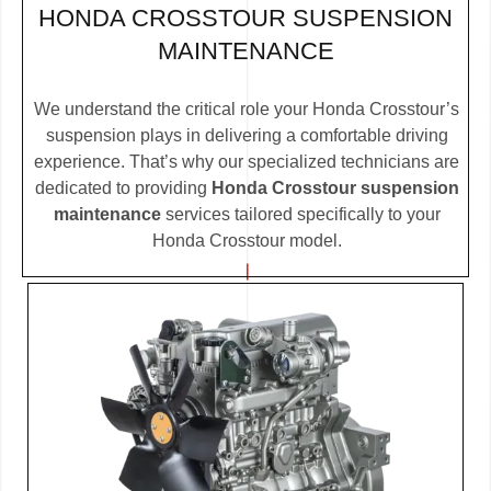
HONDA CROSSTOUR SUSPENSION
MAINTENANCE
We understand the critical role your Honda Crosstour’s
suspension plays in delivering a comfortable driving
experience. That’s why our specialized technicians are
dedicated to providing
Honda Crosstour suspension
maintenance
services tailored specifically to your
Honda Crosstour model.