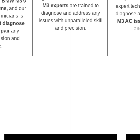
d
BMW M3’s
M3 experts
are trained to
expert tech
ems
, and our
diagnose and address any
diagnose a
hnicians is
issues with unparalleled skill
M3 AC is
 diagnose
and precision.
an
pair
any
ision and
e.