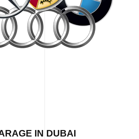
ARAGE IN DUBAI