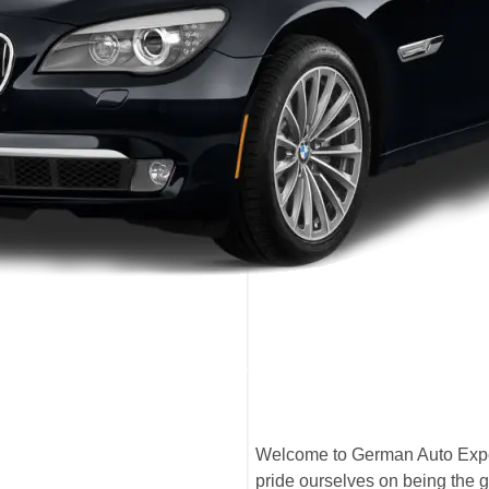
Welcome to German Auto Expe
pride ourselves on being the 