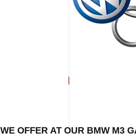
 WE OFFER AT OUR BMW M3 G