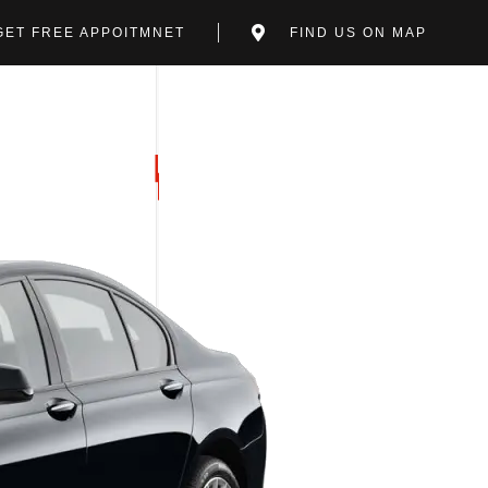
GET FREE APPOITMNET
FIND US ON MAP