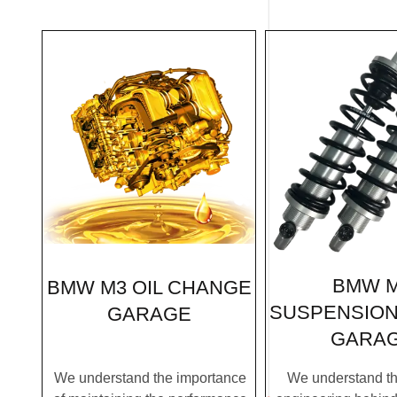
BMW 
BMW M3 OIL CHANGE
SUSPENSION
GARAGE
GARA
We understand the importance
We understand the