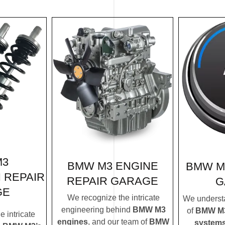
M3
BMW M3 ENGINE
BMW M
 REPAIR
REPAIR GARAGE
G
GE
We recognize the intricate
We understa
engineering behind
BMW M3
of
BMW M3’
 intricate
engines
, and our team of
BMW
system