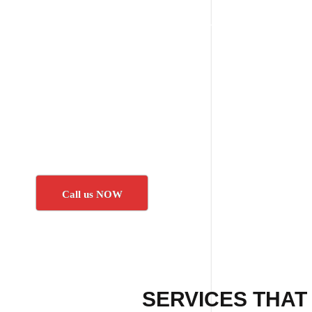
Call us NOW
SERVICES THAT