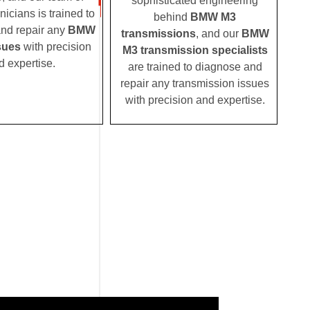
sophisticated engineering
nicians is trained to
behind
BMW M3
nd repair any
BMW
transmissions
, and our
BMW
sues
with precision
M3 transmission specialists
d expertise.
are trained to diagnose and
repair any transmission issues
with precision and expertise.