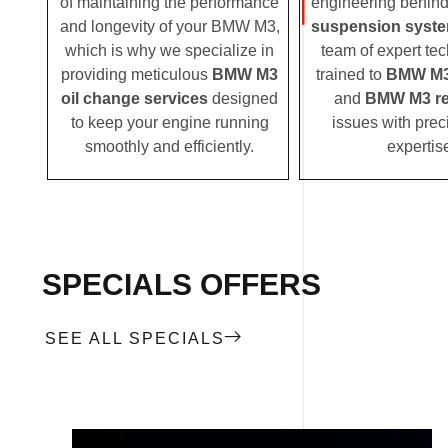
of maintaining the performance
engineering behin
and longevity of your BMW M3,
suspension syst
which is why we specialize in
team of expert tec
providing meticulous
BMW M3
trained to
BMW M3
oil change services
designed
and
BMW M3 re
to keep your engine running
issues with prec
smoothly and efficiently.
expertis
SPECIALS OFFERS
SEE ALL SPECIALS