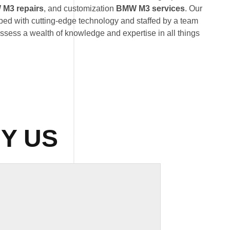
M3 repairs
, and customization
BMW M3 services
. Our
uipped with cutting-edge technology and staffed by a team
ossess a wealth of knowledge and expertise in all things
Y US