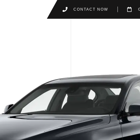
CONTACT NOW