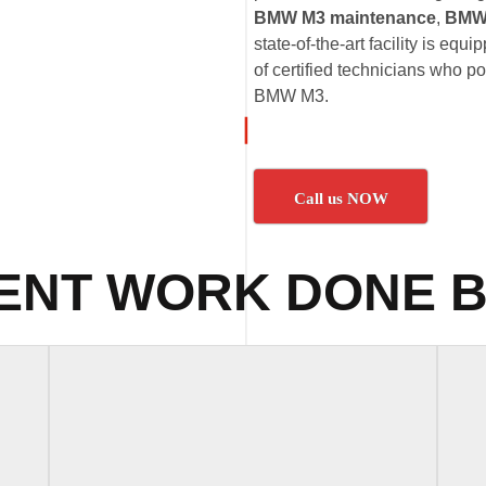
BMW M3 maintenance
,
BMW 
state-of-the-art facility is eq
of certified technicians who p
BMW M3.
Call us NOW
ENT WORK DONE B