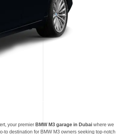
rt, your premier
BMW M3 garage in Dubai
where we
go-to destination for BMW M3 owners seeking top-notch