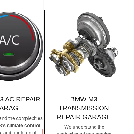
BMW M3
3 AC REPAIR
TRANSMISSION
ARAGE
REPAIR GARAGE
nd the complexities
s climate control
We understand the
s
, and our team of