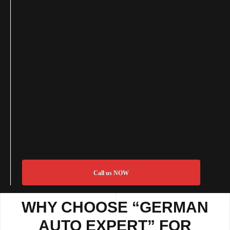
Call us NOW
WHY CHOOSE “GERMAN
AUTO EXPERT” FOR