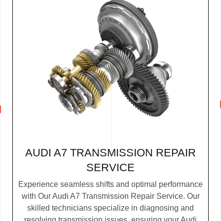
AUDI A7 TRANSMISSION REPAIR
SERVICE
Experience seamless shifts and optimal performance
with Our Audi A7 Transmission Repair Service. Our
skilled technicians specialize in diagnosing and
resolving transmission issues, ensuring your Audi