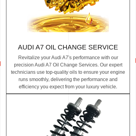
AUDI A7 OIL CHANGE SERVICE
Revitalize your Audi A7's performance with our
precision Audi A7 Oil Change Services. Our expert
technicians use top-quality oils to ensure your engine
runs smoothly, delivering the performance and
efficiency you expect from your luxury vehicle.