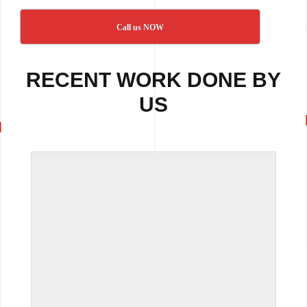
Call us NOW
RECENT WORK DONE BY
US