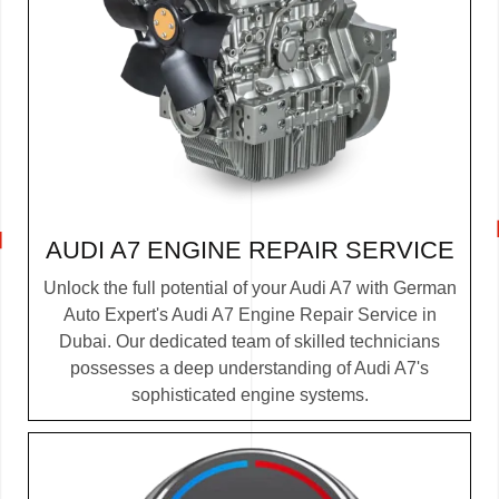
AUDI A7 ENGINE REPAIR SERVICE
Unlock the full potential of your Audi A7 with German
Auto Expert's Audi A7 Engine Repair Service in
Dubai. Our dedicated team of skilled technicians
possesses a deep understanding of Audi A7's
sophisticated engine systems.