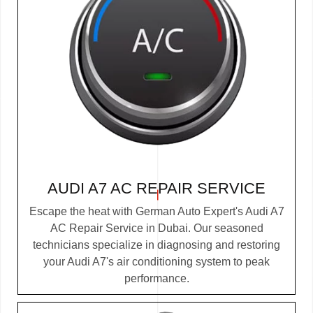
AUDI A7 AC REPAIR SERVICE
Escape the heat with German Auto Expert's Audi A7
AC Repair Service in Dubai. Our seasoned
technicians specialize in diagnosing and restoring
your Audi A7's air conditioning system to peak
performance.