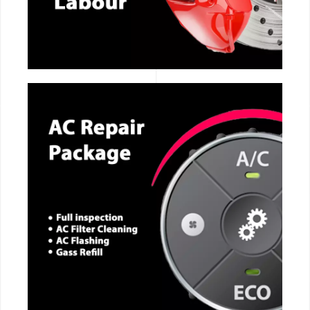
CALL NOW