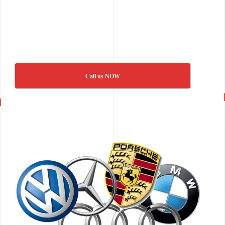
Call us NOW