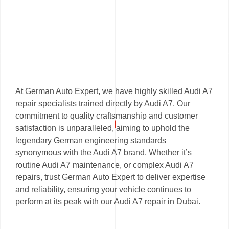
At German Auto Expert, we have highly skilled Audi A7
repair specialists trained directly by Audi A7. Our
commitment to quality craftsmanship and customer
satisfaction is unparalleled, aiming to uphold the
legendary German engineering standards
synonymous with the Audi A7 brand. Whether it’s
routine Audi A7 maintenance, or complex Audi A7
repairs, trust German Auto Expert to deliver expertise
and reliability, ensuring your vehicle continues to
perform at its peak with our Audi A7 repair in Dubai.