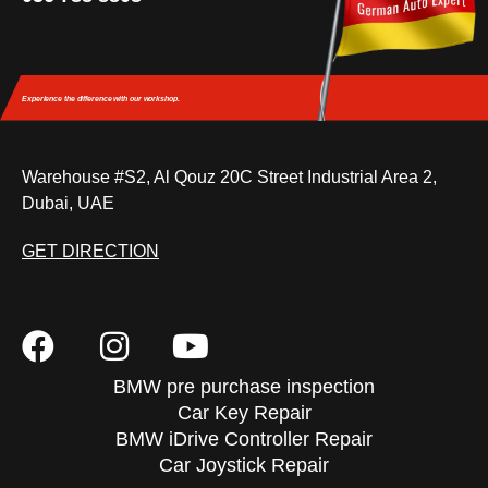
Experience the difference
with our workshop.
Warehouse #S2, Al Qouz 20C Street Industrial Area 2,
Dubai, UAE
GET DIRECTION
BMW pre purchase inspection
Car Key Repair
BMW iDrive Controller Repair
Car Joystick Repair