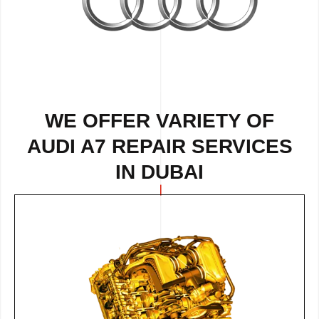
WE OFFER VARIETY OF
AUDI A7 REPAIR SERVICES
IN DUBAI