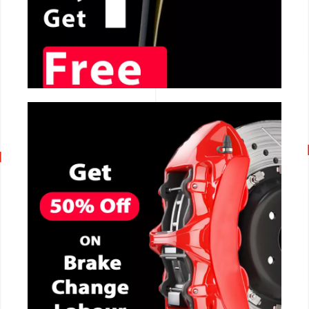
CALL NOW