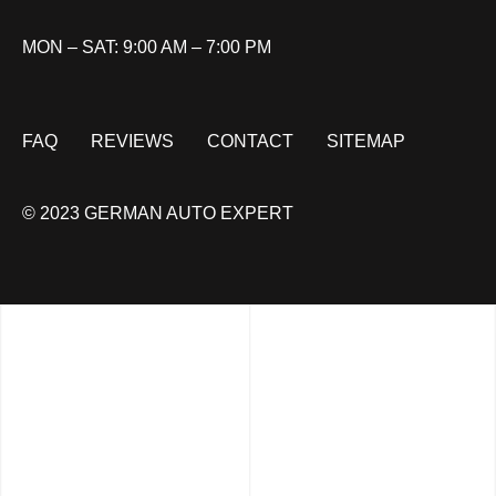
MON – SAT: 9:00 AM – 7:00 PM
FAQ
REVIEWS
CONTACT
SITEMAP
© 2023 GERMAN AUTO EXPERT