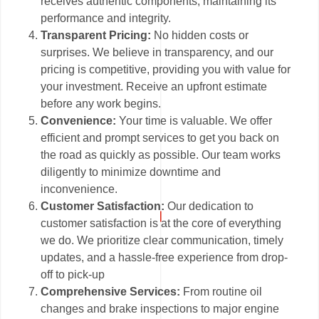
receives authentic components, maintaining its
performance and integrity.
Transparent Pricing:
No hidden costs or
surprises. We believe in transparency, and our
pricing is competitive, providing you with value for
your investment. Receive an upfront estimate
before any work begins.
Convenience:
Your time is valuable. We offer
efficient and prompt services to get you back on
the road as quickly as possible. Our team works
diligently to minimize downtime and
inconvenience.
Customer Satisfaction:
Our dedication to
customer satisfaction is at the core of everything
we do. We prioritize clear communication, timely
updates, and a hassle-free experience from drop-
off to pick-up
Comprehensive Services:
From routine oil
changes and brake inspections to major engine