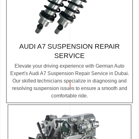
AUDI A7 SUSPENSION REPAIR
SERVICE
Elevate your driving experience with German Auto
Expert's Audi A7 Suspension Repair Service in Dubai.
Our skilled technicians specialize in diagnosing and
resolving suspension issues to ensure a smooth and
comfortable ride.