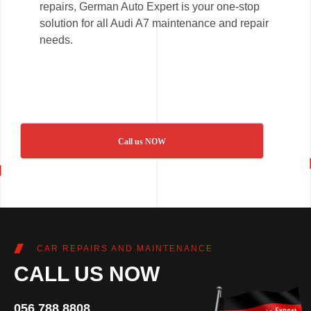
repairs, German Auto Expert is your one-stop
solution for all Audi A7 maintenance and repair
needs.
Call us NOW
CAR REPAIRS AND MAINTENANCE
CALL US NOW
056 788 8808