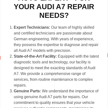
YOUR AUDI A7 REPAIR
NEEDS?
Expert Technicians:
Our team of highly skilled
and certified technicians are passionate about
German engineering. With years of experience,
they possess the expertise to diagnose and repair
all Audi A7 models with precision.
State-of-the-Art Facility:
Equipped with the latest
diagnostic tools and technology, our facility is
designed to meet the exacting standards of Audi
A7. We provide a comprehensive range of
services, from routine maintenance to complex
repairs.
Genuine Parts:
We understand the importance of
using genuine Audi A7 parts for repairs. Our
commitment to quality ensures that your vehicle