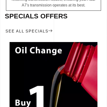
A7's transmission operates at its best.
SPECIALS OFFERS
SEE ALL SPECIALS
CALL NOW