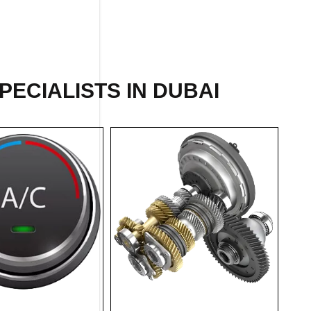
PECIALISTS IN DUBAI