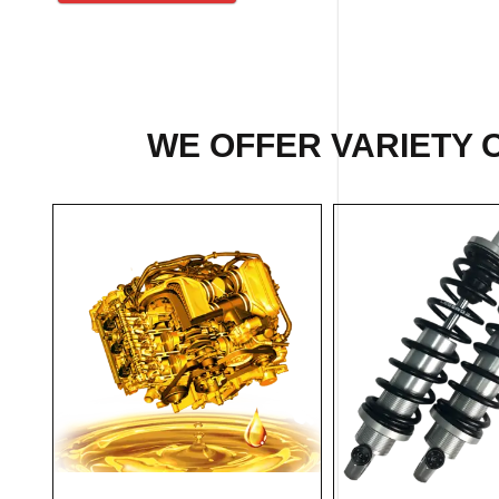
WE OFFER VARIETY O