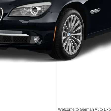
Welcome to German Auto Exper