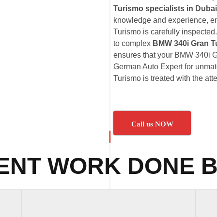
Turismo specialists in Dubai
knowledge and experience, en
Turismo is carefully inspected
to complex
BMW 340i Gran T
ensures that your BMW 340i Gr
German Auto Expert for unmatc
Turismo is treated with the att
Call us NOW
ENT WORK DONE B