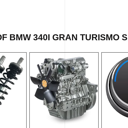
F BMW 340I GRAN TURISMO S