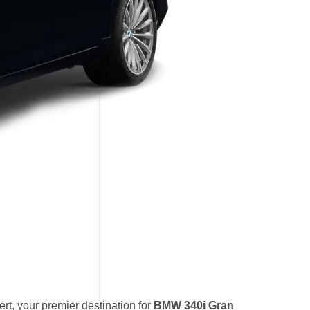
t, your premier destination for
BMW 340i Gran