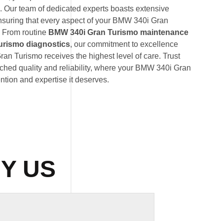
. Our team of dedicated experts boasts extensive
suring that every aspect of your BMW 340i Gran
. From routine
BMW 340i Gran Turismo maintenance
urismo diagnostics
, our commitment to excellence
an Turismo receives the highest level of care. Trust
hed quality and reliability, where your BMW 340i Gran
ention and expertise it deserves.
Y US