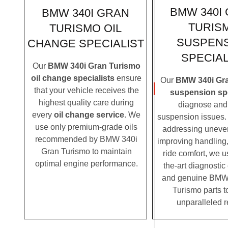
BMW 340I
BMW 340I GRAN
TURIS
TURISMO OIL
SUSPEN
CHANGE SPECIALIST
SPECIAL
Our
BMW 340i Gran Turismo
oil change specialists
ensure
Our
BMW 340i Gr
that your vehicle receives the
suspension spe
highest quality care during
diagnose and 
every
oil change service
. We
suspension issues. 
use only premium-grade oils
addressing uneven
recommended by BMW 340i
improving handling,
Gran Turismo to maintain
ride comfort, we u
optimal engine performance.
the-art diagnosti
and genuine BMW
Turismo parts t
unparalleled r