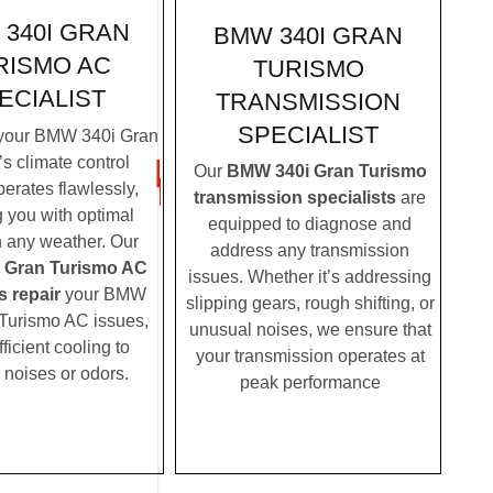
340I GRAN
BMW 340I GRAN
RISMO AC
TURISMO
ECIALIST
TRANSMISSION
SPECIALIST
your BMW 340i Gran
s climate control
Our
BMW 340i Gran Turismo
erates flawlessly,
transmission specialists
are
g you with optimal
equipped to diagnose and
n any weather. Our
address any transmission
 Gran Turismo AC
issues. Whether it’s addressing
s repair
your BMW
slipping gears, rough shifting, or
Turismo AC issues,
unusual noises, we ensure that
fficient cooling to
your transmission operates at
 noises or odors.
peak performance