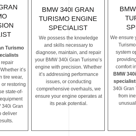
 GRAN
BMW 
BMW 340I GRAN
MO
TU
TURISMO ENGINE
SION
SP
SPECIALIST
IST
We ensure 
We possess the knowledge
Turismo’
and skills necessary to
an Turismo
system op
diagnose, maintain, and repair
cialists
providin
your BMW 340i Gran Turismo’s
repair
comfort i
engine with precision. Whether
Whether it’s
BMW 340i
it’s addressing performance
 tire wear,
specialist
issues, or conducting
 or restoring
340i Gran 
comprehensive overhauls, we
se state-of-
from ine
ensure your engine operates at
c equipment
unusual
its peak potential.
 340i Gran
o deliver
esults.