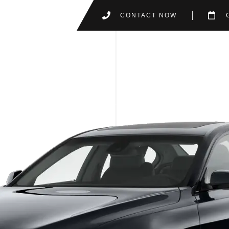
CONTACT NOW