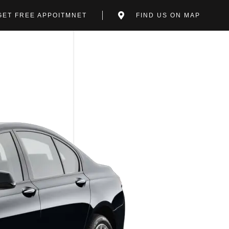
GET FREE APPOITMNET
FIND US ON MAP