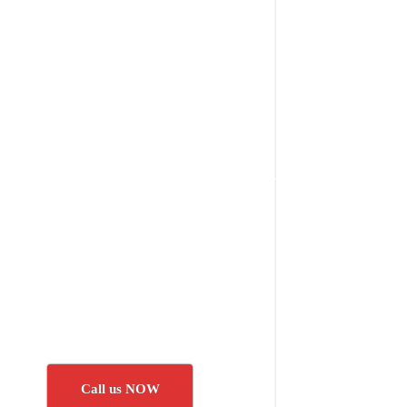
Call us NOW