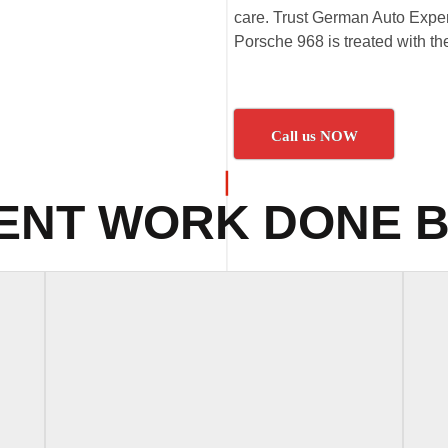
care. Trust German Auto Expert
Porsche 968 is treated with the
Call us NOW
ENT WORK DONE B