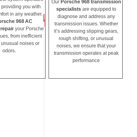
Our
Porsche 968 transmission
, providing you with
specialists
are equipped to
fort in any weather.
diagnose and address any
orsche 968 AC
transmission issues. Whether
 repair
your Porsche
it’s addressing slipping gears,
es, from inefficient
rough shifting, or unusual
o unusual noises or
noises, we ensure that your
odors.
transmission operates at peak
performance