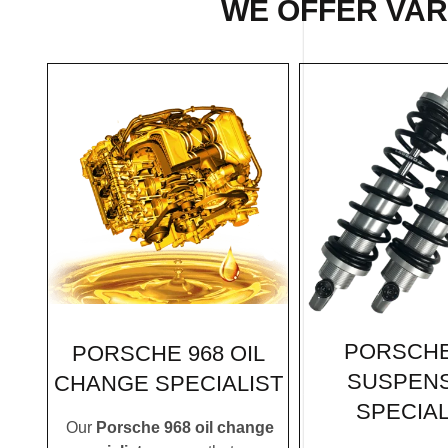
WE OFFER VARI
PORSCHE
PORSCHE 968 OIL
SUSPEN
CHANGE SPECIALIST
SPECIAL
Our
Porsche 968 oil change