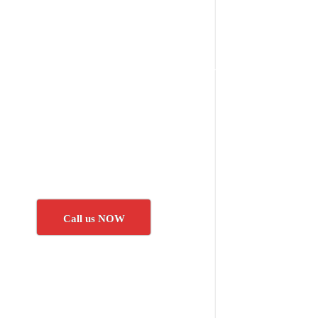
Call us NOW