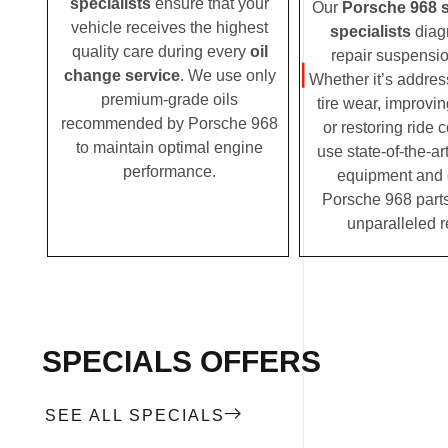
specialists
ensure that your
Our
Porsche 968 
vehicle receives the highest
specialists
diag
quality care during every
oil
repair suspensio
change service
. We use only
Whether it’s addre
premium-grade oils
tire wear, improvi
recommended by Porsche 968
or restoring ride 
to maintain optimal engine
use state-of-the-ar
performance.
equipment and
Porsche 968 parts
unparalleled r
SPECIALS OFFERS
SEE ALL SPECIALS