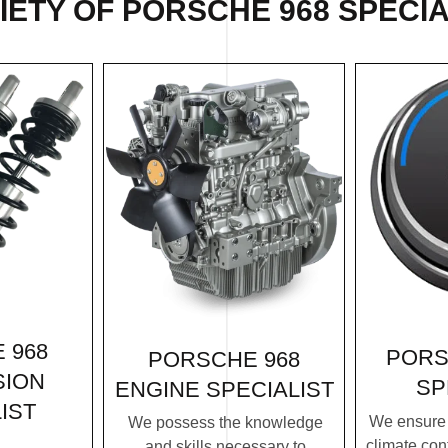
ETY OF PORSCHE 968 SPECIA
 968
PORS
PORSCHE 968
SION
SP
ENGINE SPECIALIST
IST
We ensure 
We possess the knowledge
climate con
and skills necessary to