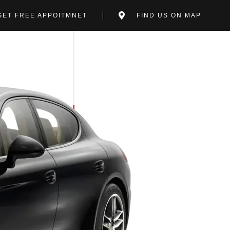
GET FREE APPOITMNET
FIND US ON MAP