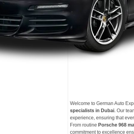
Welcome to German Auto Exper
specialists in Dubai
. Our te
experience, ensuring that ever
From routine
Porsche 968 ma
commitment to excellence ensu