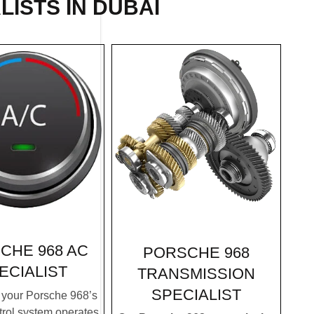
LISTS IN DUBAI
CHE 968 AC
PORSCHE 968
ECIALIST
TRANSMISSION
SPECIALIST
your Porsche 968’s
trol system operates