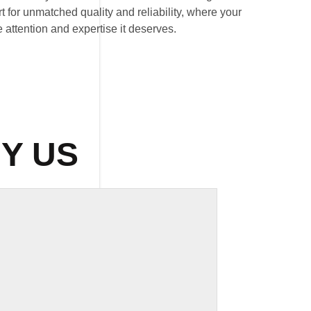
 for unmatched quality and reliability, where your
 attention and expertise it deserves.
Y US