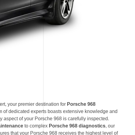
t, your premier destination for
Porsche 968
am of dedicated experts boasts extensive knowledge and
y aspect of your Porsche 968 is carefully inspected.
intenance
to complex
Porsche 968 diagnostics
, our
res that your Porsche 968 receives the highest level of