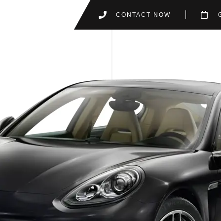
CONTACT NOW