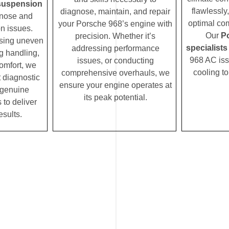
suspension
flawlessly
diagnose, maintain, and repair
nose and
optimal com
your Porsche 968’s engine with
n issues.
Our
P
precision. Whether it’s
ssing uneven
specialists
addressing performance
ng handling,
968 AC issu
issues, or conducting
comfort, we
cooling t
comprehensive overhauls, we
t diagnostic
ensure your engine operates at
 genuine
its peak potential.
 to deliver
esults.