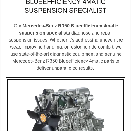
BLUEEFFICIENCY 4MATIC
SUSPENSION SPECIALIST
Our
Mercedes-Benz R350 Blueefficiency 4matic
suspension specialists
diagnose and repair
suspension issues. Whether it’s addressing uneven tire
wear, improving handling, or restoring ride comfort, we
use state-of-the-art diagnostic equipment and genuine
Mercedes-Benz R350 Blueefficiency 4matic parts to
deliver unparalleled results.