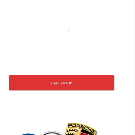
Call us NOW