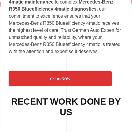
4matic maintenance
to complex
Mercedes-Benz
R350 Blueefficiency 4matic diagnostics
, our
commitment to excellence ensures that your
Mercedes-Benz R350 Blueefficiency 4matic receives
the highest level of care. Trust German Auto Expert for
unmatched quality and reliability, where your
Mercedes-Benz R350 Blueefficiency 4matic is treated
with the attention and expertise it deserves.
Call us NOW
RECENT WORK DONE BY
US