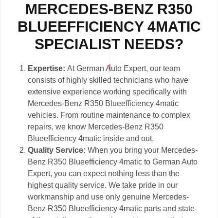
MERCEDES-BENZ R350
BLUEEFFICIENCY 4MATIC
SPECIALIST NEEDS?
Expertise:
At German Auto Expert, our team
consists of highly skilled technicians who have
extensive experience working specifically with
Mercedes-Benz R350 Blueefficiency 4matic
vehicles. From routine maintenance to complex
repairs, we know Mercedes-Benz R350
Blueefficiency 4matic inside and out.
Quality Service:
When you bring your Mercedes-
Benz R350 Blueefficiency 4matic to German Auto
Expert, you can expect nothing less than the
highest quality service. We take pride in our
workmanship and use only genuine Mercedes-
Benz R350 Blueefficiency 4matic parts and state-