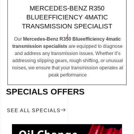
MERCEDES-BENZ R350
BLUEEFFICIENCY 4MATIC
TRANSMISSION SPECIALIST
Our
Mercedes-Benz R350 Blueefficiency 4matic
transmission specialists
are equipped to diagnose
and address any transmission issues. Whether it’s
addressing slipping gears, rough shifting, or unusual
noises, we ensure that your transmission operates at
peak performance
SPECIALS OFFERS
SEE ALL SPECIALS