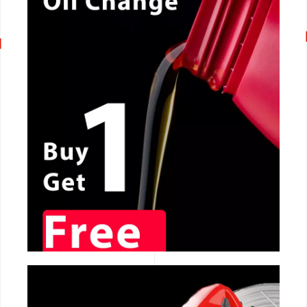
CALL NOW