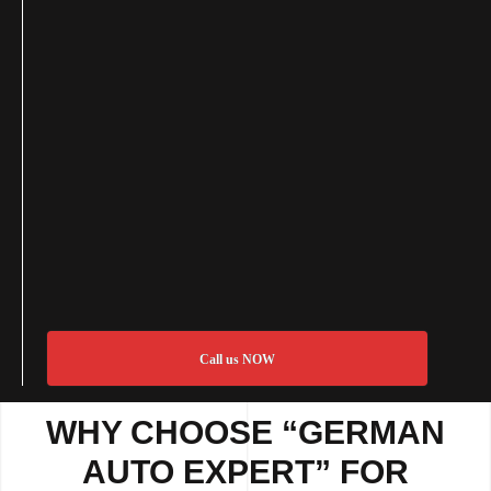
Call us NOW
WHY CHOOSE “GERMAN
AUTO EXPERT” FOR