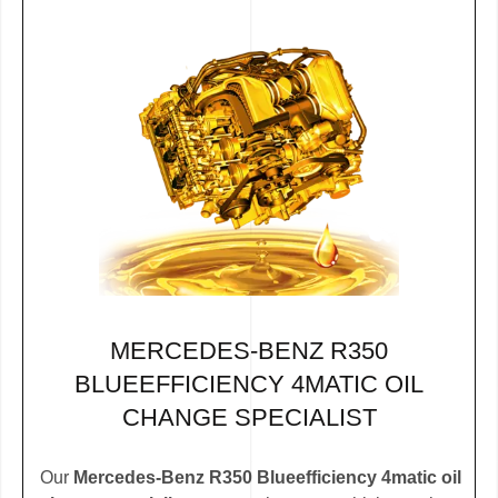
MERCEDES-BENZ R350
BLUEEFFICIENCY 4MATIC OIL
CHANGE SPECIALIST
Our
Mercedes-Benz R350 Blueefficiency 4matic oil