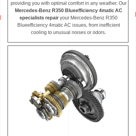
providing you with optimal comfort in any weather. Our
Mercedes-Benz R350 Blueefficiency 4matic AC
specialists repair
your Mercedes-Benz R350
Blueefficiency 4matic AC issues, from inefficient
cooling to unusual noises or odors.