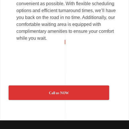
convenient as possible. With flexible scheduling
options and efficient turnaround times, we’ll have
you back on the road in no time. Additionally, our
comfortable waiting area is equipped with
complimentary amenities to ensure your comfort
while you wait.
Call us NOW