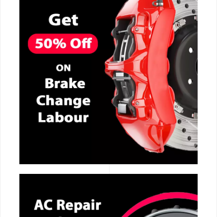
CALL NOW