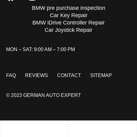
BMW pre purchase inspection
Car Key Repair
BMW iDrive Controller Repair
Car Joystick Repair
MON – SAT: 9:00 AM – 7:00 PM
FAQ
REVIEWS
CONTACT
SITEMAP
© 2023 GERMAN AUTO EXPERT