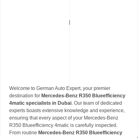
Welcome to German Auto Expert, your premier
destination for
Mercedes-Benz R350 Blueefficiency
4matic specialists in Dubai
. Our team of dedicated
experts boasts extensive knowledge and experience,
ensuring that every aspect of your Mercedes-Benz
R350 Blueefficiency 4matic is carefully inspected.
From routine
Mercedes-Benz R350 Blueefficiency