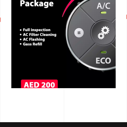
CALL NOW