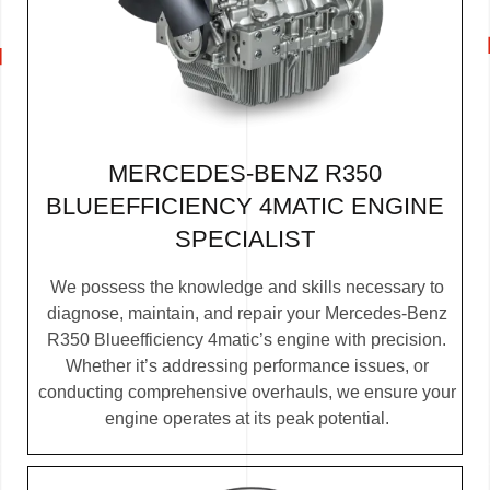
MERCEDES-BENZ R350
BLUEEFFICIENCY 4MATIC ENGINE
SPECIALIST
We possess the knowledge and skills necessary to
diagnose, maintain, and repair your Mercedes-Benz
R350 Blueefficiency 4matic’s engine with precision.
Whether it’s addressing performance issues, or
conducting comprehensive overhauls, we ensure your
engine operates at its peak potential.