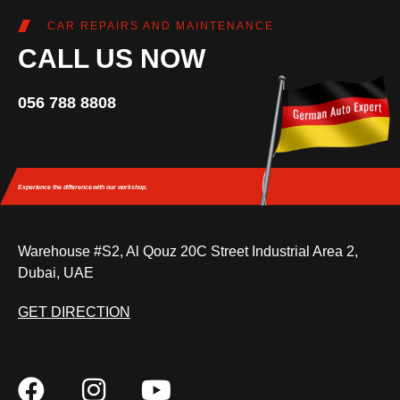
CAR REPAIRS AND MAINTENANCE
CALL US NOW
056 788 8808
Experience the difference
with our workshop.
Warehouse #S2, Al Qouz 20C Street Industrial Area 2,
Dubai, UAE
GET DIRECTION