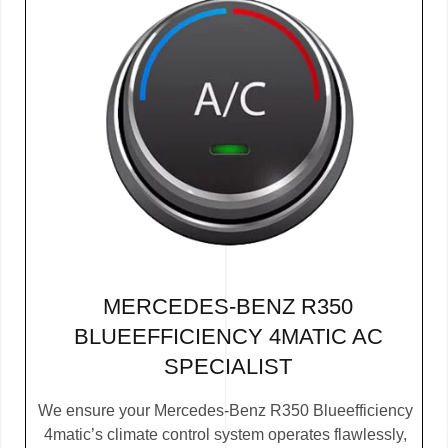
MERCEDES-BENZ R350
BLUEEFFICIENCY 4MATIC AC
SPECIALIST
We ensure your Mercedes-Benz R350 Blueefficiency
4matic’s climate control system operates flawlessly,