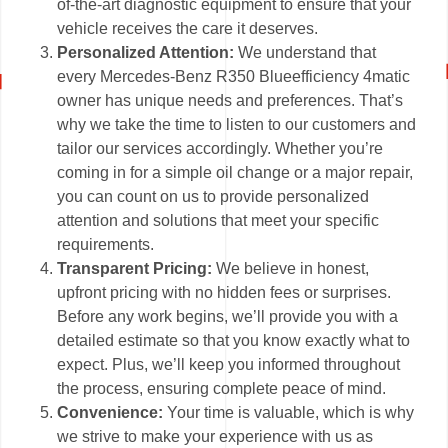
of-the-art diagnostic equipment to ensure that your
vehicle receives the care it deserves.
Personalized Attention:
We understand that
every Mercedes-Benz R350 Blueefficiency 4matic
owner has unique needs and preferences. That’s
why we take the time to listen to our customers and
tailor our services accordingly. Whether you’re
coming in for a simple oil change or a major repair,
you can count on us to provide personalized
attention and solutions that meet your specific
requirements.
Transparent Pricing:
We believe in honest,
upfront pricing with no hidden fees or surprises.
Before any work begins, we’ll provide you with a
detailed estimate so that you know exactly what to
expect. Plus, we’ll keep you informed throughout
the process, ensuring complete peace of mind.
Convenience:
Your time is valuable, which is why
we strive to make your experience with us as