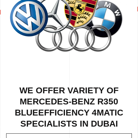
WE OFFER VARIETY OF
MERCEDES-BENZ R350
BLUEEFFICIENCY 4MATIC
SPECIALISTS IN DUBAI