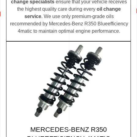
change specialists
ensure that your vehicle receives
the highest quality care during every
oil change
service
. We use only premium-grade oils
recommended by Mercedes-Benz R350 Blueefficiency
4matic to maintain optimal engine performance.
MERCEDES-BENZ R350