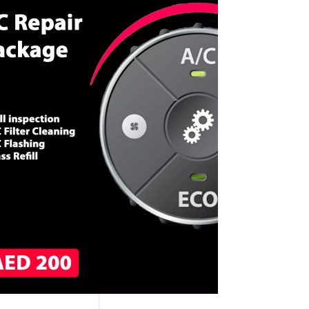
CALL NOW