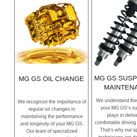
MG GS SUS
MG GS OIL CHANGE
MAINTEN
We understand the c
We recognize the importance of
your MG GS’s s
regular oil changes in
plays in deliv
maintaining the performance
comfortable driving
and longevity of your MG GS.
That’s why our s
Our team of specialized