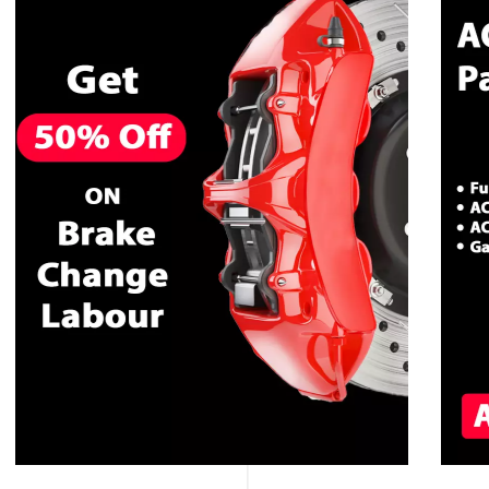
CALL NOW