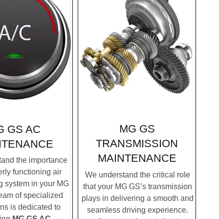
MG GS
G GS AC
TRANSMISSION
NTENANCE
MAINTENANCE
and the importance
rly functioning air
We understand the critical role
g system in your MG
that your MG GS’s transmission
eam of specialized
plays in delivering a smooth and
ns is dedicated to
seamless driving experience.
ding
MG GS AC