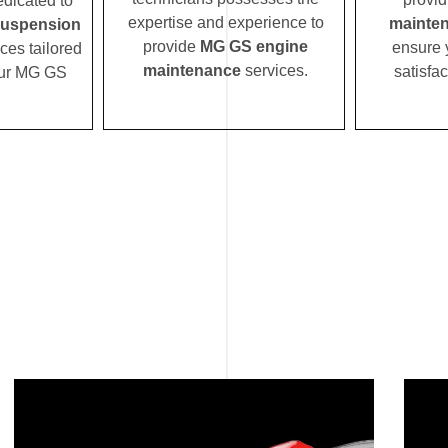
edicated to
expertise and experience to
mainte
uspension
provide
MG GS engine
ensure 
ces tailored
maintenance
services.
satisfac
your MG GS