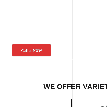
Call us NOW
WE OFFER VARIE