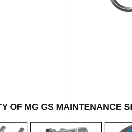
TY OF MG GS MAINTENANCE SE