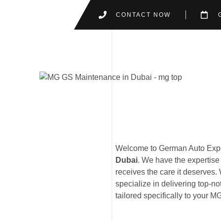
CONTACT NOW
Welcome to German Auto Exper
Dubai
. We have the expertise
receives the care it deserves. 
specialize in delivering top-no
tailored specifically to your 