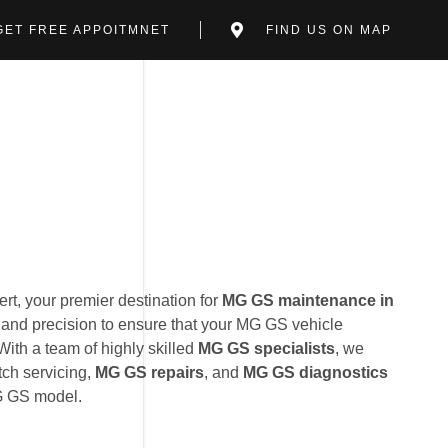
GET FREE APPOITMNET
FIND US ON MAP
t, your premier destination for
MG GS maintenance in
 and precision to ensure that your MG GS vehicle
With a team of highly skilled
MG GS specialists
, we
tch servicing,
MG GS repairs
, and
MG GS diagnostics
MG GS model.