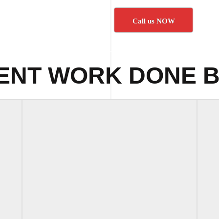
Call us NOW
ENT WORK DONE B