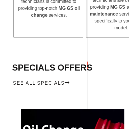
technicians are d
technicians is committed to
providing
MG GS s
providing top-notch
MG GS oil
maintenance
servi
change
services.
specifically to 
model.
SPECIALS OFFERS
SEE ALL SPECIALS