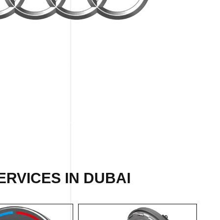
RVICES IN DUBAI