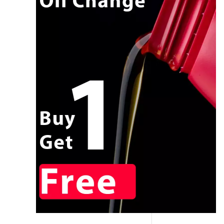
CALL NOW