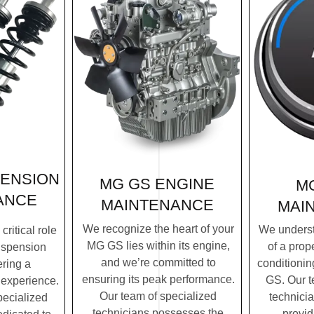
PENSION
MG GS ENGINE
M
ANCE
MAINTENANCE
MAI
We recognize the heart of your
We underst
ritical role
MG GS lies within its engine,
of a prope
uspension
and we’re committed to
conditionin
ering a
ensuring its peak performance.
GS. Our t
 experience.
Our team of specialized
technicia
pecialized
technicians possesses the
provi