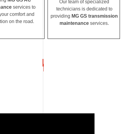
Our team of specialized
nance
services to
technicians is dedicated to
your comfort and
providing
MG GS transmission
tion on the road.
maintenance
services.