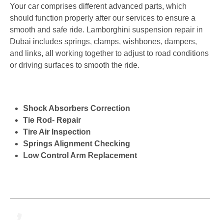
Your car comprises different advanced parts, which
should function properly after our services to ensure a
smooth and safe ride. Lamborghini suspension repair in
Dubai includes springs, clamps, wishbones, dampers,
and links, all working together to adjust to road conditions
or driving surfaces to smooth the ride.
Shock Absorbers Correction
Tie Rod- Repair
Tire Air Inspection
Springs Alignment Checking
Low Control Arm Replacement