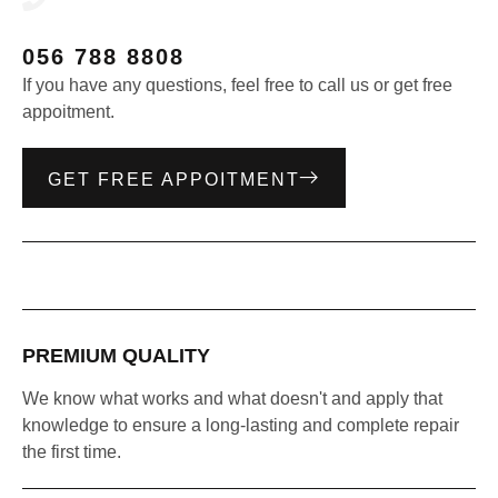
056 788 8808
If you have any questions, feel free to call us or get free
appoitment.
GET FREE APPOITMENT
PREMIUM QUALITY
We know what works and what doesn't and apply that
knowledge to ensure a long-lasting and complete repair
the first time.