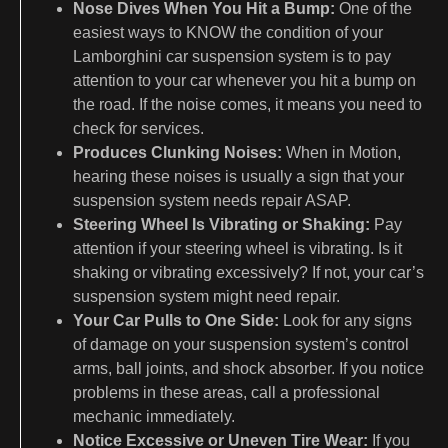
Nose Dives When You Hit a Bump:
One of the
easiest ways to KNOW the condition of your
Lamborghini car suspension system is to pay
attention to your car whenever you hit a bump on
the road. If the noise comes, it means you need to
check for services.
Produces Clunking Noises:
When in Motion,
hearing these noises is usually a sign that your
suspension system needs repair ASAP.
Steering Wheel Is Vibrating or Shaking:
Pay
attention if your steering wheel is vibrating. Is it
shaking or vibrating excessively? If not, your car’s
suspension system might need repair.
Your Car Pulls to One Side:
Look for any signs
of damage on your suspension system’s control
arms, ball joints, and shock absorber. If you notice
problems in these areas, call a professional
mechanic immediately.
Notice Excessive or Uneven Tire Wear:
If you