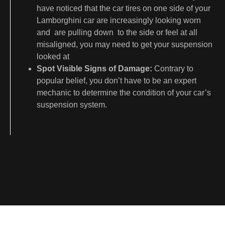
have noticed that the car tires on one side of your
Lamborghini car are increasingly looking worn
and are pulling down to the side or feel at all
misaligned, you may need to get your suspension
looked at
Spot Visible Signs of Damage:
Contrary to
popular belief, you don’t have to be an expert
mechanic to determine the condition of your car’s
suspension system.