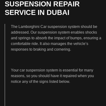
SUSPENSION REPAIR
SERVICE IN DUBAI
The Lamborghini Car suspension system should be
addressed. Our suspension system enables shocks
and springs to absorb the impact of bumps, ensuring a
comfortable ride. It also manages the vehicle’s
responses to braking and cornering.
Your car suspension system is essential for many
reasons, so you should have it repaired when you
notice any of the signs listed below.