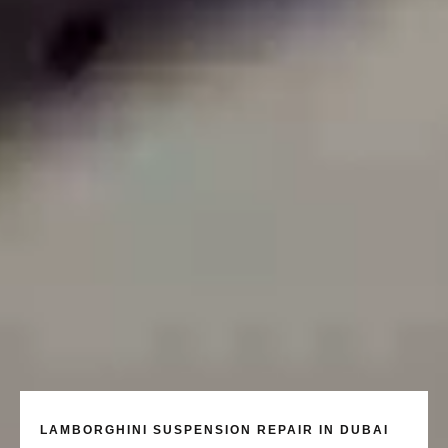
LAMBORGHINI SUSPENSION REPAIR IN DUBAI