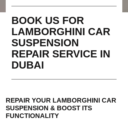
BOOK US FOR
LAMBORGHINI CAR
SUSPENSION
REPAIR SERVICE IN
DUBAI
REPAIR YOUR LAMBORGHINI CAR
SUSPENSION & BOOST ITS
FUNCTIONALITY