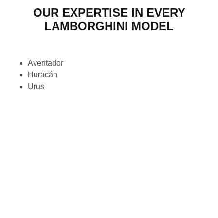
OUR EXPERTISE IN EVERY
LAMBORGHINI MODEL
Aventador
Huracán
Urus
Gallardo
Murciélago
Diablo
Countach
Miura
Espada
Jarama
Islero
LM002
Reventón
Veneno