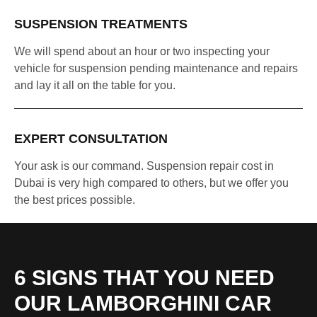
SUSPENSION TREATMENTS
We will spend about an hour or two inspecting your
vehicle for suspension pending maintenance and repairs
and lay it all on the table for you.
EXPERT CONSULTATION
Your ask is our command. Suspension repair cost in
Dubai is very high compared to others, but we offer you
the best prices possible.
6 SIGNS THAT YOU NEED
OUR LAMBORGHINI CAR