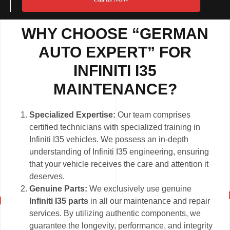
WHY CHOOSE “GERMAN
AUTO EXPERT” FOR
INFINITI I35
MAINTENANCE?
Specialized Expertise:
Our team comprises
certified technicians with specialized training in
Infiniti I35 vehicles. We possess an in-depth
understanding of Infiniti I35 engineering, ensuring
that your vehicle receives the care and attention it
deserves.
Genuine Parts:
We exclusively use genuine
Infiniti I35 parts
in all our maintenance and repair
services. By utilizing authentic components, we
guarantee the longevity, performance, and integrity