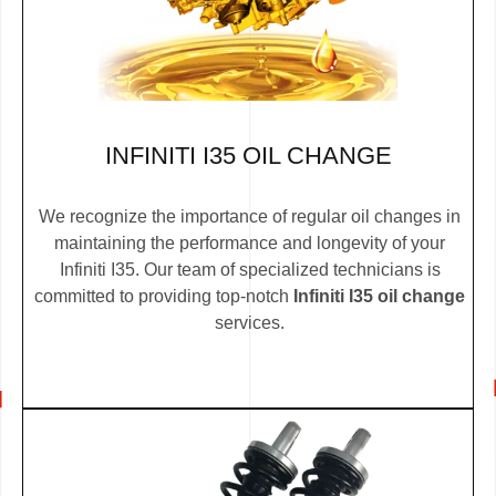
INFINITI I35 OIL CHANGE
We recognize the importance of regular oil changes in
maintaining the performance and longevity of your
Infiniti I35. Our team of specialized technicians is
committed to providing top-notch
Infiniti I35 oil change
services.