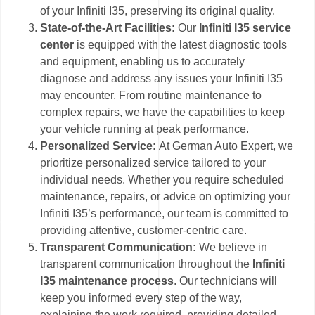
of your Infiniti I35, preserving its original quality.
State-of-the-Art Facilities:
Our
Infiniti I35 service
center
is equipped with the latest diagnostic tools
and equipment, enabling us to accurately
diagnose and address any issues your Infiniti I35
may encounter. From routine maintenance to
complex repairs, we have the capabilities to keep
your vehicle running at peak performance.
Personalized Service:
At German Auto Expert, we
prioritize personalized service tailored to your
individual needs. Whether you require scheduled
maintenance, repairs, or advice on optimizing your
Infiniti I35’s performance, our team is committed to
providing attentive, customer-centric care.
Transparent Communication:
We believe in
transparent communication throughout the
Infiniti
I35 maintenance process
. Our technicians will
keep you informed every step of the way,
explaining the work required, providing detailed