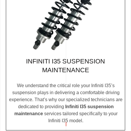
INFINITI I35 SUSPENSION
MAINTENANCE
We understand the critical role your Infiniti I35’s
suspension plays in delivering a comfortable driving
experience. That’s why our specialized technicians are
dedicated to providing
Infiniti I35 suspension
maintenance
services tailored specifically to your
Infiniti I35 model.