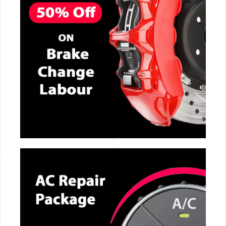
CALL NOW