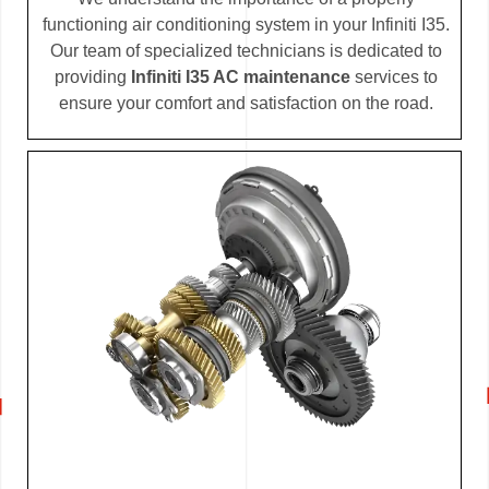
functioning air conditioning system in your Infiniti I35.
Our team of specialized technicians is dedicated to
providing
Infiniti I35 AC maintenance
services to
ensure your comfort and satisfaction on the road.