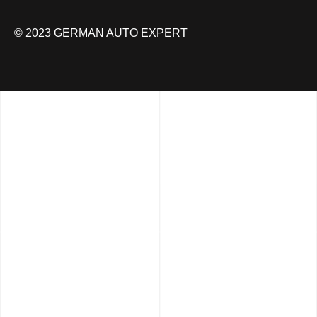
© 2023 GERMAN AUTO EXPERT