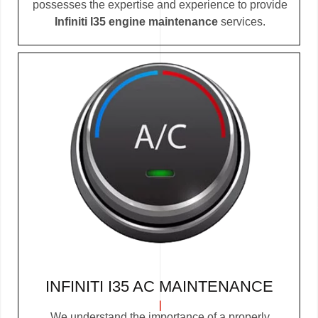
possesses the expertise and experience to provide
Infiniti I35 engine maintenance
services.
INFINITI I35 AC MAINTENANCE
We understand the importance of a properly