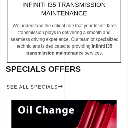
INFINITI I35 TRANSMISSION
MAINTENANCE
We understand the critical role that your Infiniti I35’s
transmission plays in delivering a smooth and
seamless driving experience. Our team of specialized
technicians is dedicated to providing
Infiniti I35
transmission maintenance
services.
SPECIALS OFFERS
SEE ALL SPECIALS