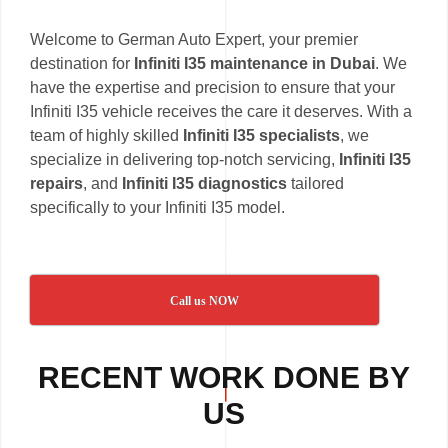
Welcome to German Auto Expert, your premier
destination for
Infiniti I35 maintenance in Dubai
. We
have the expertise and precision to ensure that your
Infiniti I35 vehicle receives the care it deserves. With a
team of highly skilled
Infiniti I35 specialists
, we
specialize in delivering top-notch servicing,
Infiniti I35
repairs
, and
Infiniti I35 diagnostics
tailored
specifically to your Infiniti I35 model.
Call us NOW
RECENT WORK DONE BY
US