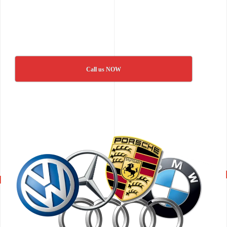
Call us NOW