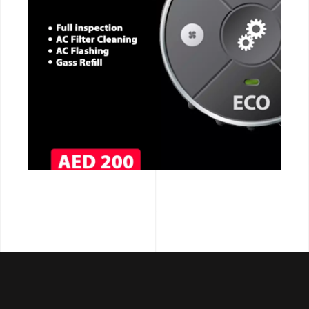
CALL NOW