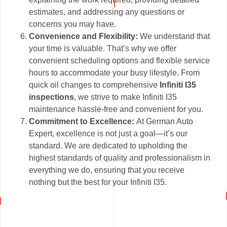
estimates, and addressing any questions or
concerns you may have.
Convenience and Flexibility:
We understand that
your time is valuable. That’s why we offer
convenient scheduling options and flexible service
hours to accommodate your busy lifestyle. From
quick oil changes to comprehensive
Infiniti I35
inspections
, we strive to make Infiniti I35
maintenance hassle-free and convenient for you.
Commitment to Excellence:
At German Auto
Expert, excellence is not just a goal—it’s our
standard. We are dedicated to upholding the
highest standards of quality and professionalism in
everything we do, ensuring that you receive
nothing but the best for your Infiniti I35.