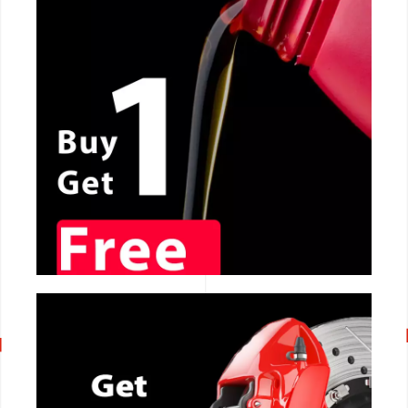
CALL NOW