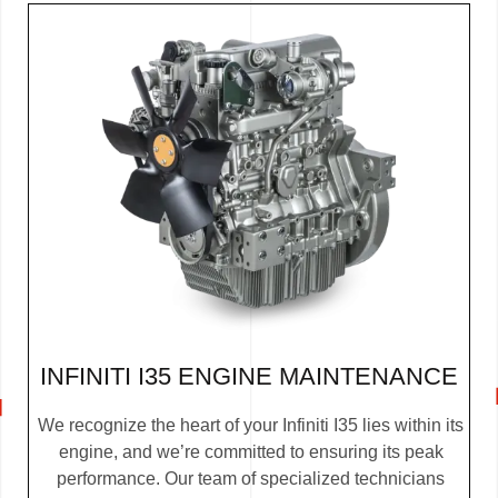
INFINITI I35 ENGINE MAINTENANCE
We recognize the heart of your Infiniti I35 lies within its
engine, and we’re committed to ensuring its peak
performance. Our team of specialized technicians