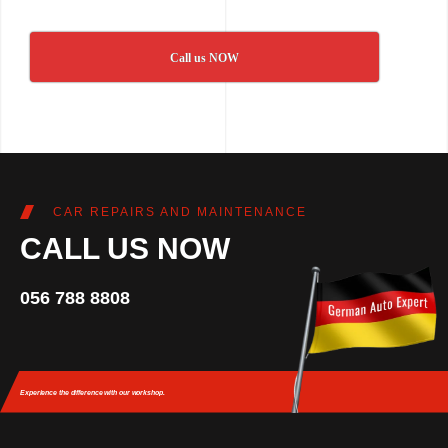
Call us NOW
CAR REPAIRS AND MAINTENANCE
CALL US NOW
056 788 8808
Experience the difference
with our workshop.