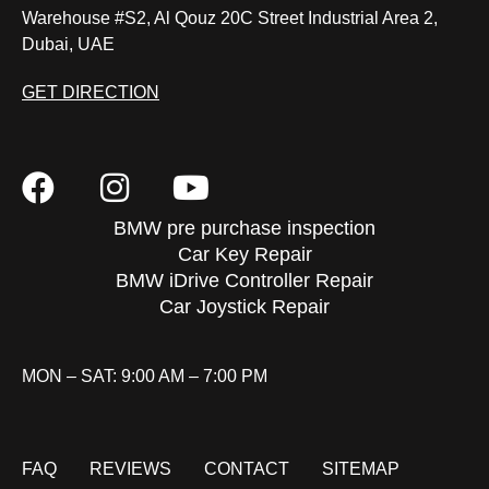
Warehouse #S2, Al Qouz 20C Street Industrial Area 2,
Dubai, UAE
GET DIRECTION
BMW pre purchase inspection
Car Key Repair
BMW iDrive Controller Repair
Car Joystick Repair
MON – SAT: 9:00 AM – 7:00 PM
FAQ
REVIEWS
CONTACT
SITEMAP