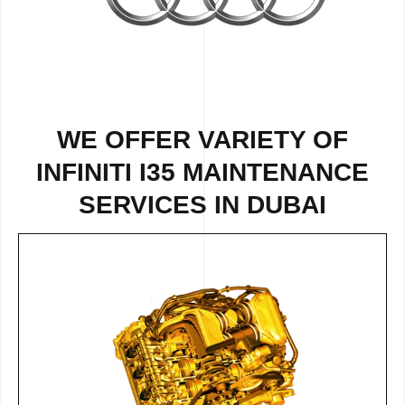
WE OFFER VARIETY OF
INFINITI I35 MAINTENANCE
SERVICES IN DUBAI