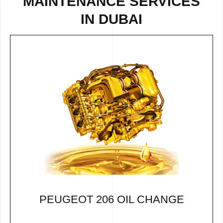
MAINTENANCE SERVICES
IN DUBAI
PEUGEOT 206 OIL CHANGE