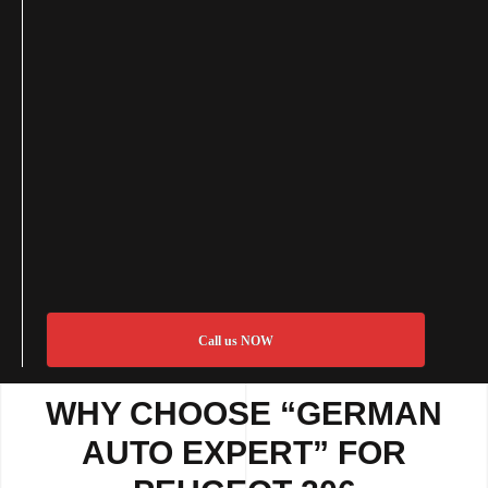
Call us NOW
WHY CHOOSE “GERMAN
AUTO EXPERT” FOR