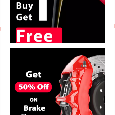
CALL NOW