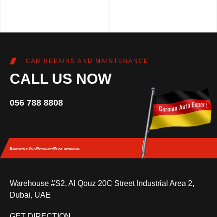
CAR REPAIRS AND MAINTENANCE
CALL US NOW
056 788 8808
Experience the difference
with our workshop.
Warehouse #S2, Al Qouz 20C Street Industrial Area 2,
Dubai, UAE
GET DIRECTION