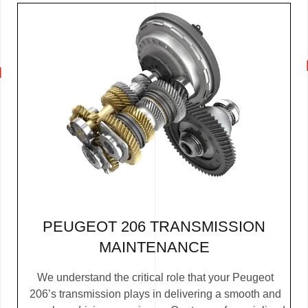
PEUGEOT 206 TRANSMISSION
MAINTENANCE
We understand the critical role that your Peugeot
206’s transmission plays in delivering a smooth and