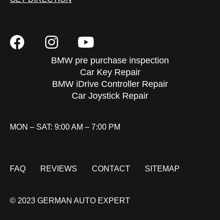
BMW pre purchase inspection
Car Key Repair
BMW iDrive Controller Repair
Car Joystick Repair
MON – SAT: 9:00 AM – 7:00 PM
FAQ
REVIEWS
CONTACT
SITEMAP
© 2023 GERMAN AUTO EXPERT