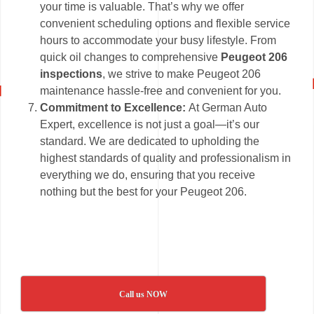
your time is valuable. That’s why we offer
convenient scheduling options and flexible service
hours to accommodate your busy lifestyle. From
quick oil changes to comprehensive
Peugeot 206
inspections
, we strive to make Peugeot 206
maintenance hassle-free and convenient for you.
Commitment to Excellence:
At German Auto
Expert, excellence is not just a goal—it’s our
standard. We are dedicated to upholding the
highest standards of quality and professionalism in
everything we do, ensuring that you receive
nothing but the best for your Peugeot 206.
Call us NOW