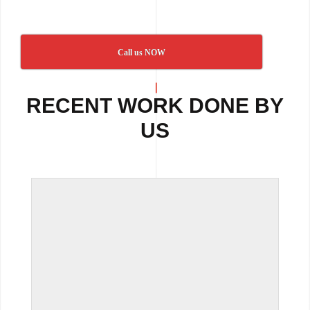
Call us NOW
RECENT WORK DONE BY
US