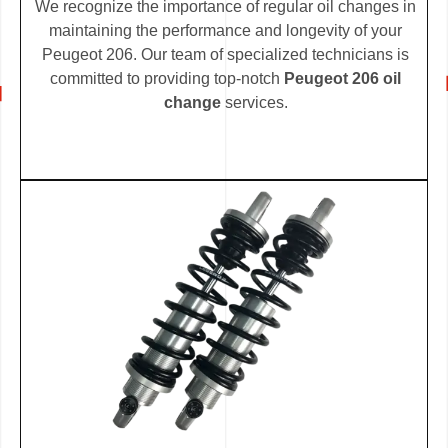
We recognize the importance of regular oil changes in
maintaining the performance and longevity of your
Peugeot 206. Our team of specialized technicians is
committed to providing top-notch
Peugeot 206 oil
change
services.