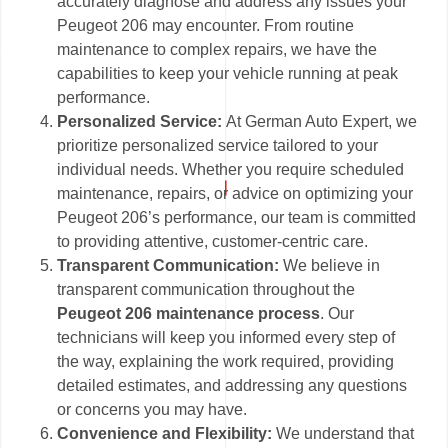
accurately diagnose and address any issues your
Peugeot 206 may encounter. From routine
maintenance to complex repairs, we have the
capabilities to keep your vehicle running at peak
performance.
Personalized Service:
At German Auto Expert, we
prioritize personalized service tailored to your
individual needs. Whether you require scheduled
maintenance, repairs, or advice on optimizing your
Peugeot 206’s performance, our team is committed
to providing attentive, customer-centric care.
Transparent Communication:
We believe in
transparent communication throughout the
Peugeot 206 maintenance process
. Our
technicians will keep you informed every step of
the way, explaining the work required, providing
detailed estimates, and addressing any questions
or concerns you may have.
Convenience and Flexibility:
We understand that