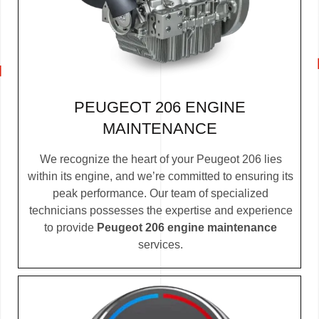
PEUGEOT 206 ENGINE
MAINTENANCE
We recognize the heart of your Peugeot 206 lies
within its engine, and we’re committed to ensuring its
peak performance. Our team of specialized
technicians possesses the expertise and experience
to provide
Peugeot 206 engine maintenance
services.