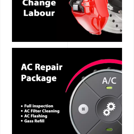
CALL NOW