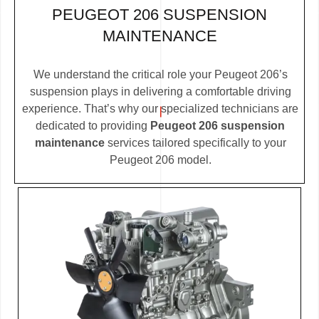
PEUGEOT 206 SUSPENSION
MAINTENANCE
We understand the critical role your Peugeot 206’s
suspension plays in delivering a comfortable driving
experience. That’s why our specialized technicians are
dedicated to providing
Peugeot 206 suspension
maintenance
services tailored specifically to your
Peugeot 206 model.