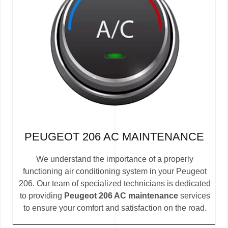
PEUGEOT 206 AC MAINTENANCE
We understand the importance of a properly
functioning air conditioning system in your Peugeot
206. Our team of specialized technicians is dedicated
to providing
Peugeot 206 AC maintenance
services
to ensure your comfort and satisfaction on the road.