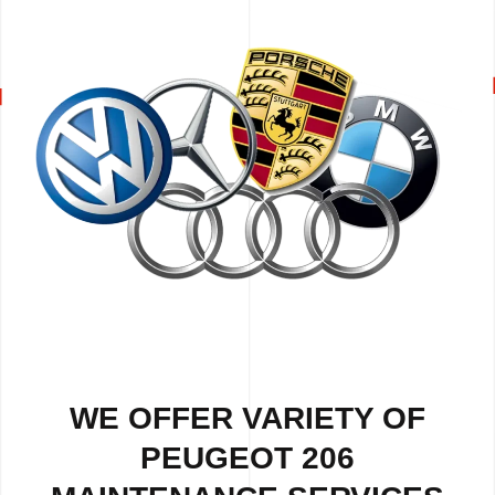
WE OFFER VARIETY OF
PEUGEOT 206