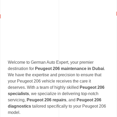
Welcome to German Auto Expert, your premier
destination for
Peugeot 206 maintenance in Dubai
.
We have the expertise and precision to ensure that
your Peugeot 206 vehicle receives the care it
deserves. With a team of highly skilled
Peugeot 206
specialists
, we specialize in delivering top-notch
servicing,
Peugeot 206 repairs
, and
Peugeot 206
diagnostics
tailored specifically to your Peugeot 206
model.