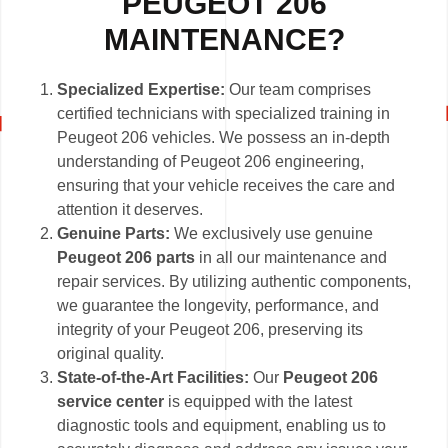
PEUGEOT 206
MAINTENANCE?
Specialized Expertise:
Our team comprises
certified technicians with specialized training in
Peugeot 206 vehicles. We possess an in-depth
understanding of Peugeot 206 engineering,
ensuring that your vehicle receives the care and
attention it deserves.
Genuine Parts:
We exclusively use genuine
Peugeot 206 parts
in all our maintenance and
repair services. By utilizing authentic components,
we guarantee the longevity, performance, and
integrity of your Peugeot 206, preserving its
original quality.
State-of-the-Art Facilities:
Our
Peugeot 206
service center
is equipped with the latest
diagnostic tools and equipment, enabling us to