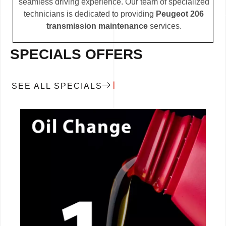
seamless driving experience. Our team of specialized
technicians is dedicated to providing
Peugeot 206
transmission maintenance
services.
SPECIALS OFFERS
SEE ALL SPECIALS
CALL NOW