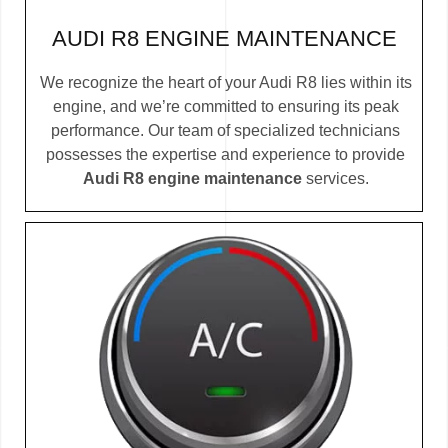
AUDI R8 ENGINE MAINTENANCE
We recognize the heart of your Audi R8 lies within its
engine, and we’re committed to ensuring its peak
performance. Our team of specialized technicians
possesses the expertise and experience to provide
Audi R8 engine maintenance
services.