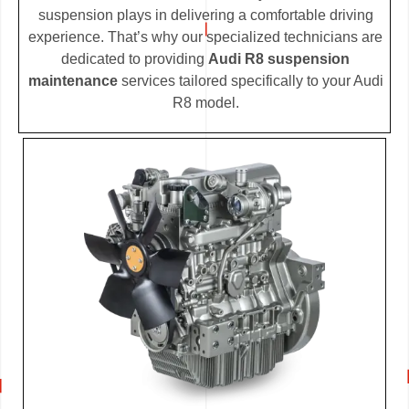
suspension plays in delivering a comfortable driving
experience. That’s why our specialized technicians are
dedicated to providing
Audi R8 suspension
maintenance
services tailored specifically to your Audi
R8 model.