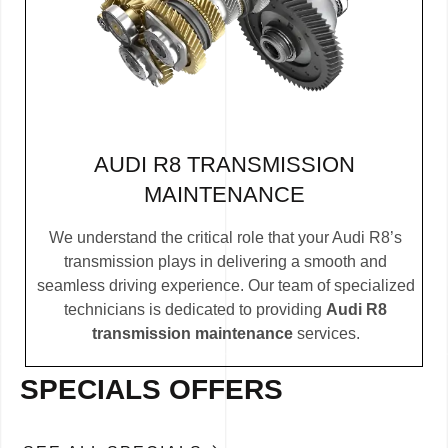
AUDI R8 TRANSMISSION
MAINTENANCE
We understand the critical role that your Audi R8’s
transmission plays in delivering a smooth and
seamless driving experience. Our team of specialized
technicians is dedicated to providing
Audi R8
transmission maintenance
services.
SPECIALS OFFERS