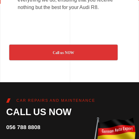
nothing but the best for your Audi R8.
Call us NOW
CAR REPAIRS AND MAINTENANCE
CALL US NOW
056 788 8808