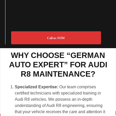
Call us NOW
WHY CHOOSE “GERMAN
AUTO EXPERT” FOR AUDI
R8 MAINTENANCE?
Specialized Expertise:
Our team comprises
certified technicians with specialized training in
Audi R8 vehicles. We possess an in-depth
understanding of Audi R8 engineering, ensuring
that your vehicle receives the care and attention it