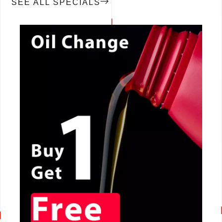
SEE ALL SPECIALS
CALL NOW