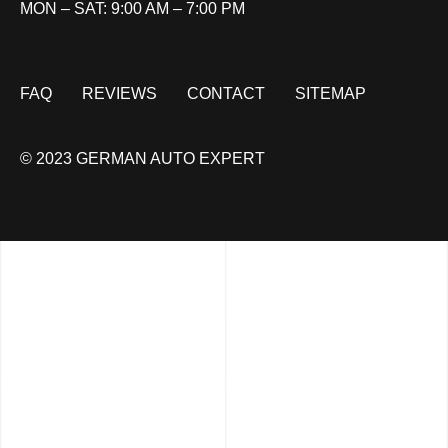
MON – SAT: 9:00 AM – 7:00 PM
FAQ
REVIEWS
CONTACT
SITEMAP
© 2023 GERMAN AUTO EXPERT