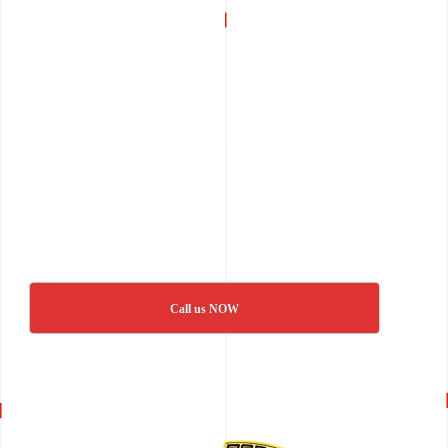
Call us NOW