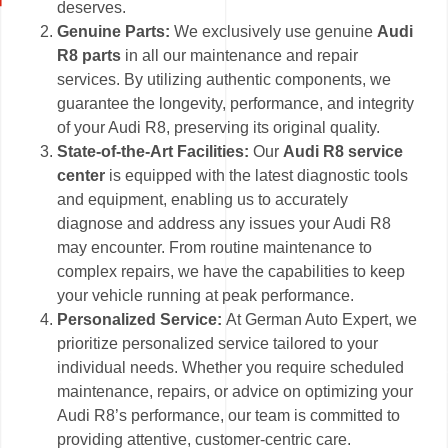
deserves.
Genuine Parts:
We exclusively use genuine
Audi
R8 parts
in all our maintenance and repair
services. By utilizing authentic components, we
guarantee the longevity, performance, and integrity
of your Audi R8, preserving its original quality.
State-of-the-Art Facilities:
Our
Audi R8 service
center
is equipped with the latest diagnostic tools
and equipment, enabling us to accurately
diagnose and address any issues your Audi R8
may encounter. From routine maintenance to
complex repairs, we have the capabilities to keep
your vehicle running at peak performance.
Personalized Service:
At German Auto Expert, we
prioritize personalized service tailored to your
individual needs. Whether you require scheduled
maintenance, repairs, or advice on optimizing your
Audi R8’s performance, our team is committed to
providing attentive, customer-centric care.