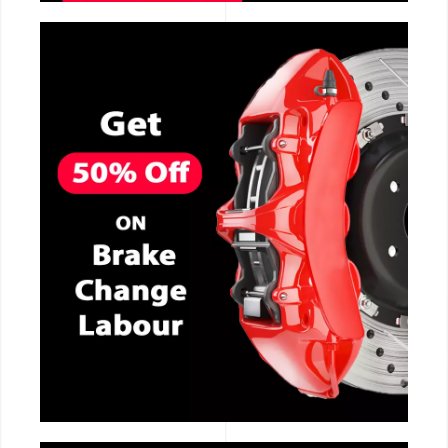
CALL NOW