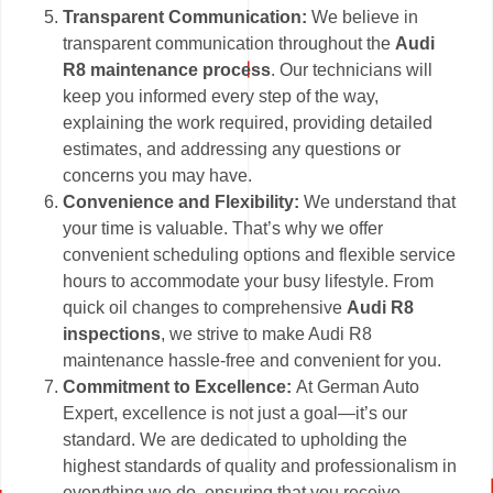
Transparent Communication:
We believe in
transparent communication throughout the
Audi
R8 maintenance process
. Our technicians will
keep you informed every step of the way,
explaining the work required, providing detailed
estimates, and addressing any questions or
concerns you may have.
Convenience and Flexibility:
We understand that
your time is valuable. That’s why we offer
convenient scheduling options and flexible service
hours to accommodate your busy lifestyle. From
quick oil changes to comprehensive
Audi R8
inspections
, we strive to make Audi R8
maintenance hassle-free and convenient for you.
Commitment to Excellence:
At German Auto
Expert, excellence is not just a goal—it’s our
standard. We are dedicated to upholding the
highest standards of quality and professionalism in
everything we do, ensuring that you receive