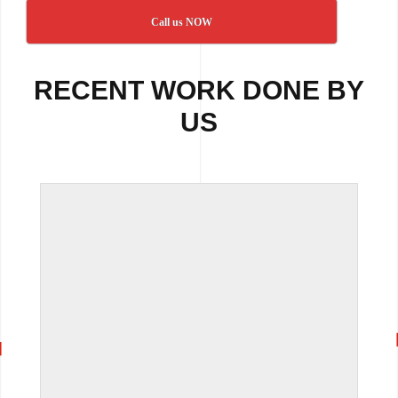
Call us NOW
RECENT WORK DONE BY
US