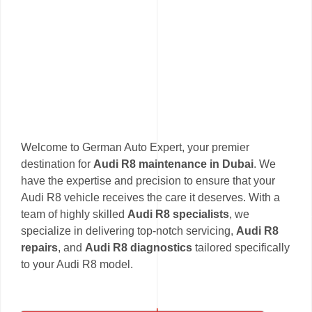
Welcome to German Auto Expert, your premier
destination for
Audi R8 maintenance in Dubai
. We
have the expertise and precision to ensure that your
Audi R8 vehicle receives the care it deserves. With a
team of highly skilled
Audi R8 specialists
, we
specialize in delivering top-notch servicing,
Audi R8
repairs
, and
Audi R8 diagnostics
tailored specifically
to your Audi R8 model.