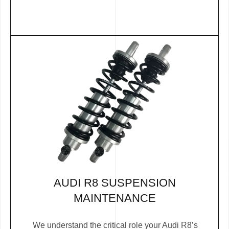
AUDI R8 SUSPENSION
MAINTENANCE
We understand the critical role your Audi R8’s