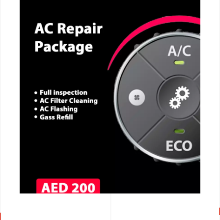
CALL NOW