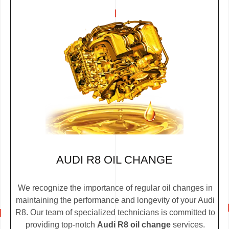
AUDI R8 OIL CHANGE
We recognize the importance of regular oil changes in
maintaining the performance and longevity of your Audi
R8. Our team of specialized technicians is committed to
providing top-notch
Audi R8 oil change
services.