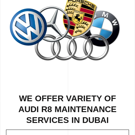
WE OFFER VARIETY OF
AUDI R8 MAINTENANCE
SERVICES IN DUBAI