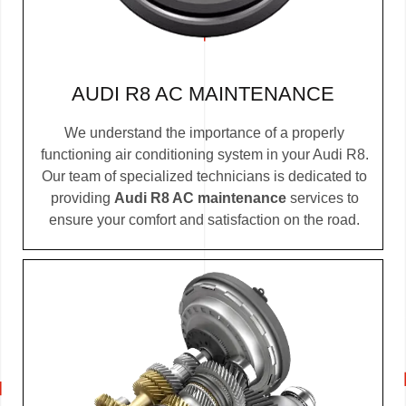
AUDI R8 AC MAINTENANCE
We understand the importance of a properly
functioning air conditioning system in your Audi R8.
Our team of specialized technicians is dedicated to
providing
Audi R8 AC maintenance
services to
ensure your comfort and satisfaction on the road.