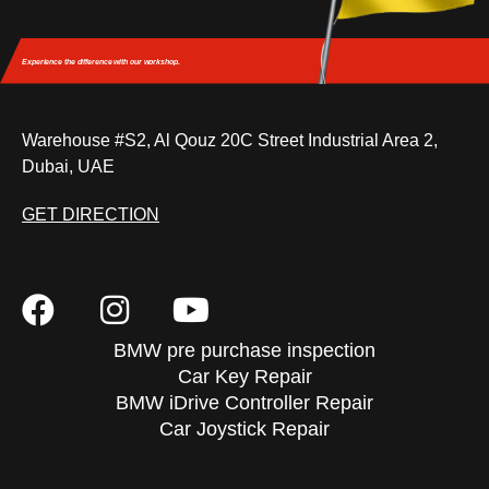
Experience the difference
with our workshop.
Warehouse #S2, Al Qouz 20C Street Industrial Area 2,
Dubai, UAE
GET DIRECTION
BMW pre purchase inspection
Car Key Repair
BMW iDrive Controller Repair
Car Joystick Repair