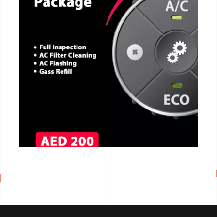
CALL NOW