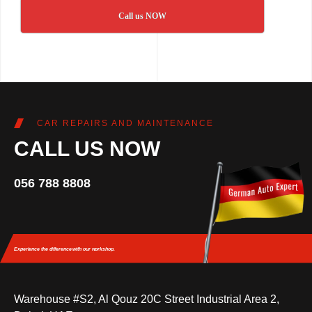
Call us NOW
CAR REPAIRS AND MAINTENANCE
CALL US NOW
056 788 8808
Experience the difference
with our workshop.
Warehouse #S2, Al Qouz 20C Street Industrial Area 2,