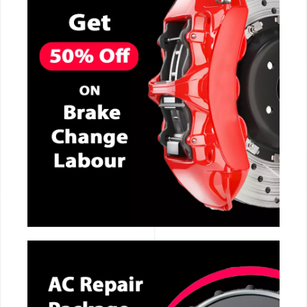
CALL NOW