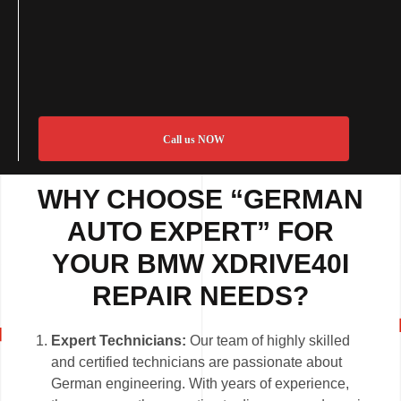
Call us NOW
WHY CHOOSE “GERMAN
AUTO EXPERT” FOR
YOUR BMW XDRIVE40I
REPAIR NEEDS?
Expert Technicians:
Our team of highly skilled
and certified technicians are passionate about
German engineering. With years of experience,