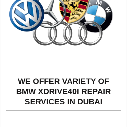
WE OFFER VARIETY OF
BMW XDRIVE40I REPAIR
SERVICES IN DUBAI