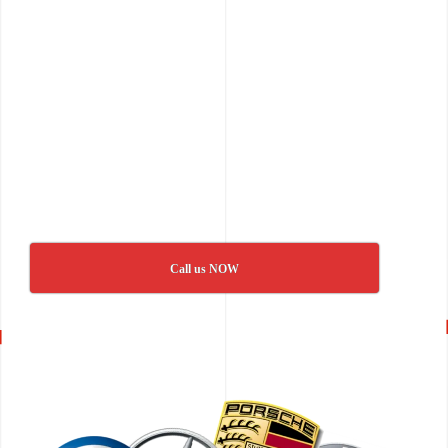
Call us NOW