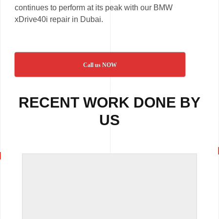
continues to perform at its peak with our BMW
xDrive40i repair in Dubai.
Call us NOW
RECENT WORK DONE BY
US