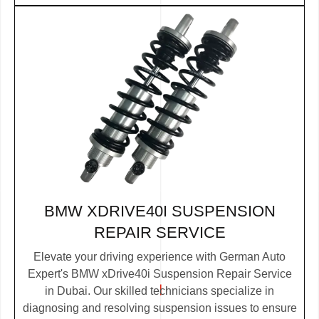
BMW XDRIVE40I SUSPENSION
REPAIR SERVICE
Elevate your driving experience with German Auto
Expert's BMW xDrive40i Suspension Repair Service
in Dubai. Our skilled technicians specialize in
diagnosing and resolving suspension issues to ensure