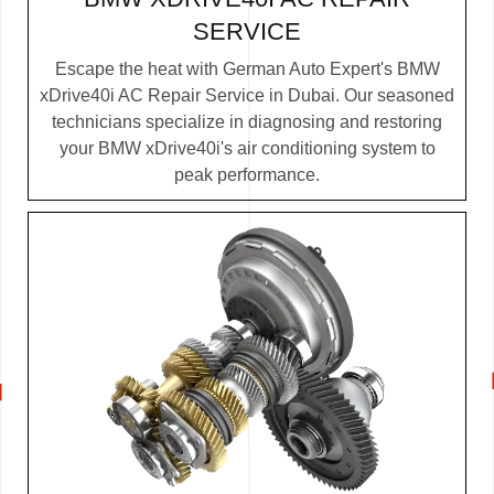
SERVICE
Escape the heat with German Auto Expert's BMW
xDrive40i AC Repair Service in Dubai. Our seasoned
technicians specialize in diagnosing and restoring
your BMW xDrive40i's air conditioning system to
peak performance.