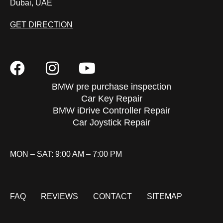
Dubai, UAE
GET DIRECTION
BMW pre purchase inspection
Car Key Repair
BMW iDrive Controller Repair
Car Joystick Repair
MON – SAT: 9:00 AM – 7:00 PM
FAQ
REVIEWS
CONTACT
SITEMAP