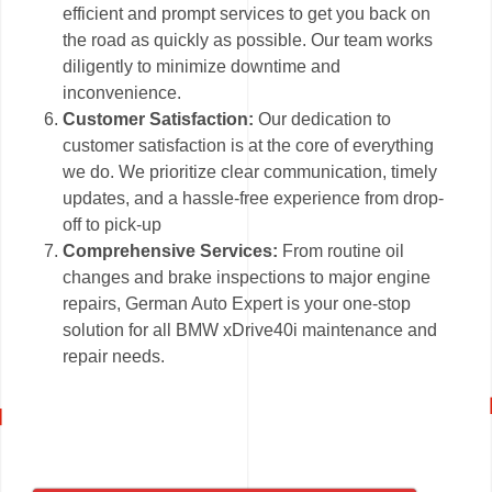
efficient and prompt services to get you back on
the road as quickly as possible. Our team works
diligently to minimize downtime and
inconvenience.
Customer Satisfaction:
Our dedication to
customer satisfaction is at the core of everything
we do. We prioritize clear communication, timely
updates, and a hassle-free experience from drop-
off to pick-up
Comprehensive Services:
From routine oil
changes and brake inspections to major engine
repairs, German Auto Expert is your one-stop
solution for all BMW xDrive40i maintenance and
repair needs.