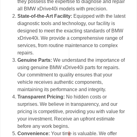
they possess the expertise to diagnose and repair
all BMW xDrive40i models with precision.
State-of-the-Art Facility:
Equipped with the latest
diagnostic tools and technology, our facility is
designed to meet the exacting standards of BMW
xDrive40i. We provide a comprehensive range of
services, from routine maintenance to complex
repairs.
Genuine Parts:
We understand the importance of
using genuine BMW xDrive40i parts for repairs.
Our commitment to quality ensures that your
vehicle receives authentic components,
maintaining its performance and integrity.
Transparent Pricing:
No hidden costs or
surprises. We believe in transparency, and our
pricing is competitive, providing you with value for
your investment. Receive an upfront estimate
before any work begins.
Convenience:
Your time is valuable. We offer