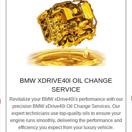
BMW XDRIVE40I OIL CHANGE
SERVICE
Revitalize your BMW xDrive40i's performance with our
precision BMW xDrive40i Oil Change Services. Our
expert technicians use top-quality oils to ensure your
engine runs smoothly, delivering the performance and
efficiency you expect from your luxury vehicle.