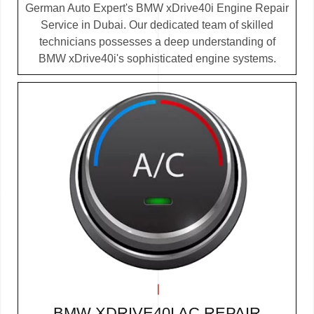
German Auto Expert's BMW xDrive40i Engine Repair
Service in Dubai. Our dedicated team of skilled
technicians possesses a deep understanding of
BMW xDrive40i's sophisticated engine systems.
BMW XDRIVE40I AC REPAIR