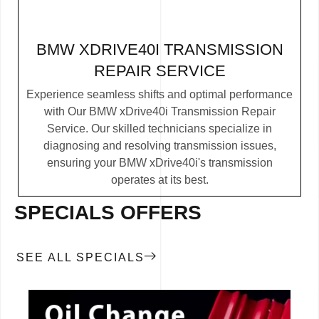
BMW XDRIVE40I TRANSMISSION
REPAIR SERVICE
Experience seamless shifts and optimal performance
with Our BMW xDrive40i Transmission Repair
Service. Our skilled technicians specialize in
diagnosing and resolving transmission issues,
ensuring your BMW xDrive40i's transmission
operates at its best.
SPECIALS OFFERS
SEE ALL SPECIALS