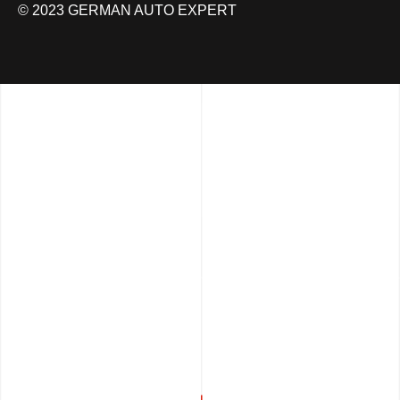
© 2023 GERMAN AUTO EXPERT