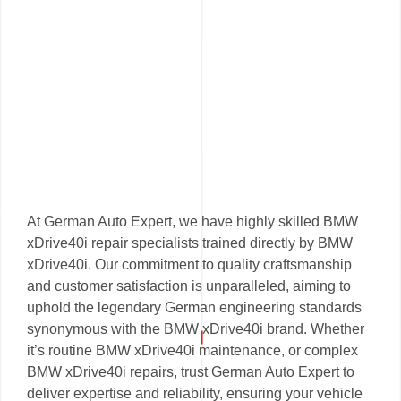
At German Auto Expert, we have highly skilled BMW
xDrive40i repair specialists trained directly by BMW
xDrive40i. Our commitment to quality craftsmanship
and customer satisfaction is unparalleled, aiming to
uphold the legendary German engineering standards
synonymous with the BMW xDrive40i brand. Whether
it’s routine BMW xDrive40i maintenance, or complex
BMW xDrive40i repairs, trust German Auto Expert to
deliver expertise and reliability, ensuring your vehicle