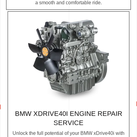
a smooth and comfortable ride.
BMW XDRIVE40I ENGINE REPAIR
SERVICE
Unlock the full potential of your BMW xDrive40i with