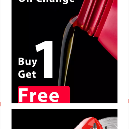
CALL NOW