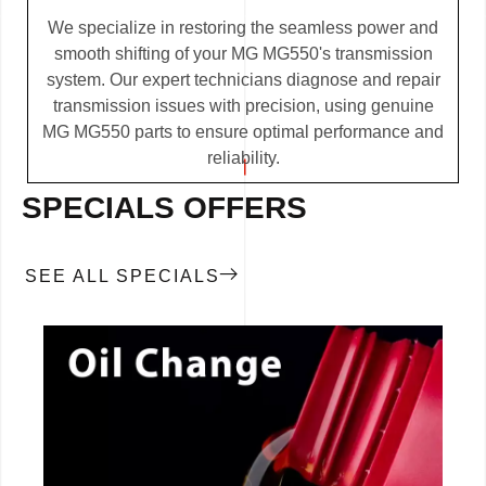
We specialize in restoring the seamless power and
smooth shifting of your MG MG550's transmission
system. Our expert technicians diagnose and repair
transmission issues with precision, using genuine
MG MG550 parts to ensure optimal performance and
reliability.
SPECIALS OFFERS
SEE ALL SPECIALS