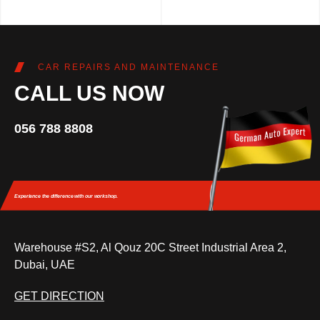
CAR REPAIRS AND MAINTENANCE
CALL US NOW
056 788 8808
Experience the difference
with our workshop.
Warehouse #S2, Al Qouz 20C Street Industrial Area 2,
Dubai, UAE
GET DIRECTION