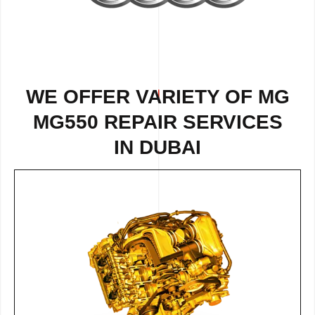
WE OFFER VARIETY OF
MG
MG550 REPAIR
SERVICES
IN DUBAI