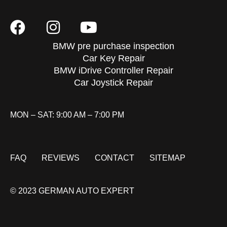
BMW pre purchase inspection
Car Key Repair
BMW iDrive Controller Repair
Car Joystick Repair
MON – SAT: 9:00 AM – 7:00 PM
FAQ
REVIEWS
CONTACT
SITEMAP
© 2023 GERMAN AUTO EXPERT