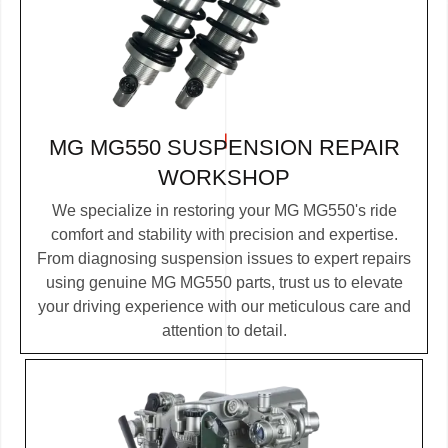
MG MG550 SUSPENSION REPAIR
WORKSHOP
We specialize in restoring your MG MG550's ride
comfort and stability with precision and expertise.
From diagnosing suspension issues to expert repairs
using genuine MG MG550 parts, trust us to elevate
your driving experience with our meticulous care and
attention to detail.