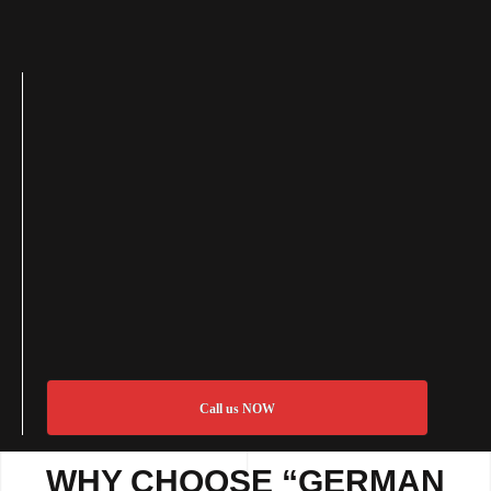
Call us NOW
WHY CHOOSE “GERMAN