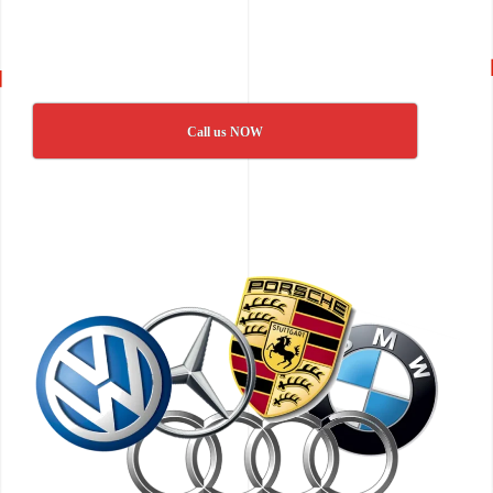
Call us NOW