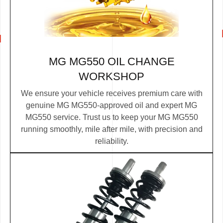
MG MG550 OIL CHANGE
WORKSHOP
We ensure your vehicle receives premium care with
genuine MG MG550-approved oil and expert MG
MG550 service. Trust us to keep your MG MG550
running smoothly, mile after mile, with precision and
reliability.