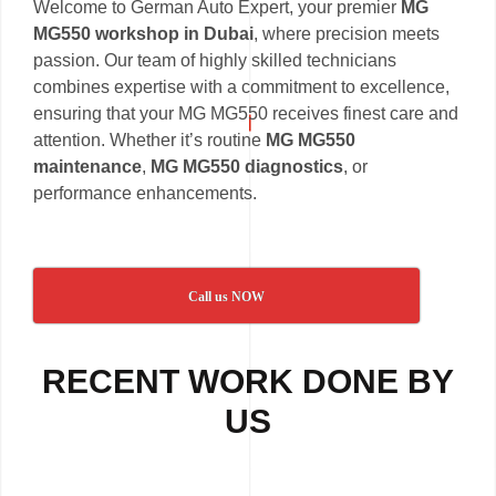
Welcome to German Auto Expert, your premier
MG
MG550 workshop in Dubai
, where precision meets
passion. Our team of highly skilled technicians
combines expertise with a commitment to excellence,
ensuring that your MG MG550 receives finest care and
attention. Whether it’s routine
MG MG550
maintenance
,
MG MG550 diagnostics
, or
performance enhancements.
Call us NOW
RECENT WORK DONE BY
US