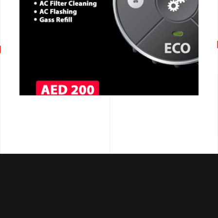
CALL NOW