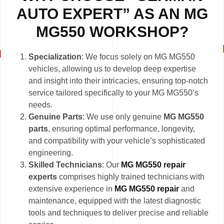
AUTO EXPERT” AS AN MG
MG550 WORKSHOP?
Specialization
: We focus solely on MG MG550
vehicles, allowing us to develop deep expertise
and insight into their intricacies, ensuring top-notch
service tailored specifically to your MG MG550’s
needs.
Genuine Parts
: We use only genuine
MG MG550
parts
, ensuring optimal performance, longevity,
and compatibility with your vehicle’s sophisticated
engineering.
Skilled Technicians
: Our
MG MG550 repair
experts
comprises highly trained technicians with
extensive experience in
MG MG550 repair
and
maintenance, equipped with the latest diagnostic
tools and techniques to deliver precise and reliable