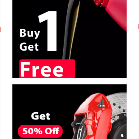
CALL NOW