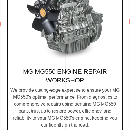
MG MG550 ENGINE REPAIR
WORKSHOP
We provide cutting-edge expertise to ensure your MG
MG550's optimal performance. From diagnostics to
comprehensive repairs using genuine MG MG550
parts, trust us to restore power, efficiency, and
reliability to your MG MG550's engine, keeping you
confidently on the road.