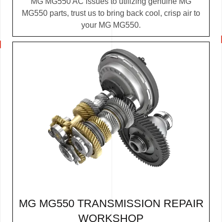
MG MG550 AC issues to utilizing genuine MG
MG550 parts, trust us to bring back cool, crisp air to
your MG MG550.
MG MG550 TRANSMISSION REPAIR
WORKSHOP