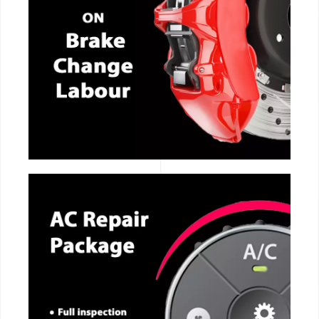
CALL NOW