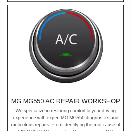
MG MG550 AC REPAIR WORKSHOP
We specialize in restoring comfort to your driving
experience with expert MG MG550 diagnostics and
meticulous repairs. From identifying the root cause of