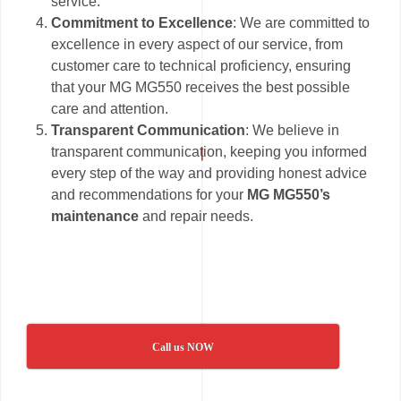
service.
Commitment to Excellence
: We are committed to
excellence in every aspect of our service, from
customer care to technical proficiency, ensuring
that your MG MG550 receives the best possible
care and attention.
Transparent Communication
: We believe in
transparent communication, keeping you informed
every step of the way and providing honest advice
and recommendations for your
MG MG550’s
maintenance
and repair needs.
Call us NOW