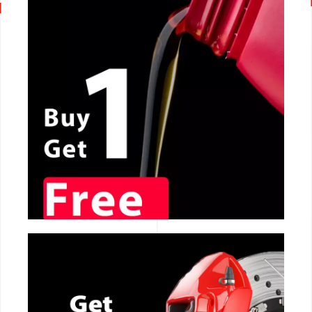
CALL NOW