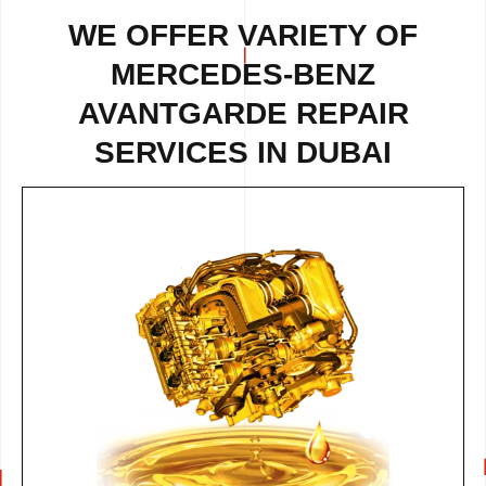
WE OFFER VARIETY OF
MERCEDES-BENZ
AVANTGARDE REPAIR
SERVICES IN DUBAI