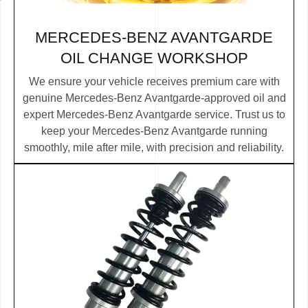
MERCEDES-BENZ AVANTGARDE
OIL CHANGE WORKSHOP
We ensure your vehicle receives premium care with
genuine Mercedes-Benz Avantgarde-approved oil and
expert Mercedes-Benz Avantgarde service. Trust us to
keep your Mercedes-Benz Avantgarde running
smoothly, mile after mile, with precision and reliability.