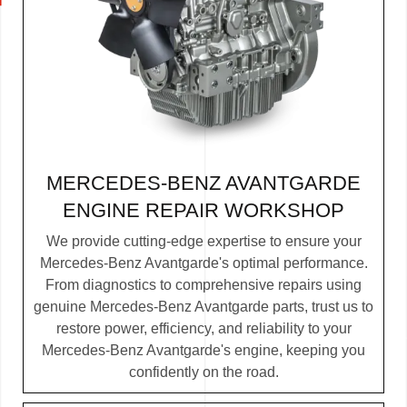
MERCEDES-BENZ AVANTGARDE
ENGINE REPAIR WORKSHOP
We provide cutting-edge expertise to ensure your
Mercedes-Benz Avantgarde's optimal performance.
From diagnostics to comprehensive repairs using
genuine Mercedes-Benz Avantgarde parts, trust us to
restore power, efficiency, and reliability to your
Mercedes-Benz Avantgarde's engine, keeping you
confidently on the road.