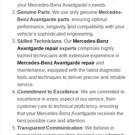
your Mercedes-Benz Avantgarde’s needs.
Genuine Parts
: We use only genuine
Mercedes-
Benz Avantgarde parts
, ensuring optimal
performance, longevity, and compatibility with your
vehicle’s sophisticated engineering.
Skilled Technicians
: Our
Mercedes-Benz
Avantgarde repair
experts
comprises highly
trained technicians with extensive experience in
Mercedes-Benz Avantgarde repair
and
maintenance, equipped with the latest diagnostic
tools and techniques to deliver precise and reliable
service.
Commitment to Excellence
: We are committed to
excellence in every aspect of our service, from
customer care to technical proficiency, ensuring
that your Mercedes-Benz Avantgarde receives the
best possible care and attention.
Transparent Communication
: We believe in