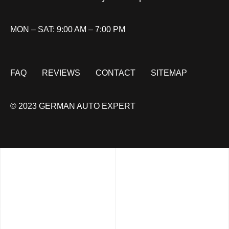
MON – SAT: 9:00 AM – 7:00 PM
FAQ
REVIEWS
CONTACT
SITEMAP
© 2023 GERMAN AUTO EXPERT