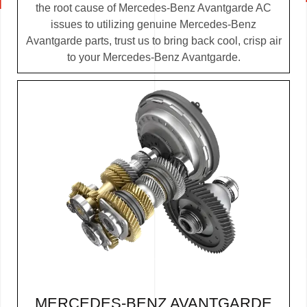
the root cause of Mercedes-Benz Avantgarde AC
issues to utilizing genuine Mercedes-Benz
Avantgarde parts, trust us to bring back cool, crisp air
to your Mercedes-Benz Avantgarde.
MERCEDES-BENZ AVANTGARDE