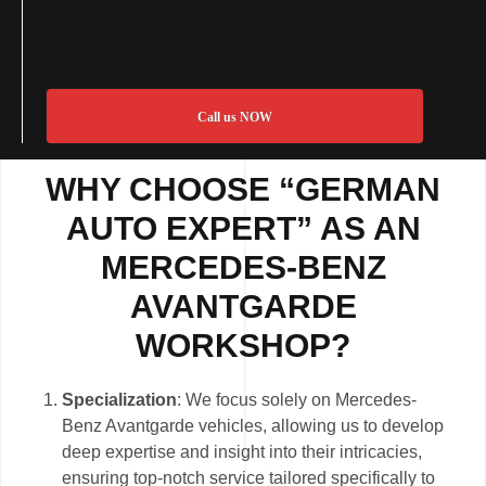
Call us NOW
WHY CHOOSE “GERMAN
AUTO EXPERT” AS AN
MERCEDES-BENZ
AVANTGARDE
WORKSHOP?
Specialization
: We focus solely on Mercedes-
Benz Avantgarde vehicles, allowing us to develop
deep expertise and insight into their intricacies,
ensuring top-notch service tailored specifically to