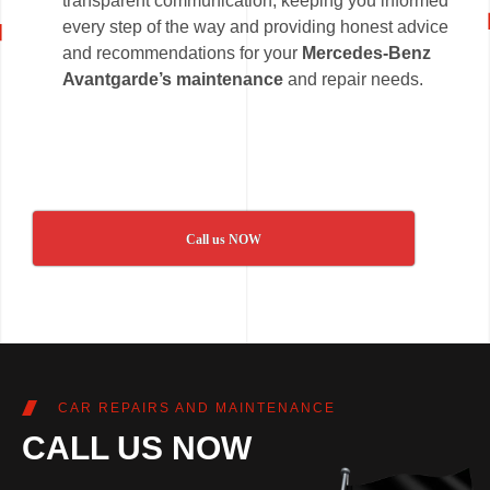
transparent communication, keeping you informed
every step of the way and providing honest advice
and recommendations for your
Mercedes-Benz
Avantgarde’s maintenance
and repair needs.
Call us NOW
CAR REPAIRS AND MAINTENANCE
CALL US NOW