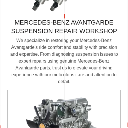
MERCEDES-BENZ AVANTGARDE
SUSPENSION REPAIR WORKSHOP
We specialize in restoring your Mercedes-Benz
Avantgarde's ride comfort and stability with precision
and expertise. From diagnosing suspension issues to
expert repairs using genuine Mercedes-Benz
Avantgarde parts, trust us to elevate your driving
experience with our meticulous care and attention to
detail.