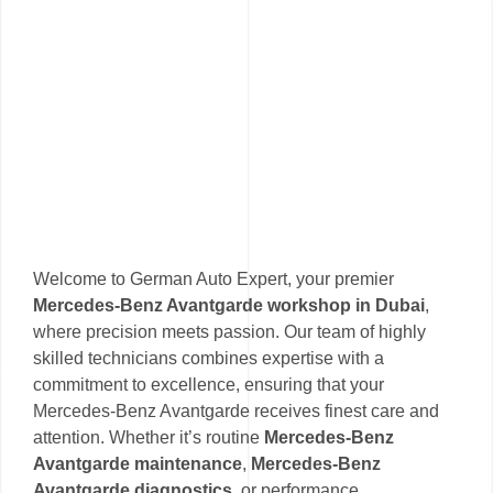
Welcome to German Auto Expert, your premier
Mercedes-Benz Avantgarde workshop in Dubai
,
where precision meets passion. Our team of highly
skilled technicians combines expertise with a
commitment to excellence, ensuring that your
Mercedes-Benz Avantgarde receives finest care and
attention. Whether it’s routine
Mercedes-Benz
Avantgarde maintenance
,
Mercedes-Benz
Avantgarde diagnostics
, or performance