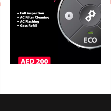
CALL NOW