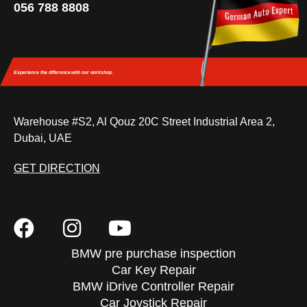
056 788 8808
Experience the difference
with our workshop.
Warehouse #S2, Al Qouz 20C Street Industrial Area 2,
Dubai, UAE
GET DIRECTION
BMW pre purchase inspection
Car Key Repair
BMW iDrive Controller Repair
Car Joystick Repair