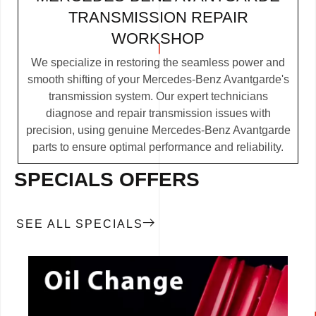
TRANSMISSION REPAIR
WORKSHOP
We specialize in restoring the seamless power and
smooth shifting of your Mercedes-Benz Avantgarde's
transmission system. Our expert technicians
diagnose and repair transmission issues with
precision, using genuine Mercedes-Benz Avantgarde
parts to ensure optimal performance and reliability.
SPECIALS OFFERS
SEE ALL SPECIALS