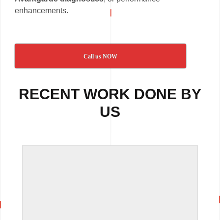
enhancements.
Call us NOW
RECENT WORK DONE BY
US