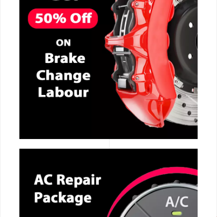
CALL NOW