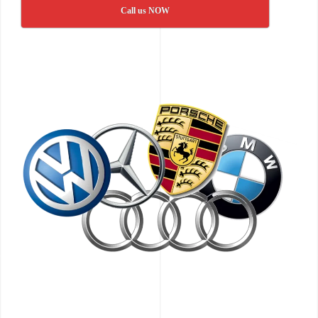
Call us NOW