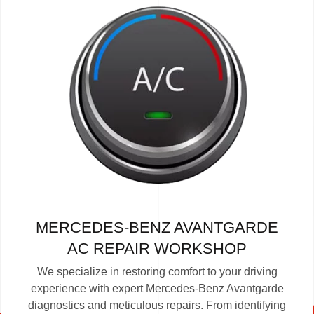
MERCEDES-BENZ AVANTGARDE
AC REPAIR WORKSHOP
We specialize in restoring comfort to your driving
experience with expert Mercedes-Benz Avantgarde
diagnostics and meticulous repairs. From identifying