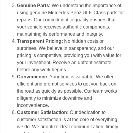
Genuine Parts:
We understand the importance of
using genuine Mercedes-Benz GLE-Class parts for
repairs. Our commitment to quality ensures that
your vehicle receives authentic components,
maintaining its performance and integrity.
Transparent Pricing:
No hidden costs or
surprises. We believe in transparency, and our
pricing is competitive, providing you with value for
your investment. Receive an upfront estimate
before any work begins.
Convenience:
Your time is valuable. We offer
efficient and prompt services to get you back on
the road as quickly as possible. Our team works
diligently to minimize downtime and
inconvenience.
Customer Satisfaction:
Our dedication to
customer satisfaction is at the core of everything
we do. We prioritize clear communication, timely