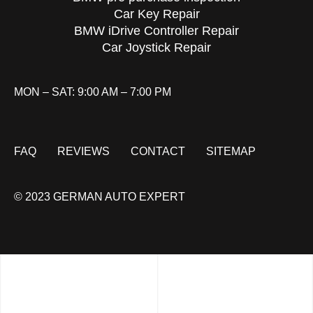
Car Key Repair
BMW iDrive Controller Repair
Car Joystick Repair
MON – SAT: 9:00 AM – 7:00 PM
FAQ
REVIEWS
CONTACT
SITEMAP
© 2023 GERMAN AUTO EXPERT