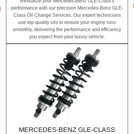
Revitalize your Mercedes-Benz GLE-Class's
performance with our precision Mercedes-Benz GLE-
Class Oil Change Services. Our expert technicians
use top-quality oils to ensure your engine runs
smoothly, delivering the performance and efficiency
you expect from your luxury vehicle.
MERCEDES-BENZ GLE-CLASS