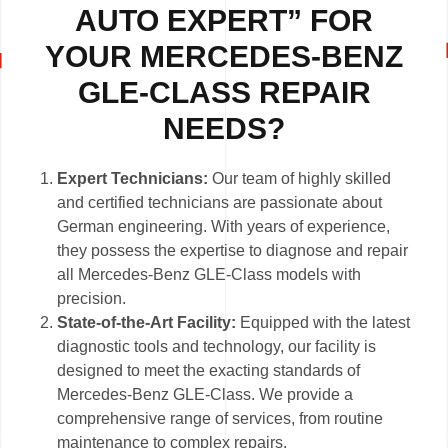
AUTO EXPERT” FOR
YOUR MERCEDES-BENZ
GLE-CLASS REPAIR
NEEDS?
Expert Technicians:
Our team of highly skilled
and certified technicians are passionate about
German engineering. With years of experience,
they possess the expertise to diagnose and repair
all Mercedes-Benz GLE-Class models with
precision.
State-of-the-Art Facility:
Equipped with the latest
diagnostic tools and technology, our facility is
designed to meet the exacting standards of
Mercedes-Benz GLE-Class. We provide a
comprehensive range of services, from routine
maintenance to complex repairs.