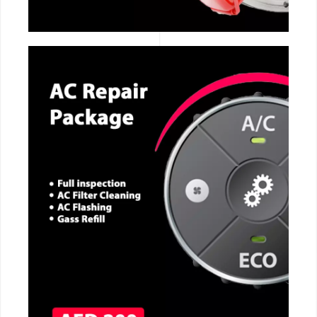
CALL NOW