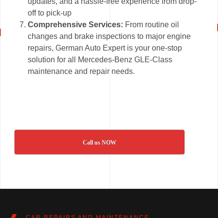
updates, and a hassle-free experience from drop-
off to pick-up
Comprehensive Services:
From routine oil
changes and brake inspections to major engine
repairs, German Auto Expert is your one-stop
solution for all Mercedes-Benz GLE-Class
maintenance and repair needs.
Call us NOW
CAR REPAIRS AND MAINTENANCE