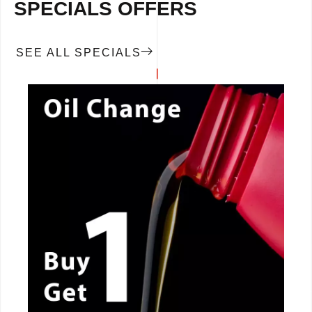
SPECIALS OFFERS
SEE ALL SPECIALS
CALL NOW