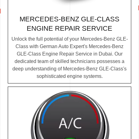
MERCEDES-BENZ GLE-CLASS
ENGINE REPAIR SERVICE
Unlock the full potential of your Mercedes-Benz GLE-
Class with German Auto Expert's Mercedes-Benz
GLE-Class Engine Repair Service in Dubai. Our
dedicated team of skilled technicians possesses a
deep understanding of Mercedes-Benz GLE-Class's
sophisticated engine systems.