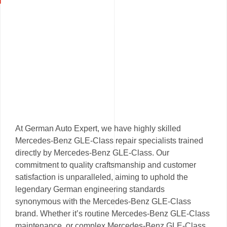
At German Auto Expert, we have highly skilled
Mercedes-Benz GLE-Class repair specialists trained
directly by Mercedes-Benz GLE-Class. Our
commitment to quality craftsmanship and customer
satisfaction is unparalleled, aiming to uphold the
legendary German engineering standards
synonymous with the Mercedes-Benz GLE-Class
brand. Whether it’s routine Mercedes-Benz GLE-Class
maintenance, or complex Mercedes-Benz GLE-Class