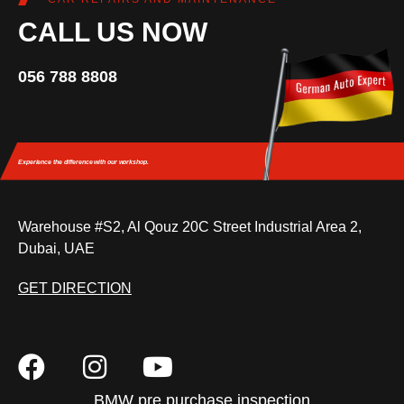
CALL US NOW
056 788 8808
Experience the difference
with our workshop.
Warehouse #S2, Al Qouz 20C Street Industrial Area 2,
Dubai, UAE
GET DIRECTION
BMW pre purchase inspection