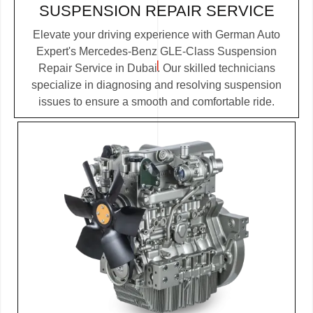
SUSPENSION REPAIR SERVICE
Elevate your driving experience with German Auto
Expert's Mercedes-Benz GLE-Class Suspension
Repair Service in Dubai. Our skilled technicians
specialize in diagnosing and resolving suspension
issues to ensure a smooth and comfortable ride.