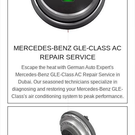
MERCEDES-BENZ GLE-CLASS AC
REPAIR SERVICE
Escape the heat with German Auto Expert's
Mercedes-Benz GLE-Class AC Repair Service in
Dubai. Our seasoned technicians specialize in
diagnosing and restoring your Mercedes-Benz GLE-
Class's air conditioning system to peak performance.