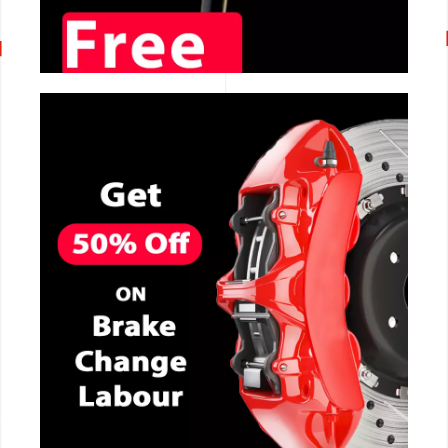
CALL NOW