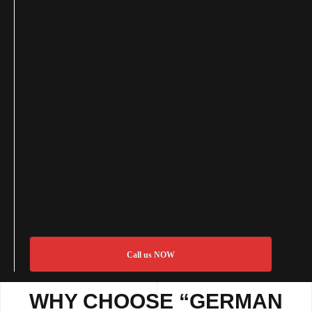
Call us NOW
WHY CHOOSE “GERMAN