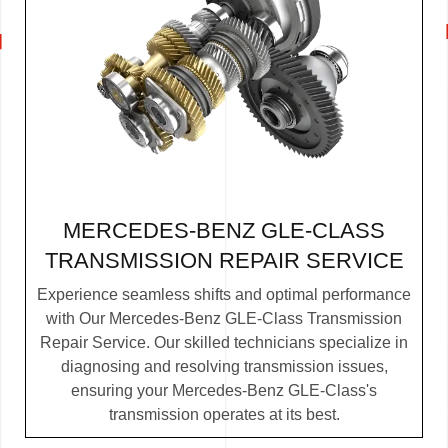
MERCEDES-BENZ GLE-CLASS
TRANSMISSION REPAIR SERVICE
Experience seamless shifts and optimal performance
with Our Mercedes-Benz GLE-Class Transmission
Repair Service. Our skilled technicians specialize in
diagnosing and resolving transmission issues,
ensuring your Mercedes-Benz GLE-Class's
transmission operates at its best.