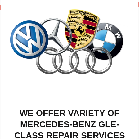
WE OFFER VARIETY OF
MERCEDES-BENZ GLE-
CLASS REPAIR SERVICES