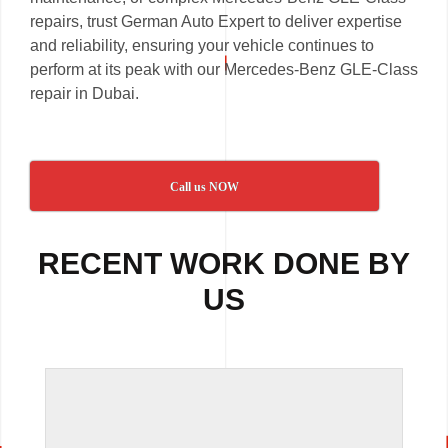
repairs, trust German Auto Expert to deliver expertise
and reliability, ensuring your vehicle continues to
perform at its peak with our Mercedes-Benz GLE-Class
repair in Dubai.
Call us NOW
RECENT WORK DONE BY
US