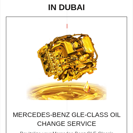
IN DUBAI
MERCEDES-BENZ GLE-CLASS OIL
CHANGE SERVICE